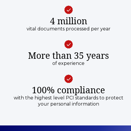
4 million
vital documents processed per year
More than 35 years
of experience
100% compliance
with the highest level PCI standards to protect
your personal information