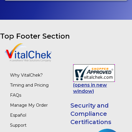
Top Footer Section
Why VitalChek?
(opens in new
Timing and Pricing
window)
FAQs
Security and
Manage My Order
Compliance
Español
Certifications
Support