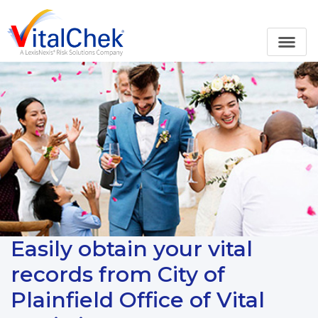
Easily obtain your vital
records from City of
Plainfield Office of Vital