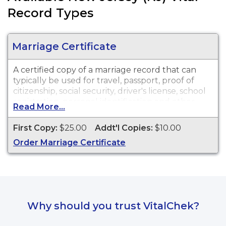
Record Types
Marriage Certificate
A certified copy of a marriage record that can
typically be used for travel, passport, proof of
citizenship, social security, driver's license, school
registration, personal identification and other
Read More...
legal purposes.
First Copy:
$25.00
Addt'l Copies:
$10.00
Order Marriage Certificate
Why should you trust VitalChek?