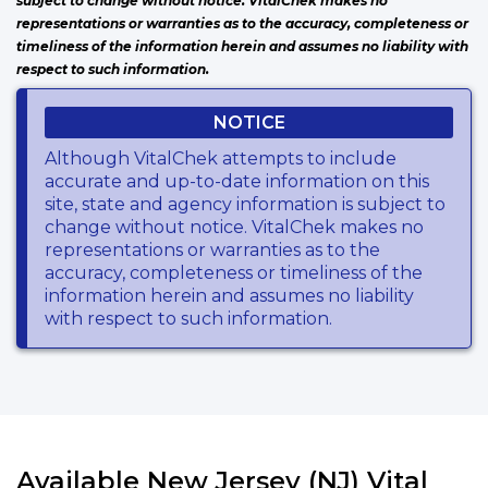
subject to change without notice. VitalChek makes no
representations or warranties as to the accuracy, completeness or
timeliness of the information herein and assumes no liability with
respect to such information.
NOTICE
Although VitalChek attempts to include
accurate and up-to-date information on this
site, state and agency information is subject to
change without notice. VitalChek makes no
representations or warranties as to the
accuracy, completeness or timeliness of the
information herein and assumes no liability
with respect to such information.
Available New Jersey (NJ) Vital