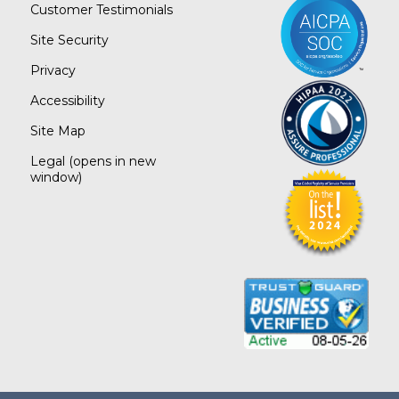
Customer Testimonials
Site Security
Privacy
Accessibility
Site Map
Legal
(opens in new
window)