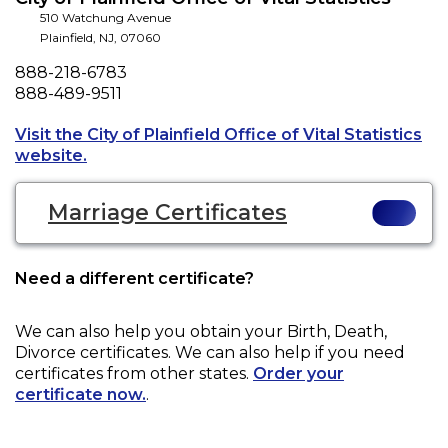
510 Watchung Avenue
Plainfield
,
NJ
,
07060
Phone
888-218-6783
Fax
888-489-9511
Visit the City of Plainfield Office of Vital Statistics
Opens a new tab to an external website.
website.
Marriage Certificates
Need a different certificate?
We can also help you obtain your
Birth, Death,
Divorce
certificates. We can also help if you need
certificates from other states.
Order your
certificate now.
.