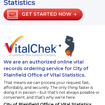
Statistics
GET STARTED NOW
+
We are an authorized online vital
records ordering service for City of
Plainfield Office of Vital Statistics.
That means we can process your request fast,
affordably, and securely. The only thing faster is
doing it in person – but that’s not always possible or
convenient, and that’s why we’re here.
City of Plainfield Office of Vital Statistics