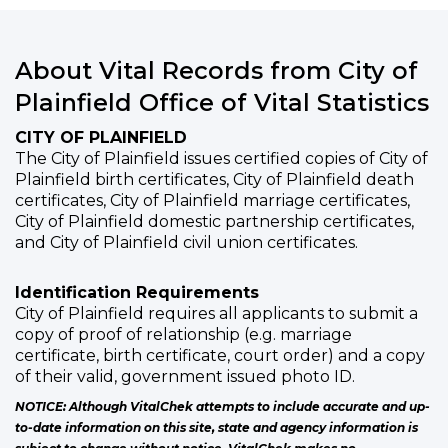
About Vital Records from City of
Plainfield Office of Vital Statistics
CITY OF PLAINFIELD
The City of Plainfield issues certified copies of City of
Plainfield birth certificates, City of Plainfield death
certificates, City of Plainfield marriage certificates,
City of Plainfield domestic partnership certificates,
and City of Plainfield civil union certificates.
Identification Requirements
City of Plainfield requires all applicants to submit a
copy of proof of relationship (e.g. marriage
certificate, birth certificate, court order) and a copy
of their valid, government issued photo ID.
NOTICE: Although VitalChek attempts to include accurate and up-
to-date information on this site, state and agency information is