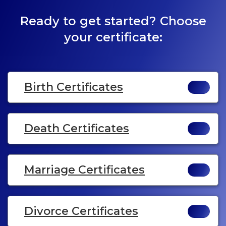
Ready to get started? Choose
your certificate:
Birth Certificates
Death Certificates
Marriage Certificates
Divorce Certificates