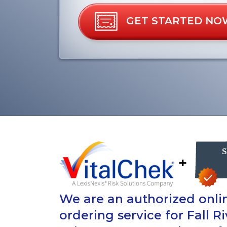
GET STARTED NO
+
We are an authorized onlin
ordering service for Fall R