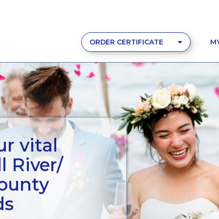
ORDER CERTIFICATE
M
r vital
l River/
County
ds