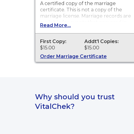
A certified copy of the marriage
certificate. This is
not
a copy of the
marriage license. Marriage records are
available for events that occurred in
Read More...
Fall River/Shannon County from 1900
to present.
First Copy:
Addt'l Copies:
$15.00
$15.00
Order Marriage Certificate
Why should you trust
VitalChek?