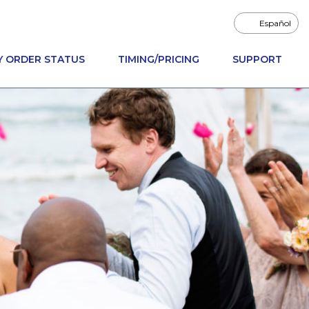
Español
Y ORDER STATUS
TIMING/PRICING
SUPPORT