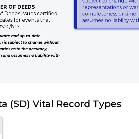
subject to change wit
ER OF DEEDS
representations or warr
f Deeds issues certified
completeness or timeli
icates for events that
assumes no liability wi
y.< /br>
urate and up-to-date
on is subject to change without
nties as to the accuracy,
n and assumes no liability with
a (SD) Vital Record Types