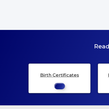
Read
Birth Certificates