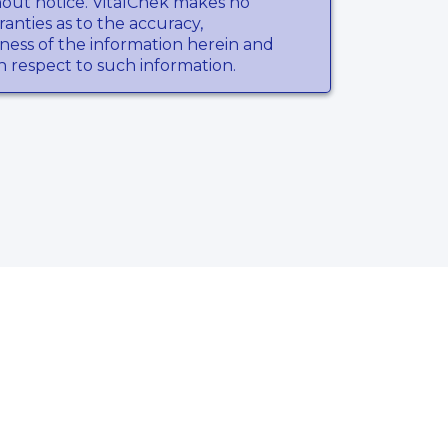
hout notice. VitalChek makes no
anties as to the accuracy,
ness of the information herein and
th respect to such information.