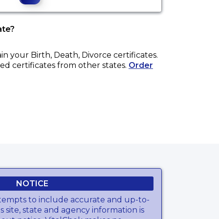
ate?
ain your
Birth, Death, Divorce
certificates.
ed certificates from other states.
Order
NOTICE
tempts to include accurate and up-to-
s site, state and agency information is