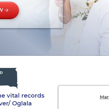
W
e vital records
Marr
iver/ Oglala