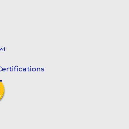
w)
ertifications