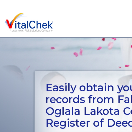
Easily obtain you
records from Fal
Oglala Lakota 
Register of Dee