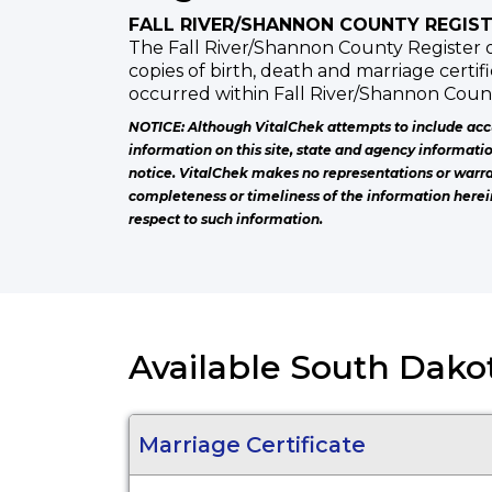
FALL RIVER/SHANNON COUNTY REGIST
The Fall River/Shannon County Register o
copies of birth, death and marriage certif
occurred within Fall River/Shannon Count
NOTICE: Although VitalChek attempts to include acc
information on this site, state and agency informati
notice. VitalChek makes no representations or warra
completeness or timeliness of the information herei
respect to such information.
Available South Dakot
Marriage Certificate