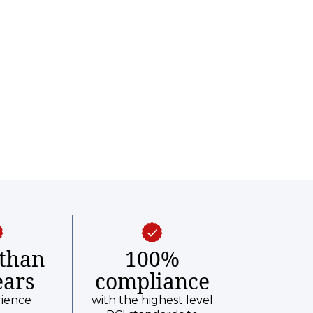
than
100%
ears
compliance
rience
with the highest level