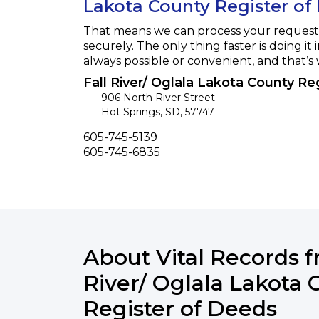
Lakota County Register of
That means we can process your request f
securely. The only thing faster is doing it 
always possible or convenient, and that’s
Fall River/ Oglala Lakota County Re
906 North River Street
Hot Springs
,
SD
,
57747
Phone
605-745-5139
Fax
605-745-6835
About Vital Records f
River/ Oglala Lakota 
Register of Deeds