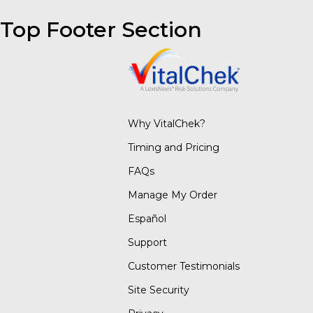
Top Footer Section
Why VitalChek?
Timing and Pricing
FAQs
Manage My Order
Español
Support
Customer Testimonials
Site Security