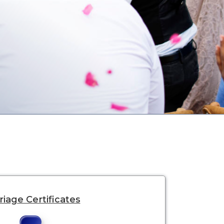
iage Certificates