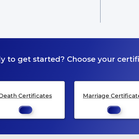
y to get started? Choose your certifi
Death Certificates
Marriage Certificat