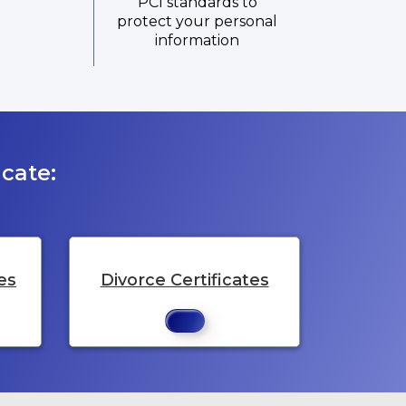
PCI standards to
protect your personal
information
cate:
es
Divorce Certificates