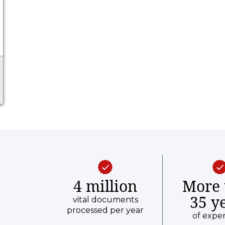
4 million
More 
35 y
vital documents
processed per year
of expe