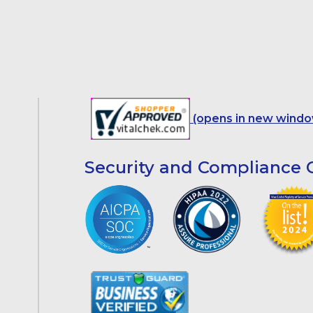
(opens in new windo
Security and Compliance C