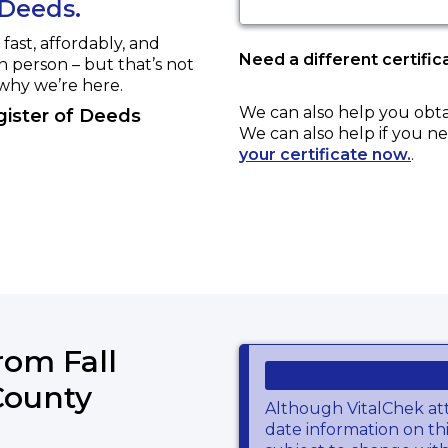
 Deeds.
ast, affordably, and
Need a different certific
in person – but that’s not
 why we’re here.
We can also help you obt
gister of Deeds
We can also help if you ne
your certificate now.
.
rom Fall
County
Although VitalChek at
date information on thi