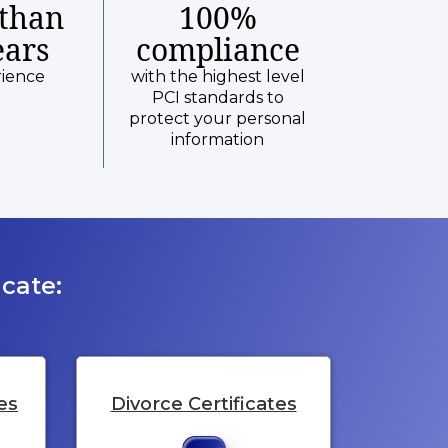
than
100%
ears
compliance
rience
with the highest level
PCI standards to
protect your personal
information
cate:
es
Divorce Certificates