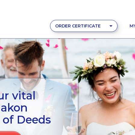
ORDER CERTIFICATE
M
r vital
aakon
 of Deeds