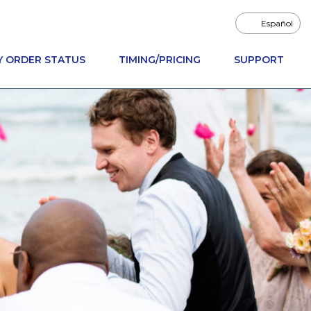
Español
Y ORDER STATUS
TIMING/PRICING
SUPPORT