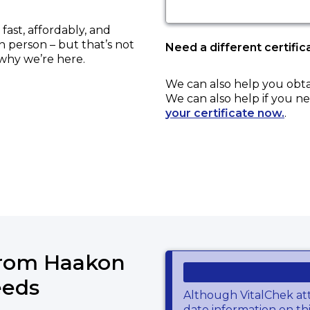
ast, affordably, and
in person – but that’s not
Need a different certific
 why we’re here.
We can also help you obt
We can also help if you ne
your certificate now.
.
from Haakon
eeds
Although VitalChek at
date information on thi