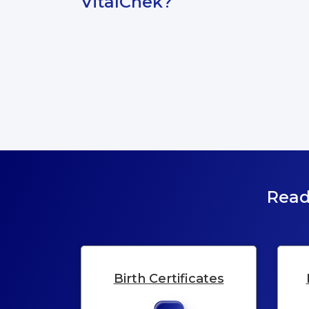
VitalChek?
Read
Birth Certificates