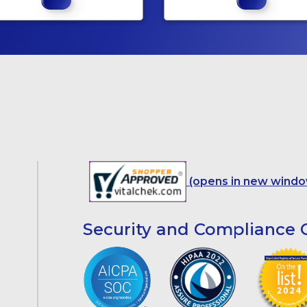
(opens in new windo
Security and Compliance C