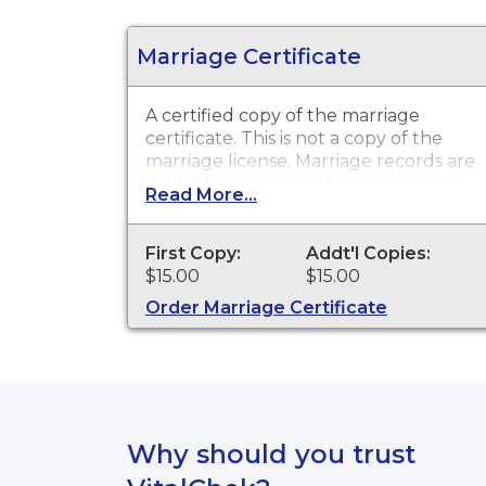
Marriage Certificate
A certified copy of the marriage
certificate. This is
not
a copy of the
marriage license. Marriage records are
available for events that occurred in
Read More...
Haakon County from 1900 to present,
and for events that occurred within
the State of South Dakota from 1970
First Copy:
Addt'l Copies:
to present.
$15.00
$15.00
Order Marriage Certificate
Why should you trust