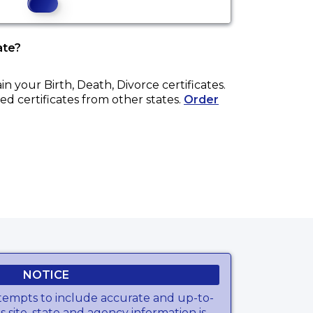
ate?
ain your
Birth, Death, Divorce
certificates.
ed certificates from other states.
Order
NOTICE
tempts to include accurate and up-to-
s site, state and agency information is