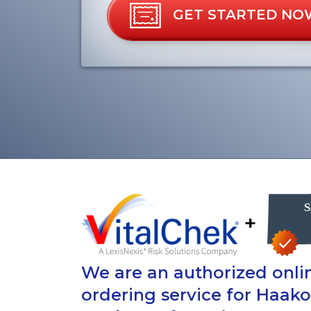
GET STARTED NO
+
We are an authorized onlin
ordering service for Haak