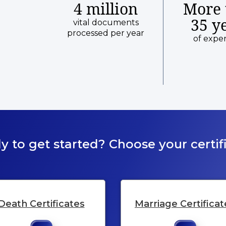
4 million
More 
35 y
vital documents
processed per year
of expe
y to get started? Choose your certifi
Death Certificates
Marriage Certificat