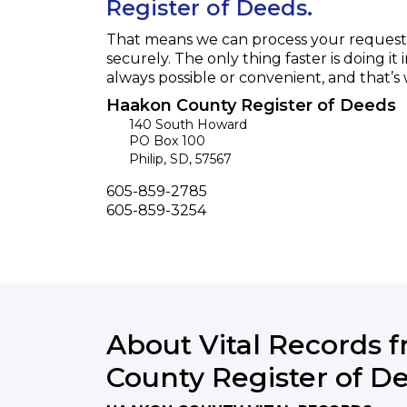
Register of Deeds.
That means we can process your request f
securely. The only thing faster is doing it 
always possible or convenient, and that’s
Haakon County Register of Deeds
140 South Howard
PO Box 100
Philip
,
SD
,
57567
Phone
605-859-2785
Fax
605-859-3254
About Vital Records 
County Register of D