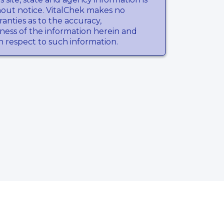
hout notice. VitalChek makes no
anties as to the accuracy,
ness of the information herein and
th respect to such information.