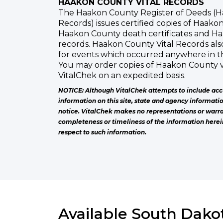
HAAKON COUNTY VITAL RECORDS
The Haakon County Register of Deeds (H
Records) issues certified copies of Haakon
Haakon County death certificates and H
records. Haakon County Vital Records also 
for events which occurred anywhere in t
You may order copies of Haakon County v
VitalChek on an expedited basis.
NOTICE: Although VitalChek attempts to include acc
information on this site, state and agency informati
notice. VitalChek makes no representations or warra
completeness or timeliness of the information herei
respect to such information.
Available South Dakot