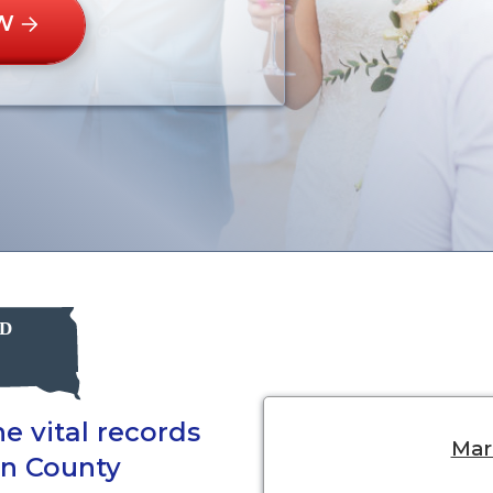
W
e vital records
Marr
on County