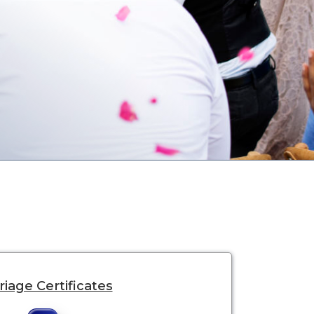
iage Certificates