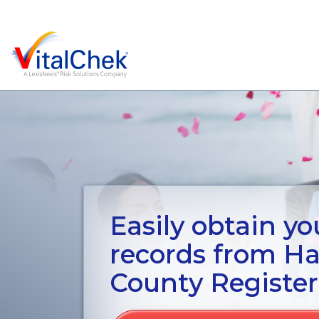
Easily obtain you
records from H
County Register