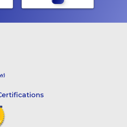
w)
ertifications