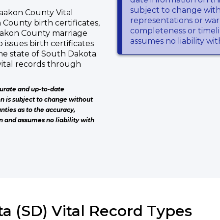
subject to change wit
aakon County Vital
representations or warr
 County birth certificates,
completeness or timeli
aakon County marriage
assumes no liability wi
issues birth certificates
he state of South Dakota.
ital records through
urate and up-to-date
on is subject to change without
nties as to the accuracy,
n and assumes no liability with
a (SD) Vital Record Types