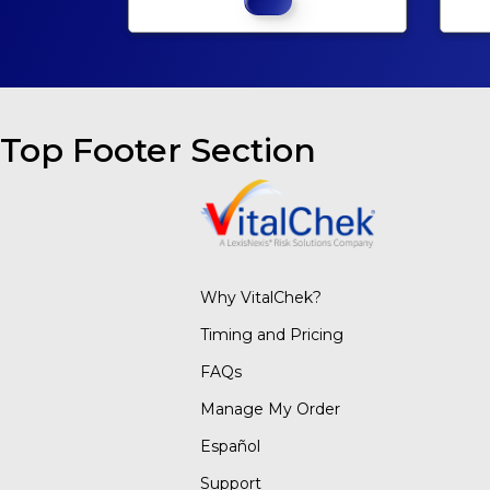
Top Footer Section
Why VitalChek?
Timing and Pricing
FAQs
Manage My Order
Español
Support