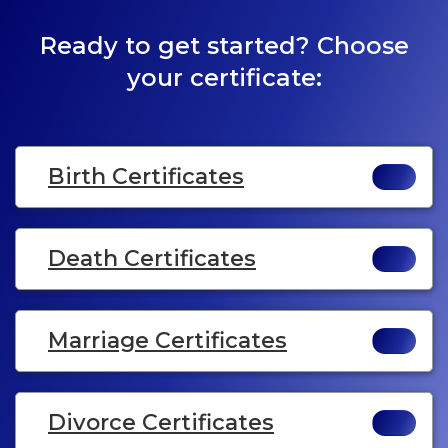
Ready to get started? Choose
your certificate:
Birth Certificates
Death Certificates
Marriage Certificates
Divorce Certificates