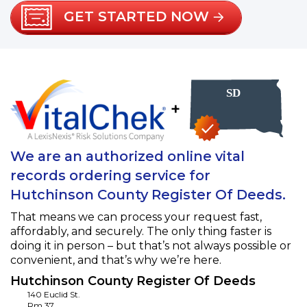
GET STARTED NOW
+
We are an authorized online vital
records ordering service for
Hutchinson County Register Of Deeds.
That means we can process your request fast,
affordably, and securely. The only thing faster is
doing it in person – but that’s not always possible or
convenient, and that’s why we’re here.
Hutchinson County Register Of Deeds
140 Euclid St.
Rm 37