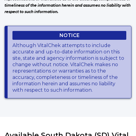
timeliness of the information herein and assumes no liability with
respect to such information.
NOTICE
Although VitalChek attempts to include
accurate and up-to-date information on this
site, state and agency information is subject to
change without notice. VitalChek makes no
representations or warranties as to the
accuracy, completeness or timeliness of the
information herein and assumes no liability
with respect to such information.
Available South Dakota (SD) Vital