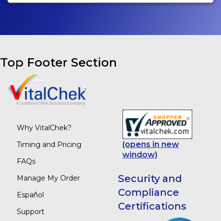
Top Footer Section
Why VitalChek?
(opens in new
Timing and Pricing
window)
FAQs
Security and
Manage My Order
Compliance
Español
Certifications
Support