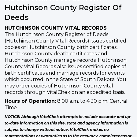
Hutchinson County Register Of
Deeds
HUTCHINSON COUNTY VITAL RECORDS
The Hutchinson County Register of Deeds
(Hutchinson County Vital Records) issues certified
copies of Hutchinson County birth certificates,
Hutchinson County death certificates and
Hutchinson County marriage records. Hutchinson
County Vital Records also issues certified copies of
birth certificates and marriage records for events
which occurred in the State of South Dakota. You
may order copies of Hutchinson County vital
records through VitalChek on an expedited basis.
Hours of Operation:
8:00 a.m. to 4:30 p.m. Central
Time
NOTICE: Although VitalChek attempts to include accurate and up-
to-date information on this site, state and agency information is
subject to change without notice. VitalChek makes no
representations or warranties as to the accuracy, completeness or