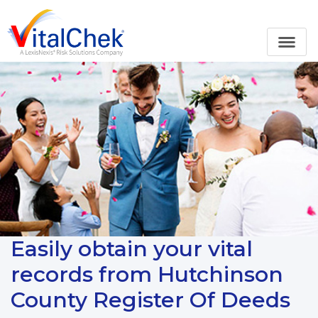
Easily obtain your vital
records from Hutchinson
County Register Of Deeds