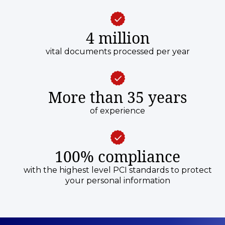
4 million
vital documents processed per year
More than 35 years
of experience
100% compliance
with the highest level PCI standards to protect
your personal information