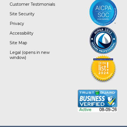
Customer Testimonials
Site Security
Privacy
Accessibility
Site Map
Legal
(opens in new
window)