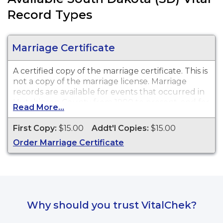
Record Types
Marriage Certificate
A certified copy of the marriage certificate. This is
not
a copy of the marriage license. Marriage
records are available for events that occurred in
Hutchinson County from 1900 to present, and for
Read More...
events that occurred within the State of South
Dakota from 1970 to present.
First Copy:
$15.00
Addt'l Copies:
$15.00
Order Marriage Certificate
Why should you trust VitalChek?