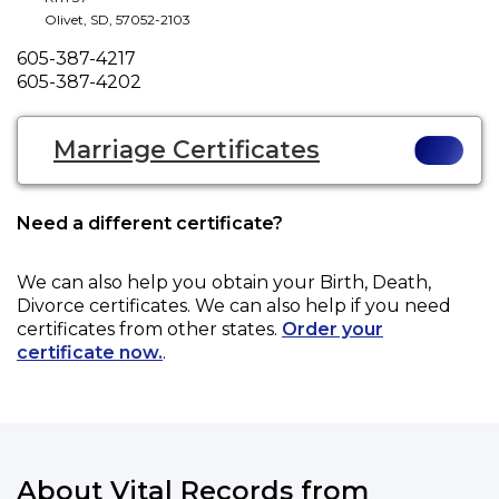
Olivet
,
SD
,
57052-2103
Phone
605-387-4217
Fax
605-387-4202
Marriage Certificates
Need a different certificate?
We can also help you obtain your
Birth, Death,
Divorce
certificates. We can also help if you need
certificates from other states.
Order your
certificate now.
.
About Vital Records from