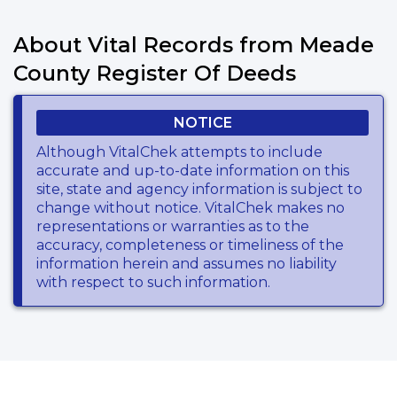
About Vital Records from Meade
County Register Of Deeds
NOTICE
Although VitalChek attempts to include
accurate and up-to-date information on this
site, state and agency information is subject to
change without notice. VitalChek makes no
representations or warranties as to the
accuracy, completeness or timeliness of the
information herein and assumes no liability
with respect to such information.