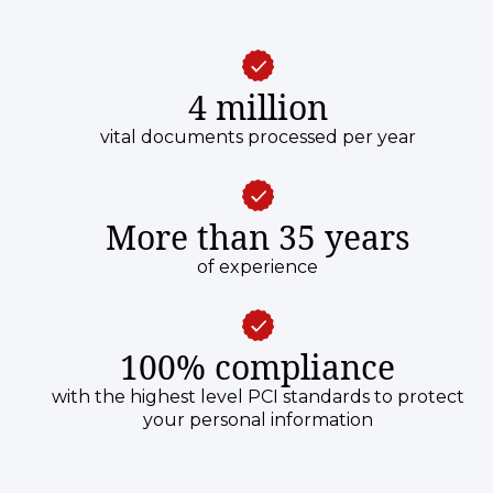
4 million
vital documents processed per year
More than 35 years
of experience
100% compliance
with the highest level PCI standards to protect
your personal information