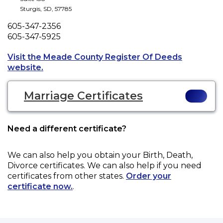
Sturgis
,
SD
,
57785
Phone
605-347-2356
Fax
605-347-5925
Visit the Meade County Register Of Deeds
Opens a new tab to an external website.
website.
Marriage Certificates
Need a different certificate?
We can also help you obtain your
Birth, Death,
Divorce
certificates. We can also help if you need
certificates from other states.
Order your
certificate now.
.