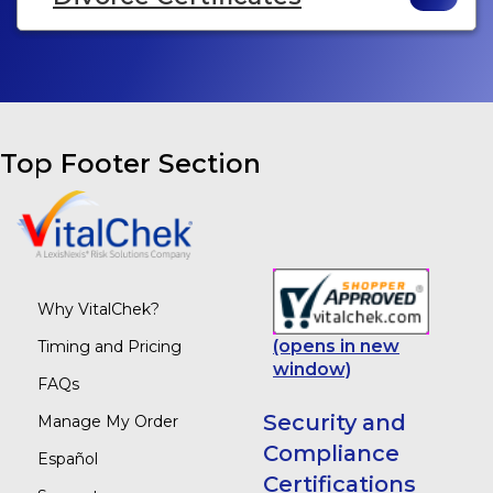
Top Footer Section
Why VitalChek?
(opens in new
Timing and Pricing
window)
FAQs
Security and
Manage My Order
Compliance
Español
Certifications