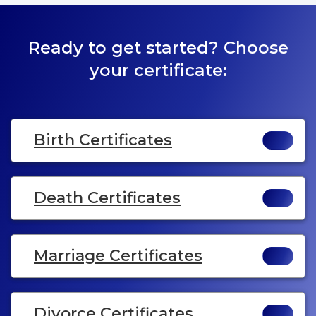
Ready to get started? Choose
your certificate:
Birth Certificates
Death Certificates
Marriage Certificates
Divorce Certificates