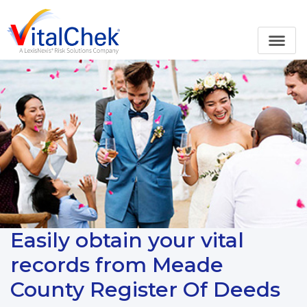
Easily obtain your vital
records from Meade
County Register Of Deeds