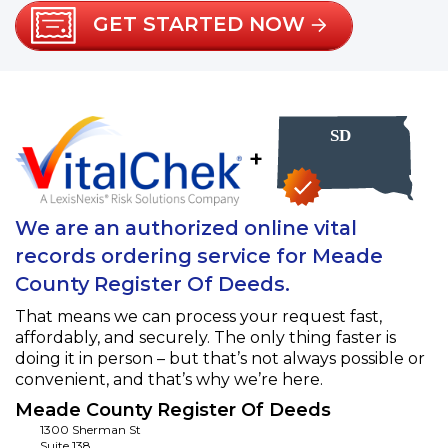
GET STARTED NOW
+
We are an authorized online vital
records ordering service for Meade
County Register Of Deeds.
That means we can process your request fast,
affordably, and securely. The only thing faster is
doing it in person – but that’s not always possible or
convenient, and that’s why we’re here.
Meade County Register Of Deeds
1300 Sherman St
Suite 138