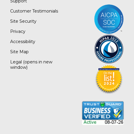
Support
Customer Testimonials
Site Security
Privacy
Accessibility
Site Map
Legal
(opens in new
window)