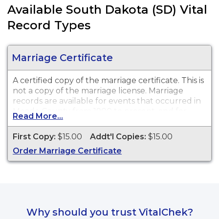
Available South Dakota (SD) Vital
Record Types
Marriage Certificate
A certified copy of the marriage certificate. This is
not
a copy of the marriage license. Marriage
records are available for events that occurred in
Meade County from 1900 to present, and for
Read More...
events that occurred within the State of South
Dakota from 1970 to present.
First Copy:
$15.00
Addt'l Copies:
$15.00
Order Marriage Certificate
Why should you trust VitalChek?