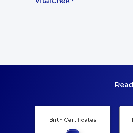
VitalChek?
Read
Birth Certificates