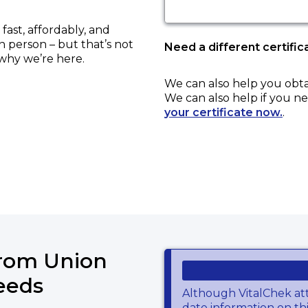
ast, affordably, and
in person – but that’s not
Need a different certific
 why we’re here.
We can also help you obt
We can also help if you ne
your certificate now.
.
from Union
eeds
Although VitalChek at
date information on thi