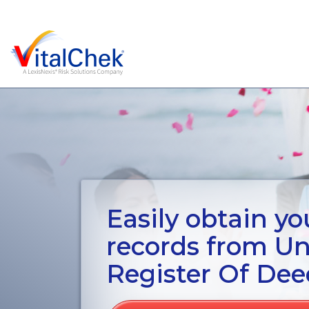
Easily obtain you
records from U
Register Of Dee