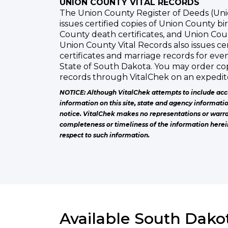
UNION COUNTY VITAL RECORDS
The Union County Register of Deeds (Uni
issues certified copies of Union County bir
County death certificates, and Union Cou
Union County Vital Records also issues cer
certificates and marriage records for eve
State of South Dakota. You may order cop
records through VitalChek on an expedite
NOTICE: Although VitalChek attempts to include acc
information on this site, state and agency informati
notice. VitalChek makes no representations or warra
completeness or timeliness of the information herei
respect to such information.
Available South Dakot