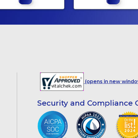
(opens in new windo
Security and Compliance C