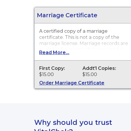
Marriage Certificate
A certified copy of a marriage
certificate. This is
not
a copy of the
marriage license. Marriage records are
available for events that occurred in
Read More...
Union County from 1865 to present,
and for events that occurred within
the State of South Dakota from 1970
First Copy:
Addt'l Copies:
to present.
$15.00
$15.00
Order Marriage Certificate
Why should you trust