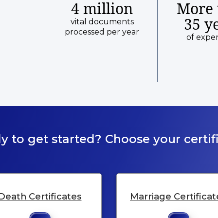
4 million
More 
35 y
vital documents
processed per year
of expe
y to get started? Choose your certifi
Death Certificates
Marriage Certificat