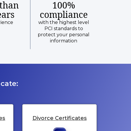
than
100%
ears
compliance
rience
with the highest level
PCI standards to
protect your personal
information
cate:
es
Divorce Certificates