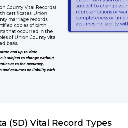
subject to change wit
on County Vital Records)
representations or warr
th certificates, Union
completeness or timeli
nty marriage records.
assumes no liability wi
tified copies of birth
nts that occurred in the
ies of Union County vital
d basis.
urate and up-to-date
on is subject to change without
nties as to the accuracy,
n and assumes no liability with
a (SD) Vital Record Types