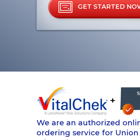
GET STARTED NO
+
We are an authorized onlin
ordering service for Union