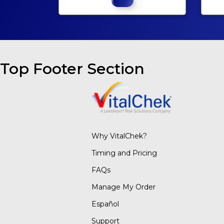
Top Footer Section
Why VitalChek?
Timing and Pricing
FAQs
Manage My Order
Español
Support