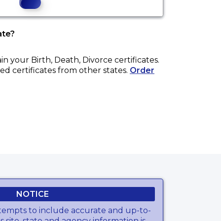
ate?
ain your
Birth, Death, Divorce
certificates.
ed certificates from other states.
Order
NOTICE
tempts to include accurate and up-to-
s site, state and agency information is