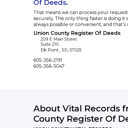
Of Deeds.
That means we can process your request f
securely. The only thing faster is doing it 
always possible or convenient, and that’s
Union County Register Of Deeds
209 E Main Street
Suite 210
Elk Point
,
SD
,
57025
Phone
605-356-2191
Fax
605-356-3047
About Vital Records 
County Register Of D