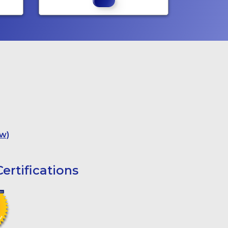
w)
ertifications