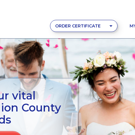
ORDER CERTIFICATE
M
r vital
nion County
ds