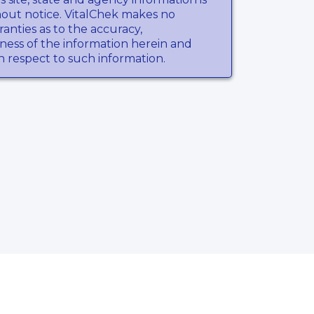
hout notice. VitalChek makes no
anties as to the accuracy,
ness of the information herein and
th respect to such information.