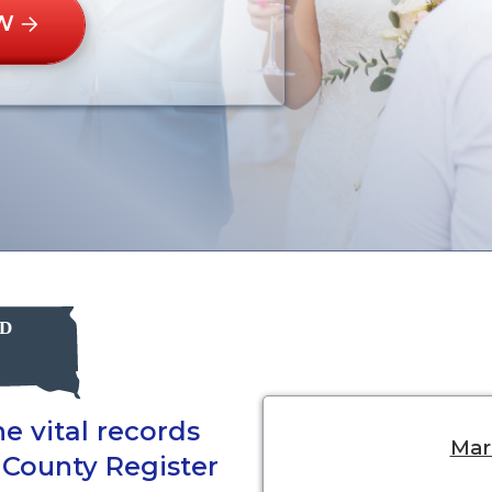
W
e vital records
Marr
 County Register