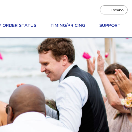
Español
Y ORDER STATUS
TIMING/PRICING
SUPPORT