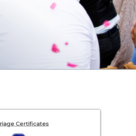
iage Certificates