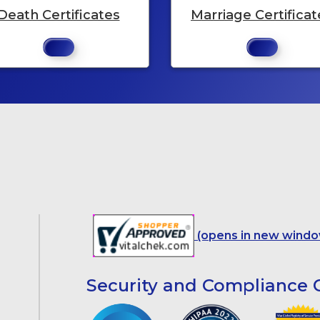
Death Certificates
Marriage Certificat
(opens in new windo
Security and Compliance C