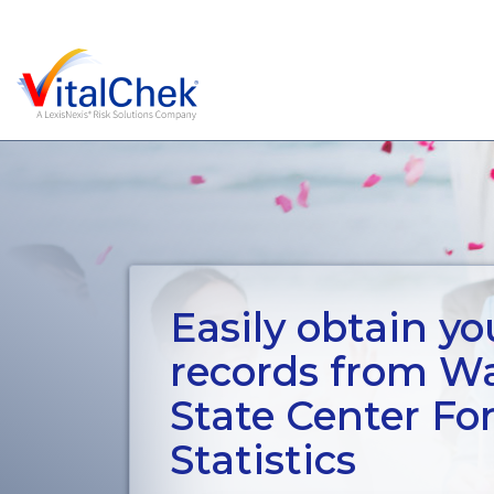
Easily obtain you
records from W
State Center Fo
Statistics