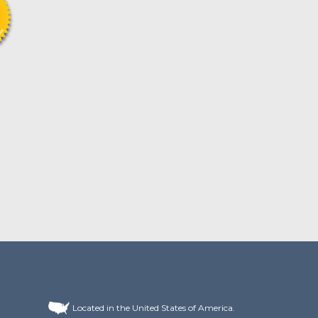
Located in the United States of America.