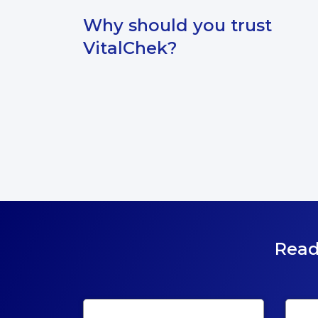
Why should you trust
VitalChek?
Read