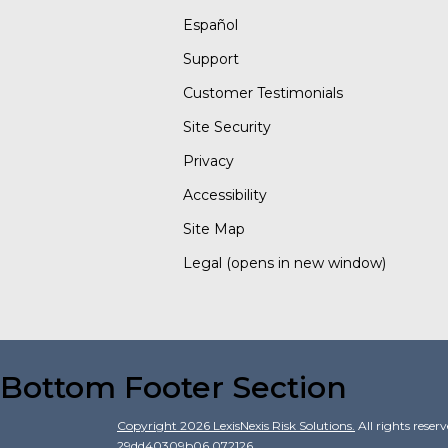
Español
Support
Customer Testimonials
Site Security
Privacy
Accessibility
Site Map
Legal
(opens in new window)
Bottom Footer Section
Copyright
2026
LexisNexis Risk Solutions.
All rights reser
29dd40309b06.072126