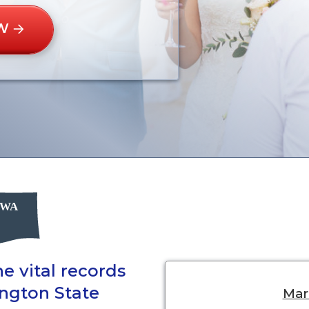
W
e vital records
ington State
Marr