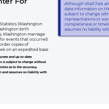
ter For
Although VitalChek at
date information on thi
subject to change wit
representations or warr
Statistics (Washington
completeness or timeli
Washington birth
assumes no liability wi
es, Washington marriage
for events that occurred
order copies of
ek on an expedited basis
urate and up-to-date
on is subject to change without
nties as to the accuracy,
n and assumes no liability with