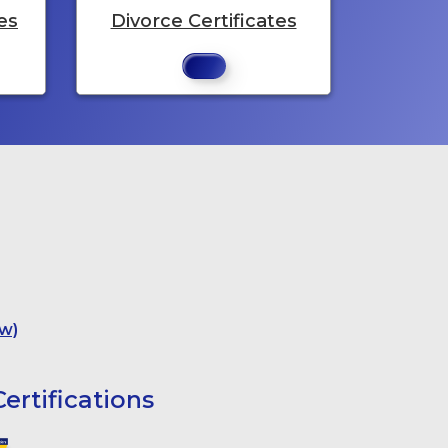
es
Divorce Certificates
w)
ertifications