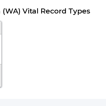
 (WA) Vital Record Types