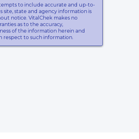
tempts to include accurate and up-to-
s site, state and agency information is
hout notice. VitalChek makes no
anties as to the accuracy,
ness of the information herein and
th respect to such information.