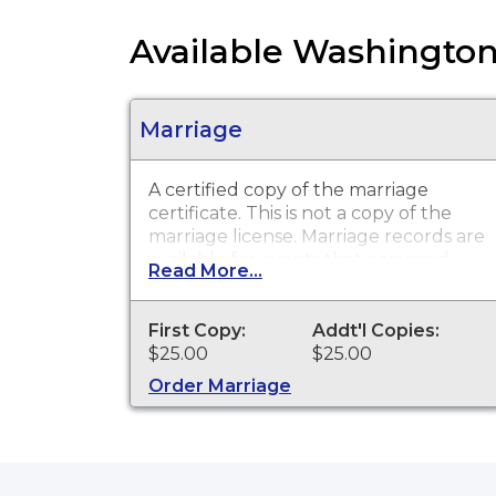
Available Washington
Marriage
A certified copy of the marriage
certificate. This is
not
a copy of the
marriage license. Marriage records are
available for events that occurred
Read More...
within the State of Washington from
1968 to present.
First Copy:
Addt'l Copies:
$25.00
$25.00
Order Marriage