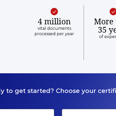
4 million
More 
35 y
vital documents
processed per year
of expe
y to get started? Choose your certifi