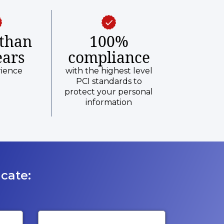
than
100%
ears
compliance
rience
with the highest level
PCI standards to
protect your personal
information
cate: