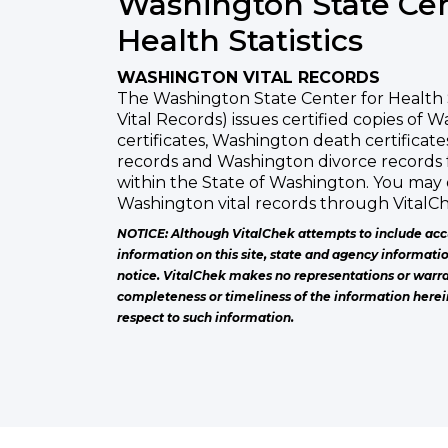
Washington State Cen
Health Statistics
WASHINGTON VITAL RECORDS
The Washington State Center for Health 
Vital Records) issues certified copies of 
certificates, Washington death certificat
records and Washington divorce records 
within the State of Washington. You may 
Washington vital records through VitalCh
NOTICE: Although VitalChek attempts to include acc
information on this site, state and agency informati
notice. VitalChek makes no representations or warra
completeness or timeliness of the information herei
respect to such information.