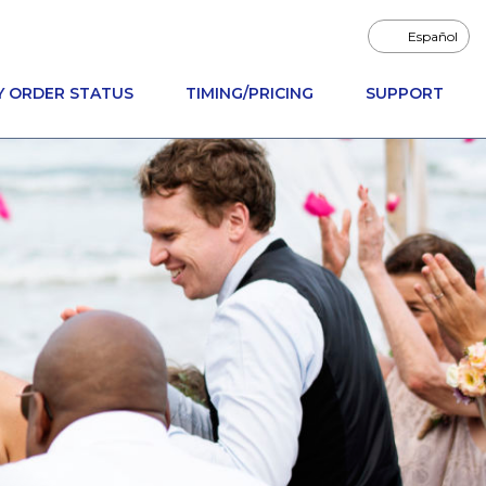
Español
Y ORDER STATUS
TIMING/PRICING
SUPPORT