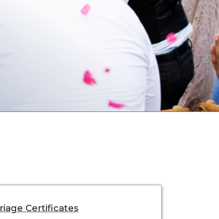
iage Certificates