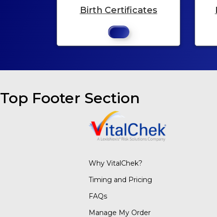
Birth Certificates
Top Footer Section
Why VitalChek?
Timing and Pricing
FAQs
Manage My Order