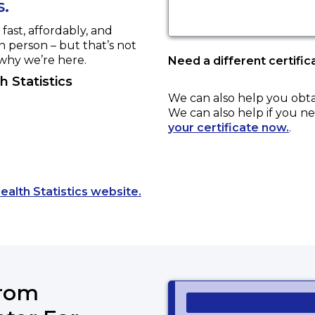
s.
ast, affordably, and
in person – but that’s not
 why we’re here.
Need a different certific
 Statistics
We can also help you obt
We can also help if you ne
your certificate now.
.
Opens a new tab to an external
ealth Statistics website.
from