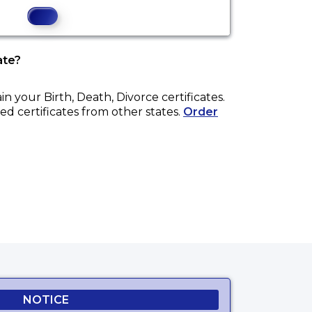
ate?
ain your
Birth, Death, Divorce
certificates.
ed certificates from other states.
Order
 website.
NOTICE