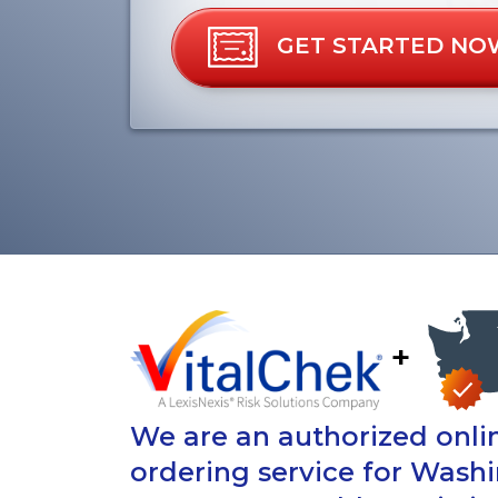
GET STARTED NO
+
We are an authorized onlin
ordering service for Wash