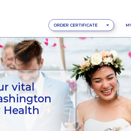
ORDER CERTIFICATE
M
r vital
ashington
r Health