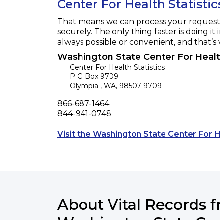
Center For Health Statistic
That means we can process your request f
securely. The only thing faster is doing it 
always possible or convenient, and that’s
Washington State Center For Health
Center For Health Statistics
P O Box 9709
Olympia
,
WA
,
98507-9709
Phone
866-687-1464
Fax
844-941-0748
Visit the Washington State Center For H
About Vital Records 