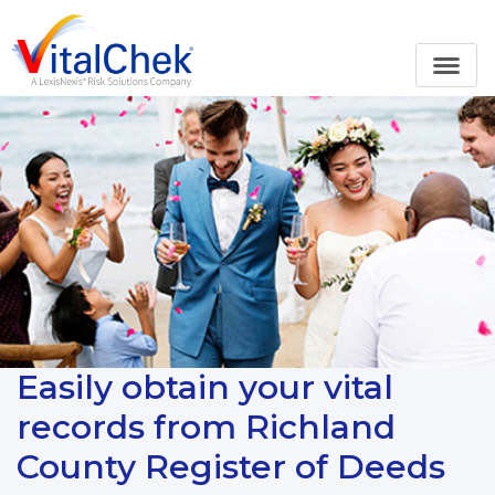
Easily obtain your vital
records from Richland
County Register of Deeds