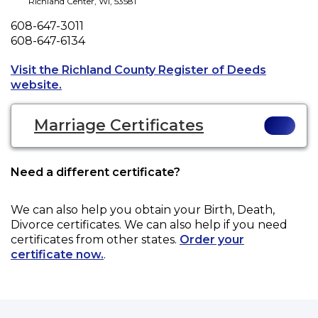
Richland Center
,
WI
,
53581
Phone
608-647-3011
Fax
608-647-6134
Visit the Richland County Register of Deeds
Opens a new tab to an external website.
website.
Marriage Certificates
Need a different certificate?
We can also help you obtain your
Birth, Death,
Divorce
certificates. We can also help if you need
certificates from other states.
Order your
certificate now.
.