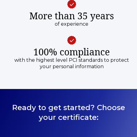
More than 35 years
of experience
100% compliance
with the highest level PCI standards to protect
your personal information
Ready to get started? Choose
your certificate: