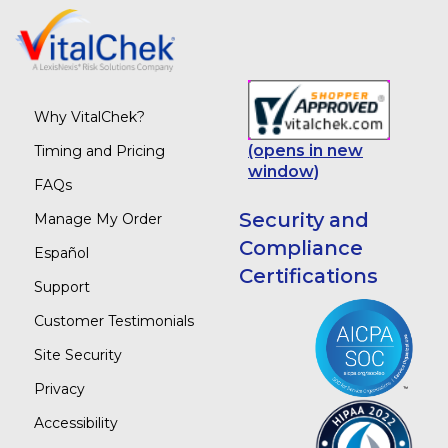
Why VitalChek?
(opens in new
Timing and Pricing
window)
FAQs
Security and
Manage My Order
Compliance
Español
Certifications
Support
Customer Testimonials
Site Security
Privacy
Accessibility