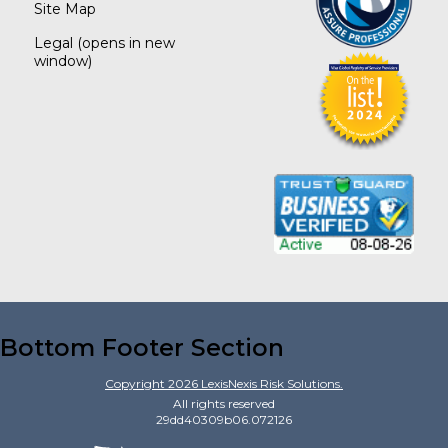
Site Map
Legal
(opens in new
window)
Bottom Footer Section
Copyright
2026
LexisNexis Risk Solutions.
All rights reserved
29dd40309b06.072126