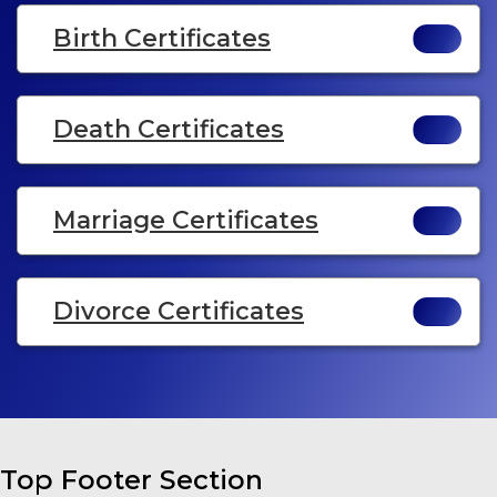
Birth Certificates
Death Certificates
Marriage Certificates
Divorce Certificates
Top Footer Section