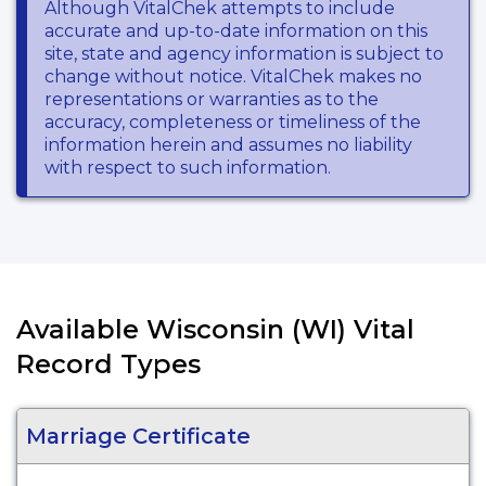
Although VitalChek attempts to include
accurate and up-to-date information on this
site, state and agency information is subject to
change without notice. VitalChek makes no
representations or warranties as to the
accuracy, completeness or timeliness of the
information herein and assumes no liability
with respect to such information.
Available Wisconsin (WI) Vital
Record Types
Marriage Certificate