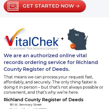
GET STARTED NOW
+
We are an authorized online vital
records ordering service for Richland
County Register of Deeds.
That means we can process your request fast,
affordably, and securely. The only thing faster is
doing it in person – but that’s not always possible or
convenient, and that’s why we’re here.
Richland County Register of Deeds
181 W. Seminary Street