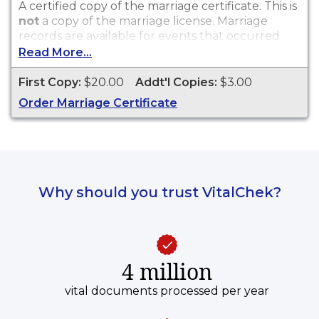
A certified copy of the marriage certificate. This is
not
a copy of the marriage license. Marriage
records are available for events that occurred
within the State of Wisconsin.
Read More...
First Copy:
$20.00
Addt'l Copies:
$3.00
Order Marriage Certificate
Why should you trust VitalChek?
4 million
vital documents processed per year