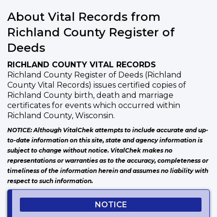
About Vital Records from
Richland County Register of
Deeds
RICHLAND COUNTY VITAL RECORDS
Richland County Register of Deeds (Richland
County Vital Records) issues certified copies of
Richland County birth, death and marriage
certificates for events which occurred within
Richland County, Wisconsin.
NOTICE: Although VitalChek attempts to include accurate and up-
to-date information on this site, state and agency information is
subject to change without notice. VitalChek makes no
representations or warranties as to the accuracy, completeness or
timeliness of the information herein and assumes no liability with
respect to such information.
NOTICE