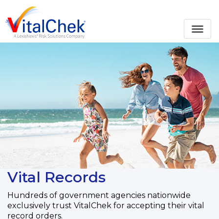
Vital Records
Hundreds of government agencies nationwide
exclusively trust VitalChek for accepting their vital
record orders.