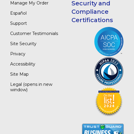
Security and
Manage My Order
Compliance
Español
Certifications
Support
Customer Testimonials
Site Security
Privacy
Accessibility
Site Map
Legal
(opens in new
window)