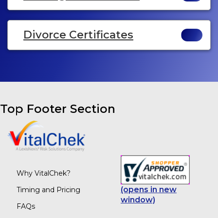
Divorce Certificates
Top Footer Section
Why VitalChek?
(opens in new
Timing and Pricing
window)
FAQs