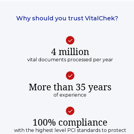
Why should you trust VitalChek?
4 million
vital documents processed per year
More than 35 years
of experience
100% compliance
with the highest level PCI standards to protect