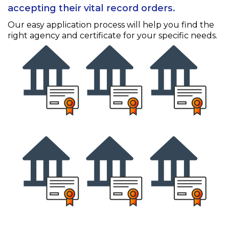
accepting their vital record orders.
Our easy application process will help you find the
right agency and certificate for your specific needs.