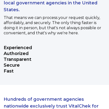
local government agencies in the United
States.
That means we can process your request quickly,
affordably, and securely. The only thing faster is
doing it in person, but that's not always possible or
convenient, and that's why we're here.
Experienced
Authorized
Transparent
Secure
Fast
Hundreds of government agencies
nationwide exclusively trust VitalChek for