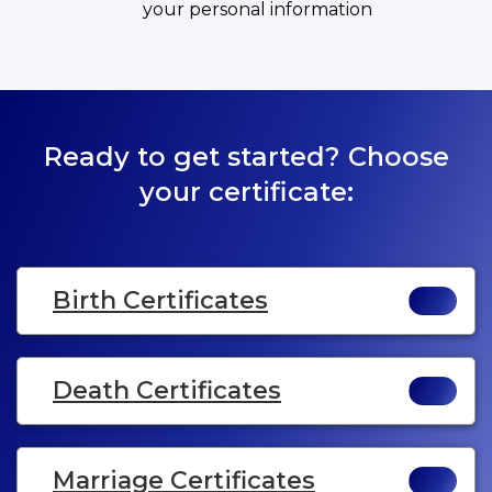
your personal information
Ready to get started? Choose
your certificate:
Birth Certificates
Death Certificates
Marriage Certificates