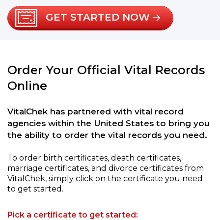
GET STARTED NOW
Order Your Official Vital Records
Online
VitalChek has partnered with vital record
agencies within the United States to bring you
the ability to order the vital records you need.
To order birth certificates, death certificates,
marriage certificates, and divorce certificates from
VitalChek, simply click on the certificate you need
to get started.
Pick a certificate to get started: