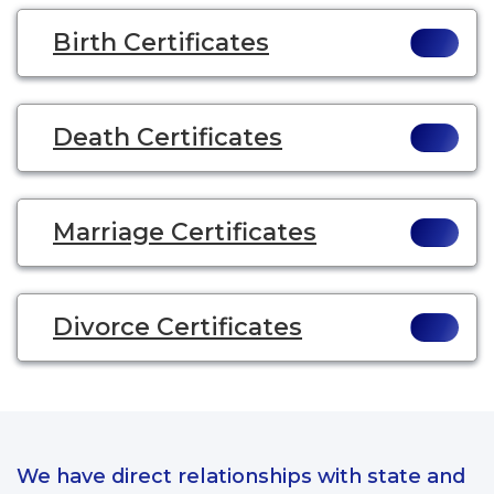
Birth Certificates
Death Certificates
Marriage Certificates
Divorce Certificates
We have direct relationships with state and