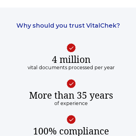
Why should you trust VitalChek?
4 million
vital documents processed per year
More than 35 years
of experience
100% compliance