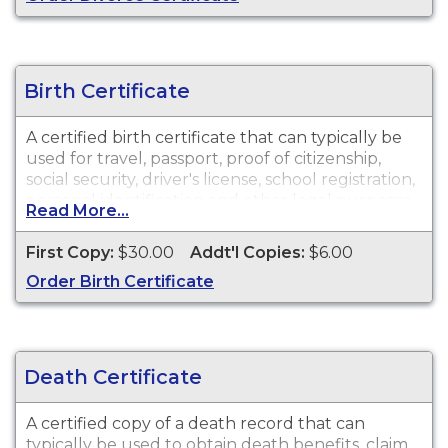
Birth Certificate
A certified birth certificate that can typically be
used for travel, passport, proof of citizenship,
social security, driver's license, school registration,
personal identification and other legal purposes.
Read More...
Birth Certificates are available for events that
occurred within the State of Alabama from 1908
First Copy:
$30.00
Addt'l Copies:
$6.00
to present.
Order Birth Certificate
Death Certificate
A certified copy of a death record that can
typically be used to obtain death benefits, claim