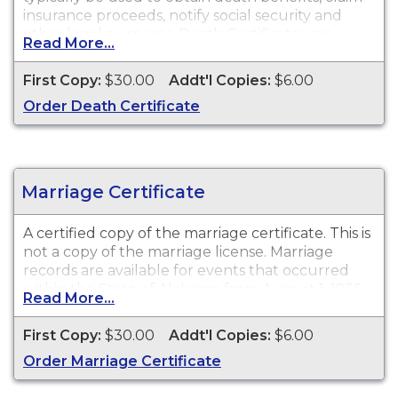
insurance proceeds, notify social security and
other legal purposes. Death Certificates are
Read More...
available for events that occurred within the
State of Alabama from 1908 to present.
First Copy:
$30.00
Addt'l Copies:
$6.00
Order Death Certificate
Marriage Certificate
A certified copy of the marriage certificate. This is
not a copy of the marriage license. Marriage
records are available for events that occurred
within the State of Alabama from August 1, 1936
Read More...
to present.
First Copy:
$30.00
Addt'l Copies:
$6.00
Order Marriage Certificate