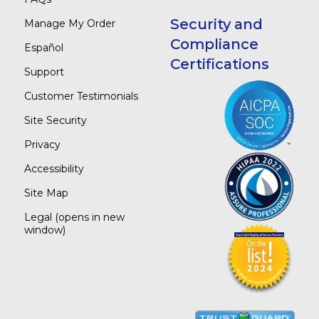
Security and
Manage My Order
Compliance
Español
Certifications
Support
Customer Testimonials
Site Security
Privacy
Accessibility
Site Map
Legal
(opens in new
window)