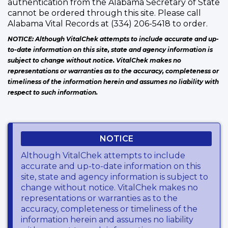
authentication from the Alabama Secretary of State
cannot be ordered through this site. Please call
Alabama Vital Records at (334) 206-5418 to order.
NOTICE: Although VitalChek attempts to include accurate and up-
to-date information on this site, state and agency information is
subject to change without notice. VitalChek makes no
representations or warranties as to the accuracy, completeness or
timeliness of the information herein and assumes no liability with
respect to such information.
NOTICE
Although VitalChek attempts to include
accurate and up-to-date information on this
site, state and agency information is subject to
change without notice. VitalChek makes no
representations or warranties as to the
accuracy, completeness or timeliness of the
information herein and assumes no liability