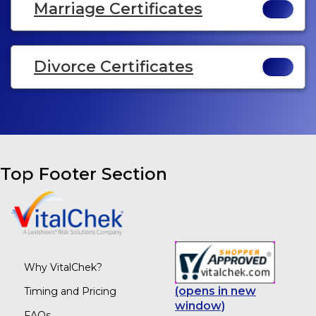
Marriage Certificates
Divorce Certificates
Top Footer Section
Why VitalChek?
(opens in new
Timing and Pricing
window)
FAQs