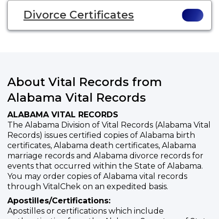
Divorce Certificates
About Vital Records from
Alabama Vital Records
ALABAMA VITAL RECORDS
The Alabama Division of Vital Records (Alabama Vital
Records) issues certified copies of Alabama birth
certificates, Alabama death certificates, Alabama
marriage records and Alabama divorce records for
events that occurred within the State of Alabama.
You may order copies of Alabama vital records
through VitalChek on an expedited basis.
Apostilles/Certifications:
Apostilles or certifications which include