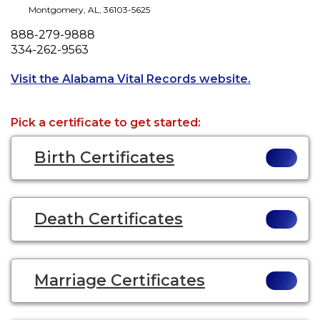
Montgomery
,
AL
,
36103-5625
Phone
888-279-9888
Fax
334-262-9563
Opens a new
Visit the Alabama Vital Records website.
Pick a certificate to get started:
Birth Certificates
Death Certificates
Marriage Certificates