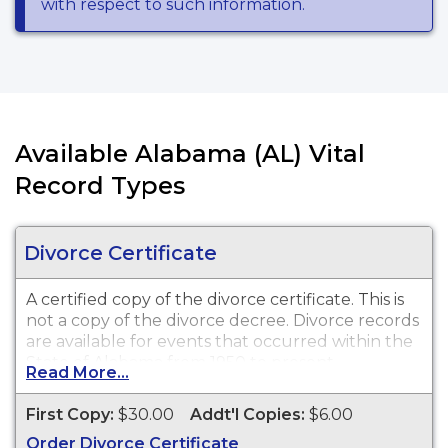
with respect to such information.
Available Alabama (AL) Vital
Record Types
Divorce Certificate
A certified copy of the divorce certificate. This is
not
a copy of the divorce decree. Divorce records
are available for events that occurred within the
State of Alabama from 1950 to present.
Read More...
First Copy:
$30.00
Addt'l Copies:
$6.00
Order Divorce Certificate