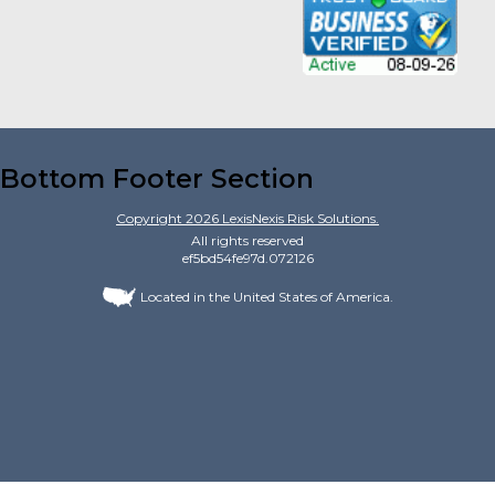
Bottom Footer Section
Copyright
2026
LexisNexis Risk Solutions.
All rights reserved
ef5bd54fe97d.072126
Located in the United States of America.