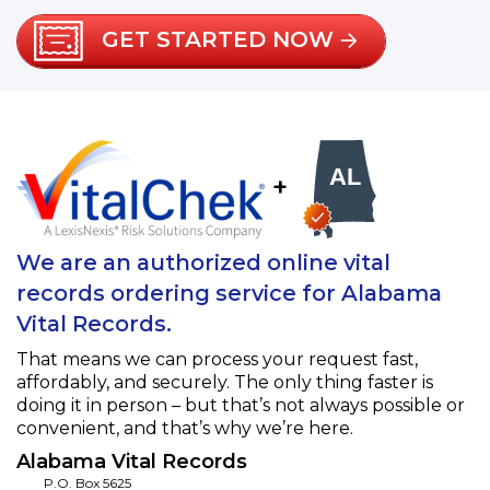
GET STARTED NOW
+
We are an authorized online vital
records ordering service for Alabama
Vital Records.
That means we can process your request fast,
affordably, and securely. The only thing faster is
doing it in person – but that’s not always possible or
convenient, and that’s why we’re here.
Alabama Vital Records
P.O. Box 5625