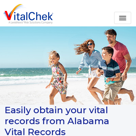
Easily obtain your vital
records from Alabama
Vital Records