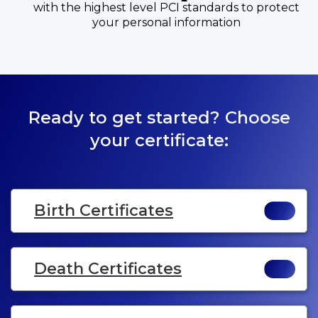
with the highest level PCI standards to protect
your personal information
Ready to get started? Choose
your certificate:
Birth Certificates
Death Certificates