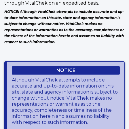
through VitalChek on an expedited basis.
NOTICE: Although VitalChek attempts to include accurate and up-
to-date information on this site, state and agency information is
subject to change without notice. VitalChek makes no
representations or warranties as to the accuracy, completeness or
timeliness of the information herein and assumes no liability with
respect to such information.
NOTICE
Although VitalChek attempts to include
accurate and up-to-date information on this
site, state and agency information is subject to
change without notice. VitalChek makes no
representations or warranties as to the
accuracy, completeness or timeliness of the
information herein and assumes no liability
with respect to such information.