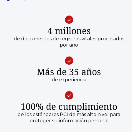
4 millones
de documentos de registros vitales procesados
por año
Más de 35 años
de experiencia
100% de cumplimiento
de los estándares PCI de más alto nivel para
proteger su información personal