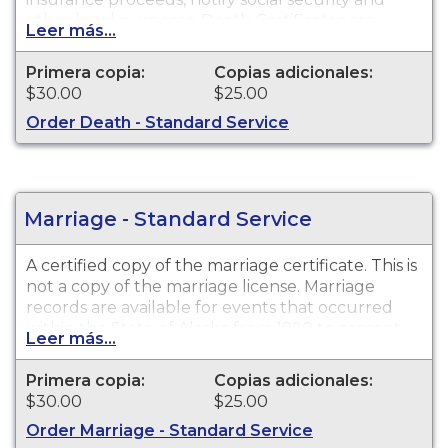
other legal purposes. Death Certificates are
Leer más...
available for events that occurred within the
State of Alaska from 1913 to present.
Primera copia:
Copias adicionales:
$30.00
$25.00
Order Death - Standard Service
Marriage - Standard Service
A certified copy of the marriage certificate. This is
not
a copy of the marriage license. Marriage
records are available for events that occurred
within the State of Alaska from 1920 to present.
Leer más...
Primera copia:
Copias adicionales:
$30.00
$25.00
Order Marriage - Standard Service