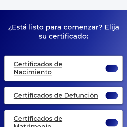
¿Está listo para comenzar? Elija
su certificado:
Certificados de
Nacimiento
Certificados de Defunción
Certificados de
Matrimonio