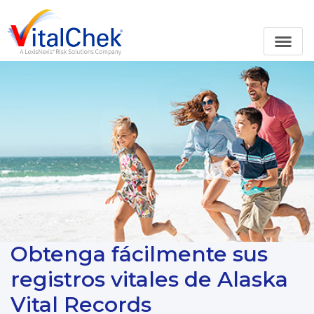
Obtenga fácilmente sus
registros vitales de Alaska
Vital Records