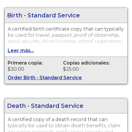
Birth - Standard Service
A certified birth certificate copy that can typically
be used for travel, passport, proof of citizenship,
social security, driver's license, school registration,
personal identification and other legal purposes.
Leer más...
Birth Certificates are available for events that
occurred within the State of Alaska from 1913 to
Primera copia:
Copias adicionales:
present.
$30.00
$25.00
Order Birth - Standard Service
Death - Standard Service
A certified copy of a death record that can
typically be used to obtain death benefits, claim
insurance proceeds, notify social security and