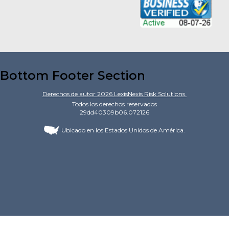
Bottom Footer Section
Derechos de autor
2026
LexisNexis Risk Solutions.
Todos los derechos reservados
29dd40309b06.072126
Ubicado en los Estados Unidos de América.