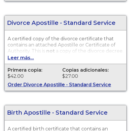
Divorce Apostille - Standard Service
A certified copy of the divorce certificate that
contains an attached Apostille or Certificate of
Authority. This is
not
a copy of the divorce decree.
Divorce records are available for events that
Leer más...
occurred within the State of Alaska from 1950 to
present.
Primera copia:
Copias adicionales:
$42.00
$27.00
Order Divorce Apostille - Standard Service
Birth Apostille - Standard Service
A certified birth certificate that contains an