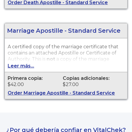
Order Death Apostille - Standard Service
Marriage Apostille - Standard Service
A certified copy of the marriage certificate that
contains an attached Apostille or Certificate of
Authority. This is
not
a copy of the marriage
license. Marriage records are available for events
Leer más...
that occurred within the State of Alaska from
1920 to present.
Primera copia:
Copias adicionales:
$42.00
$27.00
Order Marriage Apostille - Standard Service
¿Por qué debería confiar en VitalChek?