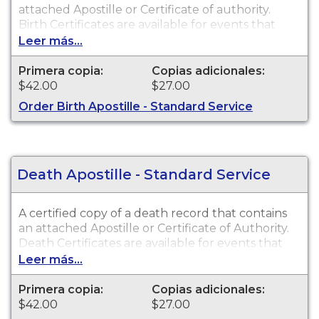
attached Apostille or Certificate of authority.
Birth Certificates are available for events that
occurred within the State of Alaska from 1913 to
Leer más...
present.
Primera copia:
Copias adicionales:
$42.00
$27.00
Order Birth Apostille - Standard Service
Death Apostille - Standard Service
A certified copy of a death record that contains
an attached Apostille or Certificate of Authority.
Death Certificates are available for events that
occurred within the State of Alaska from 1920 to
Leer más...
present.
Primera copia:
Copias adicionales:
$42.00
$27.00