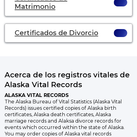
Matrimonio
Certificados de Divorcio
Acerca de los registros vitales de
Alaska Vital Records
ALASKA VITAL RECORDS
The Alaska Bureau of Vital Statistics (Alaska Vital
Records) issues certified copies of Alaska birth
certificates, Alaska death certificates, Alaska
marriage records and Alaksa divorce records for
events which occurred within the state of Alaska.
You may order copies of Alaska vital records