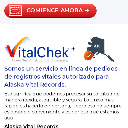
COMIENCE AHORA
+
Somos un servicio en línea de pedidos
de registros vitales autorizado para
Alaska Vital Records.
Eso significa que podemos procesar su solicitud de
manera rápida, asequible y segura. Lo único más
rápido es hacerlo en persona, – pero eso no siempre
es posible o conveniente y es por eso que estamos
aquí.
Alaska Vital Records