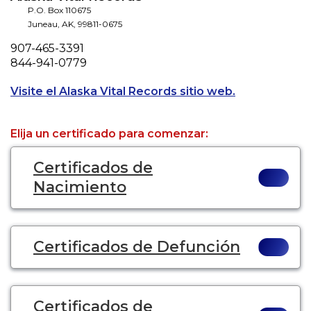
P.O. Box 110675
Juneau
,
AK
,
99811-0675
Phone
907-465-3391
Fax
844-941-0779
Opens a new t
Visite el Alaska Vital Records sitio web.
Elija un certificado para comenzar:
Certificados de
Nacimiento
Certificados de Defunción
Certificados de