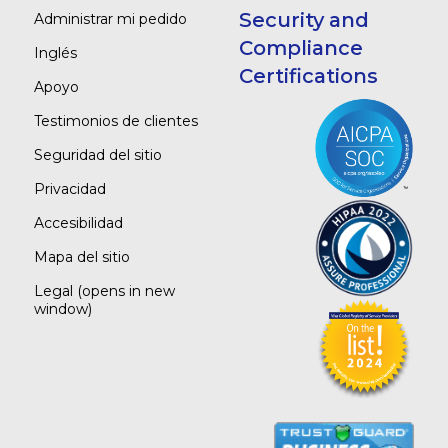
Security and
Administrar mi pedido
Compliance
Inglés
Certifications
Apoyo
Testimonios de clientes
Seguridad del sitio
Privacidad
Accesibilidad
Mapa del sitio
Legal
(opens in new
window)