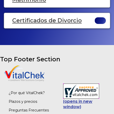
Certificados de Divorcio
Top Footer Section
¿Por qué VitalChek?
(opens in new
Plazos y precios
window)
Preguntas Frecuentes