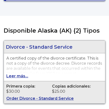
Disponible Alaska (AK) {2} Tipos
Divorce - Standard Service
A certified copy of the divorce certificate. This is
not
a copy of the divorce decree. Divorce records
are available for events that occurred within the
State of Alaska from 1950 to present.
Leer más...
Primera copia:
Copias adicionales:
$30.00
$25.00
Order Divorce - Standard Service