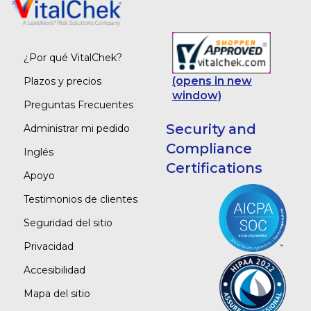
¿Por qué VitalChek?
(opens in new
Plazos y precios
window)
Preguntas Frecuentes
Security and
Administrar mi pedido
Compliance
Inglés
Certifications
Apoyo
Testimonios de clientes
Seguridad del sitio
Privacidad
Accesibilidad
Mapa del sitio