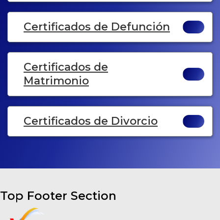
Certificados de Defunción
Certificados de
Matrimonio
Certificados de Divorcio
Top Footer Section