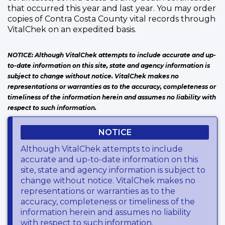
that occurred this year and last year. You may order
copies of Contra Costa County vital records through
VitalChek on an expedited basis.
NOTICE: Although VitalChek attempts to include accurate and up-
to-date information on this site, state and agency information is
subject to change without notice. VitalChek makes no
representations or warranties as to the accuracy, completeness or
timeliness of the information herein and assumes no liability with
respect to such information.
NOTICE
Although VitalChek attempts to include
accurate and up-to-date information on this
site, state and agency information is subject to
change without notice. VitalChek makes no
representations or warranties as to the
accuracy, completeness or timeliness of the
information herein and assumes no liability
with respect to such information.