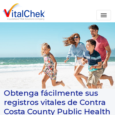
Obtenga fácilmente sus
registros vitales de Contra
Costa County Public Health