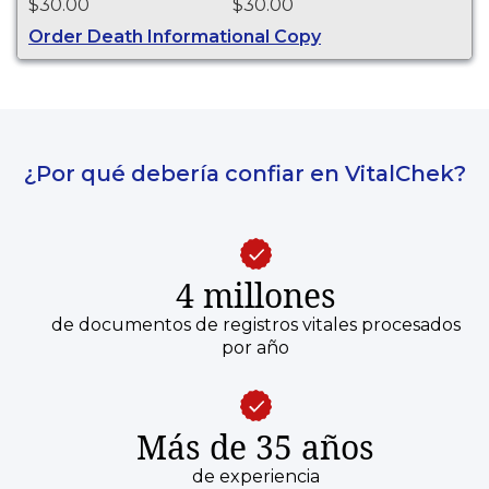
$30.00
$30.00
purposes.
Order Death Informational Copy
¿Por qué debería confiar en VitalChek?
4 millones
de documentos de registros vitales procesados
por año
Más de 35 años
de experiencia