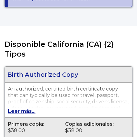
Disponible California (CA) {2}
Tipos
Birth Authorized Copy
An authorized, certified birth certificate copy
that can typically be used for travel, passport,
proof of citizenship, social security, driver's license,
school registration, personal identification and
Leer más...
other legal purposes. Contra Costa County Public
Health Birth Certificates are available for events
Primera copia:
Copias adicionales:
that occurred in Contra Costa County from this
$38.00
$38.00
year and last year.