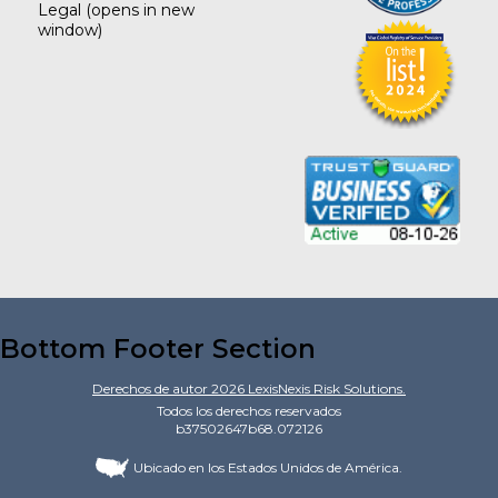
Legal
(opens in new
window)
Bottom Footer Section
Derechos de autor
2026
LexisNexis Risk Solutions.
Todos los derechos reservados
b37502647b68.072126
Ubicado en los Estados Unidos de América.