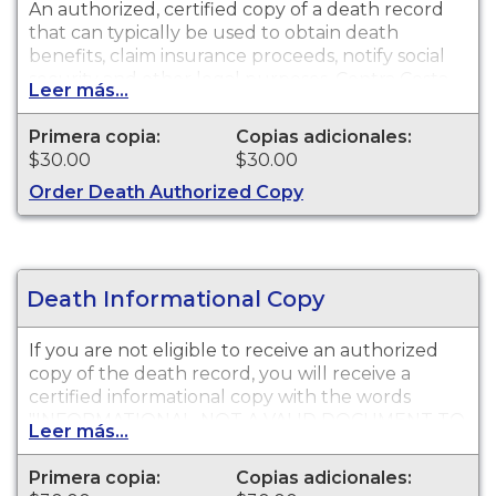
An authorized, certified copy of a death record
that can typically be used to obtain death
benefits, claim insurance proceeds, notify social
security and other legal purposes. Contra Costa
Leer más...
County Public Health Death Certificates are
available for events that occurred in Contra Costa
Primera copia:
Copias adicionales:
County from this year and last year.
$30.00
$30.00
Order Death Authorized Copy
Death Informational Copy
If you are not eligible to receive an authorized
copy of the death record, you will receive a
certified informational copy with the words
"INFORMATIONAL, NOT A VALID DOCUMENT TO
Leer más...
ESTABLISH IDENTITY" imprinted across the face
of the copy. This document is primarily used for
Primera copia:
Copias adicionales:
genealogy and cannot be used for legal