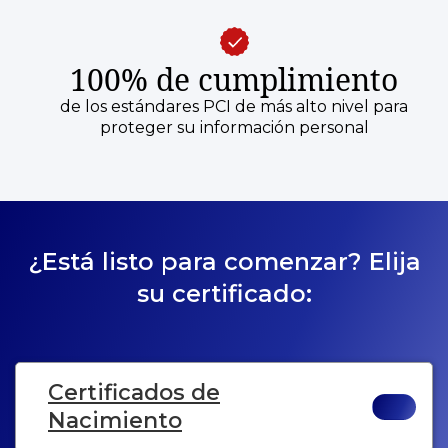
100% de cumplimiento
de los estándares PCI de más alto nivel para
proteger su información personal
¿Está listo para comenzar? Elija
su certificado:
Certificados de
Nacimiento