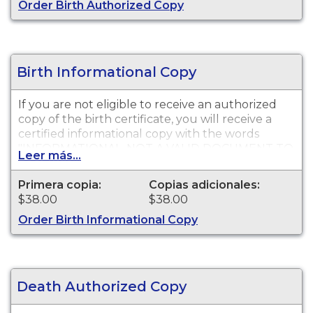
Order Birth Authorized Copy
Birth Informational Copy
If you are not eligible to receive an authorized
copy of the birth certificate, you will receive a
certified informational copy with the words
"INFORMATIONAL, NOT A VALID DOCUMENT TO
Leer más...
ESTABLISH IDENTITY" imprinted across the face
of the copy. This document is primarily used for
Primera copia:
Copias adicionales:
genealogy and cannot be used for identification
$38.00
$38.00
purposes.
Order Birth Informational Copy
Death Authorized Copy