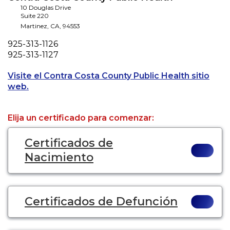
10 Douglas Drive
Suite 220
Martinez
,
CA
,
94553
Phone
925-313-1126
Fax
925-313-1127
Visite el Contra Costa County Public Health sitio
Opens a new tab to an external website.
web.
Elija un certificado para comenzar:
Certificados de
Nacimiento
Certificados de Defunción