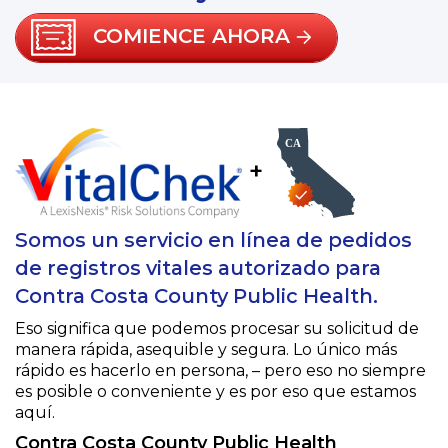
COMIENCE AHORA
+
Somos un servicio en línea de pedidos
de registros vitales autorizado para
Contra Costa County Public Health.
Eso significa que podemos procesar su solicitud de
manera rápida, asequible y segura. Lo único más
rápido es hacerlo en persona, – pero eso no siempre
es posible o conveniente y es por eso que estamos
aquí.
Contra Costa County Public Health