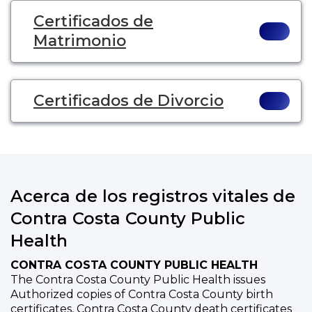
Certificados de
Matrimonio
Certificados de Divorcio
Acerca de los registros vitales de
Contra Costa County Public
Health
CONTRA COSTA COUNTY PUBLIC HEALTH
The Contra Costa County Public Health issues
Authorized copies of Contra Costa County birth
certificates, Contra Costa County death certificates