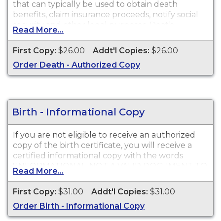
that can typically be used to obtain death
benefits, claim insurance proceeds, notify social
security and other legal purposes. Death
Read More...
Certificates are available for events that occurred
in Inyo County.
First Copy:
$26.00
Addt'l Copies:
$26.00
Order Death - Authorized Copy
Birth - Informational Copy
If you are not eligible to receive an authorized
copy of the birth certificate, you will receive a
certified informational copy with the words
"INFORMATIONAL, NOT A VALID DOCUMENT TO
Read More...
ESTABLISH IDENTITY" imprinted across the face
of the copy. This document is primarily used for
First Copy:
$31.00
Addt'l Copies:
$31.00
genealogy and cannot be used for identification
Order Birth - Informational Copy
purposes.