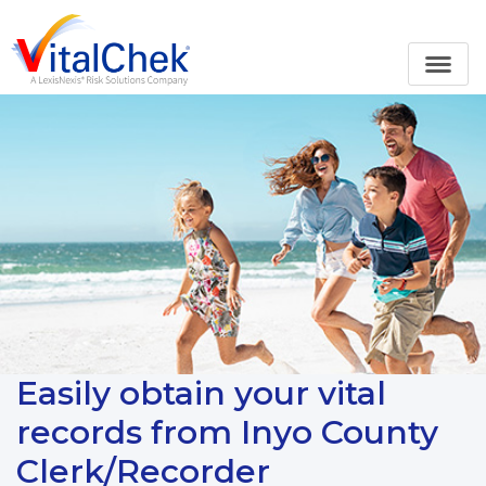
Easily obtain your vital
records from Inyo County
Clerk/Recorder