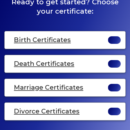
Ready to get started? Choose
your certificate:
Birth Certificates
Death Certificates
Marriage Certificates
Divorce Certificates