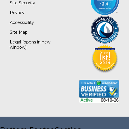
Site Security
Privacy
Accessibility
Site Map
Legal
(opens in new
window)