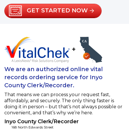
GET STARTED NOW
+
We are an authorized online vital
records ordering service for Inyo
County Clerk/Recorder.
That means we can process your request fast,
affordably, and securely. The only thing faster is
doing it in person – but that’s not always possible or
convenient, and that’s why we’re here.
Inyo County Clerk/Recorder
168 North Edwards Street