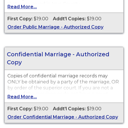
that were issued in Inyo County.
Read More...
First Copy:
$19.00
Addt'l Copies:
$19.00
Order Public Marriage - Authorized Copy
Confidential Marriage - Authorized
Copy
Copies of confidential marriage records may
ONLY be obtained by a party of the marriage, OR
by order of the superior court. If you are not a
party of the marriage or do not have a court
Read More...
order, you may only receive a written
acknowledgement that a marriage took place.
First Copy:
$19.00
Addt'l Copies:
$19.00
All applicants must submit a
Sworn Statement
Order Confidential Marriage - Authorized Copy
and notarized Certificate of Acknowledgment
before the order will be processed. Forms and