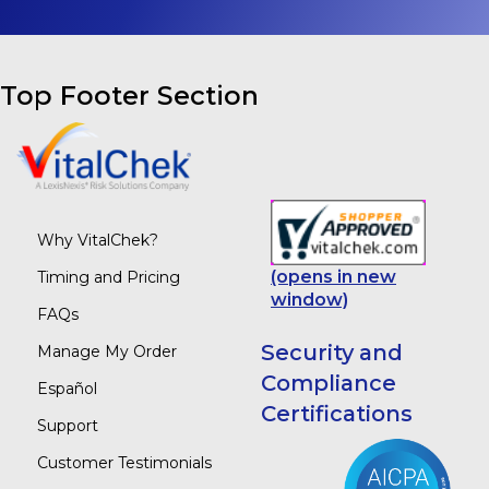
Top Footer Section
Why VitalChek?
(opens in new
Timing and Pricing
window)
FAQs
Security and
Manage My Order
Compliance
Español
Certifications
Support
Customer Testimonials