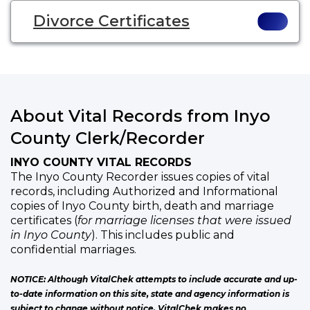
Divorce Certificates
About Vital Records from Inyo
County Clerk/Recorder
INYO COUNTY VITAL RECORDS
The Inyo County Recorder issues copies of vital
records, including Authorized and Informational
copies of Inyo County birth, death and marriage
certificates (
for marriage licenses that were issued
in Inyo County
). This includes public and
confidential marriages.
NOTICE: Although VitalChek attempts to include accurate and up-
to-date information on this site, state and agency information is
subject to change without notice. VitalChek makes no