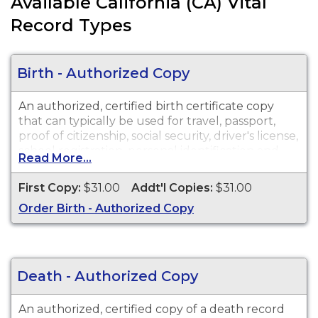
Available California (CA) Vital
Record Types
Birth - Authorized Copy
An authorized, certified birth certificate copy
that can typically be used for travel, passport,
proof of citizenship, social security, driver's license,
school registration, personal identification and
Read More...
other legal purposes. Birth Certificates are
available for events that occurred in Inyo County.
First Copy:
$31.00
Addt'l Copies:
$31.00
Order Birth - Authorized Copy
Death - Authorized Copy
An authorized, certified copy of a death record