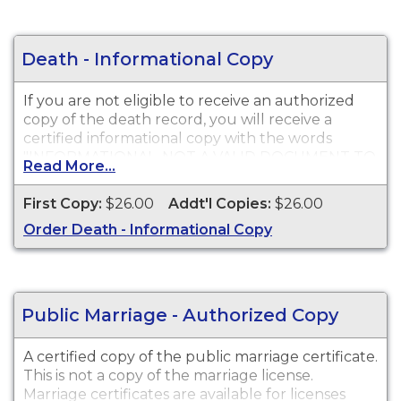
Death - Informational Copy
If you are not eligible to receive an authorized
copy of the death record, you will receive a
certified informational copy with the words
"INFORMATIONAL, NOT A VALID DOCUMENT TO
Read More...
ESTABLISH IDENTITY" imprinted across the face
of the copy. This document is primarily used for
First Copy:
$26.00
Addt'l Copies:
$26.00
genealogy and cannot be used for legal
Order Death - Informational Copy
purposes.
Public Marriage - Authorized Copy
A certified copy of the public marriage certificate.
This is not a copy of the marriage license.
Marriage certificates are available for licenses