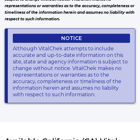
representations or warranties as to the accuracy, completeness or
timeliness of the information herein and assumes no liability with
respect to such information.
NOTICE
Although VitalChek attempts to include
accurate and up-to-date information on this
site, state and agency information is subject to
change without notice. VitalChek makes no
representations or warranties as to the
accuracy, completeness or timeliness of the
information herein and assumes no liability
with respect to such information.