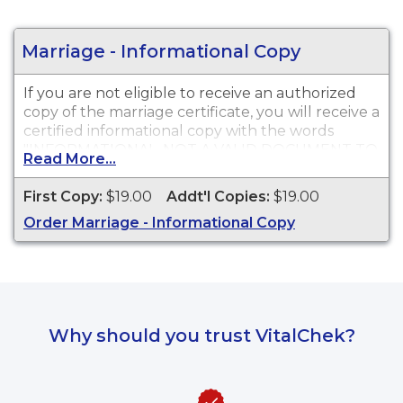
instructions will be provided upon completion of
your online order.
Marriage - Informational Copy
If you are not eligible to receive an authorized
copy of the marriage certificate, you will receive a
certified informational copy with the words
"INFORMATIONAL, NOT A VALID DOCUMENT TO
Read More...
ESTABLISH IDENTITY" imprinted across the face
of the copy. This document is primarily used for
First Copy:
$19.00
Addt'l Copies:
$19.00
genealogy and cannot be used for identification
Order Marriage - Informational Copy
purposes.
Why should you trust VitalChek?