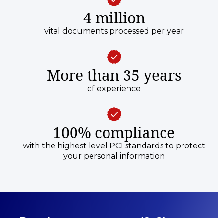
4 million
vital documents processed per year
More than 35 years
of experience
100% compliance
with the highest level PCI standards to protect
your personal information