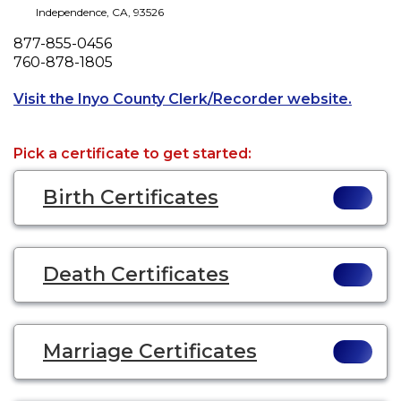
Independence
,
CA
,
93526
Phone
877-855-0456
Fax
760-878-1805
Opens 
Visit the Inyo County Clerk/Recorder website.
Pick a certificate to get started:
Birth Certificates
Death Certificates
Marriage Certificates