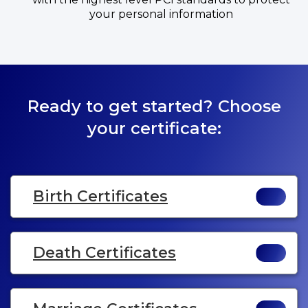
your personal information
Ready to get started? Choose
your certificate:
Birth Certificates
Death Certificates