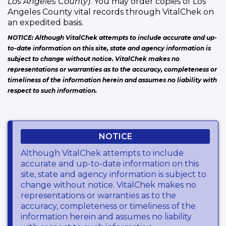
Los Angeles County)
. You may order copies of Los
Angeles County vital records through VitalChek on
an expedited basis.
NOTICE: Although VitalChek attempts to include accurate and up-
to-date information on this site, state and agency information is
subject to change without notice. VitalChek makes no
representations or warranties as to the accuracy, completeness or
timeliness of the information herein and assumes no liability with
respect to such information.
NOTICE
Although VitalChek attempts to include
accurate and up-to-date information on this
site, state and agency information is subject to
change without notice. VitalChek makes no
representations or warranties as to the
accuracy, completeness or timeliness of the
information herein and assumes no liability