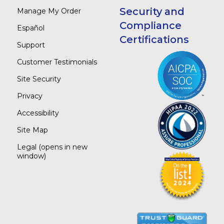
Security and
Manage My Order
Compliance
Español
Certifications
Support
Customer Testimonials
Site Security
Privacy
Accessibility
Site Map
Legal
(opens in new
window)