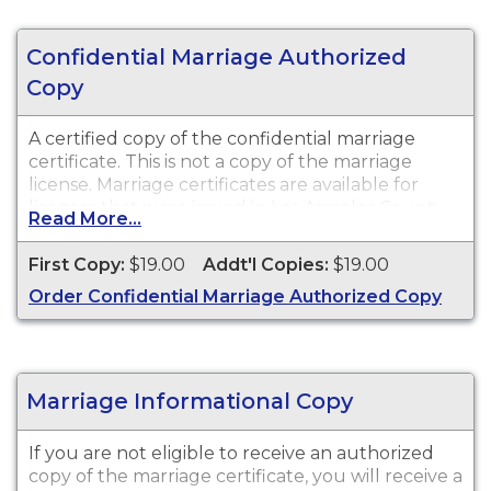
Confidential Marriage Authorized
Copy
A certified copy of the confidential marriage
certificate. This is not a copy of the marriage
license. Marriage certificates are available for
licenses that were issued in Los Angeles County.
Read More...
First Copy:
$19.00
Addt'l Copies:
$19.00
Order Confidential Marriage Authorized Copy
Marriage Informational Copy
If you are not eligible to receive an authorized
copy of the marriage certificate, you will receive a