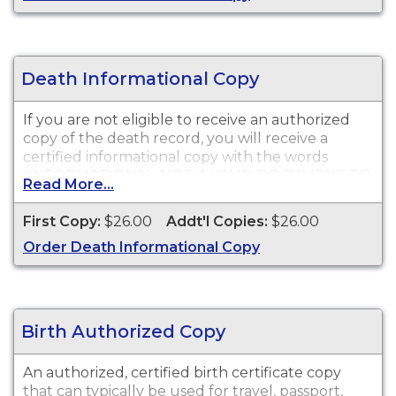
Death Informational Copy
If you are not eligible to receive an authorized
copy of the death record, you will receive a
certified informational copy with the words
"INFORMATIONAL, NOT A VALID DOCUMENT TO
Read More...
ESTABLISH IDENTITY" imprinted across the face
of the copy. This document is primarily used for
First Copy:
$26.00
Addt'l Copies:
$26.00
genealogy and cannot be used for legal
Order Death Informational Copy
purposes.
Birth Authorized Copy
An authorized, certified birth certificate copy
that can typically be used for travel, passport,