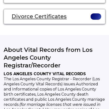
Divorce Certificates
About Vital Records from Los
Angeles County
Registrar/Recorder
LOS ANGELES COUNTY VITAL RECORDS
The Los Angeles County Registrar - Recorder (Los
Angeles County Vital Records) issues Authorized
and Informational copies of Los Angeles County
birth certificates, Los Angeles County death
certificates and public Los Angeles County marriage
records
(for marriage licenses that were issued in