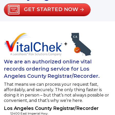
GET STARTED NOW
+
We are an authorized online vital
records ordering service for Los
Angeles County Registrar/Recorder.
That means we can process your request fast,
affordably, and securely. The only thing faster is
doing it in person – but that’s not always possible or
convenient, and that’s why we’re here.
Los Angeles County Registrar/Recorder
12400 East Imperial Hwy.