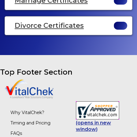
Marriage Certificates
Divorce Certificates
Top Footer Section
Why VitalChek?
(opens in new
Timing and Pricing
window)
FAQs