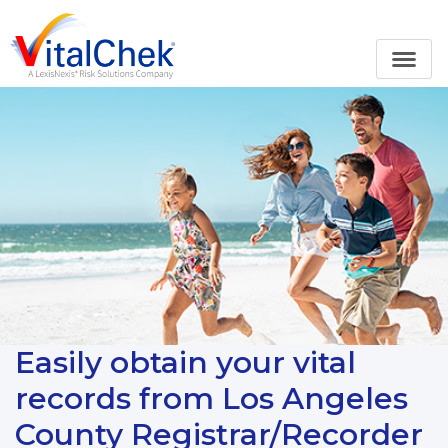
Easily obtain your vital
records from Los Angeles
County Registrar/Recorder