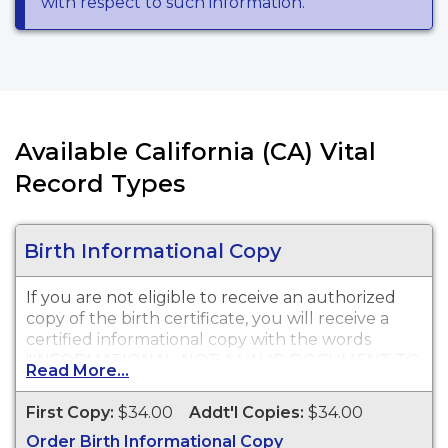
with respect to such information.
Available California (CA) Vital
Record Types
Birth Informational Copy
If you are not eligible to receive an authorized
copy of the birth certificate, you will receive a
certified informational copy with the words
"INFORMATIONAL, NOT A VALID DOCUMENT TO
Read More...
ESTABLISH IDENTITY" imprinted across the face
of the copy. This document is primarily used for
First Copy:
$34.00
Addt'l Copies:
$34.00
genealogy and cannot be used for identification
Order Birth Informational Copy
purposes.