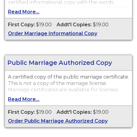
certified informational copy with the words
"INFORMATIONAL, NOT A VALID DOCUMENT TO
Read More...
ESTABLISH IDENTITY" imprinted across the face
of the copy. This document is primarily used for
First Copy:
$19.00
Addt'l Copies:
$19.00
genealogy and cannot be used for identification
Order Marriage Informational Copy
purposes.
Public Marriage Authorized Copy
A certified copy of the public marriage certificate.
This is not a copy of the marriage license.
Marriage certificates are available for licenses
that were issued in Los Angeles County.
Read More...
First Copy:
$19.00
Addt'l Copies:
$19.00
Order Public Marriage Authorized Copy