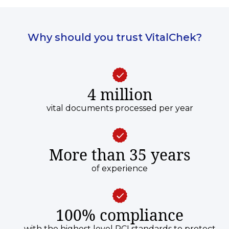
Why should you trust VitalChek?
4 million
vital documents processed per year
More than 35 years
of experience
100% compliance
with the highest level PCI standards to protect