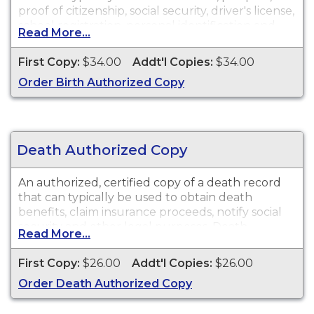
proof of citizenship, social security, driver's license,
school registration, personal identification and
Read More...
other legal purposes. Birth Certificates are
available for events that occurred in Los Angeles
First Copy:
$34.00
Addt'l Copies:
$34.00
County from 1876 to present. Records are not
Order Birth Authorized Copy
available until 90 days after the date of event.
Death Authorized Copy
An authorized, certified copy of a death record
that can typically be used to obtain death
benefits, claim insurance proceeds, notify social
security and other legal purposes. Death
Read More...
Certificates are available for events that occurred
in Los Angeles County from 1892 to present.
First Copy:
$26.00
Addt'l Copies:
$26.00
Records are not available until 90 days after the
Order Death Authorized Copy
date of event.