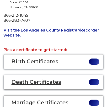
Room # 1002
Norwalk
,
CA
,
90650
Phone
866-212-1045
Fax
866-283-7407
Visit the Los Angeles County Registrar/Recorder
Opens a new tab to an external website.
website.
Pick a certificate to get started:
Birth Certificates
Death Certificates
Marriage Certificates