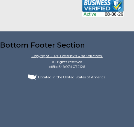
Bottom Footer Section
Copyright
2026
LexisNexis Risk Solutions.
All rights reserved
ef5bd54fe97d.072126
Located in the United States of America.