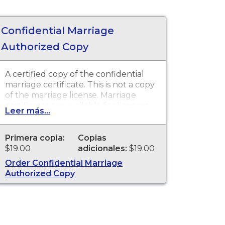
Confidential Marriage
Authorized Copy
A certified copy of the confidential
marriage certificate. This is not a copy
of the marriage license. Marriage
certificates are available for licenses
Leer más...
that were issued in Mendocino
County Recorder.
Primera copia:
Copias
$19.00
adicionales:
$19.00
Order Confidential Marriage
Authorized Copy