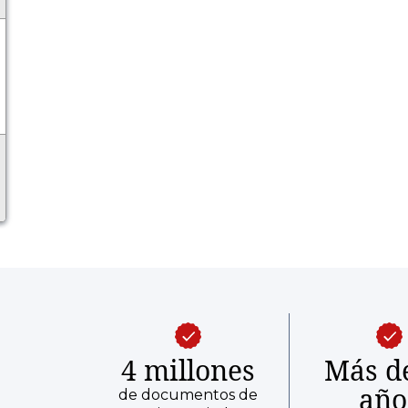
4 millones
Más d
año
de documentos de