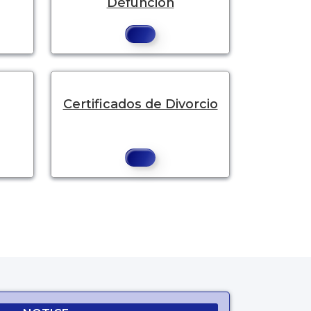
Defunción
Certificados de Divorcio