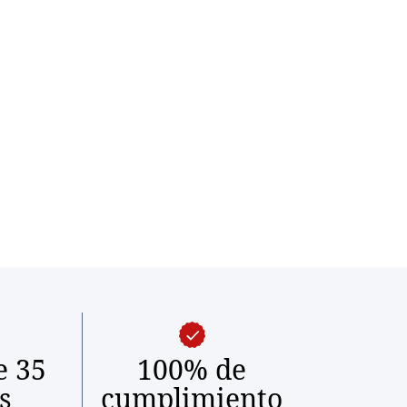
e 35
100% de
s
cumplimiento