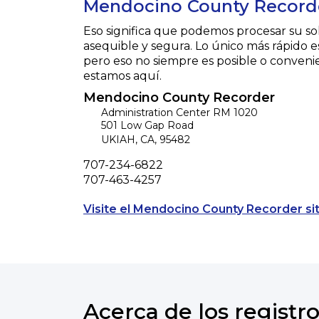
Mendocino County Record
Eso significa que podemos procesar su so
asequible y segura. Lo único más rápido e
pero eso no siempre es posible o conveni
estamos aquí.
Mendocino County Recorder
Administration Center RM 1020
501 Low Gap Road
UKIAH
,
CA
,
95482
Phone
707-234-6822
Fax
707-463-4257
Visite el Mendocino County Recorder si
Acerca de los registro