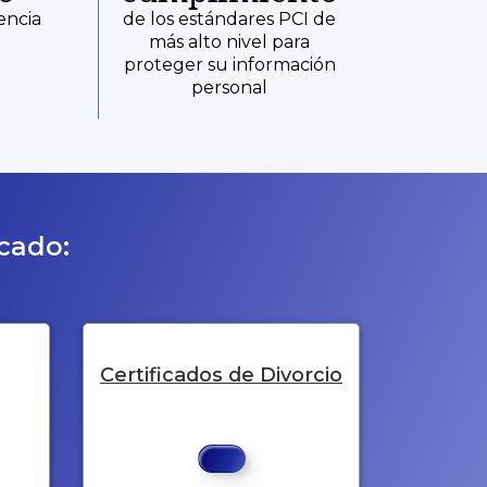
encia
de los estándares PCI de
más alto nivel para
proteger su información
personal
icado:
Certificados de Divorcio