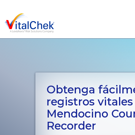
Obtenga fácilm
registros vitales
Mendocino Cou
Recorder