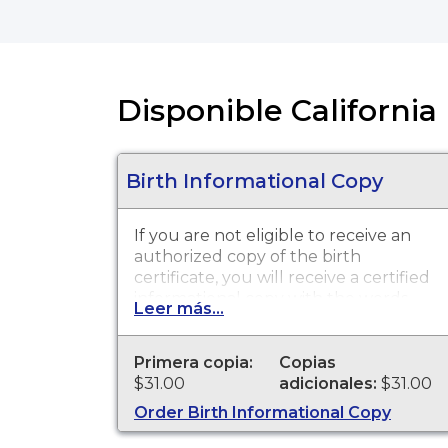
Disponible California 
Birth Informational Copy
If you are not eligible to receive an
authorized copy of the birth
certificate, you will receive a certified
informational copy with the words
Leer más...
"INFORMATIONAL, NOT A VALID
DOCUMENT TO ESTABLISH
IDENTITY" imprinted across the face
Primera copia:
Copias
of the copy. This document is
$31.00
adicionales:
$31.00
primarily used for genealogy and
Order Birth Informational Copy
cannot be used for identification
purposes.