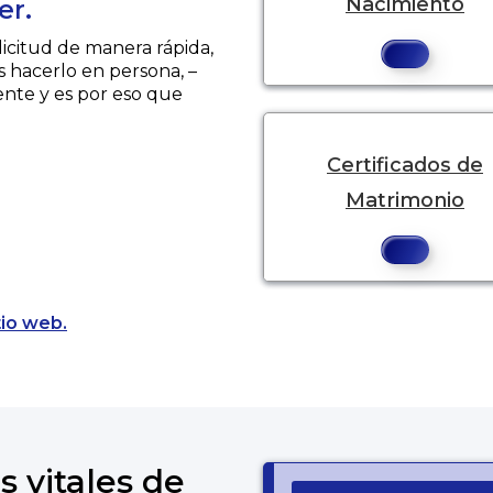
Nacimiento
er.
licitud de manera rápida,
s hacerlo en persona, –
ente y es por eso que
Certificados de
Matrimonio
Opens a new tab to an external website.
tio web.
s vitales de