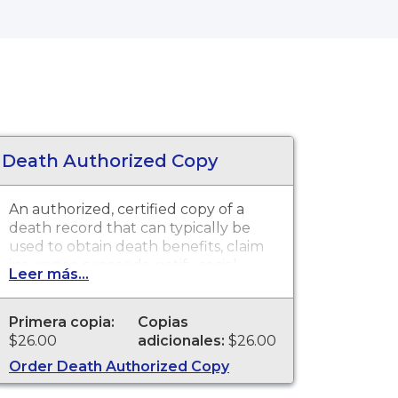
Death Authorized Copy
An authorized, certified copy of a
death record that can typically be
used to obtain death benefits, claim
insurance proceeds, notify social
Leer más...
security and other legal purposes.
Death Certificates are available for
events that occurred in Mendocino
Primera copia:
Copias
County from 1873 to present.
$26.00
adicionales:
$26.00
Order Death Authorized Copy