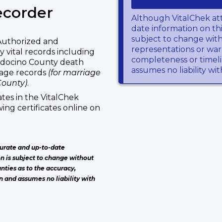
ecorder
Although VitalChek at
date information on thi
subject to change wit
Authorized and
representations or warr
 vital records including
completeness or timeli
ndocino County death
assumes no liability wi
iage records
(for marriage
County)
.
tes in the VitalChek
ing certificates online on
urate and up-to-date
on is subject to change without
nties as to the accuracy,
n and assumes no liability with