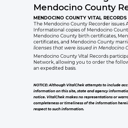
Mendocino County R
MENDOCINO COUNTY VITAL RECORDS
The Mendocino County Recorder issues 
Informational copies of Mendocino County
Mendocino County birth certificates, Me
certificates, and Mendocino County marr
licenses that were issued in Mendocino 
Mendocino County Vital Records participa
Network, allowing you to order the follow
an expedited basis.
NOTICE: Although VitalChek attempts to include acc
information on this site, state and agency informati
notice. VitalChek makes no representations or warra
completeness or timeliness of the information herei
respect to such information.