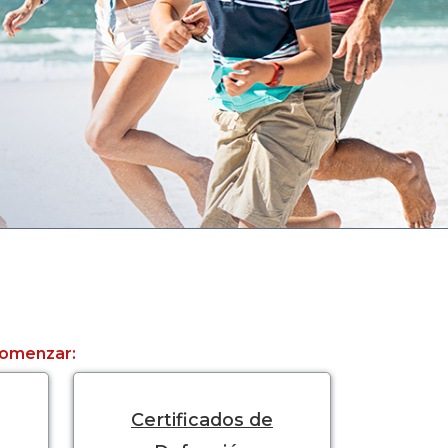
 comenzar:
Certificados de