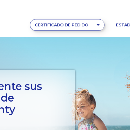
CERTIFICADO DE PEDIDO
ESTAD
ente sus
 de
nty