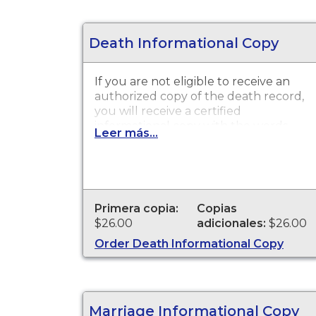
Death Informational Copy
If you are not eligible to receive an
authorized copy of the death record,
you will receive a certified
informational copy with the words
Leer más...
"INFORMATIONAL, NOT A VALID
DOCUMENT TO ESTABLISH
IDENTITY" imprinted across the face
of the copy. This document is
primarily used for genealogy and
Primera copia:
Copias
cannot be used for legal purposes.
$26.00
adicionales:
$26.00
Order Death Informational Copy
Marriage Informational Copy