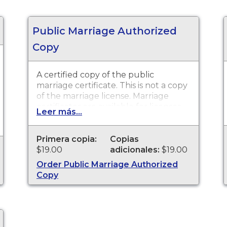
Public Marriage Authorized
Copy
A certified copy of the public
marriage certificate. This is not a copy
of the marriage license. Marriage
certificates are available for licenses
Leer más...
that were issued in Mendocino
County Recorder.
Primera copia:
Copias
$19.00
adicionales:
$19.00
Order Public Marriage Authorized
Copy