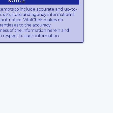
NOTICE
tempts to include accurate and up-to-
s site, state and agency information is
hout notice. VitalChek makes no
anties as to the accuracy,
ness of the information herein and
th respect to such information.