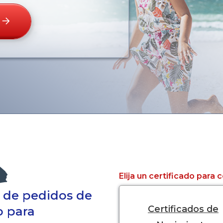
Elija un certificado para
a de pedidos de
Certificados de
o para