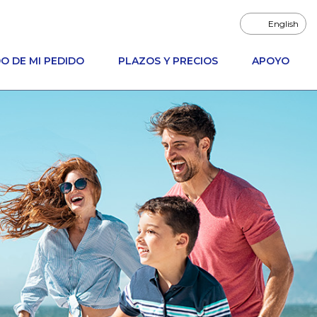
English
O DE MI PEDIDO
PLAZOS Y PRECIOS
APOYO