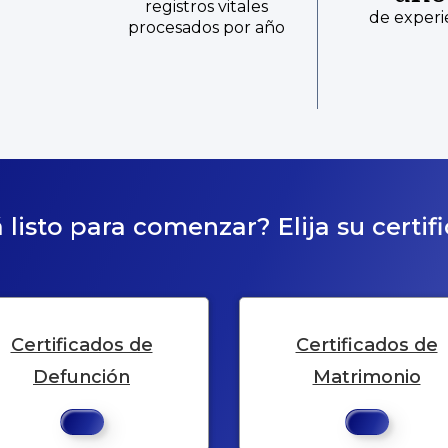
registros vitales
de experi
procesados por año
 listo para comenzar? Elija su certif
Certificados de
Certificados de
Defunción
Matrimonio