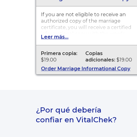
If you are not eligible to receive an
authorized copy of the marriage
certificate, you will receive a certified
informational copy with the words
Leer más...
"INFORMATIONAL, NOT A VALID
DOCUMENT TO ESTABLISH
IDENTITY" imprinted across the face
Primera copia:
Copias
of the copy. This document is
$19.00
adicionales:
$19.00
primarily used for genealogy and
Order Marriage Informational Copy
cannot be used for identification
purposes.
¿Por qué debería
confiar en VitalChek?