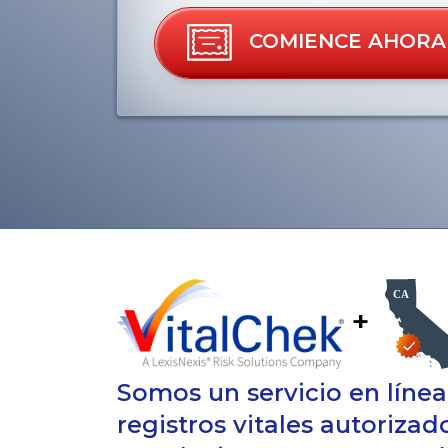
COMIENCE AHORA
+
Somos un servicio en líne
registros vitales autorizad