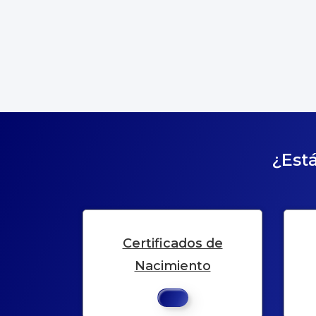
¿Está
Certificados de
Nacimiento