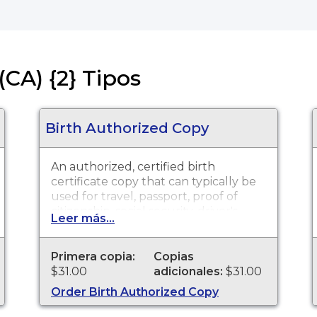
(CA) {2} Tipos
Birth Authorized Copy
An authorized, certified birth
certificate copy that can typically be
used for travel, passport, proof of
citizenship, social security, driver's
Leer más...
license, school registration, personal
identification and other legal
purposes. Birth Certificates are
Primera copia:
Copias
available for events that occurred in
$31.00
adicionales:
$31.00
Mendocino County from 1867 to
Order Birth Authorized Copy
present.