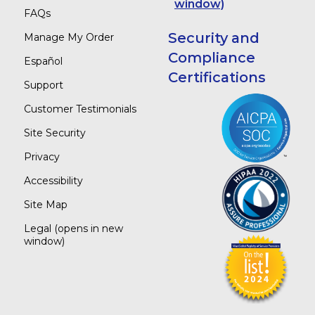
window)
FAQs
Security and
Manage My Order
Compliance
Español
Certifications
Support
Customer Testimonials
Site Security
Privacy
Accessibility
Site Map
Legal
(opens in new
window)