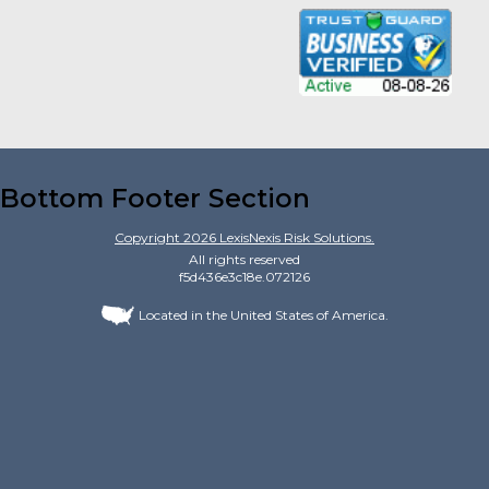
Bottom Footer Section
Copyright
2026
LexisNexis Risk Solutions.
All rights reserved
f5d436e3c18e.072126
Located in the United States of America.