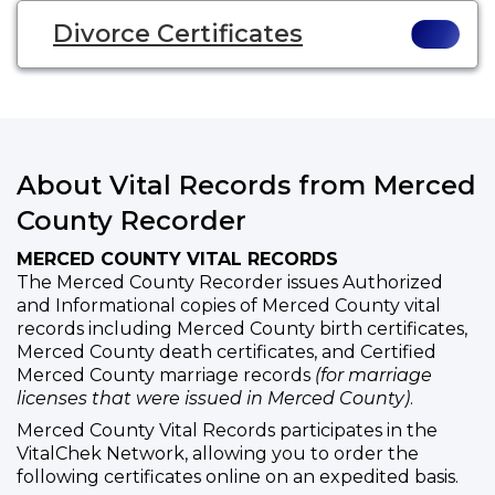
Divorce Certificates
About Vital Records from Merced
County Recorder
MERCED COUNTY VITAL RECORDS
The Merced County Recorder issues Authorized
and Informational copies of Merced County vital
records including Merced County birth certificates,
Merced County death certificates, and Certified
Merced County marriage records
(for marriage
licenses that were issued in Merced County)
.
Merced County Vital Records participates in the
VitalChek Network, allowing you to order the
following certificates online on an expedited basis.