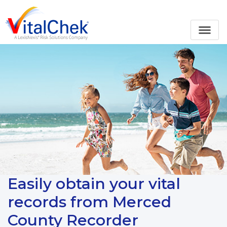
Easily obtain your vital
records from Merced
County Recorder