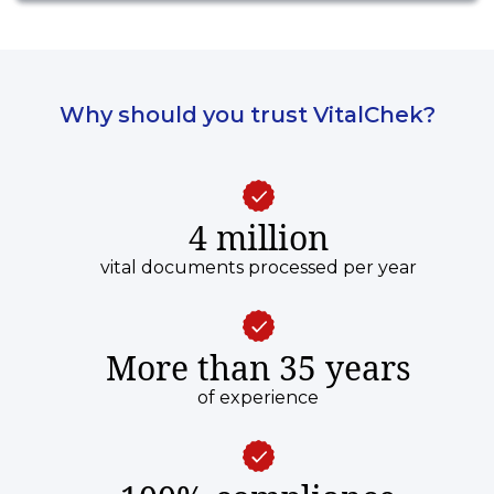
Why should you trust VitalChek?
4 million
vital documents processed per year
More than 35 years
of experience