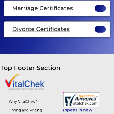
Marriage Certificates
Divorce Certificates
Top Footer Section
Why VitalChek?
(opens in new
Timing and Pricing