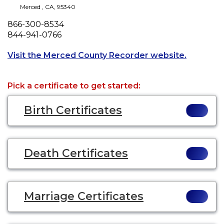
Merced
,
CA
,
95340
Phone
866-300-8534
Fax
844-941-0766
Opens a n
Visit the Merced County Recorder website.
Pick a certificate to get started:
Birth Certificates
Death Certificates
Marriage Certificates