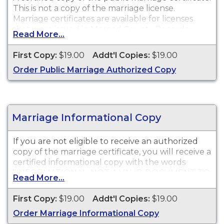
This is not a copy of the marriage license.
Marriage certificates are available for licenses
that were issued in Merced County Recorder.
Read More...
First Copy:
$19.00
Addt'l Copies:
$19.00
Order Public Marriage Authorized Copy
Marriage Informational Copy
If you are not eligible to receive an authorized
copy of the marriage certificate, you will receive a
certified informational copy with the words
"INFORMATIONAL, NOT A VALID DOCUMENT TO
Read More...
ESTABLISH IDENTITY" imprinted across the face
of the copy. This document is primarily used for
First Copy:
$19.00
Addt'l Copies:
$19.00
genealogy and cannot be used for identification
Order Marriage Informational Copy
purposes.