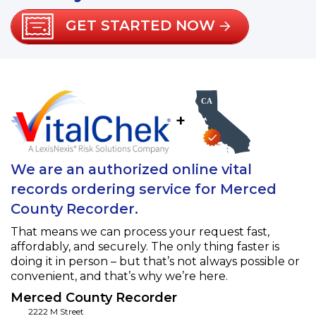
GET STARTED NOW
+
We are an authorized online vital
records ordering service for Merced
County Recorder.
That means we can process your request fast,
affordably, and securely. The only thing faster is
doing it in person – but that’s not always possible or
convenient, and that’s why we’re here.
Merced County Recorder
2222 M Street