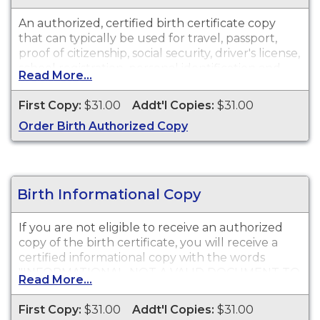
An authorized, certified birth certificate copy
that can typically be used for travel, passport,
proof of citizenship, social security, driver's license,
school registration, personal identification and
Read More...
other legal purposes. Birth Certificates are
available for events that occurred in Merced
First Copy:
$31.00
Addt'l Copies:
$31.00
County.
Order Birth Authorized Copy
Birth Informational Copy
If you are not eligible to receive an authorized
copy of the birth certificate, you will receive a
certified informational copy with the words
"INFORMATIONAL, NOT A VALID DOCUMENT TO
Read More...
ESTABLISH IDENTITY" imprinted across the face
of the copy. This document is primarily used for
First Copy:
$31.00
Addt'l Copies:
$31.00
genealogy and cannot be used for identification