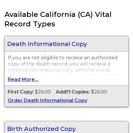
Available California (CA) Vital
Record Types
Death Informational Copy
If you are not eligible to receive an authorized
copy of the death record, you will receive a
certified informational copy with the words
"INFORMATIONAL, NOT A VALID DOCUMENT TO
Read More...
ESTABLISH IDENTITY" imprinted across the face
of the copy. This document is primarily used for
First Copy:
$26.00
Addt'l Copies:
$26.00
genealogy and cannot be used for legal
Order Death Informational Copy
purposes.
Birth Authorized Copy