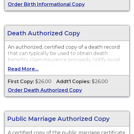
Order Birth Informational Copy
purposes.
Death Authorized Copy
An authorized, certified copy of a death record
that can typically be used to obtain death
benefits, claim insurance proceeds, notify social
security and other legal purposes. Death
Read More...
Certificates are available for events that occurred
in Merced County.
First Copy:
$26.00
Addt'l Copies:
$26.00
Order Death Authorized Copy
Public Marriage Authorized Copy
A certified copy of the public marriage certificate.