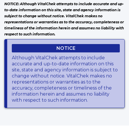
NOTICE: Although VitalChek attempts to include accurate and up-
to-date information on this site, state and agency information is
subject to change without notice. VitalChek makes no
representations or warranties as to the accuracy, completeness or
timeliness of the information herein and assumes no liability with
respect to such information.
NOTICE
Although VitalChek attempts to include
accurate and up-to-date information on this
site, state and agency information is subject to
change without notice. VitalChek makes no
representations or warranties as to the
accuracy, completeness or timeliness of the
information herein and assumes no liability
with respect to such information.