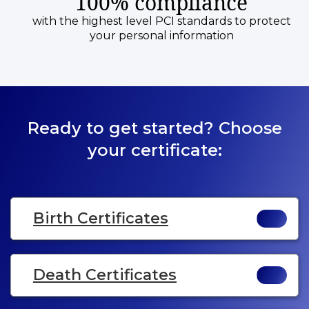
100% compliance
with the highest level PCI standards to protect
your personal information
Ready to get started? Choose
your certificate:
Birth Certificates
Death Certificates