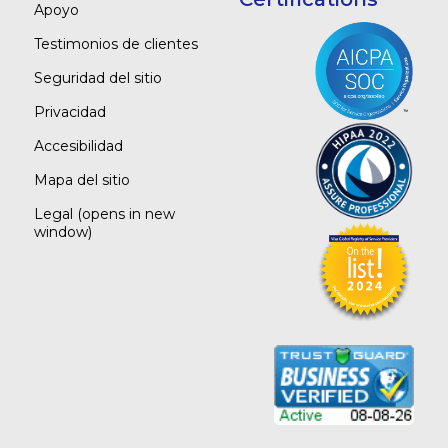
Apoyo
Testimonios de clientes
Seguridad del sitio
Privacidad
Accesibilidad
Mapa del sitio
Legal
(opens in new
window)