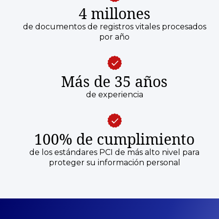
4 millones
de documentos de registros vitales procesados
por año
Más de 35 años
de experiencia
100% de cumplimiento
de los estándares PCI de más alto nivel para
proteger su información personal