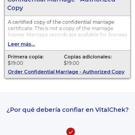
Copy
A certified copy of the confidential marriage
certificate. This is not a copy of the marriage
license. Marriage records are available for licenses
that were issued in Monterey County from 1972
Leer más...
to the present.
Primera copia:
Copias adicionales:
$19.00
$19.00
Order Confidential Marriage - Authorized Copy
¿Por qué debería confiar en VitalChek?