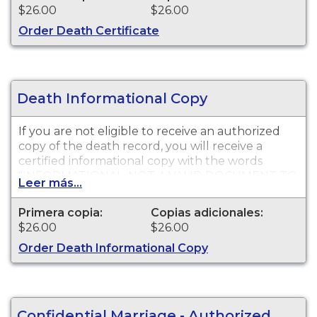
$26.00
$26.00
Order Death Certificate
Death Informational Copy
If you are not eligible to receive an authorized
copy of the death record, you will receive a
certified informational copy with the words
"INFORMATIONAL, NOT A VALID DOCUMENT TO
Leer más...
ESTABLISH IDENTITY" imprinted across the face
of the copy. This document is primarily used for
Primera copia:
Copias adicionales:
genealogy and cannot be used for legal
$26.00
$26.00
purposes.
Order Death Informational Copy
Confidential Marriage - Authorized