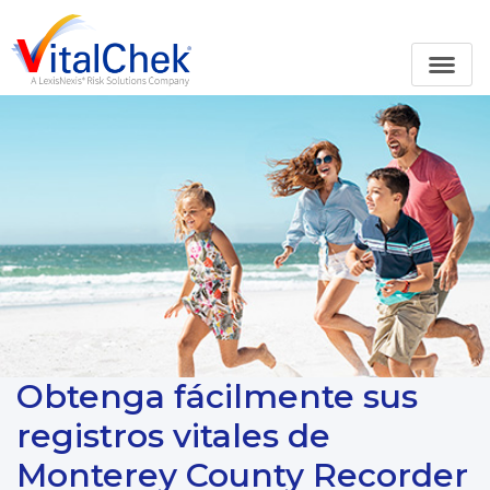
Obtenga fácilmente sus
registros vitales de
Monterey County Recorder