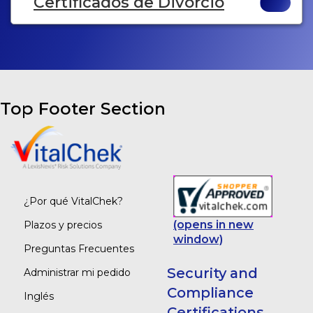
Certificados de Divorcio
Top Footer Section
¿Por qué VitalChek?
(opens in new
Plazos y precios
window)
Preguntas Frecuentes
Security and
Administrar mi pedido
Compliance
Inglés
Certifications