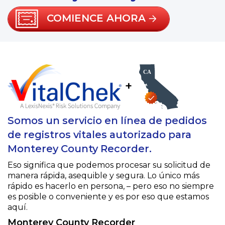
COMIENCE AHORA
+
Somos un servicio en línea de pedidos
de registros vitales autorizado para
Monterey County Recorder.
Eso significa que podemos procesar su solicitud de
manera rápida, asequible y segura. Lo único más
rápido es hacerlo en persona, – pero eso no siempre
es posible o conveniente y es por eso que estamos
aquí.
Monterey County Recorder