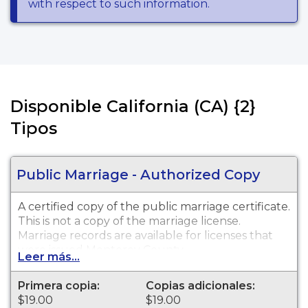
with respect to such information.
Disponible California (CA) {2}
Tipos
Public Marriage - Authorized Copy
A certified copy of the public marriage certificate.
This is not a copy of the marriage license.
Marriage records are available for licenses that
were issued Monterey County.
Leer más...
Primera copia:
Copias adicionales:
$19.00
$19.00