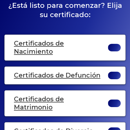
¿Está listo para comenzar? Elija
su certificado:
Certificados de
Nacimiento
Certificados de Defunción
Certificados de
Matrimonio