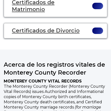
Certificados de
Matrimonio
Certificados de Divorcio
Acerca de los registros vitales de
Monterey County Recorder
MONTEREY COUNTY VITAL RECORDS
The Monterey County Recorder (Monterey County
Vital Records) issues Authorized and Informational
copies of Monterey County birth certificates,
Monterey County death certificates, and Certified
Monterey County marriage records
(for marriage