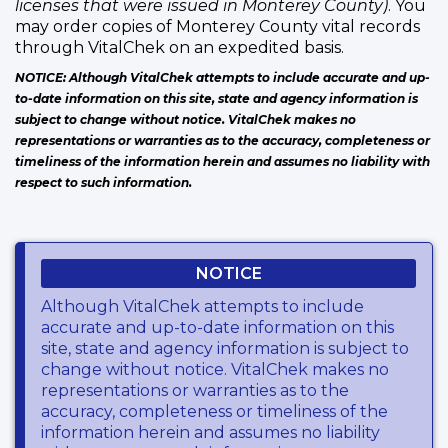
licenses that were issued in Monterey County)
. You
may order copies of Monterey County vital records
through VitalChek on an expedited basis.
NOTICE: Although VitalChek attempts to include accurate and up-
to-date information on this site, state and agency information is
subject to change without notice. VitalChek makes no
representations or warranties as to the accuracy, completeness or
timeliness of the information herein and assumes no liability with
respect to such information.
NOTICE
Although VitalChek attempts to include
accurate and up-to-date information on this
site, state and agency information is subject to
change without notice. VitalChek makes no
representations or warranties as to the
accuracy, completeness or timeliness of the
information herein and assumes no liability