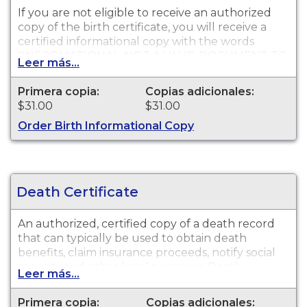
If you are not eligible to receive an authorized
copy of the birth certificate, you will receive a
certified informational copy with the words
"INFORMATIONAL, NOT A VALID DOCUMENT TO
Leer más...
ESTABLISH IDENTITY" imprinted across the face
of the copy. This document is primarily used for
Primera copia:
Copias adicionales:
genealogy and cannot be used for identification
$31.00
$31.00
purposes.
Order Birth Informational Copy
Death Certificate
An authorized, certified copy of a death record
that can typically be used to obtain death
benefits, claim insurance proceeds, notify social
security and other legal purposes. Death
Leer más...
Certificates are available for events that occurred
in Monterey County.
Primera copia:
Copias adicionales: