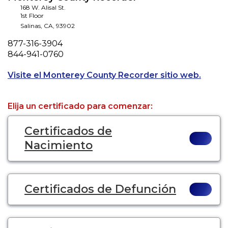
168 W. Alisal St.
1st Floor
Salinas
,
CA
,
93902
Phone
877-316-3904
Fax
844-941-0760
Opens 
Visite el Monterey County Recorder sitio web.
Elija un certificado para comenzar:
Certificados de
Nacimiento
Certificados de Defunción