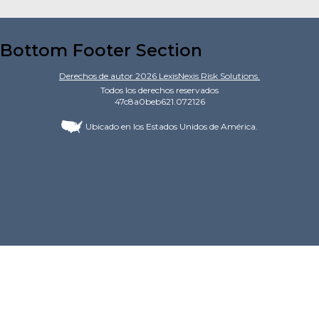
Bottom Footer Section
Derechos de autor
2026
LexisNexis Risk Solutions.
Todos los derechos reservados
47c8a0beb621.072126
Ubicado en los Estados Unidos de América.