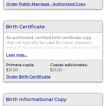
Order Public Marriage - Authorized Copy
Birth Certificate
An authorized, certified birth certificate copy
that can typically be used for travel, passport,
proof of citizenship, social security, driver's license,
school registration, personal identification and
Leer más...
other legal purposes. Birth Certificates are
available for events that occurred in Monterey
Primera copia:
Copias adicionales:
County.
$31.00
$31.00
Order Birth Certificate
Birth Informational Copy