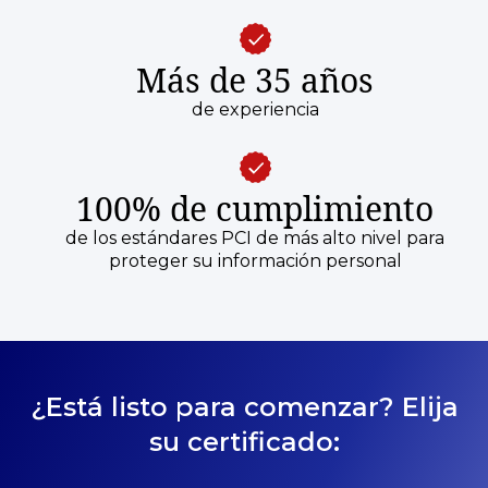
Más de 35 años
de experiencia
100% de cumplimiento
de los estándares PCI de más alto nivel para
proteger su información personal
¿Está listo para comenzar? Elija
su certificado: