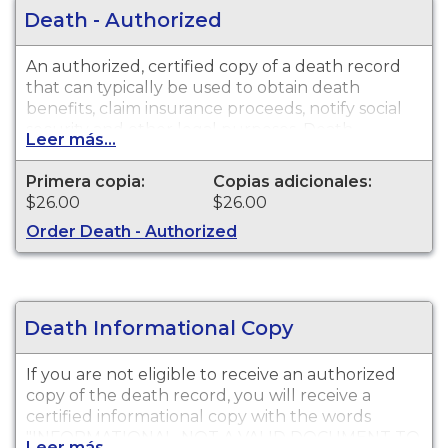
Death - Authorized
An authorized, certified copy of a death record
that can typically be used to obtain death
benefits, claim insurance proceeds, notify social
security and other legal purposes. Death
Leer más...
Certificates are available for events that occurred
in San Diego County from 1905 to present. Please
Primera copia:
Copias adicionales:
wait six weeks from date of death before
$26.00
$26.00
submitting your request.
Order Death - Authorized
Death Informational Copy
If you are not eligible to receive an authorized
copy of the death record, you will receive a
certified informational copy with the words
"INFORMATIONAL, NOT A VALID DOCUMENT TO
Leer más...