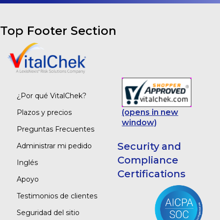
Top Footer Section
¿Por qué VitalChek?
(opens in new
Plazos y precios
window)
Preguntas Frecuentes
Security and
Administrar mi pedido
Compliance
Inglés
Certifications
Apoyo
Testimonios de clientes
Seguridad del sitio