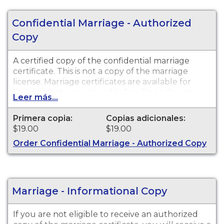
Confidential Marriage - Authorized
Copy
A certified copy of the confidential marriage
certificate. This is not a copy of the marriage
license. Marriage certificates are available for
licenses that were issued in San Diego County.
Leer más...
Primera copia:
Copias adicionales:
$19.00
$19.00
Order Confidential Marriage - Authorized Copy
Marriage - Informational Copy
If you are not eligible to receive an authorized