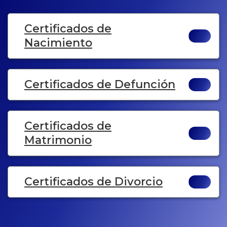
Certificados de
Nacimiento
Certificados de Defunción
Certificados de
Matrimonio
Certificados de Divorcio