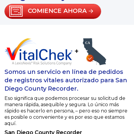
COMIENCE AHORA
+
Somos un servicio en línea de pedidos
de registros vitales autorizado para San
Diego County Recorder.
Eso significa que podemos procesar su solicitud de
manera rápida, asequible y segura. Lo único más
rápido es hacerlo en persona, – pero eso no siempre
es posible o conveniente y es por eso que estamos
aquí.
San Diego County Recorder