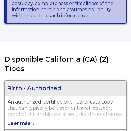
accuracy, completeness or timeliness of the
information herein and assumes no liability
with respect to such information.
Disponible California (CA) {2}
Tipos
Birth - Authorized
An authorized, certified birth certificate copy
that can typically be used for travel, passport,
proof of citizenship, social security, driver's license,
school registration, personal identification and
Leer más...
other legal purposes. Birth Certificates are