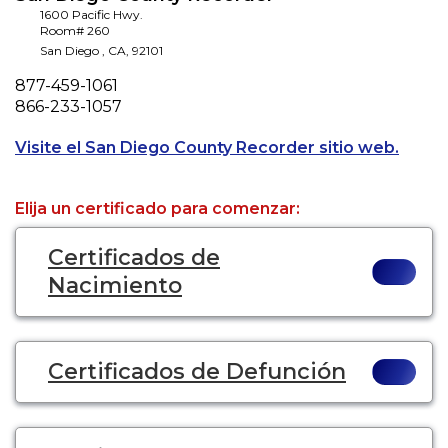
1600 Pacific Hwy.
Room# 260
San Diego
,
CA
,
92101
Phone
877-459-1061
Fax
866-233-1057
Opens 
Visite el San Diego County Recorder sitio web.
Elija un certificado para comenzar:
Certificados de
Nacimiento
Certificados de Defunción