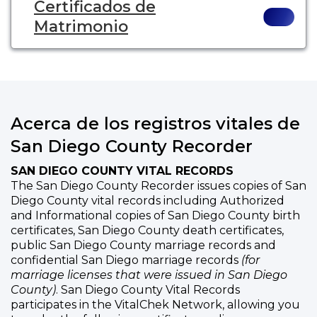
Certificados de
Matrimonio
Acerca de los registros vitales de
San Diego County Recorder
SAN DIEGO COUNTY VITAL RECORDS
The San Diego County Recorder issues copies of San
Diego County vital records including Authorized
and Informational copies of San Diego County birth
certificates, San Diego County death certificates,
public San Diego County marriage records and
confidential San Diego marriage records
(for
marriage licenses that were issued in San Diego
County)
. San Diego County Vital Records
participates in the VitalChek Network, allowing you