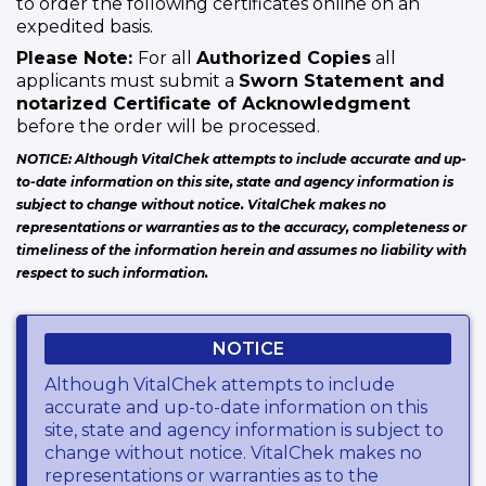
to order the following certificates online on an
expedited basis.
Please Note:
For all
Authorized Copies
all
applicants must submit a
Sworn Statement and
notarized Certificate of Acknowledgment
before the order will be processed.
NOTICE: Although VitalChek attempts to include accurate and up-
to-date information on this site, state and agency information is
subject to change without notice. VitalChek makes no
representations or warranties as to the accuracy, completeness or
timeliness of the information herein and assumes no liability with
respect to such information.
NOTICE
Although VitalChek attempts to include
accurate and up-to-date information on this
site, state and agency information is subject to
change without notice. VitalChek makes no
representations or warranties as to the