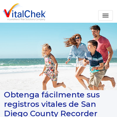
Obtenga fácilmente sus
registros vitales de San
Diego County Recorder