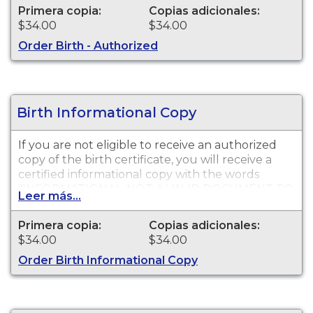
available for events that occurred in San Diego
Primera copia:
Copias adicionales:
County from 1905 to present. Please wait three
$34.00
$34.00
weeks from date of the birth event before
Order Birth - Authorized
submitting your request.
Birth Informational Copy
If you are not eligible to receive an authorized
copy of the birth certificate, you will receive a
certified informational copy with the words
"INFORMATIONAL, NOT A VALID DOCUMENT TO
Leer más...
ESTABLISH IDENTITY" imprinted across the face
of the copy. This document is primarily used for
Primera copia:
Copias adicionales:
genealogy and cannot be used for identification
$34.00
$34.00
purposes. Please wait three weeks from date of
Order Birth Informational Copy
the birth event before submitting your request.