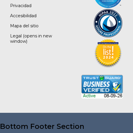
Privacidad
Accesibilidad
Mapa del sitio
Legal
(opens in new
window)
Bottom Footer Section