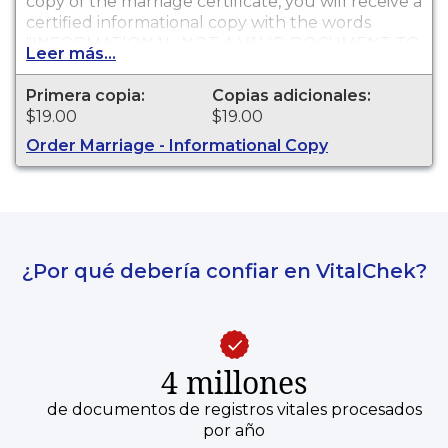
copy of the marriage certificate, you will receive a
certified informational copy with the words
"INFORMATIONAL, NOT A VALID DOCUMENT TO
Leer más...
ESTABLISH IDENTITY" imprinted across the face
of the copy. This document is primarily used for
Primera copia:
Copias adicionales:
genealogy and cannot be used for identification
$19.00
$19.00
purposes.
Order Marriage - Informational Copy
¿Por qué debería confiar en VitalChek?
4 millones
de documentos de registros vitales procesados
por año