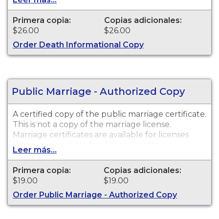
ESTABLISH IDENTITY" imprinted across the face
of the copy. This document is primarily used for
Primera copia:
Copias adicionales:
genealogy and cannot be used for legal
$26.00
$26.00
purposes. Please wait six weeks from date of
Order Death Informational Copy
death before submitting your request.
Public Marriage - Authorized Copy
A certified copy of the public marriage certificate.
This is not a copy of the marriage license.
Marriage certificates are available for licenses
that were issued in San Diego County.
Leer más...
Primera copia:
Copias adicionales:
$19.00
$19.00
Order Public Marriage - Authorized Copy