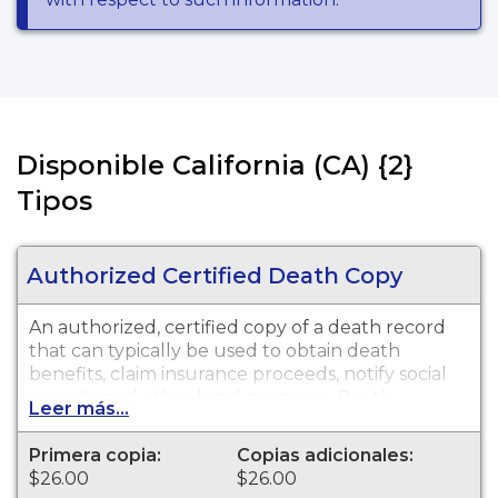
Disponible California (CA) {2}
Tipos
Authorized Certified Death Copy
An authorized, certified copy of a death record
that can typically be used to obtain death
benefits, claim insurance proceeds, notify social
security and other legal purposes. Death
Leer más...
Certificates are available for events that occurred
in San Diego.
Primera copia:
Copias adicionales:
$26.00
$26.00