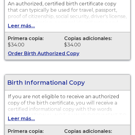
An authorized, certified birth certificate copy
that can typically be used for travel, passport,
proof of citizenship, social security, driver's license,
school registration, personal identification and
Leer más...
other legal purposes. Birth Certificates are
available for events that occurred in San Diego.
Primera copia:
Copias adicionales:
$34.00
$34.00
Order Birth Authorized Copy
Birth Informational Copy
If you are not eligible to receive an authorized
copy of the birth certificate, you will receive a
certified informational copy with the words
"INFORMATIONAL, NOT A VALID DOCUMENT TO
Leer más...
ESTABLISH IDENTITY" imprinted across the face
of the copy. This document is primarily used for
Primera copia:
Copias adicionales:
genealogy and cannot be used for identification