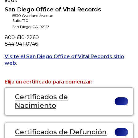
aquí.
San Diego Office of Vital Records
5530 Overland Avenue
Suite 170
San Diego
,
CA
,
92123
Phone
800-610-2260
Fax
844-941-0746
Visite el San Diego Office of Vital Records sitio
Opens a new tab to an external website.
web.
Elija un certificado para comenzar:
Certificados de
Nacimiento
Certificados de Defunción