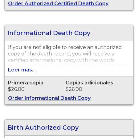
Order Authorized Certified Death Copy
Informational Death Copy
If you are not eligible to receive an authorized
copy of the death record, you will receive a
certified informational copy with the words
"INFORMATIONAL, NOT A VALID DOCUMENT TO
Leer más...
ESTABLISH IDENTITY" imprinted across the face
of the copy. This document is primarily used for
Primera copia:
Copias adicionales:
genealogy and cannot be used for legal
$26.00
$26.00
purposes.
Order Informational Death Copy
Birth Authorized Copy