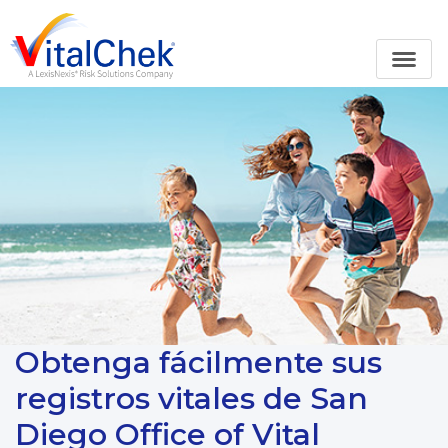
Obtenga fácilmente sus
registros vitales de San
Diego Office of Vital