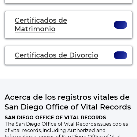
Certificados de
Matrimonio
Certificados de Divorcio
Acerca de los registros vitales de
San Diego Office of Vital Records
SAN DIEGO OFFICE OF VITAL RECORDS
The San Diego Office of Vital Records issues copies
of vital records, including Authorized and
Informational copies of San Diego Office of Vital