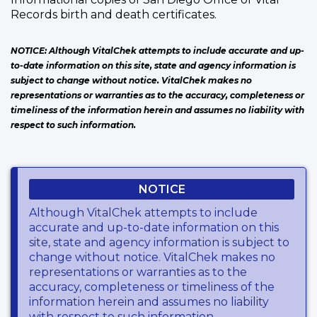
Records birth and death certificates.
NOTICE: Although VitalChek attempts to include accurate and up-
to-date information on this site, state and agency information is
subject to change without notice. VitalChek makes no
representations or warranties as to the accuracy, completeness or
timeliness of the information herein and assumes no liability with
respect to such information.
NOTICE
Although VitalChek attempts to include
accurate and up-to-date information on this
site, state and agency information is subject to
change without notice. VitalChek makes no
representations or warranties as to the
accuracy, completeness or timeliness of the
information herein and assumes no liability
with respect to such information.