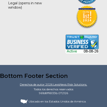
Legal
(opens in new
window)
Bottom Footer Section
Derechos de autor
2026
LexisNexis Risk Solutions.
Todos los derechos reservados
961b8ff6933b.072126
Ubicado en los Estados Unidos de América.