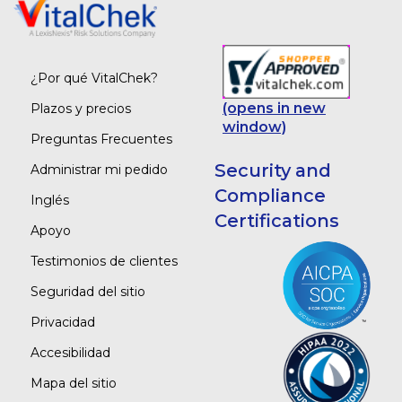
¿Por qué VitalChek?
(opens in new
Plazos y precios
window)
Preguntas Frecuentes
Security and
Administrar mi pedido
Compliance
Inglés
Certifications
Apoyo
Testimonios de clientes
Seguridad del sitio
Privacidad
Accesibilidad
Mapa del sitio