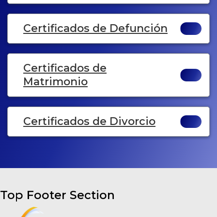
Certificados de Defunción
Certificados de
Matrimonio
Certificados de Divorcio
Top Footer Section