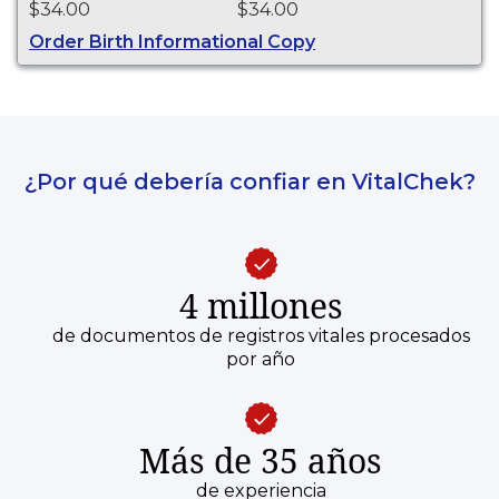
$34.00
$34.00
purposes.
Order Birth Informational Copy
¿Por qué debería confiar en VitalChek?
4 millones
de documentos de registros vitales procesados
por año
Más de 35 años
de experiencia