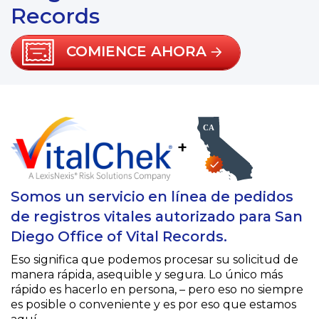
Records
COMIENCE AHORA
+
Somos un servicio en línea de pedidos
de registros vitales autorizado para San
Diego Office of Vital Records.
Eso significa que podemos procesar su solicitud de
manera rápida, asequible y segura. Lo único más
rápido es hacerlo en persona, – pero eso no siempre
es posible o conveniente y es por eso que estamos