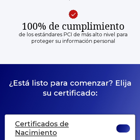
100% de cumplimiento
de los estándares PCI de más alto nivel para
proteger su información personal
¿Está listo para comenzar? Elija
su certificado:
Certificados de
Nacimiento