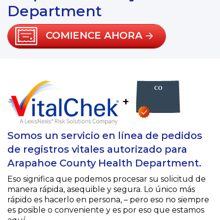
Department
COMIENCE AHORA
+
Somos un servicio en línea de pedidos
de registros vitales autorizado para
Arapahoe County Health Department.
Eso significa que podemos procesar su solicitud de
manera rápida, asequible y segura. Lo único más
rápido es hacerlo en persona, – pero eso no siempre
es posible o conveniente y es por eso que estamos