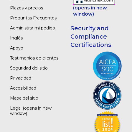
(opens in new
Plazos y precios
window)
Preguntas Frecuentes
Security and
Administrar mi pedido
Compliance
Inglés
Certifications
Apoyo
Testimonios de clientes
Seguridad del sitio
Privacidad
Accesibilidad
Mapa del sitio
Legal
(opens in new
window)