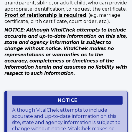
grandparent, sibling, or adult child, who can provide
appropriate identification, to request the certificate.
Proof of relationship is required
, (e.g. marriage
certificate, birth certificate, court order, etc.).
NOTICE: Although VitalChek attempts to include
accurate and up-to-date information on this site,
state and agency information is subject to
change without notice. VitalChek makes no
representations or warranties as to the
accuracy, completeness or timeliness of the
information herein and assumes no liability with
respect to such information.
NOTICE
Although VitalChek attempts to include
accurate and up-to-date information on this
site, state and agency information is subject to
change without notice. VitalChek makes no