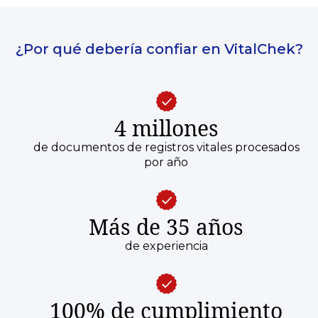
¿Por qué debería confiar en VitalChek?
4 millones
de documentos de registros vitales procesados
por año
Más de 35 años
de experiencia
100% de cumplimiento