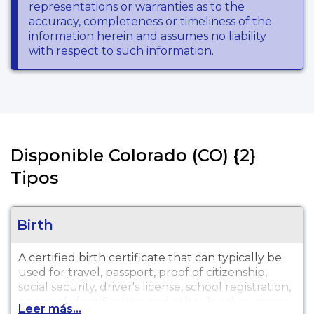
representations or warranties as to the
accuracy, completeness or timeliness of the
information herein and assumes no liability
with respect to such information.
Disponible Colorado (CO) {2}
Tipos
Birth
A certified birth certificate that can typically be
used for travel, passport, proof of citizenship,
social security, driver's license, school registration,
personal identification, and other legal purposes.
Leer más...