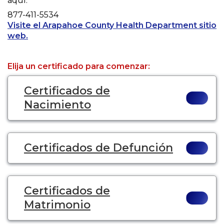
aquí.
Phone
877-411-5534
Visite el Arapahoe County Health Department sitio
Opens a new tab to an external website.
web.
Elija un certificado para comenzar:
Certificados de
Nacimiento
Certificados de Defunción
Certificados de
Matrimonio