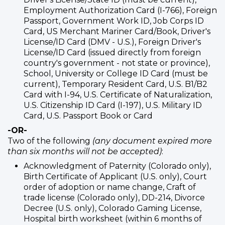
Employment Authorization Card (I-766), Foreign
Passport, Government Work ID, Job Corps ID
Card, US Merchant Mariner Card/Book, Driver's
License/ID Card (DMV - U.S.), Foreign Driver's
License/ID Card (issued directly from foreign
country's government - not state or province),
School, University or College ID Card (must be
current), Temporary Resident Card, U.S. B1/B2
Card with I-94, U.S. Certificate of Naturalization,
U.S. Citizenship ID Card (I-197), U.S. Military ID
Card, U.S. Passport Book or Card
-OR-
Two of the following
(any document expired more
than six months will not be accepted)
:
Acknowledgment of Paternity (Colorado only),
Birth Certificate of Applicant (U.S. only), Court
order of adoption or name change, Craft of
trade license (Colorado only), DD-214, Divorce
Decree (U.S. only), Colorado Gaming License,
Hospital birth worksheet (within 6 months of