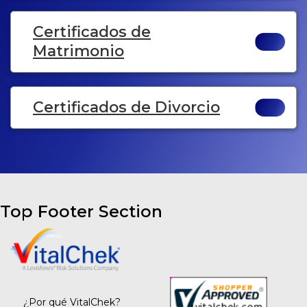
Certificados de
Matrimonio
Certificados de Divorcio
Top Footer Section
¿Por qué VitalChek?