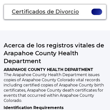
Certificados de Divorcio
Acerca de los registros vitales de
Arapahoe County Health
Department
ARAPAHOE COUNTY HEALTH DEPARTMENT
The Arapahoe County Health Department issues
copies of Arapahoe County Colorado vital records
including certified copies of Arapahoe County birth
certificates, Arapahoe County death certificates for
events that occurred within Arapahoe County
Colorado.
Identification Requirements