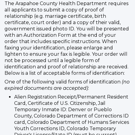
The Arapahoe County Health Department requires
all applicants to submit a copy of proof of
relationship (e.g. marriage certificate, birth
certificate, court order) and a copy of their valid,
government issued photo ID. You will be presented
with an Authorization Form at the end of your
order that includes specific instructions. When
faxing your identification, please enlarge and
lighten to ensure your fax is legible. Your order will
not be processed until a legible form of
identification and proof of relationship are received.
Below is a list of acceptable forms of identification:
One of the following valid forms of identification
(no
expired documents are accepted)
:
Alien Registration Receipt/Permanent Resident
Card, Certificate of U.S. Citizenship, Jail
Temporary Inmate ID: Denver or Pueblo
County, Colorado Department of Corrections ID
card, Colorado Department of Humans Services
Youth Corrections ID, Colorado Temporary
Driver's License/State ID (must be current),