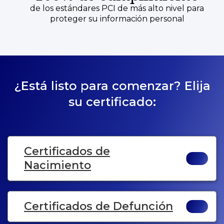
de los estándares PCI de más alto nivel para
proteger su información personal
¿Está listo para comenzar? Elija
su certificado:
Certificados de
Nacimiento
Certificados de Defunción