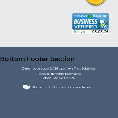
Bottom Footer Section
Derechos de autor
2026
LexisNexis Risk Solutions.
Todos los derechos reservados
ef5bd54fe97d.072126
Ubicado en los Estados Unidos de América.