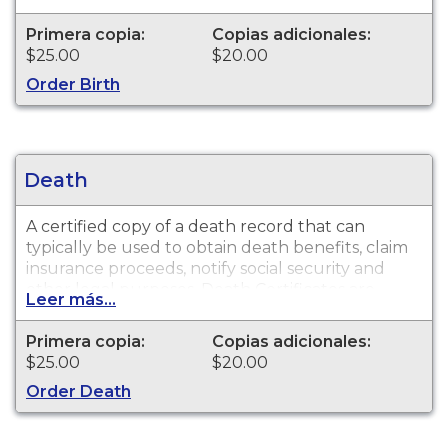
Birth Certificates are available for events that
occurred in Arapahoe County from 1900 to
Primera copia:
Copias adicionales:
present.
$25.00
$20.00
Order Birth
Death
A certified copy of a death record that can
typically be used to obtain death benefits, claim
insurance proceeds, notify social security and
other legal purposes. Death Certificates are
Leer más...
available for events that occurred in Arapahoe
County from 1975 to present.
Primera copia:
Copias adicionales:
$25.00
$20.00
Order Death