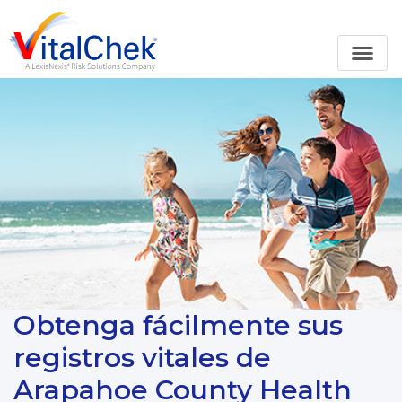
Obtenga fácilmente sus
registros vitales de
Arapahoe County Health