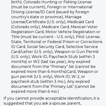
birth), Colorado Hunting or Fishing License
(must be current), Foreign or International
Driving License/ID Card (issued by foreign
country's state or province), Marriage
License/Certificate (U.S. only), Medicaid Card
(Colorado only), Medicare Card, Mexican Voter
Registration Card, Motor Vehicle Registration or
Title (must be current - U.S. only), Pilot License,
State, Territorial or Federal Prison or Corrections
ID Card, Social Security Card, Selective Service
Card/Letter (U.S. only), Weapon or Gun Permit
(U.S. only), Work ID, Paycheck Stub (within 3
months) or W2 (last tax year), Any expired
document from the "Primary" list (cannot be
expired more than 6 months)Card, Weapon or
gun permit (U.S. only), Work ID, W-2, or
paycheck stub (within 3 mo.), Any expired
document from the 'Primary List' (cannot be
expired more than 6 mo.)
If you cannot provide acceptable identification, it is
suggested that you ask a spouse, parent,