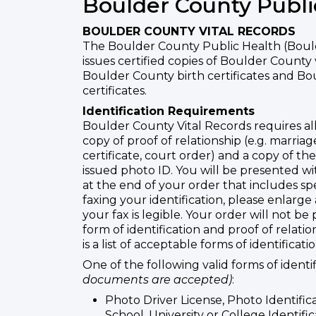
Boulder County Publi
BOULDER COUNTY VITAL RECORDS
The Boulder County Public Health (Boul
issues certified copies of Boulder County 
Boulder County birth certificates and B
certificates.
Identification Requirements
Boulder County Vital Records requires all
copy of proof of relationship (e.g. marriage
certificate, court order) and a copy of th
issued photo ID. You will be presented w
at the end of your order that includes sp
faxing your identification, please enlarge
your fax is legible. Your order will not be
form of identification and proof of relati
is a list of acceptable forms of identificatio
One of the following valid forms of identi
documents are accepted)
:
Photo Driver License, Photo Identific
School, University or College Identific