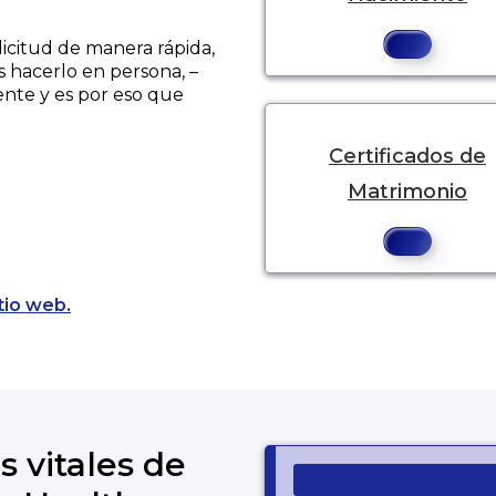
licitud de manera rápida,
s hacerlo en persona, –
ente y es por eso que
Certificados de
Matrimonio
Opens a new tab to an external website.
tio web.
s vitales de