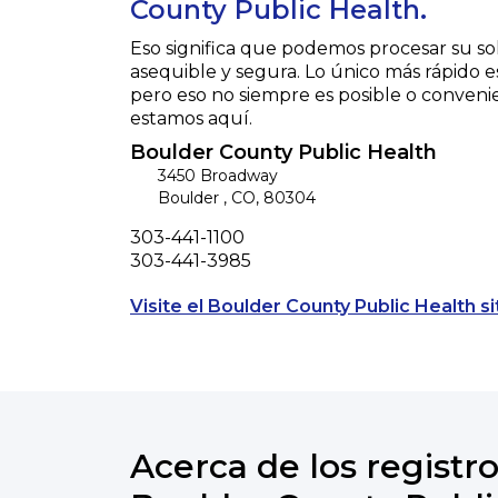
County Public Health.
Eso significa que podemos procesar su so
asequible y segura. Lo único más rápido e
pero eso no siempre es posible o conveni
estamos aquí.
Boulder County Public Health
3450 Broadway
Boulder
,
CO
,
80304
Phone
303-441-1100
Fax
303-441-3985
Visite el Boulder County Public Health si
Acerca de los registro