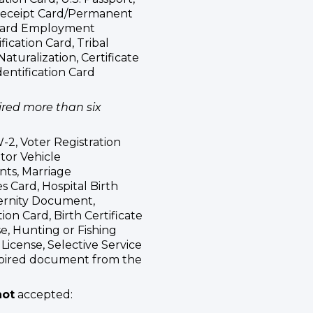
 Receipt Card/Permanent
 Card Employment
fication Card, Tribal
 Naturalization, Certificate
Identification Card
red more than six
2, Voter Registration
otor Vehicle
nts, Marriage
s Card, Hospital Birth
ernity Document,
on Card, Birth Certificate
se, Hunting or Fishing
License, Selective Service
xpired document from the
not
accepted: