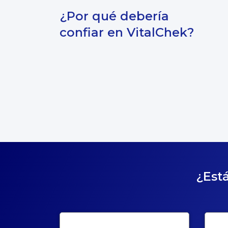
¿Por qué debería
confiar en VitalChek?
¿Está