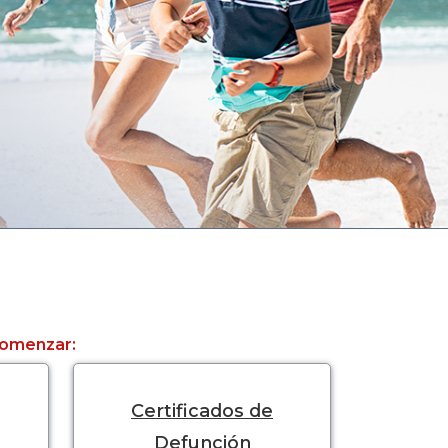
 comenzar:
Certificados de
Defunción