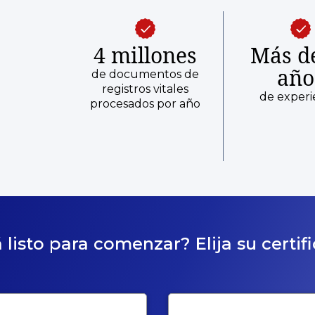
4 millones
Más d
año
de documentos de
registros vitales
de experi
procesados por año
 listo para comenzar? Elija su certif