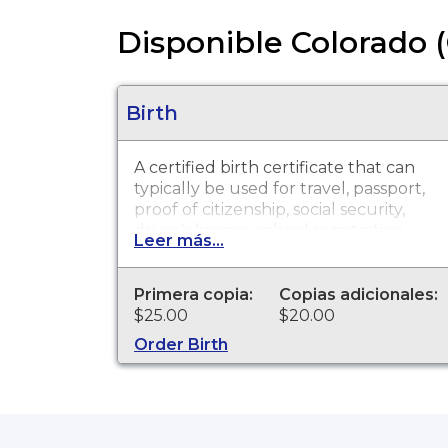
Disponible Colorado (
Birth
A certified birth certificate that can
typically be used for travel, passport,
proof of citizenship, social security,
driver's license, school registration,
Leer más...
personal identification and other
legal purposes. Birth Certificates are
available for events that occurred in
Primera copia:
Copias adicionales:
Boulder County from 1907 to
$25.00
$20.00
present.
Order Birth