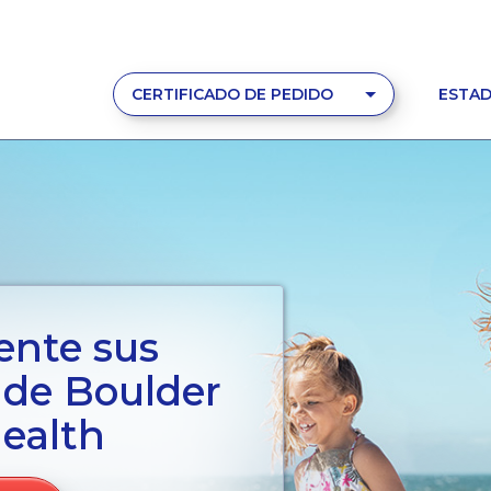
CERTIFICADO DE PEDIDO
ESTAD
ente sus
s de Boulder
ealth