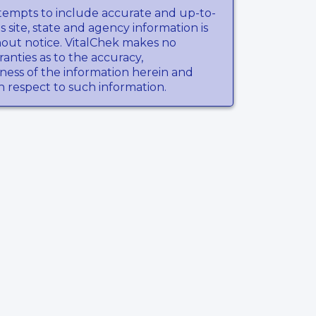
tempts to include accurate and up-to-
s site, state and agency information is
hout notice. VitalChek makes no
anties as to the accuracy,
ness of the information herein and
th respect to such information.