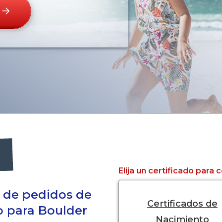
Elija un certificado para
a de pedidos de
Certificados de
do para Boulder
Nacimiento