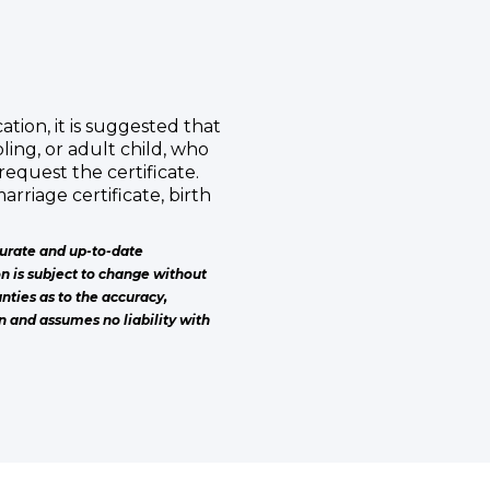
ation, it is suggested that
ling, or adult child, who
request the certificate.
 marriage certificate, birth
urate and up-to-date
on is subject to change without
nties as to the accuracy,
n and assumes no liability with