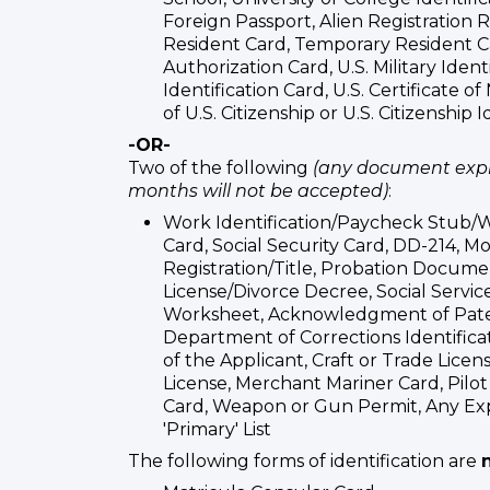
Foreign Passport, Alien Registration
Resident Card, Temporary Resident
Authorization Card, U.S. Military Identi
Identification Card, U.S. Certificate of
of U.S. Citizenship or U.S. Citizenship 
-OR-
Two of the following
(any document expi
months will not be accepted)
:
Work Identification/Paycheck Stub/W-
Card, Social Security Card, DD-214, M
Registration/Title, Probation Docume
License/Divorce Decree, Social Service
Worksheet, Acknowledgment of Pat
Department of Corrections Identificati
of the Applicant, Craft or Trade Licen
License, Merchant Mariner Card, Pilot 
Card, Weapon or Gun Permit, Any E
'Primary' List
The following forms of identification are