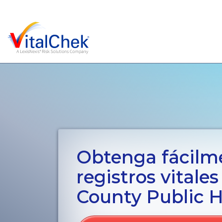
Obtenga fácilm
registros vitale
County Public H