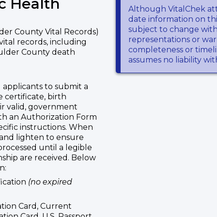
c Health
Although VitalChek at
date information on thi
subject to change wit
der County Vital Records)
representations or warr
vital records, including
completeness or timeli
oulder County death
assumes no liability wi
 applicants to submit a
 certificate, birth
eir valid, government
ith an Authorization Form
ecific instructions. When
 and lighten to ensure
 processed until a legible
onship are received. Below
n:
fication
(no expired
ation Card, Current
ation Card, U.S. Passport,