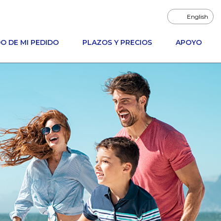
English
O DE MI PEDIDO
PLAZOS Y PRECIOS
APOYO