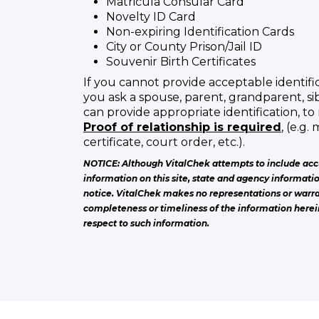
Matricula Consular Card
Novelty ID Card
Non-expiring Identification Cards
City or County Prison/Jail ID
Souvenir Birth Certificates
If you cannot provide acceptable identific
you ask a spouse, parent, grandparent, sib
can provide appropriate identification, to 
Proof of relationship is required
, (e.g.
certificate, court order, etc.).
NOTICE: Although VitalChek attempts to include acc
information on this site, state and agency informati
notice. VitalChek makes no representations or warra
completeness or timeliness of the information herei
respect to such information.