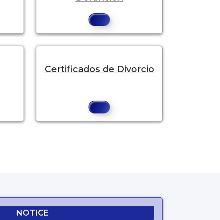
Certificados de Divorcio
NOTICE