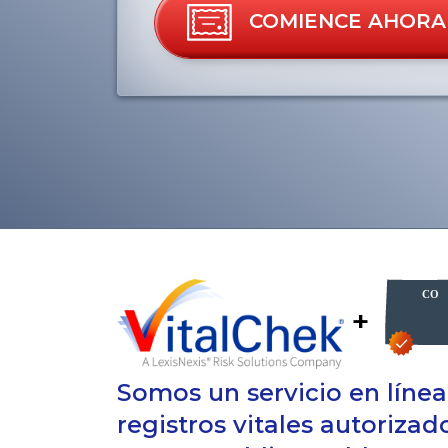
COMIENCE AHORA
+
Somos un servicio en líne
registros vitales autoriza