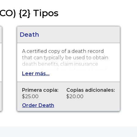
CO) {2} Tipos
Death
A certified copy of a death record
that can typically be used to obtain
death benefits, claim insurance
proceeds, notify social security and
Leer más...
other legal purposes. Death
Certificates are available for events
that occurred in Boulder County
Primera copia:
Copias adicionales:
from 1880 to present.
$25.00
$20.00
Order Death