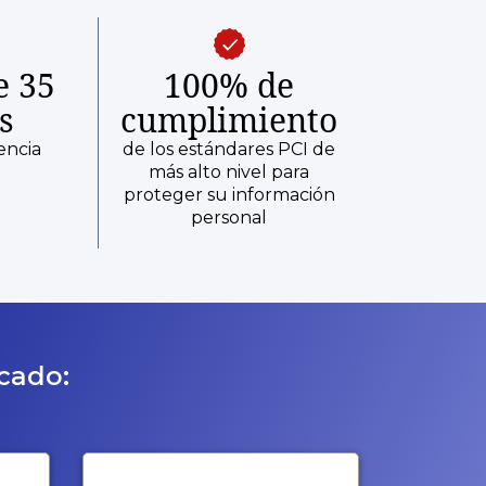
e 35
100% de
s
cumplimiento
encia
de los estándares PCI de
más alto nivel para
proteger su información
personal
icado: