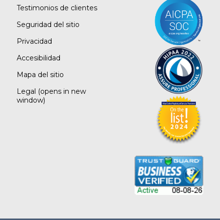
Testimonios de clientes
Seguridad del sitio
Privacidad
Accesibilidad
Mapa del sitio
Legal
(opens in new
window)