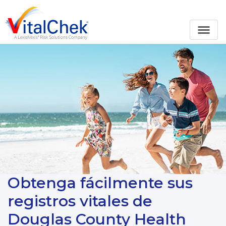
Obtenga fácilmente sus
registros vitales de
Douglas County Health