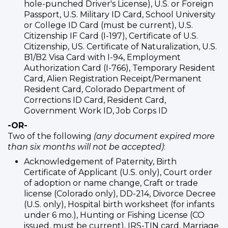
hole-punched Driver's License), U.S. or Foreign
Passport, U.S. Military ID Card, School University
or College ID Card (must be current), U.S.
Citizenship IF Card (I-197), Certificate of U.S.
Citizenship, US. Certificate of Naturalization, U.S.
B1/B2 Visa Card with I-94, Employment
Authorization Card (I-766), Temporary Resident
Card, Alien Registration Receipt/Permanent
Resident Card, Colorado Department of
Corrections ID Card, Resident Card,
Government Work ID, Job Corps ID
-OR-
Two of the following
(any document expired more
than six months will not be accepted)
:
Acknowledgement of Paternity, Birth
Certificate of Applicant (U.S. only), Court order
of adoption or name change, Craft or trade
license (Colorado only), DD-214, Divorce Decree
(U.S. only), Hospital birth worksheet (for infants
under 6 mo.), Hunting or Fishing License (CO
issued, must be current), IRS-TIN card, Marriage