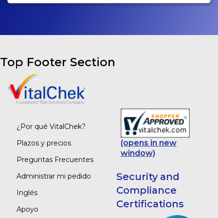
Top Footer Section
¿Por qué VitalChek?
(opens in new
Plazos y precios
window)
Preguntas Frecuentes
Security and
Administrar mi pedido
Compliance
Inglés
Certifications
Apoyo