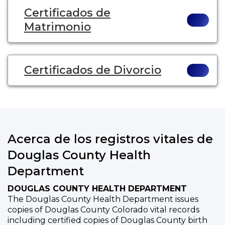
Certificados de
Matrimonio
Certificados de Divorcio
Acerca de los registros vitales de
Douglas County Health
Department
DOUGLAS COUNTY HEALTH DEPARTMENT
The Douglas County Health Department issues
copies of Douglas County Colorado vital records
including certified copies of Douglas County birth