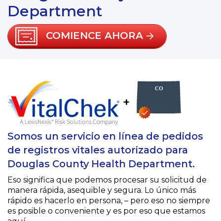
Department
COMIENCE AHORA
+
Somos un servicio en línea de pedidos
de registros vitales autorizado para
Douglas County Health Department.
Eso significa que podemos procesar su solicitud de
manera rápida, asequible y segura. Lo único más
rápido es hacerlo en persona, – pero eso no siempre
es posible o conveniente y es por eso que estamos