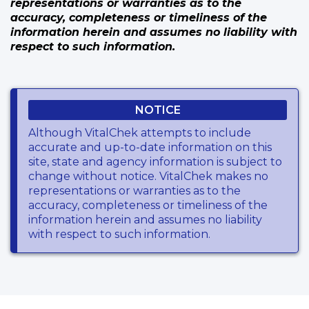
representations or warranties as to the
accuracy, completeness or timeliness of the
information herein and assumes no liability with
respect to such information.
NOTICE
Although VitalChek attempts to include
accurate and up-to-date information on this
site, state and agency information is subject to
change without notice. VitalChek makes no
representations or warranties as to the
accuracy, completeness or timeliness of the
information herein and assumes no liability
with respect to such information.