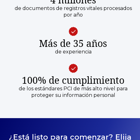
de documentos de registros vitales procesados
por año
Más de 35 años
de experiencia
100% de cumplimiento
de los estándares PCI de más alto nivel para
proteger su información personal
¿Está listo para comenzar? Elija