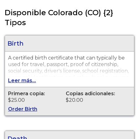
Disponible Colorado (CO) {2}
Tipos
Birth
A certified birth certificate that can typically be
used for travel, passport, proof of citizenship,
social security, driver's license, school registration,
personal identification, and other legal purposes.
Leer más...
Birth Certificates are available for events that
occurred in Douglas County from 1888 to
Primera copia:
Copias adicionales:
present.
$25.00
$20.00
Order Birth
Death