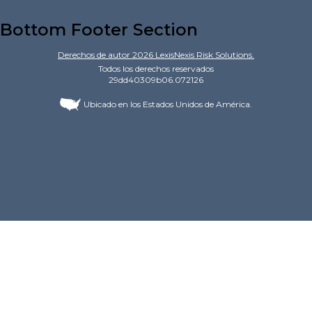
Bottom Footer Section
Derechos de autor
2026
LexisNexis Risk Solutions.
Todos los derechos reservados
29dd40309b06.072126
Ubicado en los Estados Unidos de América.