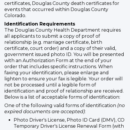
certificates, Douglas County death certificates for
events that occurred within Douglas County
Colorado.
Identification Requirements
The Douglas County Health Department requires
all applicants to submit a copy of proof of
relationship (e.g. marriage certificate, birth
certificate, court order) and a copy of their valid,
government issued photo ID. You will be presented
with an Authorization Form at the end of your
order that includes specific instructions. When
faxing your identification, please enlarge and
lighten to ensure your fax is legible. Your order will
not be processed until a legible form of
identification and proof of relationship are received.
Below is a list of acceptable forms of identification:
One of the following valid forms of identification
(no
expired documents are accepted)
:
Photo Driver's License, Photo ID Card (DMV), CO
Temporary Driver's License Renewal Form (with