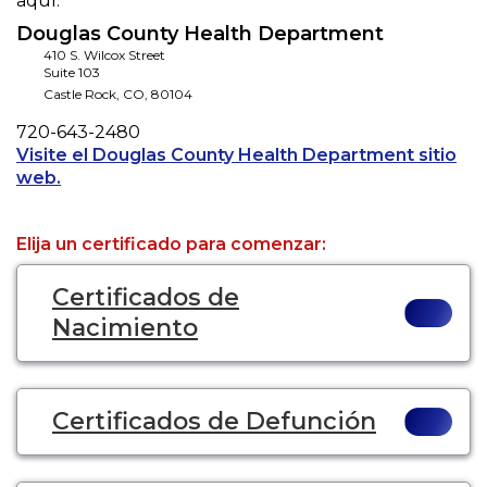
aquí.
Douglas County Health Department
410 S. Wilcox Street
Suite 103
Castle Rock
,
CO
,
80104
Phone
720-643-2480
Visite el Douglas County Health Department sitio
Opens a new tab to an external website.
web.
Elija un certificado para comenzar:
Certificados de
Nacimiento
Certificados de Defunción