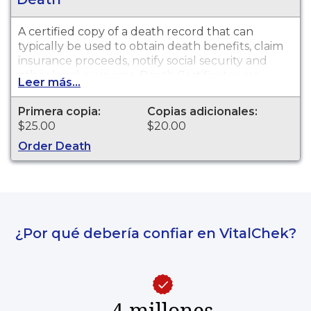
A certified copy of a death record that can
typically be used to obtain death benefits, claim
insurance proceeds, notify social security and
other legal purposes. Death Certificates are
Leer más...
available for events that occurred in Douglas
County from 1893 to present.
Primera copia:
Copias adicionales:
$25.00
$20.00
Order Death
¿Por qué debería confiar en VitalChek?
4 millones