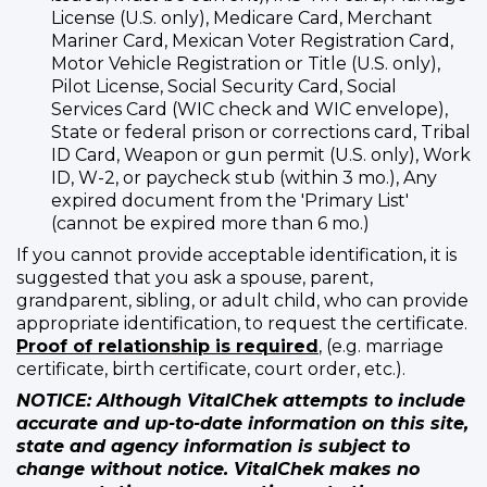
License (U.S. only), Medicare Card, Merchant
Mariner Card, Mexican Voter Registration Card,
Motor Vehicle Registration or Title (U.S. only),
Pilot License, Social Security Card, Social
Services Card (WIC check and WIC envelope),
State or federal prison or corrections card, Tribal
ID Card, Weapon or gun permit (U.S. only), Work
ID, W-2, or paycheck stub (within 3 mo.), Any
expired document from the 'Primary List'
(cannot be expired more than 6 mo.)
If you cannot provide acceptable identification, it is
suggested that you ask a spouse, parent,
grandparent, sibling, or adult child, who can provide
appropriate identification, to request the certificate.
Proof of relationship is required
, (e.g. marriage
certificate, birth certificate, court order, etc.).
NOTICE: Although VitalChek attempts to include
accurate and up-to-date information on this site,
state and agency information is subject to
change without notice. VitalChek makes no