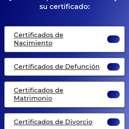
su certificado:
Certificados de
Nacimiento
Certificados de Defunción
Certificados de
Matrimonio
Certificados de Divorcio