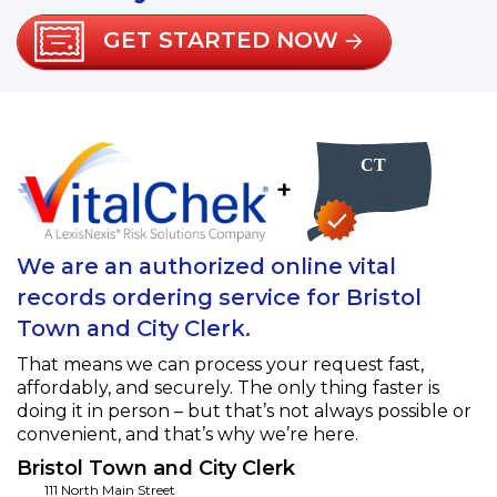
GET STARTED NOW
+
We are an authorized online vital
records ordering service for Bristol
Town and City Clerk.
That means we can process your request fast,
affordably, and securely. The only thing faster is
doing it in person – but that’s not always possible or
convenient, and that’s why we’re here.
Bristol Town and City Clerk
111 North Main Street