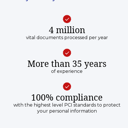
4 million
vital documents processed per year
More than 35 years
of experience
100% compliance
with the highest level PCI standards to protect
your personal information