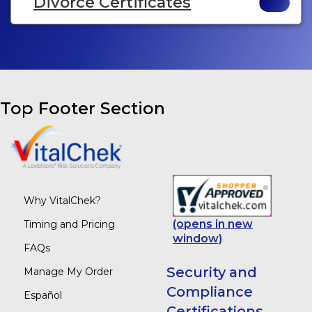
Divorce Certificates
Top Footer Section
Why VitalChek?
(opens in new
Timing and Pricing
window)
FAQs
Security and
Manage My Order
Compliance
Español
Certifications