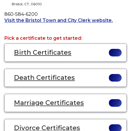
Bristol
,
CT
,
06010
Phone
860-584-6200
Opens a
Visit the Bristol Town and City Clerk website.
Pick a certificate to get started:
Birth Certificates
Death Certificates
Marriage Certificates
Divorce Certificates