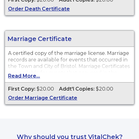
Order Death Certificate
Marriage Certificate
A certified copy of the marriage license. Marriage
records are available for events that occurred in
the Town and City of Bristol. Marriage Certificates
are available for events that occurred in the
Read More...
Town and City of Bristol from 1816 to present.
First Copy:
$20.00
Addt'l Copies:
$20.00
Order Marriage Certificate
Why should you trust VitalChek?