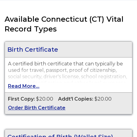
Available Connecticut (CT) Vital
Record Types
Birth Certificate
A certified birth certificate that can typically be
used for travel, passport, proof of citizenship,
social security, driver's license, school registration,
personal identification and other legal purposes.
Read More...
Birth Certificates are available for events that
occurred in the Town and City of Bristol from
First Copy:
$20.00
Addt'l Copies:
$20.00
1852 to present, and in the State of Connecticut
Order Birth Certificate
from 2002 to present.
Certification of Birth (Wallet Size)