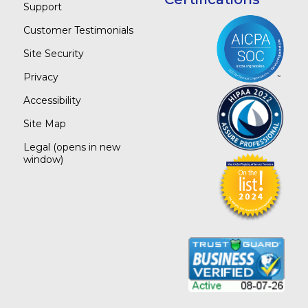
Support
Customer Testimonials
Site Security
Privacy
Accessibility
Site Map
Legal
(opens in new
window)