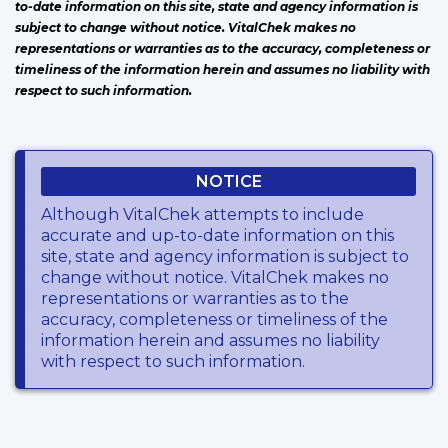
to-date information on this site, state and agency information is
subject to change without notice. VitalChek makes no
representations or warranties as to the accuracy, completeness or
timeliness of the information herein and assumes no liability with
respect to such information.
NOTICE
Although VitalChek attempts to include
accurate and up-to-date information on this
site, state and agency information is subject to
change without notice. VitalChek makes no
representations or warranties as to the
accuracy, completeness or timeliness of the
information herein and assumes no liability
with respect to such information.