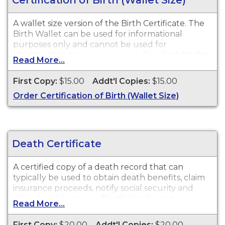
A wallet size version of the Birth Certificate. The
Birth Wallet can be used for informational
purposes only and cannot be used for
identification, travel or passport. The Birth Wallet
Read More...
is available for events that occurred in the Town
and City of Bristol from 1852 to present, and in
First Copy:
$15.00
Addt'l Copies:
$15.00
the State of Connecticut from 2002 to present.
Order Certification of Birth (Wallet Size)
Death Certificate
A certified copy of a death record that can
typically be used to obtain death benefits, claim
insurance proceeds, notify social security and
other legal purposes. Death Certificates are
Read More...
available for events that occurred in the Town
and City of Bristol from 1852 to present.
First Copy:
$20.00
Addt'l Copies:
$20.00