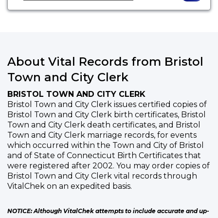
About Vital Records from Bristol
Town and City Clerk
BRISTOL TOWN AND CITY CLERK
Bristol Town and City Clerk issues certified copies of
Bristol Town and City Clerk birth certificates, Bristol
Town and City Clerk death certificates, and Bristol
Town and City Clerk marriage records, for events
which occurred within the Town and City of Bristol
and of State of Connecticut Birth Certificates that
were registered after 2002. You may order copies of
Bristol Town and City Clerk vital records through
VitalChek on an expedited basis.
NOTICE: Although VitalChek attempts to include accurate and up-