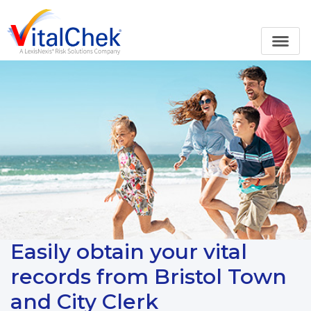
Easily obtain your vital
records from Bristol Town
and City Clerk