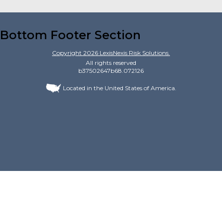
Bottom Footer Section
Copyright
2026
LexisNexis Risk Solutions.
All rights reserved
b37502647b68.072126
Located in the United States of America.