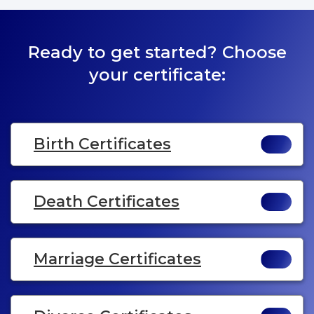
Ready to get started? Choose
your certificate:
Birth Certificates
Death Certificates
Marriage Certificates