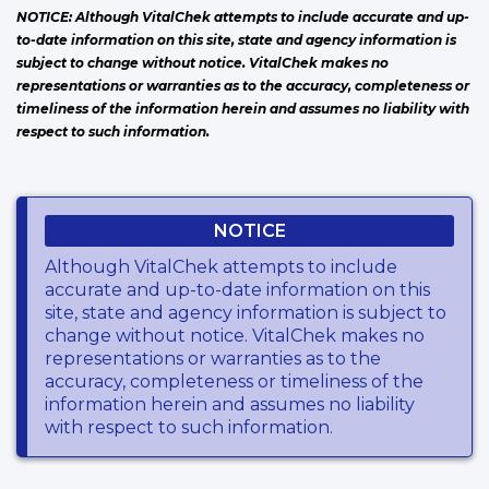
NOTICE: Although VitalChek attempts to include accurate and up-
to-date information on this site, state and agency information is
subject to change without notice. VitalChek makes no
representations or warranties as to the accuracy, completeness or
timeliness of the information herein and assumes no liability with
respect to such information.
NOTICE
Although VitalChek attempts to include
accurate and up-to-date information on this
site, state and agency information is subject to
change without notice. VitalChek makes no
representations or warranties as to the
accuracy, completeness or timeliness of the
information herein and assumes no liability
with respect to such information.