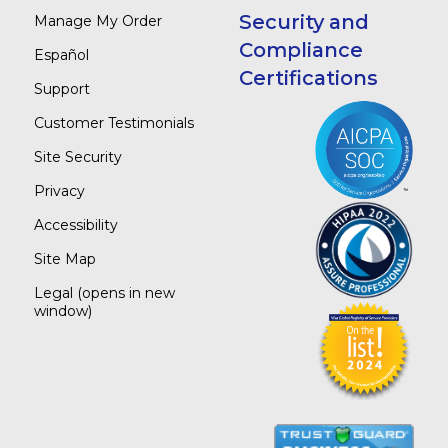
Security and
Manage My Order
Compliance
Español
Certifications
Support
Customer Testimonials
Site Security
Privacy
Accessibility
Site Map
Legal
(opens in new
window)