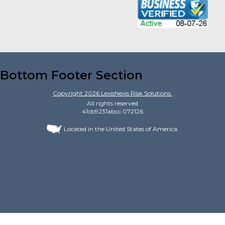
Bottom Footer Section
Copyright
2026
LexisNexis Risk Solutions.
All rights reserved
41cb9231abcc.072126
Located in the United States of America.