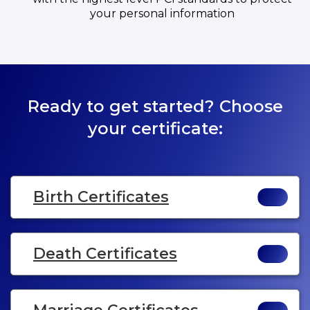
your personal information
Ready to get started? Choose
your certificate:
Birth Certificates
Death Certificates