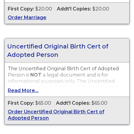
First Copy:
$20.00
Addt'l Copies:
$20.00
Order Marriage
Uncertified Original Birth Cert of
Adopted Person
The Uncertified Original Birth Cert of Adopted
Person is
NOT
a legal document and is for
informational purposes only. The Uncertified
Original Birth Cert of Adopted Person is available
Read More...
for events that occurred in the City of Hartford,
CT.
First Copy:
$65.00
Addt'l Copies:
$65.00
Order Uncertified Original Birth Cert of
Adopted Person