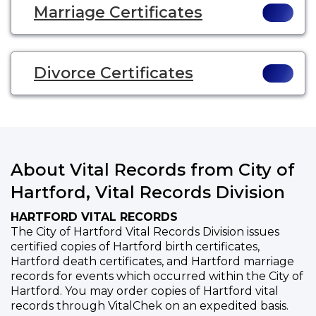
Marriage Certificates
Divorce Certificates
About Vital Records from City of
Hartford, Vital Records Division
HARTFORD VITAL RECORDS
The City of Hartford Vital Records Division issues
certified copies of Hartford birth certificates,
Hartford death certificates, and Hartford marriage
records for events which occurred within the City of
Hartford. You may order copies of Hartford vital
records through VitalChek on an expedited basis.