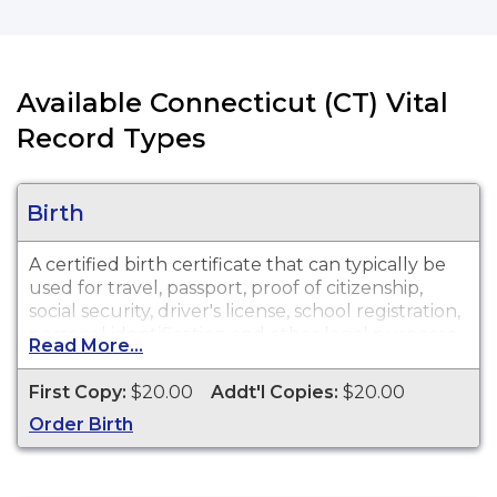
Available Connecticut (CT) Vital
Record Types
Birth
A certified birth certificate that can typically be
used for travel, passport, proof of citizenship,
social security, driver's license, school registration,
personal identification and other legal purposes.
Read More...
Birth Certificates are available for events that
occurred in the City of Hartford from 1852 to
First Copy:
$20.00
Addt'l Copies:
$20.00
present.
Order Birth