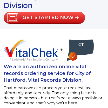
Division
GET STARTED NOW
+
We are an authorized online vital
records ordering service for City of
Hartford, Vital Records Division.
That means we can process your request fast,
affordably, and securely. The only thing faster is
doing it in person – but that’s not always possible or
convenient, and that’s why we’re here.