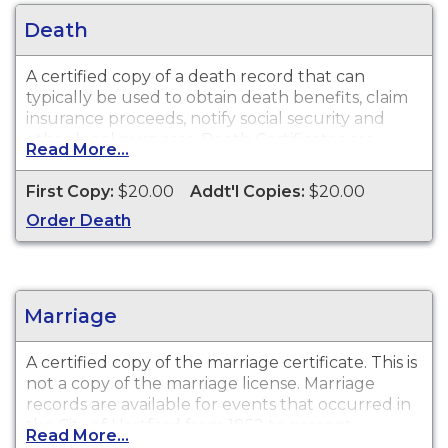
Death
A certified copy of a death record that can
typically be used to obtain death benefits, claim
insurance proceeds, notify social security and
other legal purposes. Death Certificates are
Read More...
available for events that occurred in the City of
Hartford from 1852 to present.
First Copy:
$20.00
Addt'l Copies:
$20.00
Order Death
Marriage
A certified copy of the marriage certificate. This is
not
a copy of the marriage license. Marriage
records are available for events that occurred in
the City of Hartford from 1852 to present.
Read More...