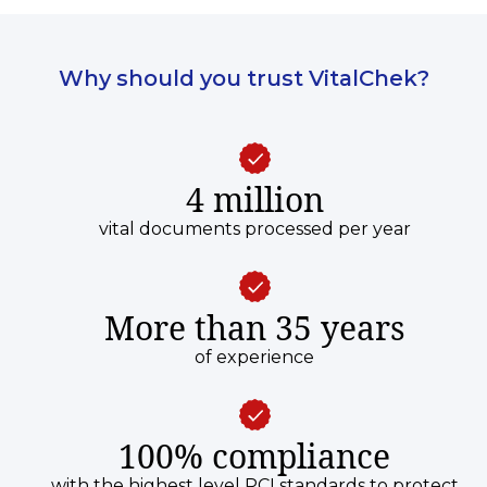
Why should you trust VitalChek?
4 million
vital documents processed per year
More than 35 years
of experience
100% compliance
with the highest level PCI standards to protect