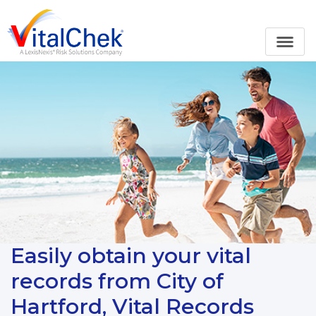
Easily obtain your vital
records from City of
Hartford, Vital Records