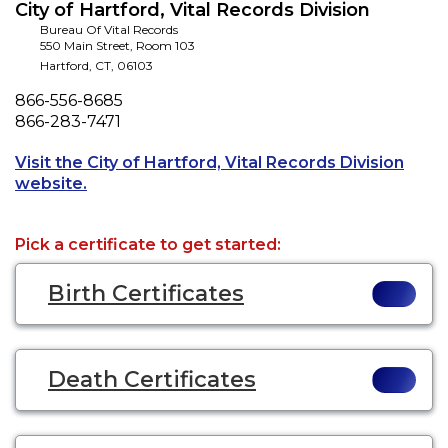
City of Hartford, Vital Records Division
Bureau Of Vital Records
550 Main Street, Room 103
Hartford
,
CT
,
06103
Phone
866-556-8685
Fax
866-283-7471
Visit the City of Hartford, Vital Records Division
Opens a new tab to an external website.
website.
Pick a certificate to get started:
Birth Certificates
Death Certificates