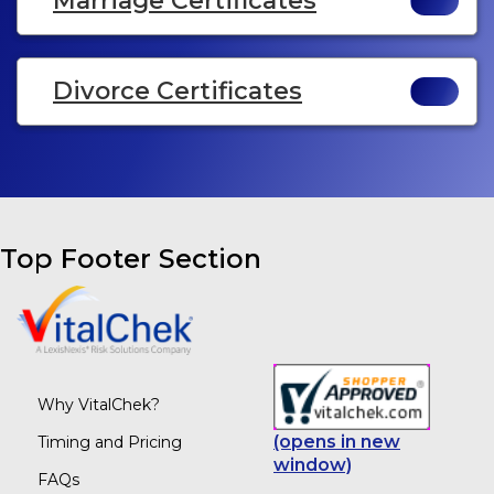
Marriage Certificates
Divorce Certificates
Top Footer Section
Why VitalChek?
(opens in new
Timing and Pricing
window)
FAQs