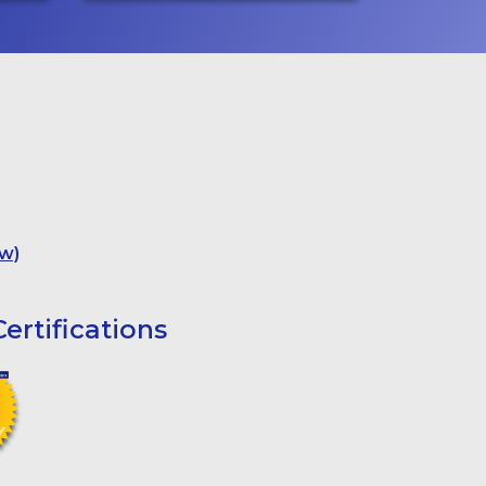
w)
ertifications