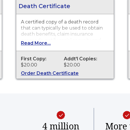
Death Certificate
A certified copy of a death record
that can typically be used to obtain
death benefits, claim insurance
proceeds, notify social security and
Read More...
other legal purposes. Death
Certificates are available for events
that occurred in the Town of
First Copy:
Addt'l Copies:
Mansfield from 1753 to 2020, and for
$20.00
$20.00
the state of Connecticut from 2021 to
Order Death Certificate
present.
4 million
More 