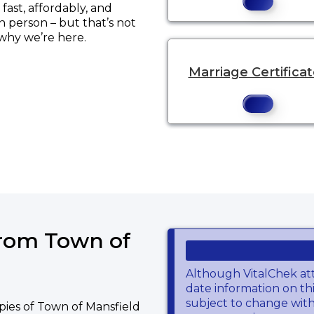
ast, affordably, and
in person – but that’s not
 why we’re here.
Marriage Certifica
ns a new tab to an external website.
from Town of
Although VitalChek at
date information on thi
subject to change wit
pies of Town of Mansfield