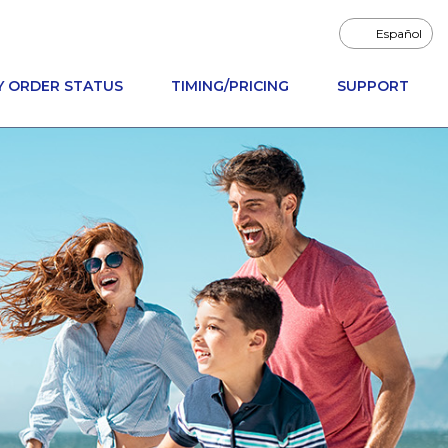
Español
Y ORDER STATUS
TIMING/PRICING
SUPPORT