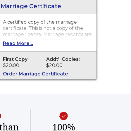
Marriage Certificate
A certified copy of the marriage
certificate. This is not a copy of the
marriage license. Marriage records are
available for events that occurred in
Read More...
the Town of Mansfield from 1753 to
present.
First Copy:
Addt'l Copies:
$20.00
$20.00
Order Marriage Certificate
than
100%