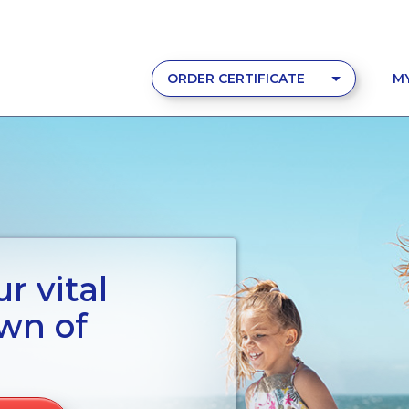
ORDER CERTIFICATE
M
r vital
wn of