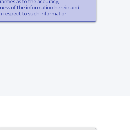
anties as to the accuracy,
ness of the information herein and
th respect to such information.