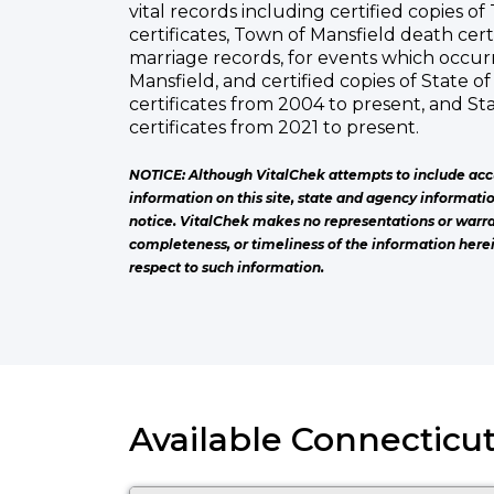
vital records including certified copies o
certificates, Town of Mansfield death cert
marriage records, for events which occur
Mansfield, and certified copies of State o
certificates from 2004 to present, and S
certificates from 2021 to present.
NOTICE: Although VitalChek attempts to include acc
information on this site, state and agency informati
notice. VitalChek makes no representations or warra
completeness, or timeliness of the information herei
respect to such information.
Available Connecticut