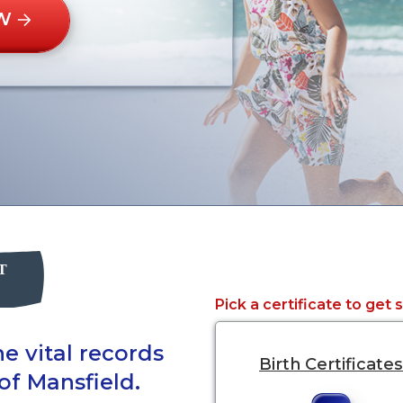
W
Pick a certificate to get 
e vital records
Birth Certificates
of Mansfield.