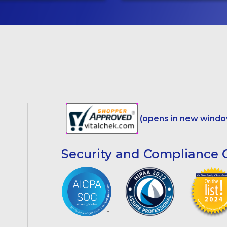
(opens in new windo
Security and Compliance C