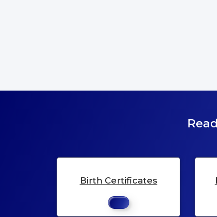
Read
Birth Certificates