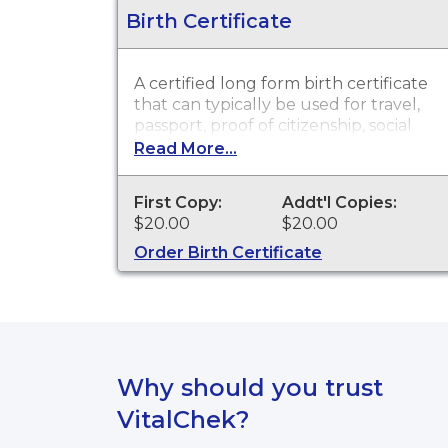
Birth Certificate
A certified long form birth certificate
that can typically be used for travel,
passport, proof of citizenship, social
security, driver's license, school
Read More...
registration, personal identification
and other legal purposes. Birth
First Copy:
Addt'l Copies:
Certificates are available for events
$20.00
$20.00
that occurred in the Town of
Mansfield from 1753 to 2003, and in
Order Birth Certificate
the State of Connecticut from 2004
to present.
Why should you trust
VitalChek?