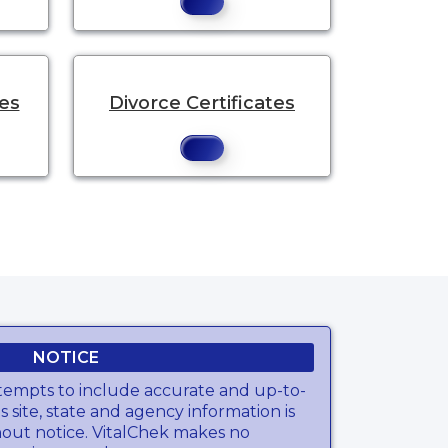
tes
Divorce Certificates
NOTICE
tempts to include accurate and up-to-
s site, state and agency information is
hout notice. VitalChek makes no