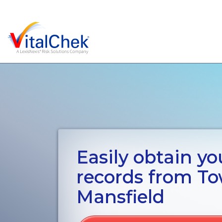
Easily obtain you
records from To
Mansfield