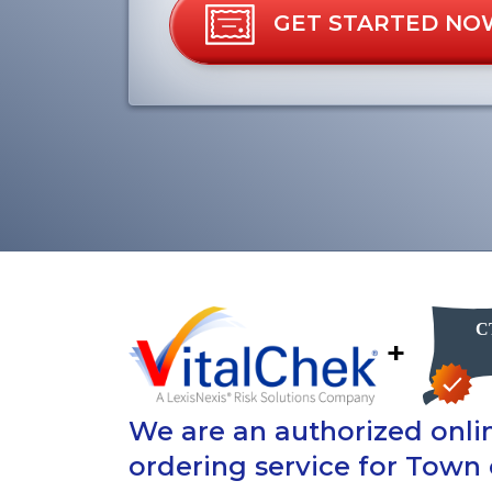
GET STARTED NO
+
We are an authorized onlin
ordering service for Town 