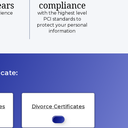
ears
compliance
rience
with the highest level
PCI standards to
protect your personal
information
cate:
es
Divorce Certificates