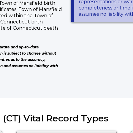
representations or warr
f Town of Mansfield birth
completeness or timeli
ificates, Town of Mansfield
assumes no liability wi
red within the Town of
f Connecticut birth
tate of Connecticut death
urate and up-to-date
on is subject to change without
nties as to the accuracy,
n and assumes no liability with
 (CT) Vital Record Types