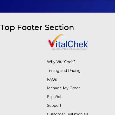
Top Footer Section
Why VitalChek?
Timing and Pricing
FAQs
Manage My Order
Español
Support
Customer Testimonials