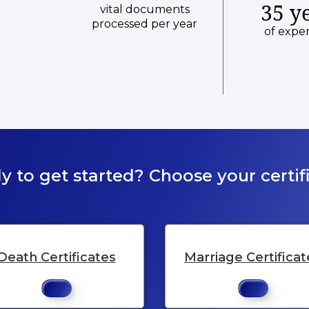
35 y
vital documents
processed per year
of expe
y to get started? Choose your certifi
Death Certificates
Marriage Certificat