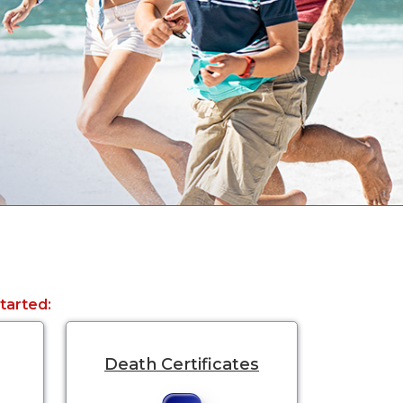
started:
Death Certificates