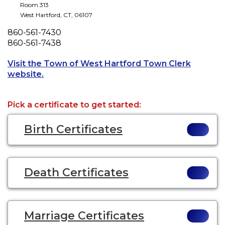
Room 313
West Hartford
,
CT
,
06107
Phone
860-561-7430
Fax
860-561-7438
Visit the Town of West Hartford Town Clerk
Opens a new tab to an external website.
website.
Pick a certificate to get started:
Birth Certificates
Death Certificates
Marriage Certificates