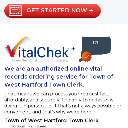
GET STARTED NOW
+
We are an authorized online vital
records ordering service for Town of
West Hartford Town Clerk.
That means we can process your request fast,
affordably, and securely. The only thing faster is
doing it in person – but that’s not always possible or
convenient, and that’s why we’re here.
Town of West Hartford Town Clerk
50 South Main Street