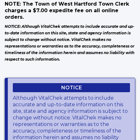
NOTE: The Town of West Hartford Town Clerk
charges a $7.00 expedite fee on all online
orders.
NOTICE: Although VitalChek attempts to include accurate and up-
to-date information on this site, state and agency information is
subject to change without notice. VitalChek makes no
representations or warranties as to the accuracy, completeness or
timeliness of the information herein and assumes no liability with
respect to such information.
NOTICE
Although VitalChek attempts to include
accurate and up-to-date information on this
site, state and agency information is subject to
change without notice. VitalChek makes no
representations or warranties as to the
accuracy, completeness or timeliness of the
information herein and assumes no liability