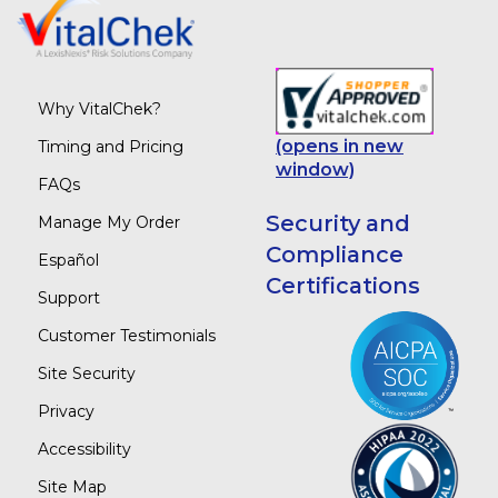
Why VitalChek?
(opens in new
Timing and Pricing
window)
FAQs
Security and
Manage My Order
Compliance
Español
Certifications
Support
Customer Testimonials
Site Security
Privacy
Accessibility
Site Map