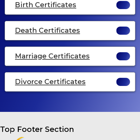
Birth Certificates
Death Certificates
Marriage Certificates
Divorce Certificates
Top Footer Section