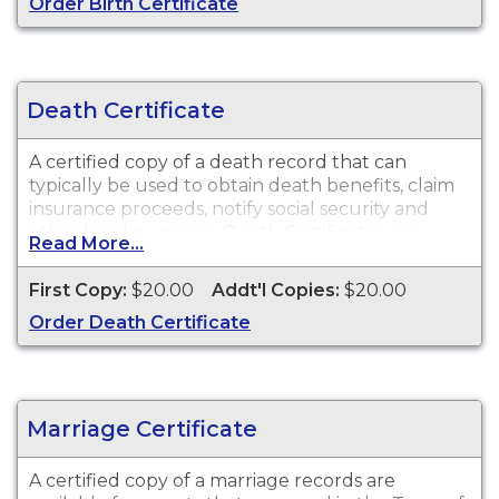
Order Birth Certificate
Death Certificate
A certified copy of a death record that can
typically be used to obtain death benefits, claim
insurance proceeds, notify social security and
other legal purposes. Death Certificates are
Read More...
available for events that occurred in the Town of
West Hartford from 1854 to present.
First Copy:
$20.00
Addt'l Copies:
$20.00
Order Death Certificate
Marriage Certificate
A certified copy of a marriage records are