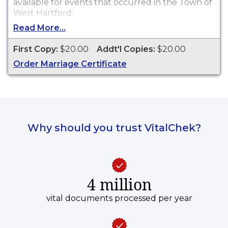
available for events that occurred in the Town of
West Hartford.
Read More...
First Copy:
$20.00
Addt'l Copies:
$20.00
Order Marriage Certificate
Why should you trust VitalChek?
4 million
vital documents processed per year