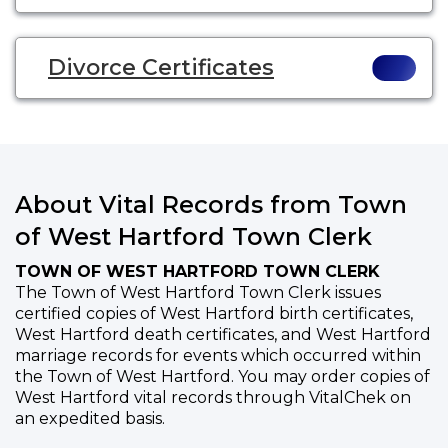
Divorce Certificates
About Vital Records from Town
of West Hartford Town Clerk
TOWN OF WEST HARTFORD TOWN CLERK
The Town of West Hartford Town Clerk issues
certified copies of West Hartford birth certificates,
West Hartford death certificates, and West Hartford
marriage records for events which occurred within
the Town of West Hartford. You may order copies of
West Hartford vital records through VitalChek on
an expedited basis.