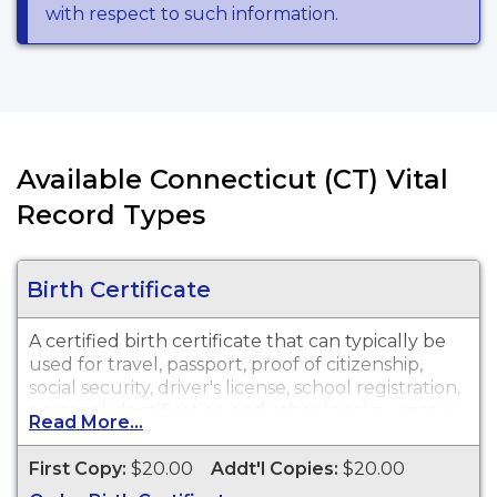
with respect to such information.
Available Connecticut (CT) Vital
Record Types
Birth Certificate
A certified birth certificate that can typically be
used for travel, passport, proof of citizenship,
social security, driver's license, school registration,
personal identification and other legal purposes.
Read More...
Birth Certificates are available for events that
occurred in the Town of West Hartford from 1854
First Copy:
$20.00
Addt'l Copies:
$20.00
to present.