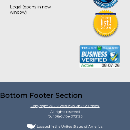
Legal
(opens in new
window)
Bottom Footer Section
Copyright
2026
LexisNexis Risk Solutions.
All rights reserved
f5d436e3c18e.072126
Located in the United States of America.