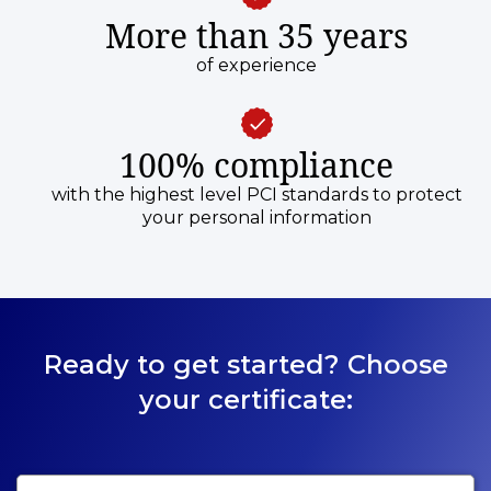
More than 35 years
of experience
100% compliance
with the highest level PCI standards to protect
your personal information
Ready to get started? Choose
your certificate: