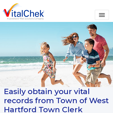
Easily obtain your vital
records from Town of West
Hartford Town Clerk