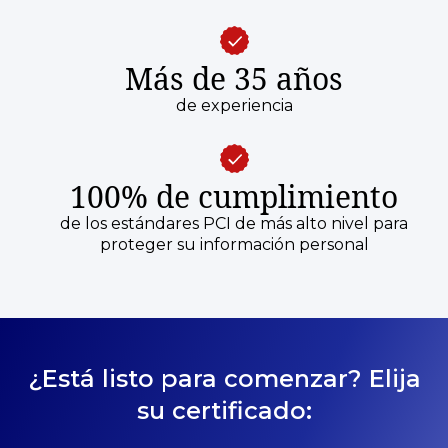
Más de 35 años
de experiencia
100% de cumplimiento
de los estándares PCI de más alto nivel para
proteger su información personal
¿Está listo para comenzar? Elija
su certificado: