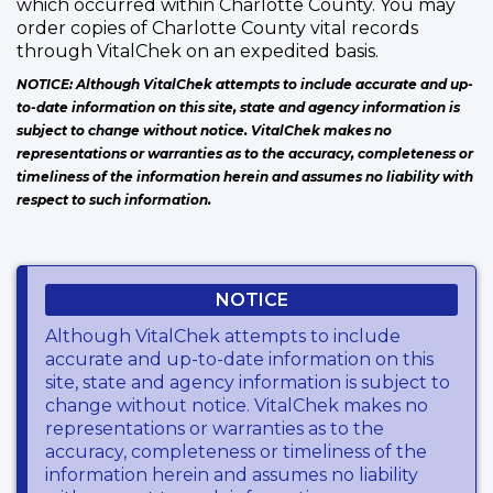
which occurred within Charlotte County. You may
order copies of Charlotte County vital records
through VitalChek on an expedited basis.
NOTICE: Although VitalChek attempts to include accurate and up-
to-date information on this site, state and agency information is
subject to change without notice. VitalChek makes no
representations or warranties as to the accuracy, completeness or
timeliness of the information herein and assumes no liability with
respect to such information.
NOTICE
Although VitalChek attempts to include
accurate and up-to-date information on this
site, state and agency information is subject to
change without notice. VitalChek makes no
representations or warranties as to the
accuracy, completeness or timeliness of the
information herein and assumes no liability