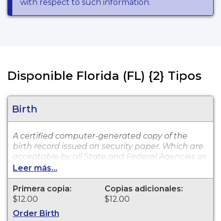
with respect to such information.
Disponible Florida (FL) {2} Tipos
Birth
A certified computer-generated copy of the
birth record issued on security paper. Which are
acceptable by all State and Federal Agencies as
well as private entities, such as insurance
Leer más...
providers and banking institutions. The
computer copy is available for events that
Primera copia:
Copias adicionales:
occurred in Charlotte County from 1917 to
$12.00
$12.00
present.
Order Birth