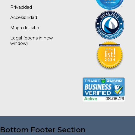
Privacidad
Accesibilidad
Mapa del sitio
Legal
(opens in new
window)
Bottom Footer Section