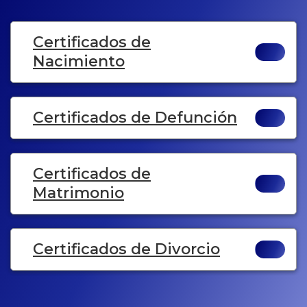
Certificados de
Nacimiento
Certificados de Defunción
Certificados de
Matrimonio
Certificados de Divorcio