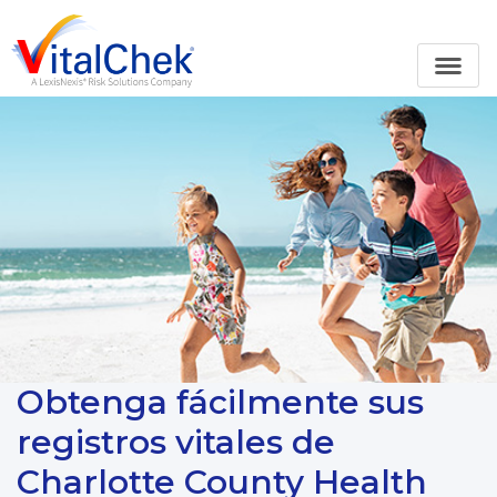
Obtenga fácilmente sus
registros vitales de
Charlotte County Health