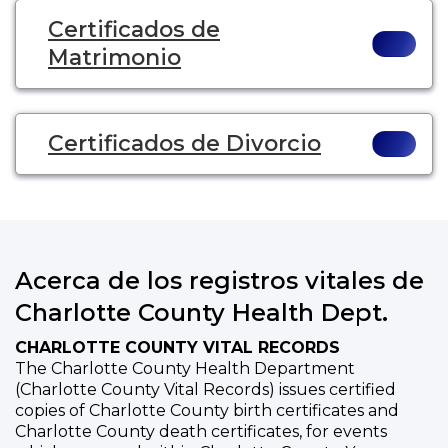
Certificados de
Matrimonio
Certificados de Divorcio
Acerca de los registros vitales de
Charlotte County Health Dept.
CHARLOTTE COUNTY VITAL RECORDS
The Charlotte County Health Department
(Charlotte County Vital Records) issues certified
copies of Charlotte County birth certificates and
Charlotte County death certificates, for events