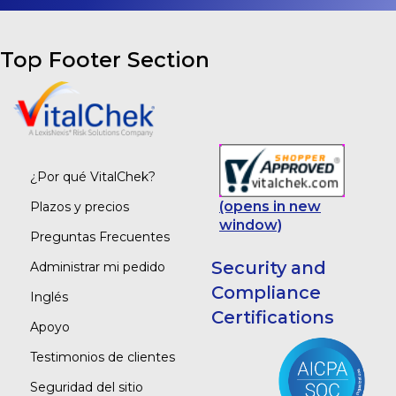
Top Footer Section
¿Por qué VitalChek?
(opens in new
Plazos y precios
window)
Preguntas Frecuentes
Security and
Administrar mi pedido
Compliance
Inglés
Certifications
Apoyo
Testimonios de clientes
Seguridad del sitio