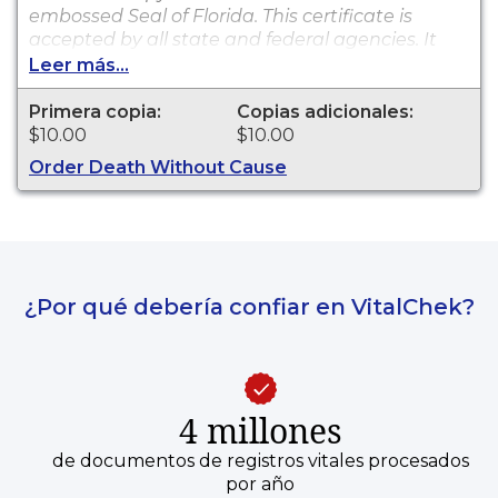
embossed Seal of Florida. This certificate is
accepted by all state and federal agencies. It
can typically be used to obtain death benefits,
Leer más...
notify social security and other legal purposes.
Death certificates are available for events that
Primera copia:
Copias adicionales:
occurred in Charlotte County from 2009 to
$10.00
$10.00
present.
Order Death Without Cause
¿Por qué debería confiar en VitalChek?
4 millones
de documentos de registros vitales procesados
por año