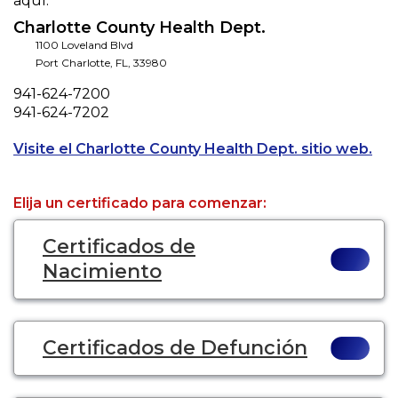
aquí.
Charlotte County Health Dept.
1100 Loveland Blvd
Port Charlotte
,
FL
,
33980
Phone
941-624-7200
Fax
941-624-7202
Ope
Visite el Charlotte County Health Dept. sitio web.
Elija un certificado para comenzar:
Certificados de
Nacimiento
Certificados de Defunción