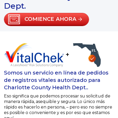
Dept.
COMIENCE AHORA
+
Somos un servicio en línea de pedidos
de registros vitales autorizado para
Charlotte County Health Dept..
Eso significa que podemos procesar su solicitud de
manera rápida, asequible y segura. Lo único más
rápido es hacerlo en persona, – pero eso no siempre
es posible o conveniente y es por eso que estamos