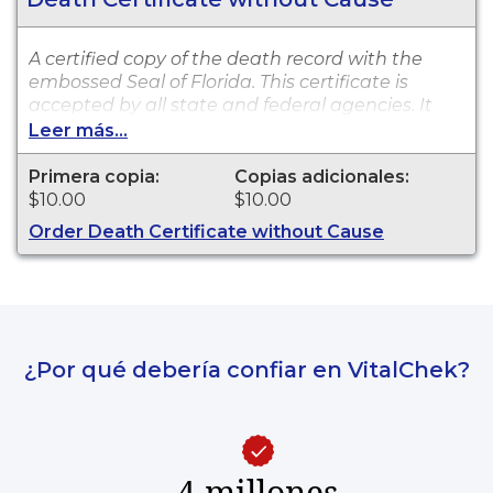
A certified copy of the death record with the
embossed Seal of Florida. This certificate is
accepted by all state and federal agencies. It
can typically be used to obtain death benefits,
Leer más...
notify social security and other legal purposes.
Death certificates are available for events that
Primera copia:
Copias adicionales:
occurred in Clay County from 2009 to present.
$10.00
$10.00
Order Death Certificate without Cause
¿Por qué debería confiar en VitalChek?
4 millones