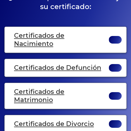
su certificado:
Certificados de
Nacimiento
Certificados de Defunción
Certificados de
Matrimonio
Certificados de Divorcio