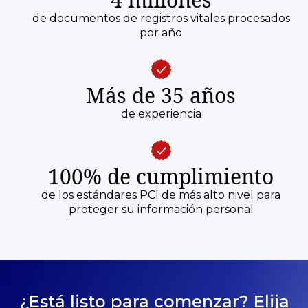
de documentos de registros vitales procesados
por año
Más de 35 años
de experiencia
100% de cumplimiento
de los estándares PCI de más alto nivel para
proteger su información personal
¿Está listo para comenzar? Elija