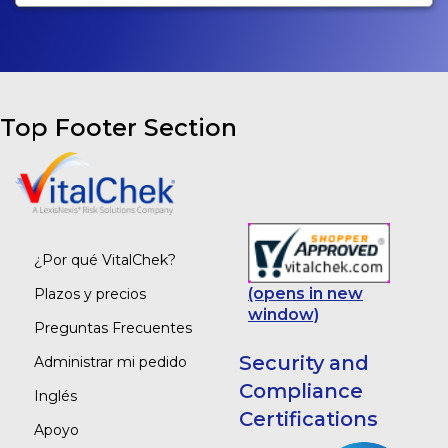
Top Footer Section
¿Por qué VitalChek?
(opens in new
Plazos y precios
window)
Preguntas Frecuentes
Security and
Administrar mi pedido
Compliance
Inglés
Certifications
Apoyo