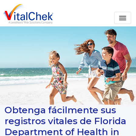
Obtenga fácilmente sus
registros vitales de Florida
Department of Health in