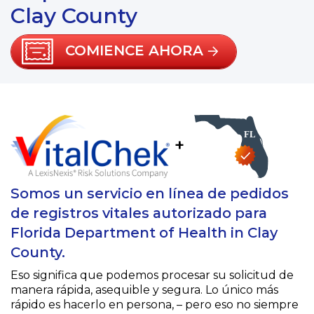
Clay County
COMIENCE AHORA
+
Somos un servicio en línea de pedidos
de registros vitales autorizado para
Florida Department of Health in Clay
County.
Eso significa que podemos procesar su solicitud de
manera rápida, asequible y segura. Lo único más
rápido es hacerlo en persona, – pero eso no siempre