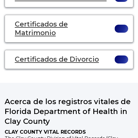
Certificados de
Matrimonio
Certificados de Divorcio
Acerca de los registros vitales de
Florida Department of Health in
Clay County
CLAY COUNTY VITAL RECORDS