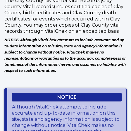
The Clay County Division of Vital Records (Clay
County Vital Records) issues certified copies of Clay
County birth certificates and Clay County death
certificates for events which occurred within Clay
County. You may order copies of Clay County vital
records through VitalChek on an expedited basis.
NOTICE: Although VitalChek attempts to include accurate and up-
to-date information on this site, state and agency information is
subject to change without notice. VitalChek makes no
representations or warranties as to the accuracy, completeness or
timeliness of the information herein and assumes no liability with
respect to such information.
NOTICE
Although VitalChek attempts to include
accurate and up-to-date information on this
site, state and agency information is subject to
change without notice. VitalChek makes no