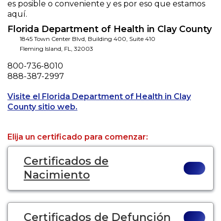
es posible o conveniente y es por eso que estamos
aquí.
Florida Department of Health in Clay County
1845 Town Center Blvd, Building 400, Suite 410
Fleming Island
,
FL
,
32003
Phone
800-736-8010
Fax
888-387-2997
Visite el Florida Department of Health in Clay
Opens a new tab to an external webs
County sitio web.
Elija un certificado para comenzar:
Certificados de
Nacimiento
Certificados de Defunción