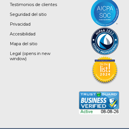
Testimonios de clientes
Seguridad del sitio
Privacidad
Accesibilidad
Mapa del sitio
Legal
(opens in new
window)