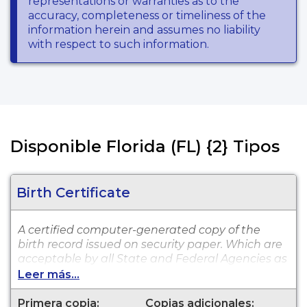
representations or warranties as to the
accuracy, completeness or timeliness of the
information herein and assumes no liability
with respect to such information.
Disponible Florida (FL) {2} Tipos
Birth Certificate
A certified computer-generated copy of the
birth record issued on security paper. Which are
acceptable by all State and Federal Agencies as
well as private entities, such as insurance
Leer más...
providers and banking institutions. The
computer copy is available for events that
Primera copia:
Copias adicionales: