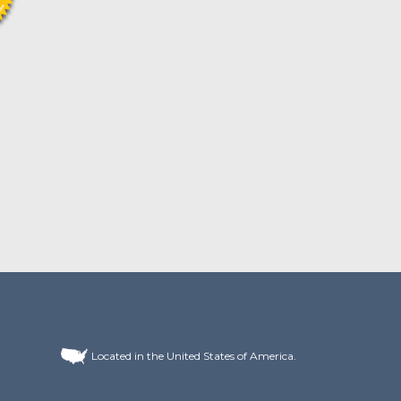
Located in the United States of America.