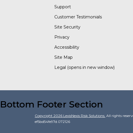
Support
Customer Testimonials
Site Security
Privacy
Accessibility
Site Map
Legal
(opens in new window)
Bottom Footer Section
Copyright
2026
LexisNexis Risk Solutions.
All rights reser
ef5bd54fe97d.072126