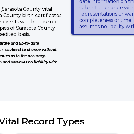
date information on thi
subject to change wit
(Sarasota County Vital
representations or warr
a County birth certificates
completeness or timeli
or events which occurred
assumes no liability wi
pies of Sarasota County
edited basis.
urate and up-to-date
on is subject to change without
nties as to the accuracy,
n and assumes no liability with
 Vital Record Types