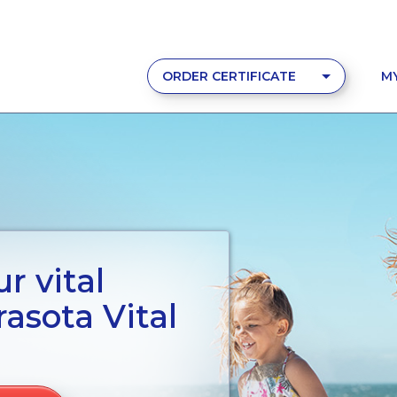
ORDER CERTIFICATE
M
r vital
asota Vital