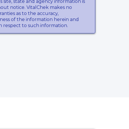
s site, state and agency information is
hout notice. VitalChek makes no
anties as to the accuracy,
ness of the information herein and
th respect to such information.