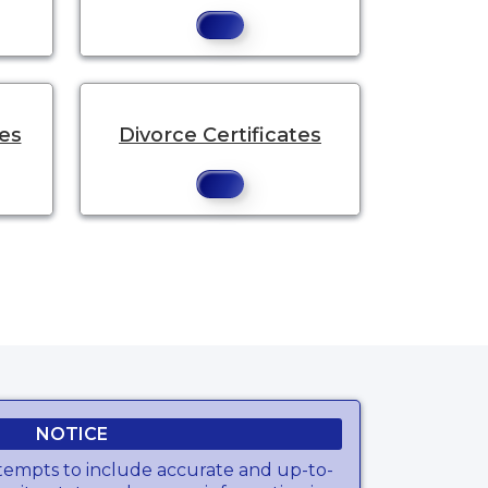
tes
Divorce Certificates
NOTICE
tempts to include accurate and up-to-