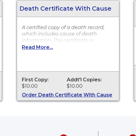
Death Certificate With Cause
A certified copy of a death record,
which includes cause of death
information. The certificate is
accepted by all state and federal
Read More...
agencies. It can typically be used to
obtain death benefits, notify social
security and other legal purposes.
Death Certificates are available for
events that occurred in Sarasota
First Copy:
Addt'l Copies:
County from 2009 to present.
$10.00
$10.00
Order Death Certificate With Cause