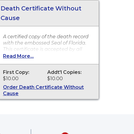
Death Certificate Without
Cause
A certified copy of the death record
with the embossed Seal of Florida.
This certificate is accepted by all
state and federal agencies. It can
Read More...
typically be used to obtain death
benefits, notify social security and
First Copy:
Addt'l Copies:
other legal purposes. Death
$10.00
$10.00
certificates are available for events
that occurred in Sarasota County
Order Death Certificate Without
from 2009 to present.
Cause