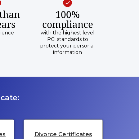
than
100%
ears
compliance
rience
with the highest level
PCI standards to
protect your personal
information
cate:
es
Divorce Certificates