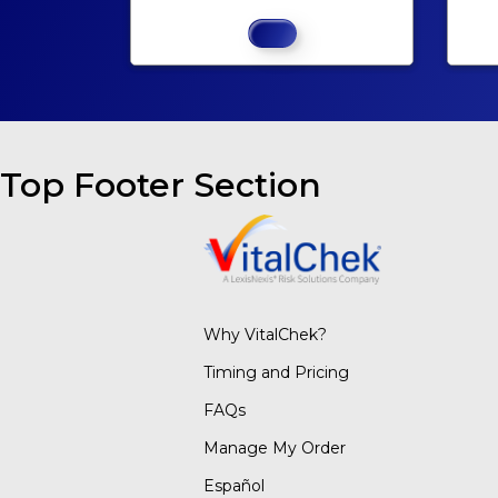
Top Footer Section
Why VitalChek?
Timing and Pricing
FAQs
Manage My Order
Español