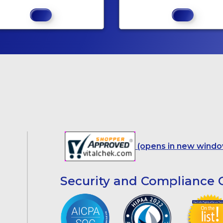
(opens in new windo
Security and Compliance C