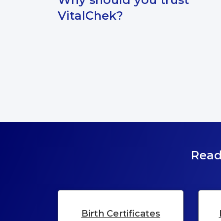
information.
VitalChek?
Read
Birth Certificates