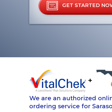
GET STARTED NO
+
We are an authorized onlin
ordering service for Saraso