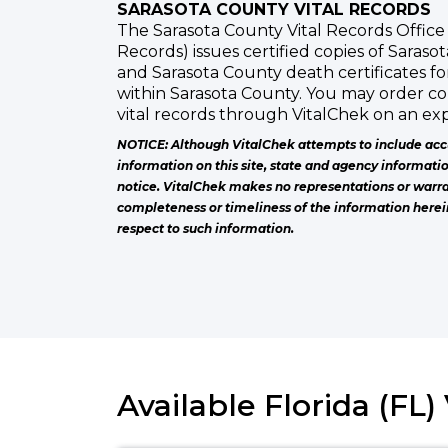
SARASOTA COUNTY VITAL RECORDS
The Sarasota County Vital Records Office 
Records) issues certified copies of Sarasot
and Sarasota County death certificates f
within Sarasota County. You may order co
vital records through VitalChek on an exp
NOTICE: Although VitalChek attempts to include acc
information on this site, state and agency informati
notice. VitalChek makes no representations or warra
completeness or timeliness of the information herei
respect to such information.
Available Florida (FL)