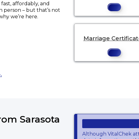
ast, affordably, and
in person – but that’s not
 why we’re here.
Marriage Certifica
Opens a new tab to an external website.
.
from Sarasota
Although VitalChek at