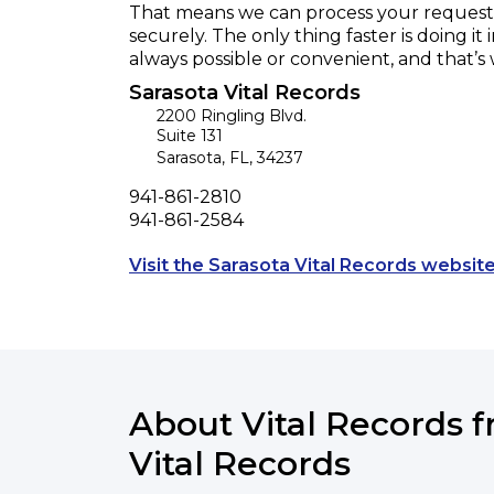
That means we can process your request f
securely. The only thing faster is doing it 
always possible or convenient, and that’s
Sarasota Vital Records
2200 Ringling Blvd.
Suite 131
Sarasota
,
FL
,
34237
Phone
941-861-2810
Fax
941-861-2584
Visit the Sarasota Vital Records website
About Vital Records 
Vital Records