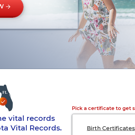
W
Pick a certificate to get 
e vital records
ta Vital Records.
Birth Certificates