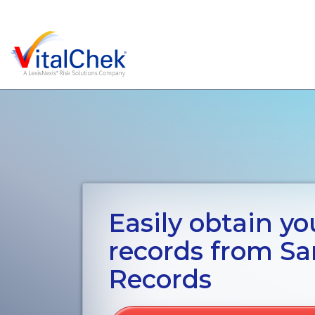
Easily obtain you
records from Sar
Records