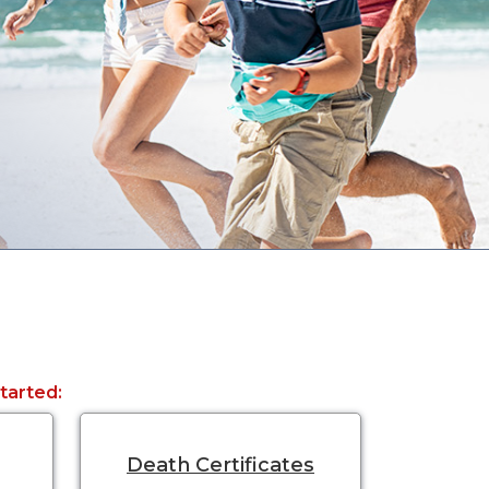
started:
Death Certificates