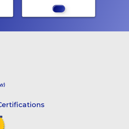
w)
ertifications