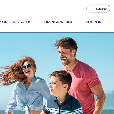
Español
Y ORDER STATUS
TIMING/PRICING
SUPPORT