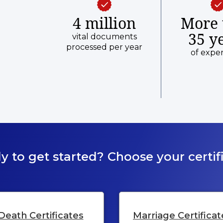
4 million
More 
35 y
vital documents
processed per year
of expe
y to get started? Choose your certifi
Death Certificates
Marriage Certificat