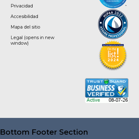
Privacidad
Accesibilidad
Mapa del sitio
Legal
(opens in new
window)
Bottom Footer Section