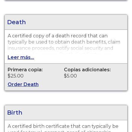
Death
A certified copy of a death record that can
typically be used to obtain death benefits, claim
insurance proceeds, notify social security and
other legal purposes. Death Certificates are
Leer más...
available for events that occurred in
Chattahoochee County from 1919 to present. The
Primera copia:
Copias adicionales:
search fee is non-refundable. This fee includes a
$25.00
$5.00
certified copy of the record requested, when a
Order Death
record can be located.
Birth
A certified birth certificate that can typically be