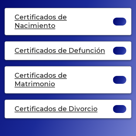
Certificados de
Nacimiento
Certificados de Defunción
Certificados de
Matrimonio
Certificados de Divorcio