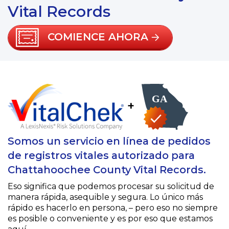
Vital Records
COMIENCE AHORA
+
Somos un servicio en línea de pedidos
de registros vitales autorizado para
Chattahoochee County Vital Records.
Eso significa que podemos procesar su solicitud de
manera rápida, asequible y segura. Lo único más
rápido es hacerlo en persona, – pero eso no siempre
es posible o conveniente y es por eso que estamos