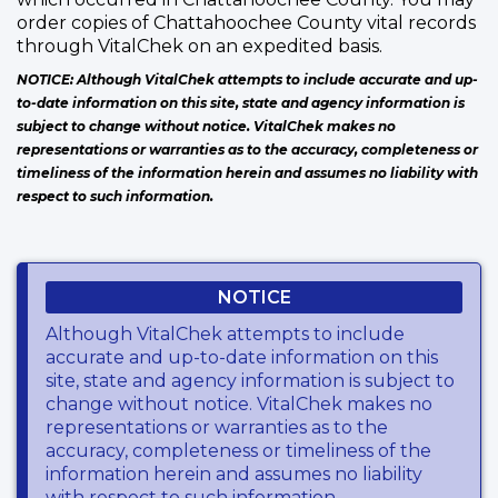
order copies of Chattahoochee County vital records
through VitalChek on an expedited basis.
NOTICE: Although VitalChek attempts to include accurate and up-
to-date information on this site, state and agency information is
subject to change without notice. VitalChek makes no
representations or warranties as to the accuracy, completeness or
timeliness of the information herein and assumes no liability with
respect to such information.
NOTICE
Although VitalChek attempts to include
accurate and up-to-date information on this
site, state and agency information is subject to
change without notice. VitalChek makes no
representations or warranties as to the
accuracy, completeness or timeliness of the
information herein and assumes no liability
with respect to such information.