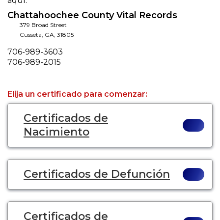
aquí.
Chattahoochee County Vital Records
379 Broad Street
Cusseta
,
GA
,
31805
Phone
706-989-3603
Fax
706-989-2015
Elija un certificado para comenzar:
Certificados de
Nacimiento
Certificados de Defunción
Certificados de