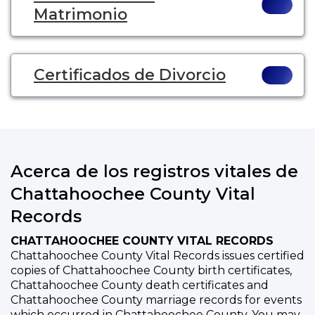
Matrimonio
Certificados de Divorcio
Acerca de los registros vitales de
Chattahoochee County Vital
Records
CHATTAHOOCHEE COUNTY VITAL RECORDS
Chattahoochee County Vital Records issues certified
copies of Chattahoochee County birth certificates,
Chattahoochee County death certificates and
Chattahoochee County marriage records for events
which occurred in Chattahoochee County. You may