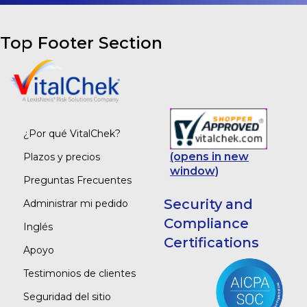
Top Footer Section
¿Por qué VitalChek?
(opens in new
Plazos y precios
window)
Preguntas Frecuentes
Security and
Administrar mi pedido
Compliance
Inglés
Certifications
Apoyo
Testimonios de clientes
Seguridad del sitio