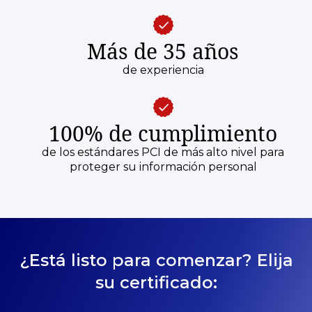
Más de 35 años
de experiencia
100% de cumplimiento
de los estándares PCI de más alto nivel para
proteger su información personal
¿Está listo para comenzar? Elija
su certificado: