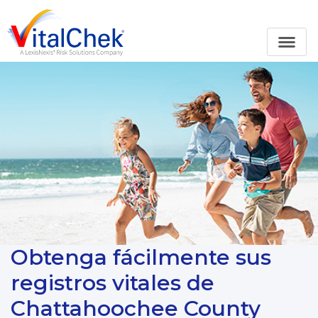
Obtenga fácilmente sus
registros vitales de
Chattahoochee County