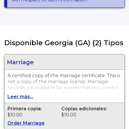
Disponible Georgia (GA) {2} Tipos
Marriage
A certified copy of the marriage certificate. This is
not
a copy of the marriage license. Marriage
records are available for events that occurred in
Chattahoochee County from 1854 to present.
Leer más...
The search fee is non-refundable. This fee
includes a certified copy of the record
Primera copia:
Copias adicionales:
requested, when a record can be located.
$10.00
$10.00
Order Marriage