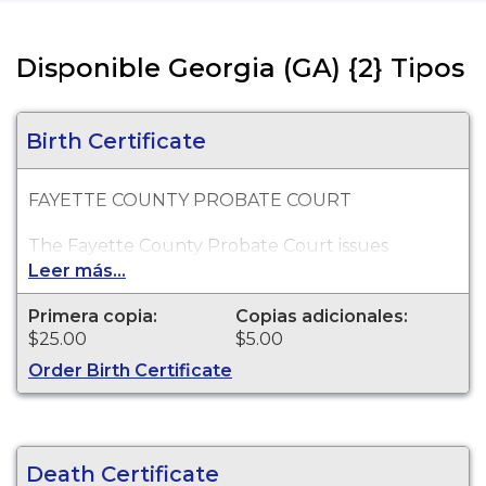
Disponible Georgia (GA) {2} Tipos
Birth Certificate
FAYETTE COUNTY PROBATE COURT
The Fayette County Probate Court issues
certified copies of Georgia birth certificates which
Leer más...
occurred within the State of Georgia. Birth
records go back as far as 1919.
Primera copia:
Copias adicionales:
$25.00
$5.00
Order Birth Certificate
Death Certificate