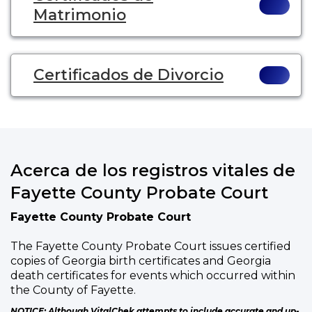
Matrimonio
Certificados de Divorcio
Acerca de los registros vitales de
Fayette County Probate Court
Fayette County Probate Court
The Fayette County Probate Court issues certified
copies of Georgia birth certificates and Georgia
death certificates for events which occurred within
the County of Fayette.
NOTICE: Although VitalChek attempts to include accurate and up-