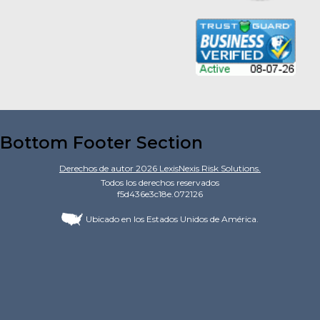
Bottom Footer Section
Derechos de autor
2026
LexisNexis Risk Solutions.
Todos los derechos reservados
f5d436e3c18e.072126
Ubicado en los Estados Unidos de América.