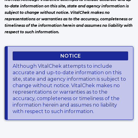
to-date information on this site, state and agency information is
subject to change without notice. VitalChek makes no
representations or warranties as to the accuracy, completeness or
timeliness of the information herein and assumes no liability with
respect to such information.
NOTICE
Although VitalChek attempts to include
accurate and up-to-date information on this
site, state and agency information is subject to
change without notice. VitalChek makes no
representations or warranties as to the
accuracy, completeness or timeliness of the
information herein and assumes no liability
with respect to such information.