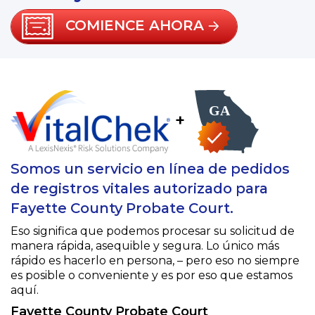
COMIENCE AHORA
+
Somos un servicio en línea de pedidos
de registros vitales autorizado para
Fayette County Probate Court.
Eso significa que podemos procesar su solicitud de
manera rápida, asequible y segura. Lo único más
rápido es hacerlo en persona, – pero eso no siempre
es posible o conveniente y es por eso que estamos
aquí.
Fayette County Probate Court