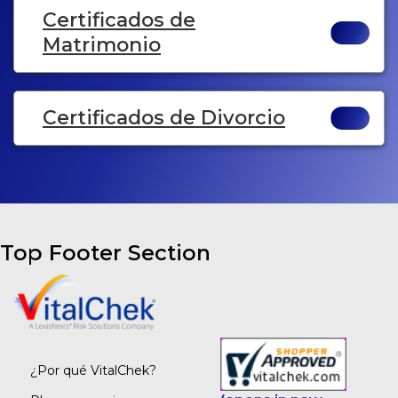
Certificados de
Matrimonio
Certificados de Divorcio
Top Footer Section
¿Por qué VitalChek?