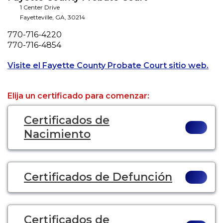
1 Center Drive
Fayetteville
,
GA
,
30214
Phone
770-716-4220
Fax
770-716-4854
Ope
Visite el Fayette County Probate Court sitio web.
Elija un certificado para comenzar:
Certificados de
Nacimiento
Certificados de Defunción
Certificados de