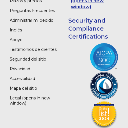
(opens in new
Plazos y precios
window)
Preguntas Frecuentes
Security and
Administrar mi pedido
Compliance
Inglés
Certifications
Apoyo
Testimonios de clientes
Seguridad del sitio
Privacidad
Accesibilidad
Mapa del sitio
Legal
(opens in new
window)