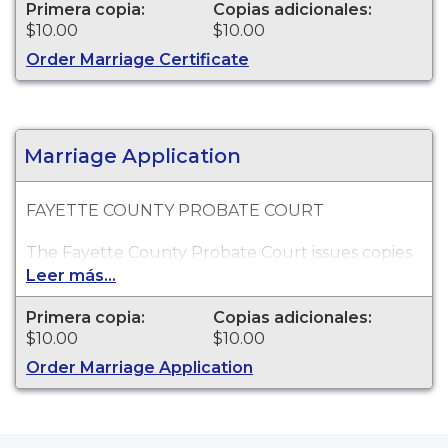
Marriage records go back as far as 1823.
Primera copia:
Copias adicionales:
$10.00
$10.00
Order Marriage Certificate
Marriage Application
FAYETTE COUNTY PROBATE COURT
The Fayette County Probate Court issues copies
of Georgia marriage certificates applications for
Leer más...
events which occurred within Fayette County.
Marriage records go back as far as 1823. THIS
Primera copia:
Copias adicionales:
PRODUCT IS NOT AN ACTUAL MARRIAGE
$10.00
$10.00
CERTIFICATE.
Order Marriage Application