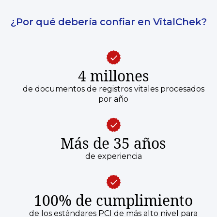
¿Por qué debería confiar en VitalChek?
4 millones
de documentos de registros vitales procesados
por año
Más de 35 años
de experiencia
100% de cumplimiento
de los estándares PCI de más alto nivel para