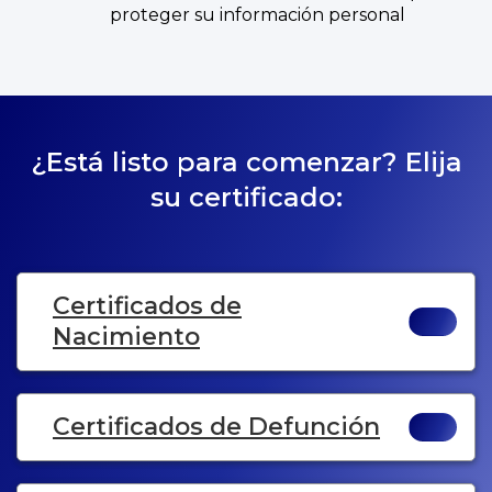
proteger su información personal
¿Está listo para comenzar? Elija
su certificado:
Certificados de
Nacimiento
Certificados de Defunción