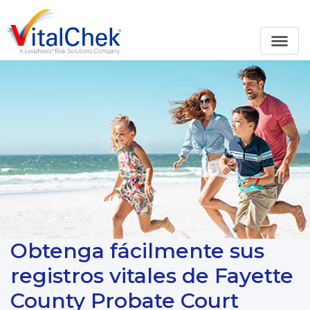
Obtenga fácilmente sus
registros vitales de Fayette
County Probate Court