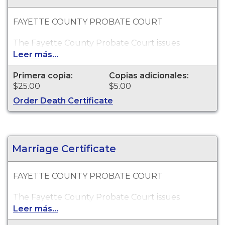
FAYETTE COUNTY PROBATE COURT
The Fayette County Probate Court issues
certified copies of Georgia death certificates for
Leer más...
events which occurred within the State of
Georgia. Death records go back as far as 1927.
Primera copia:
Copias adicionales:
$25.00
$5.00
Order Death Certificate
Marriage Certificate
FAYETTE COUNTY PROBATE COURT
The Fayette County Probate Court issues
certified copies of Georgia marriage certificates
Leer más...
for events which occurred within Fayette County.