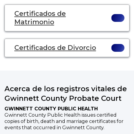
Certificados de
Matrimonio
Certificados de Divorcio
Acerca de los registros vitales de
Gwinnett County Probate Court
GWINNETT COUNTY PUBLIC HEALTH
Gwinnett County Public Health issues certified
copies of birth, death and marriage certificates for
events that occurred in Gwinnett County.