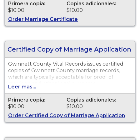
Primera copia:
Copias adicionales:
$10.00
$10.00
Order Marriage Certificate
Certified Copy of Marriage Application
Gwinnett County Vital Records issues certified
copies of Gwinnett County marriage records,
which are typically acceptable for proof of
marriage and other legal purposes.
Leer más...
Primera copia:
Copias adicionales:
$10.00
$10.00
Order Certified Copy of Marriage Application