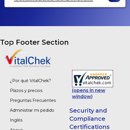
Top Footer Section
¿Por qué VitalChek?
(opens in new
Plazos y precios
window)
Preguntas Frecuentes
Security and
Administrar mi pedido
Compliance
Inglés
Certifications