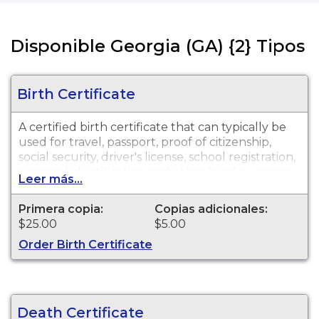
Disponible Georgia (GA) {2} Tipos
Birth Certificate
A certified birth certificate that can typically be
used for travel, passport, proof of citizenship,
social security, driver's license, school registration,
personal identification and other legal purposes.
Leer más...
Birth Certificates are available for events that
occurred in Gwinnett County.
Primera copia:
Copias adicionales:
$25.00
$5.00
Order Birth Certificate
Death Certificate