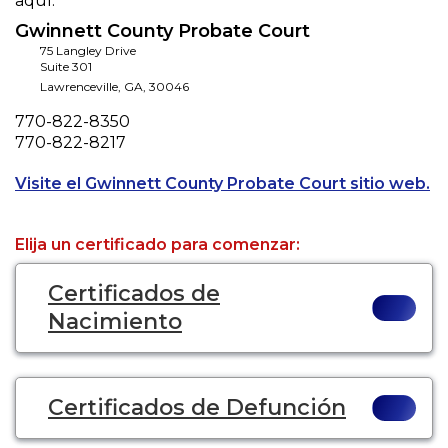
aquí.
Gwinnett County Probate Court
75 Langley Drive
Suite 301
Lawrenceville
,
GA
,
30046
Phone
770-822-8350
Fax
770-822-8217
Op
Visite el Gwinnett County Probate Court sitio web.
Elija un certificado para comenzar:
Certificados de
Nacimiento
Certificados de Defunción