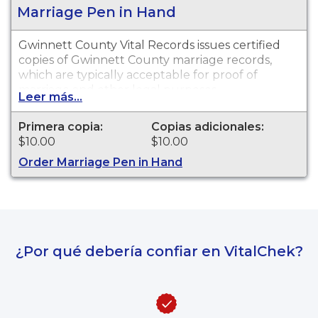
Marriage Pen in Hand
Gwinnett County Vital Records issues certified
copies of Gwinnett County marriage records,
which are typically acceptable for proof of
marriage and other legal purposes.
Leer más...
Primera copia:
Copias adicionales:
$10.00
$10.00
Order Marriage Pen in Hand
¿Por qué debería confiar en VitalChek?