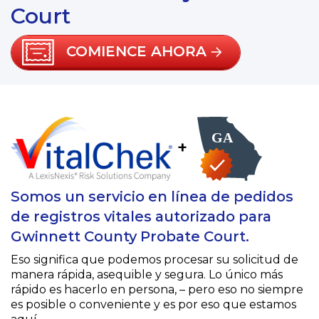
Court
COMIENCE AHORA
+
Somos un servicio en línea de pedidos
de registros vitales autorizado para
Gwinnett County Probate Court.
Eso significa que podemos procesar su solicitud de
manera rápida, asequible y segura. Lo único más
rápido es hacerlo en persona, – pero eso no siempre
es posible o conveniente y es por eso que estamos