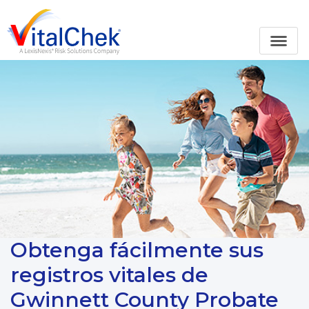
Obtenga fácilmente sus
registros vitales de
Gwinnett County Probate