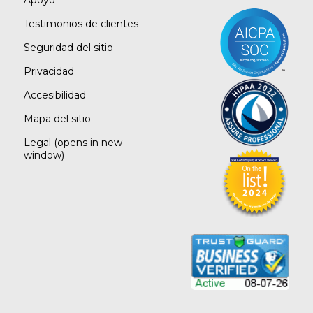
Apoyo
Testimonios de clientes
Seguridad del sitio
Privacidad
Accesibilidad
Mapa del sitio
Legal
(opens in new
window)