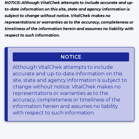
NOTICE: Although VitalChek attempts to include accurate and up-
to-date information on this site, state and agency information is
subject to change without notice. VitalChek makes no
representations or warranties as to the accuracy, completeness or
timeliness of the information herein and assumes no liability with
respect to such information.
NOTICE
Although VitalChek attempts to include
accurate and up-to-date information on this
site, state and agency information is subject to
change without notice. VitalChek makes no
representations or warranties as to the
accuracy, completeness or timeliness of the
information herein and assumes no liability
with respect to such information.