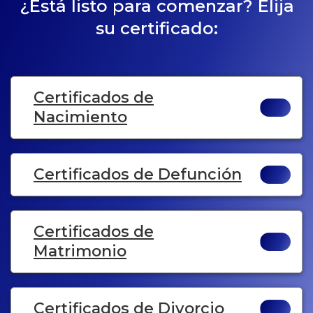
¿Está listo para comenzar? Elija
su certificado:
Certificados de
Nacimiento
Certificados de Defunción
Certificados de
Matrimonio
Certificados de Divorcio