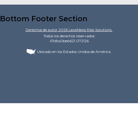
Bottom Footer Section
Derechos de autor
2026
LexisNexis Risk Solutions.
Todos los derechos reservados
47c8a0beb621.072126
Ubicado en los Estados Unidos de América.