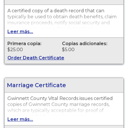
A certified copy of a death record that can
typically be used to obtain death benefits, claim
insurance proceeds, notify social security and
other legal purposes. Death Certificates are
Leer más...
available for events that occurred in Gwinnett
County.
Primera copia:
Copias adicionales:
$25.00
$5.00
Order Death Certificate
Marriage Certificate
Gwinnett County Vital Records issues certified
copies of Gwinnett County marriage records,
which are typically acceptable for proof of
marriage and other legal purposes.
Leer más...