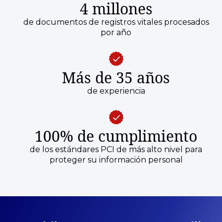
4 millones
de documentos de registros vitales procesados
por año
Más de 35 años
de experiencia
100% de cumplimiento
de los estándares PCI de más alto nivel para
proteger su información personal