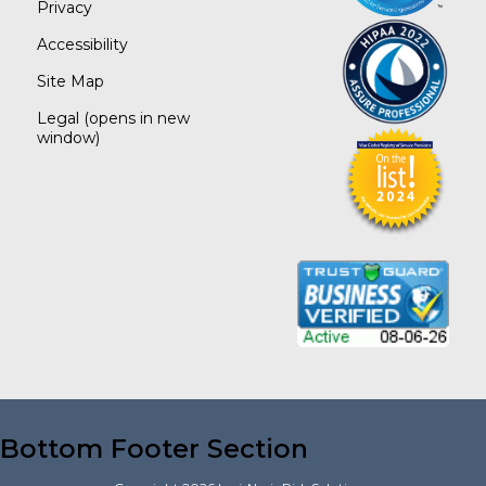
Privacy
Accessibility
Site Map
Legal
(opens in new
window)
Bottom Footer Section