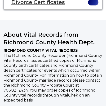
Divorce Certificates
About Vital Records from
Richmond County Health Dept.
RICHMOND COUNTY VITAL RECORDS
The Richmond County Recorder (Richmond County
Vital Records) issues certified copies of Richmond
County birth certificates and Richmond County
death certificates for events which occurred within
Richmond County. For information on how to obtain
Richmond County marriage records please contact
the Richmond County Probate Court at
706.821.2434. You may order copies of Richmond
County vital records through VitalChek on an
expedited basis.