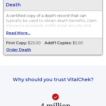
Death
A certified copy of a death record that can
typically be used to obtain death benefits, claim
insurance proceeds, notify social security and
other legal purposes. Death Certificates are
Read More...
available for events that occurred in Richmond
County from 1919 to present.
First Copy:
$25.00
Addt'l Copies:
$5.00
Order Death
Why should you trust VitalChek?
4 million