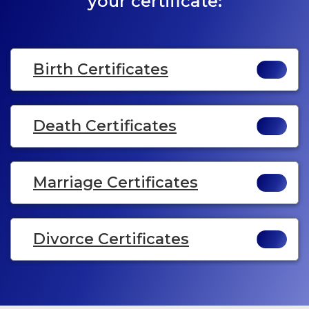
your certificate:
Birth Certificates
Death Certificates
Marriage Certificates
Divorce Certificates