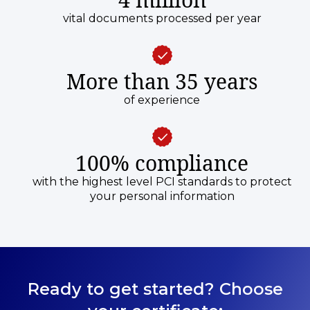
vital documents processed per year
More than 35 years
of experience
100% compliance
with the highest level PCI standards to protect
your personal information
Ready to get started? Choose