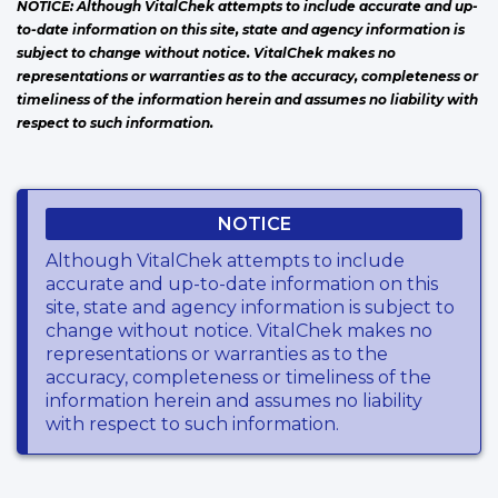
NOTICE: Although VitalChek attempts to include accurate and up-
to-date information on this site, state and agency information is
subject to change without notice. VitalChek makes no
representations or warranties as to the accuracy, completeness or
timeliness of the information herein and assumes no liability with
respect to such information.
NOTICE
Although VitalChek attempts to include
accurate and up-to-date information on this
site, state and agency information is subject to
change without notice. VitalChek makes no
representations or warranties as to the
accuracy, completeness or timeliness of the
information herein and assumes no liability
with respect to such information.