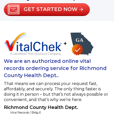
GET STARTED NOW
+
We are an authorized online vital
records ordering service for Richmond
County Health Dept..
That means we can process your request fast,
affordably, and securely. The only thing faster is
doing it in person – but that’s not always possible or
convenient, and that’s why we’re here.
Richmond County Health Dept.
Vital Records / Bldg E