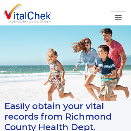
Easily obtain your vital
records from Richmond
County Health Dept.