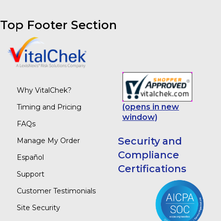
Top Footer Section
Why VitalChek?
(opens in new
Timing and Pricing
window)
FAQs
Security and
Manage My Order
Compliance
Español
Certifications
Support
Customer Testimonials
Site Security