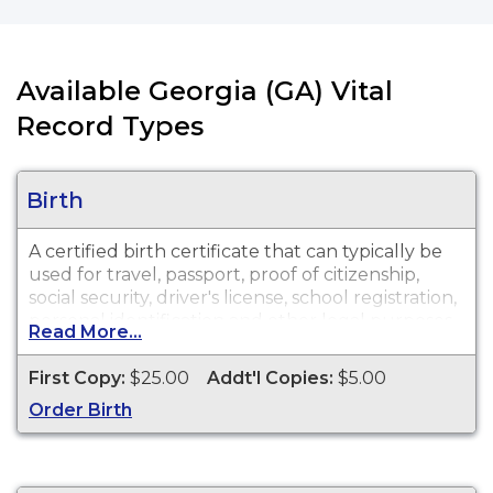
Available Georgia (GA) Vital
Record Types
Birth
A certified birth certificate that can typically be
used for travel, passport, proof of citizenship,
social security, driver's license, school registration,
personal identification and other legal purposes.
Read More...
Birth Certificates are available for events that
occurred in Richmond County, Georgia from 1919
First Copy:
$25.00
Addt'l Copies:
$5.00
to present.
Order Birth