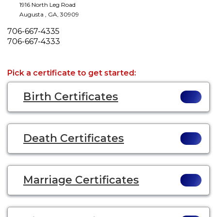
1916 North Leg Road
Augusta
,
GA
,
30909
Phone
706-667-4335
Fax
706-667-4333
Pick a certificate to get started:
Birth Certificates
Death Certificates
Marriage Certificates