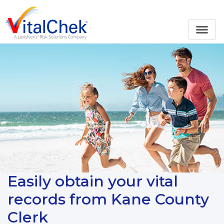
Easily obtain your vital
records from Kane County
Clerk