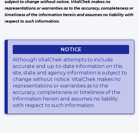
subject to change without notice. VitalChek makes no
representations or warranties as to the accuracy, completeness or
timeliness of the information herein and assumes no liability with
respect to such information.
NOTICE
Although VitalChek attempts to include
accurate and up-to-date information on this
site, state and agency information is subject to
change without notice. VitalChek makes no
representations or warranties as to the
accuracy, completeness or timeliness of the
information herein and assumes no liability
with respect to such information.