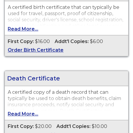
A certified birth certificate that can typically be
used for travel, passport, proof of citizenship,
social security, driver's license, school registration,
personal identification and other legal purposes.
Read More...
Birth Certificates are available for events that
occurred in Kane County from 1877 to present.
First Copy:
$16.00
Addt'l Copies:
$6.00
Order Birth Certificate
Death Certificate
A certified copy of a death record that can
typically be used to obtain death benefits, claim
insurance proceeds, notify social security and
other legal purposes. Death Certificates are
Read More...
available for events that occurred in Kane
County from 1878 to present.
First Copy:
$20.00
Addt'l Copies:
$10.00