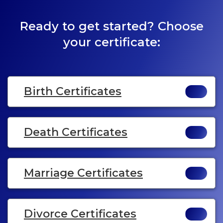
Ready to get started? Choose
your certificate:
Birth Certificates
Death Certificates
Marriage Certificates
Divorce Certificates