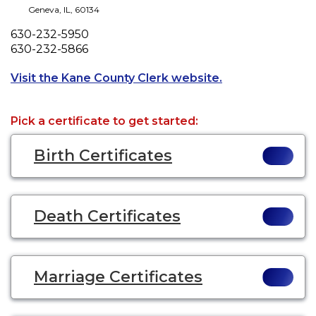
Geneva
,
IL
,
60134
Phone
630-232-5950
Fax
630-232-5866
Opens a new tab 
Visit the Kane County Clerk website.
Pick a certificate to get started:
Birth Certificates
Death Certificates
Marriage Certificates