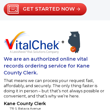
GET STARTED NOW
+
We are an authorized online vital
records ordering service for Kane
County Clerk.
That means we can process your request fast,
affordably, and securely. The only thing faster is
doing it in person – but that’s not always possible or
convenient, and that’s why we’re here.
Kane County Clerk
719 S. Batavia Avenue