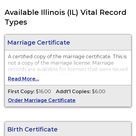
Available Illinois (IL) Vital Record
Types
Marriage Certificate
A certified copy of the marriage certificate. This is
not a copy of the marriage license. Marriage
records are available for licenses that were issued
in Kane County from 1836 to present.
Read More...
First Copy:
$16.00
Addt'l Copies:
$6.00
Order Marriage Certificate
Birth Certificate