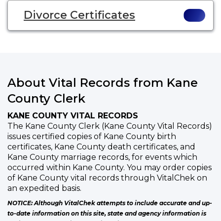
Divorce Certificates
About Vital Records from Kane
County Clerk
KANE COUNTY VITAL RECORDS
The Kane County Clerk (Kane County Vital Records)
issues certified copies of Kane County birth
certificates, Kane County death certificates, and
Kane County marriage records, for events which
occurred within Kane County. You may order copies
of Kane County vital records through VitalChek on
an expedited basis.
NOTICE: Although VitalChek attempts to include accurate and up-
to-date information on this site, state and agency information is