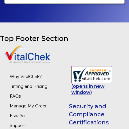
Top Footer Section
Why VitalChek?
(opens in new
Timing and Pricing
window)
FAQs
Security and
Manage My Order
Compliance
Español
Certifications
Support