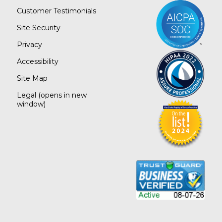
Customer Testimonials
Site Security
Privacy
Accessibility
Site Map
Legal
(opens in new
window)