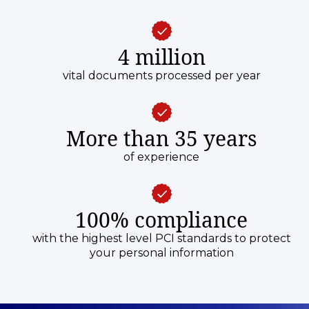
4 million
vital documents processed per year
More than 35 years
of experience
100% compliance
with the highest level PCI standards to protect
your personal information