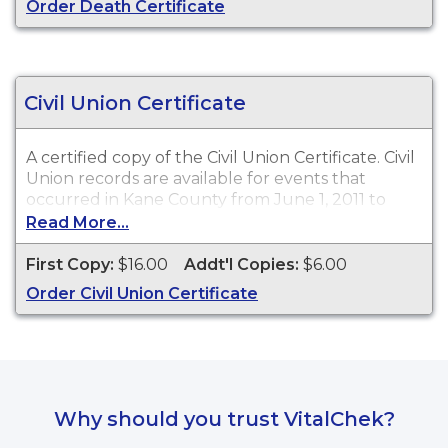
Order Death Certificate
Civil Union Certificate
A certified copy of the Civil Union Certificate. Civil
Union records are available for events that
occurred in Kane County from June 1, 2011 to
present.
Read More...
First Copy:
$16.00
Addt'l Copies:
$6.00
Order Civil Union Certificate
Why should you trust VitalChek?