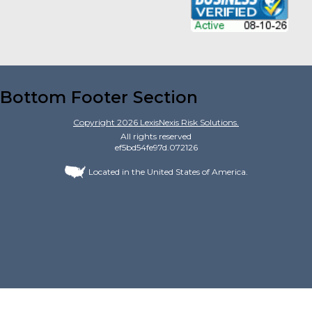
Bottom Footer Section
Copyright
2026
LexisNexis Risk Solutions.
All rights reserved
ef5bd54fe97d.072126
Located in the United States of America.