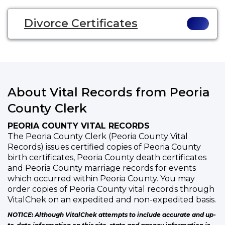
Divorce Certificates
About Vital Records from Peoria
County Clerk
PEORIA COUNTY VITAL RECORDS
The Peoria County Clerk (Peoria County Vital
Records) issues certified copies of Peoria County
birth certificates, Peoria County death certificates
and Peoria County marriage records for events
which occurred within Peoria County. You may
order copies of Peoria County vital records through
VitalChek on an expedited and non-expedited basis.
NOTICE: Although VitalChek attempts to include accurate and up-