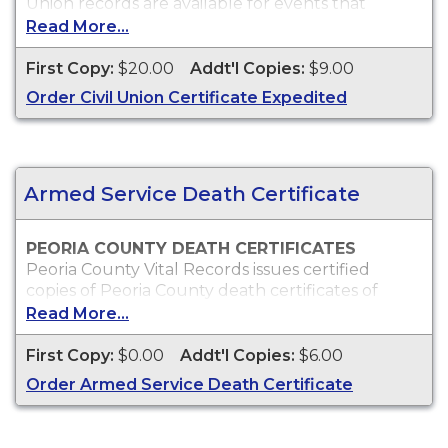
Union records are available for events that
occurred in Peoria County from June 1, 2011 to
Read More...
present.
First Copy:
$20.00
Addt'l Copies:
$9.00
Who Can Order?
Copies of Peoria County civil union records will
Order Civil Union Certificate Expedited
only be issued to the parties on the civil union or
immediate family.
Armed Service Death Certificate
PEORIA COUNTY DEATH CERTIFICATES
Peoria County Vital Records issues certified
copies of Peoria County death certificates of
individuals who died within Peoria County, which
Read More...
can typically be used to obtain death benefits, to
claim insurance proceeds and for other legal
First Copy:
$0.00
Addt'l Copies:
$6.00
purposes.
Order Armed Service Death Certificate
Who Can Order?
Peoria County death certificates will only be
issued to the next of kin or to persons with a