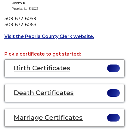
Room 101
Peoria
,
IL
,
61602
Phone
309-672-6059
Fax
309-672-6063
Opens a new ta
Visit the Peoria County Clerk website.
Pick a certificate to get started:
Birth Certificates
Death Certificates
Marriage Certificates