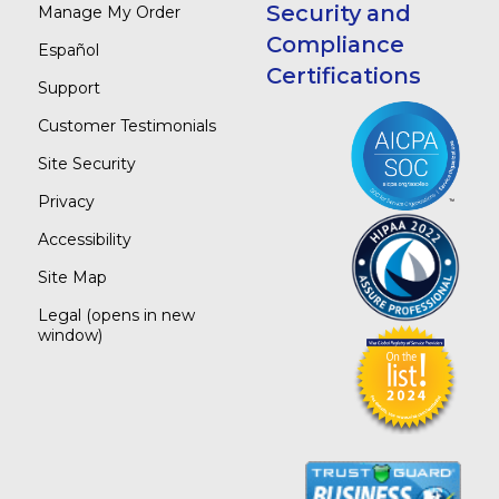
Security and
Manage My Order
Compliance
Español
Certifications
Support
Customer Testimonials
Site Security
Privacy
Accessibility
Site Map
Legal
(opens in new
window)