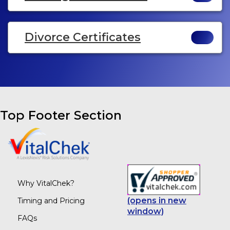
Divorce Certificates
Top Footer Section
Why VitalChek?
(opens in new
Timing and Pricing
window)
FAQs