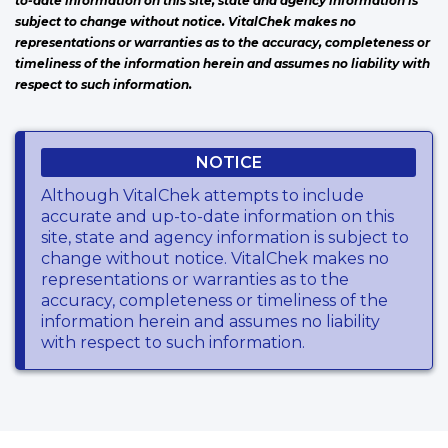
to-date information on this site, state and agency information is
subject to change without notice. VitalChek makes no
representations or warranties as to the accuracy, completeness or
timeliness of the information herein and assumes no liability with
respect to such information.
NOTICE
Although VitalChek attempts to include
accurate and up-to-date information on this
site, state and agency information is subject to
change without notice. VitalChek makes no
representations or warranties as to the
accuracy, completeness or timeliness of the
information herein and assumes no liability
with respect to such information.