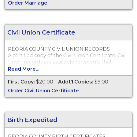
Who Can Order?
Order Marriage
Peoria County marriage records will only be
issued to the parties of the marriage or
immediate family.
Civil Union Certificate
PEORIA COUNTY CIVIL UNION RECORDS
A certified copy of the Civil Union Certificate. Civil
Union records are available for events that
occurred in Peoria County from June 1, 2011 to
Read More...
present.
First Copy:
$20.00
Addt'l Copies:
$9.00
Who Can Order?
Copies of Peoria County civil union records will
Order Civil Union Certificate
only be issued to the parties on the civil union or
immediate family.
Birth Expedited
PEORIA COUNTY BIRTH CERTIFICATES