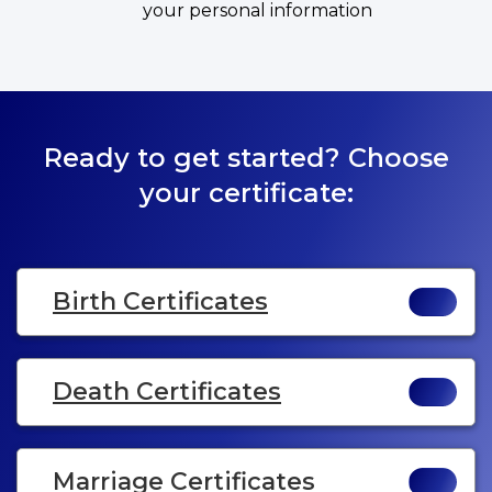
your personal information
Ready to get started? Choose
your certificate:
Birth Certificates
Death Certificates
Marriage Certificates