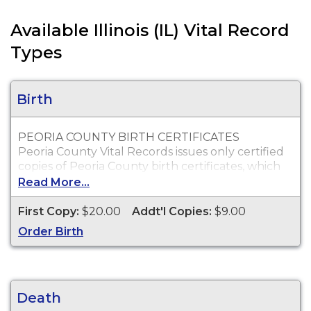
Available Illinois (IL) Vital Record
Types
Birth
PEORIA COUNTY BIRTH CERTIFICATES
Peoria County Vital Records issues only certified
copies of Peoria County birth certificates, which
are typically acceptable for passport, social
Read More...
security, employment and personal identification
purposes.
First Copy:
$20.00
Addt'l Copies:
$9.00
Who Can Order?
Order Birth
You may order copies of Peoria County birth
certificates for yourself or an immediate family
member.
Death