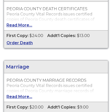
PEORIA COUNTY DEATH CERTIFICATES
Peoria County Vital Records issues certified
copies of Peoria County death certificates of
individuals who died within Peoria County, which
Read More...
can typically be used to obtain death benefits, to
claim insurance proceeds and for other legal
First Copy:
$24.00
Addt'l Copies:
$13.00
purposes.
Order Death
Who Can Order?
Peoria County death certificates will only be
issued to the next of kin or to persons with a
legal right to the certificate.
Marriage
PEORIA COUNTY MARRIAGE RECORDS
Peoria County Vital Records issues certified
copies of Peoria County marriage records of
individuals who were married within Peoria
Read More...
County, which can typically be used for proof of
marriage and other legal purposes.
First Copy:
$20.00
Addt'l Copies:
$9.00