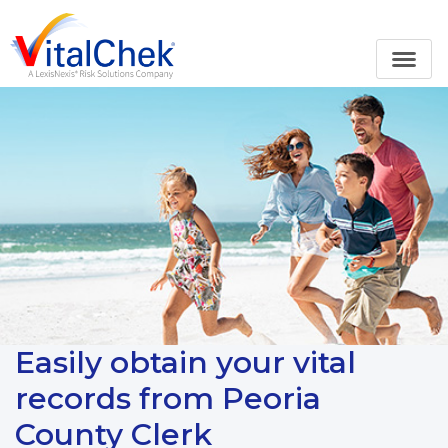
Easily obtain your vital
records from Peoria
County Clerk