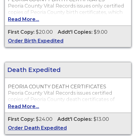
Peoria County Vital Records issues only certified
copies of Peoria County birth certificates, which
are typically acceptable for passport, social
Read More...
security, employment and personal identification
purposes.
First Copy:
$20.00
Addt'l Copies:
$9.00
Who Can Order?
Order Birth Expedited
You may order copies of Peoria County birth
certificates for yourself or an immediate family
member.
Death Expedited
PEORIA COUNTY DEATH CERTIFICATES
Peoria County Vital Records issues certified
copies of Peoria County death certificates of
individuals who died within Peoria County, which
Read More...
can typically be used to obtain death benefits, to
claim insurance proceeds and for other legal
First Copy:
$24.00
Addt'l Copies:
$13.00
purposes.
Order Death Expedited
Who Can Order?