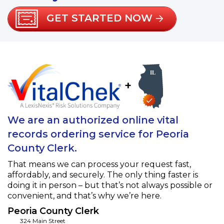
GET STARTED NOW
+
We are an authorized online vital
records ordering service for Peoria
County Clerk.
That means we can process your request fast,
affordably, and securely. The only thing faster is
doing it in person – but that’s not always possible or
convenient, and that’s why we’re here.
Peoria County Clerk
324 Main Street