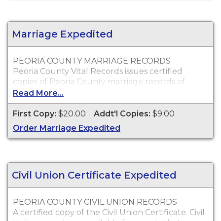
Peoria County death certificates will only be
issued to the next of kin or to persons with a
legal right to the certificate.
Marriage Expedited
PEORIA COUNTY MARRIAGE RECORDS
Peoria County Vital Records issues certified
copies of Peoria County marriage records of
individuals who were married within Peoria
Read More...
County, which can typically be used for proof of
marriage and other legal purposes.
First Copy:
$20.00
Addt'l Copies:
$9.00
Who Can Order?
Order Marriage Expedited
Peoria County marriage records will only be
issued to the parties of the marriage or
immediate family.
Civil Union Certificate Expedited
PEORIA COUNTY CIVIL UNION RECORDS
A certified copy of the Civil Union Certificate. Civil