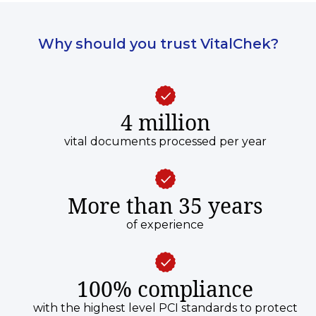
legal right to the certificate.
Why should you trust VitalChek?
4 million
vital documents processed per year
More than 35 years
of experience
100% compliance
with the highest level PCI standards to protect