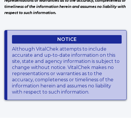
representations or warranties as to the accuracy, completeness or
timeliness of the information herein and assumes no liability with
respect to such information.
NOTICE
Although VitalChek attempts to include
accurate and up-to-date information on this
site, state and agency information is subject to
change without notice. VitalChek makes no
representations or warranties as to the
accuracy, completeness or timeliness of the
information herein and assumes no liability
with respect to such information.