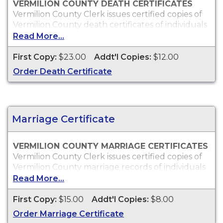
VERMILION COUNTY DEATH CERTIFICATES
Vermilion County Clerk issues certified copies of
Vermilion County death certificates of individuals
who died within Vermilion County, which can
Read More...
typically be used to obtain death benefits, to
claim insurance proceeds and for other legal
First Copy:
$23.00
Addt'l Copies:
$12.00
purposes.
Order Death Certificate
Who Can Order?
Vermilion County death certificates will only be
issued to the next of kin or to persons with a
legal right to the certificate.
Marriage Certificate
VERMILION COUNTY MARRIAGE CERTIFICATES
Vermilion County Clerk issues certified copies of
Vermilion County marriage records of individuals
who were married within Vermilion County, which
Read More...
can typically be used for proof of marriage and
other legal purposes.
First Copy:
$15.00
Addt'l Copies:
$8.00
Who Can Order?
Order Marriage Certificate