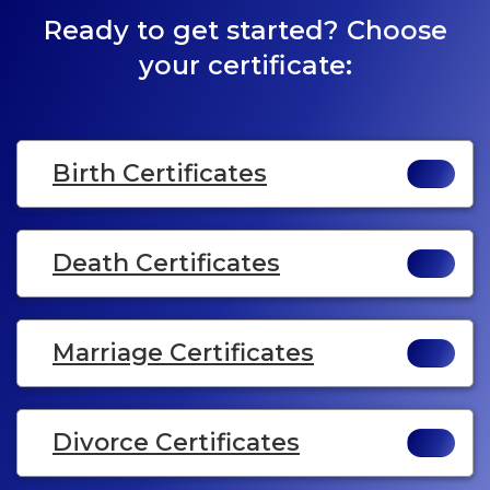
Ready to get started? Choose
your certificate:
Birth Certificates
Death Certificates
Marriage Certificates
Divorce Certificates