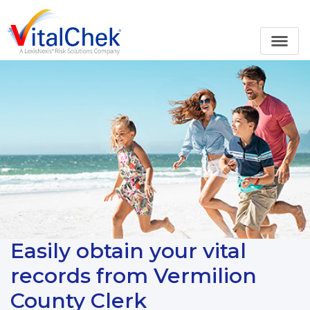
Easily obtain your vital
records from Vermilion
County Clerk