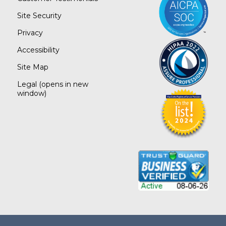
Site Security
Privacy
Accessibility
Site Map
Legal
(opens in new
window)