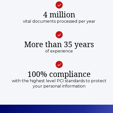
4 million
vital documents processed per year
More than 35 years
of experience
100% compliance
with the highest level PCI standards to protect
your personal information