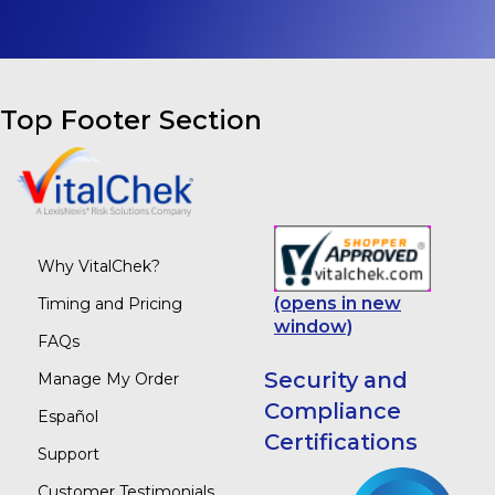
Top Footer Section
Why VitalChek?
(opens in new
Timing and Pricing
window)
FAQs
Security and
Manage My Order
Compliance
Español
Certifications
Support
Customer Testimonials