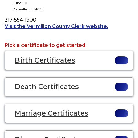
Suite 110
Danville
,
IL
,
61832
Phone
217-554-1900
Opens a new
Visit the Vermilion County Clerk website.
Pick a certificate to get started:
Birth Certificates
Death Certificates
Marriage Certificates