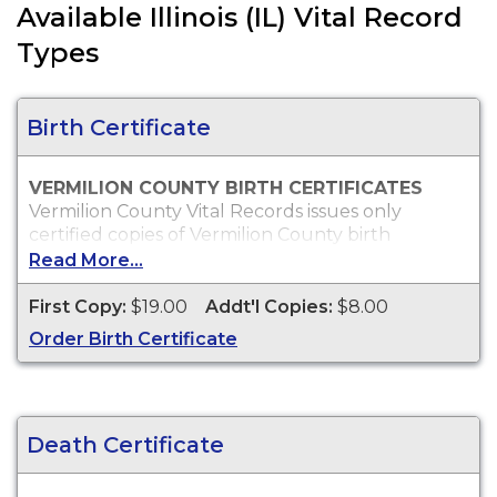
Available Illinois (IL) Vital Record
Types
Birth Certificate
VERMILION COUNTY BIRTH CERTIFICATES
Vermilion County Vital Records issues only
certified copies of Vermilion County birth
certificates, which are typically acceptable for
Read More...
passport, social security, employment and
personal identification purposes.
First Copy:
$19.00
Addt'l Copies:
$8.00
Who Can Order?
Order Birth Certificate
You may order copies of Vermilion County birth
certificates for yourself or an immediate family
member.
Death Certificate