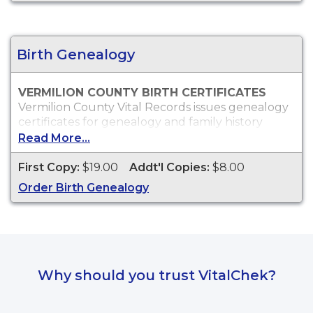
Vermilion County marriage records will only be
issued to the parties of the marriage or
immediate family.
Birth Genealogy
VERMILION COUNTY BIRTH CERTIFICATES
Vermilion County Vital Records issues genealogy
certificates for genealogy and family history
purposes.
Read More...
Who Can Order?
First Copy:
$19.00
Addt'l Copies:
$8.00
Anyone may order copies of Vermilion County
genealogy birth certificates.
Order Birth Genealogy
Why should you trust VitalChek?