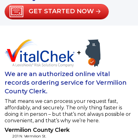
GET STARTED NOW
+
We are an authorized online vital
records ordering service for Vermilion
County Clerk.
That means we can process your request fast,
affordably, and securely. The only thing faster is
doing it in person – but that’s not always possible or
convenient, and that’s why we’re here.
Vermilion County Clerk
201 N. Vermilion St.