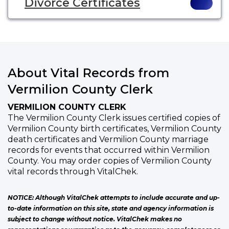
Divorce Certificates
About Vital Records from
Vermilion County Clerk
VERMILION COUNTY CLERK
The Vermilion County Clerk issues certified copies of
Vermilion County birth certificates, Vermilion County
death certificates and Vermilion County marriage
records for events that occurred within Vermilion
County. You may order copies of Vermilion County
vital records through VitalChek.
NOTICE: Although VitalChek attempts to include accurate and up-
to-date information on this site, state and agency information is
subject to change without notice. VitalChek makes no