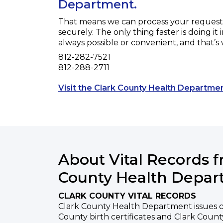
Department.
That means we can process your request f
securely. The only thing faster is doing it 
always possible or convenient, and that’s
Phone
812-282-7521
Fax
812-288-2711
Visit the Clark County Health Departme
About Vital Records 
County Health Depa
CLARK COUNTY VITAL RECORDS
Clark County Health Department issues ce
County birth certificates and Clark County