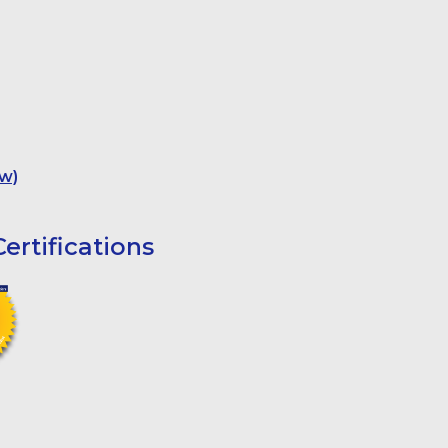
w)
ertifications