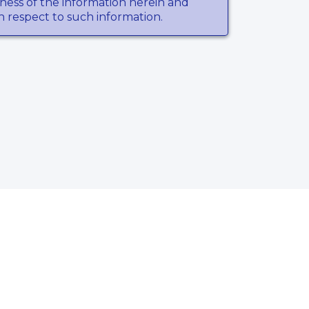
ness of the information herein and
th respect to such information.