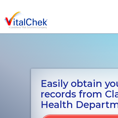
Easily obtain you
records from Cl
Health Depart