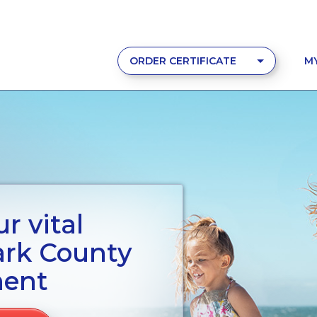
ORDER CERTIFICATE
M
r vital
ark County
ment