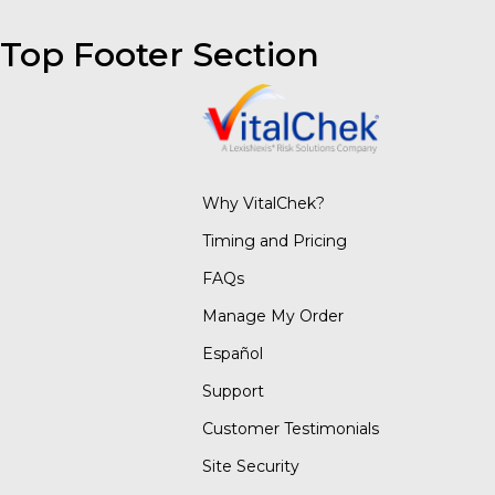
Top Footer Section
Why VitalChek?
Timing and Pricing
FAQs
Manage My Order
Español
Support
Customer Testimonials
Site Security