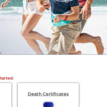
started:
Death Certificates