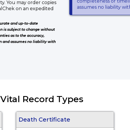
completeness or timeli
ty. You may order copies
assumes no liability wi
talChek on an expedited
urate and up-to-date
on is subject to change without
nties as to the accuracy,
n and assumes no liability with
) Vital Record Types
Death Certificate