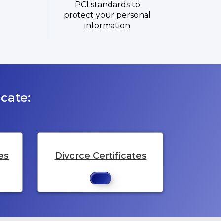
PCI standards to
protect your personal
information
cate:
es
Divorce Certificates