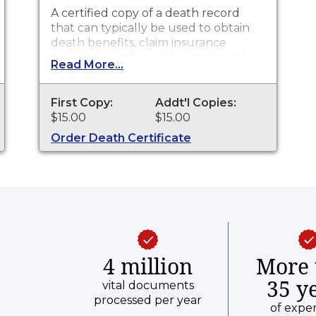
A certified copy of a death record
that can typically be used to obtain
death benefits, claim insurance
proceeds, notify social security and
Read More...
other legal purposes. Death
Certificates are available for events
that occurred in Clark County from
First Copy:
Addt'l Copies:
1882 to present.
$15.00
$15.00
Order Death Certificate
4 million
More 
35 y
vital documents
processed per year
of expe