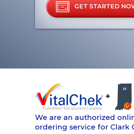
GET STARTED NO
+
We are an authorized onlin
ordering service for Clark