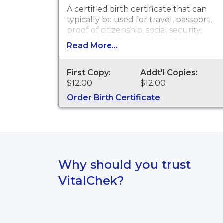
A certified birth certificate that can
typically be used for travel, passport,
proof of citizenship, social security,
driver's license, school registration,
Read More...
personal identification and other
legal purposes. Birth Certificates are
available for events that occurred
First Copy:
Addt'l Copies:
within Clark County from 1882 to
$12.00
$12.00
present.
Order Birth Certificate
Why should you trust
VitalChek?