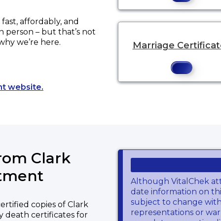
ast, affordably, and
in person – but that’s not
 why we’re here.
Marriage Certifica
Opens a new tab to an external website.
nt website.
from Clark
rtment
Although VitalChek at
date information on thi
subject to change wit
rtified copies of Clark
representations or warr
 death certificates for