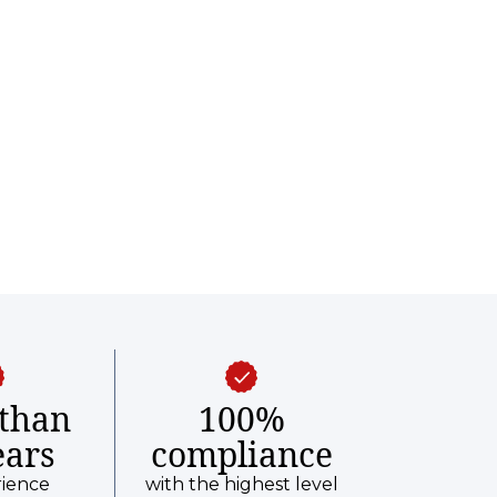
than
100%
ears
compliance
rience
with the highest level