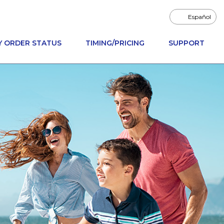
Español
Y ORDER STATUS
TIMING/PRICING
SUPPORT