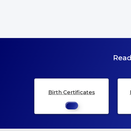
Read
Birth Certificates