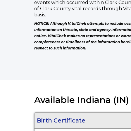
events which occurred within Clark Coun
of Clark County vital records through Vi
basis.
NOTICE: Although VitalChek attempts to include acc
information on this site, state and agency informati
notice. VitalChek makes no representations or warra
completeness or timeliness of the information herei
respect to such information.
Available Indiana (IN
Birth Certificate