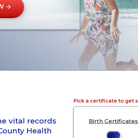
W
Pick a certificate to get 
e vital records
Birth Certificates
 County Health