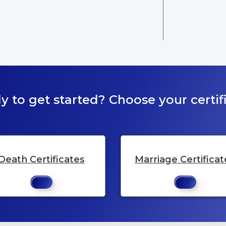
y to get started? Choose your certifi
Death Certificates
Marriage Certificat