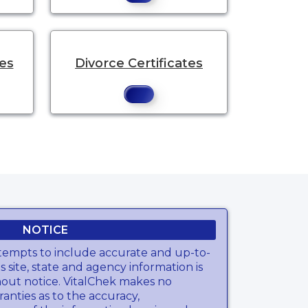
tes
Divorce Certificates
NOTICE
tempts to include accurate and up-to-
s site, state and agency information is
hout notice. VitalChek makes no
anties as to the accuracy,