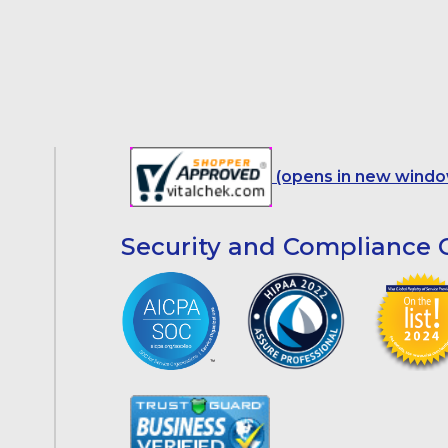
(opens in new windo
Security and Compliance C