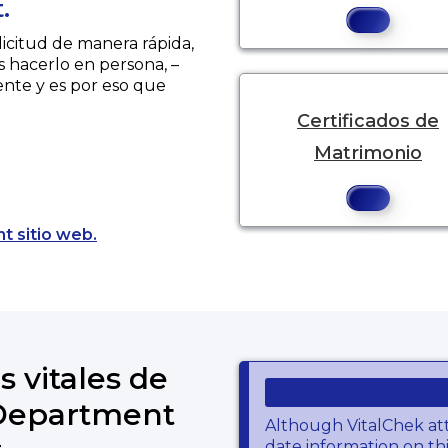
.
licitud de manera rápida,
s hacerlo en persona, –
ente y es por eso que
Certificados de
Matrimonio
Opens a new tab to an external website.
t sitio web.
s vitales de
 Department
Although VitalChek at
date information on thi