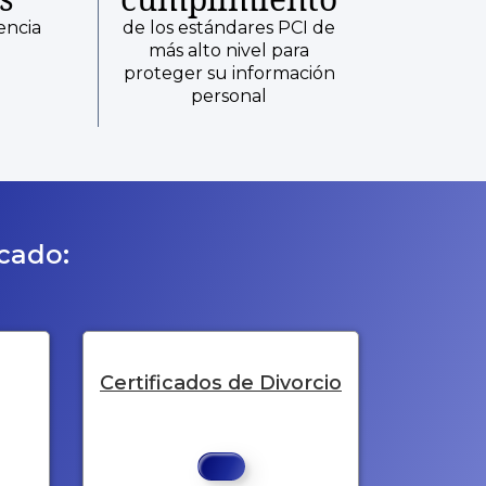
encia
de los estándares PCI de
más alto nivel para
proteger su información
personal
icado:
Certificados de Divorcio