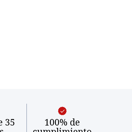
e 35
100% de
s
cumplimiento