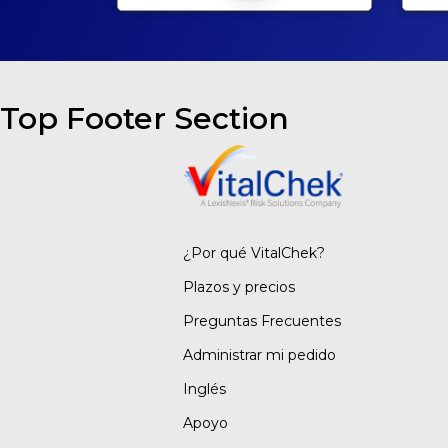
Top Footer Section
¿Por qué VitalChek?
Plazos y precios
Preguntas Frecuentes
Administrar mi pedido
Inglés
Apoyo