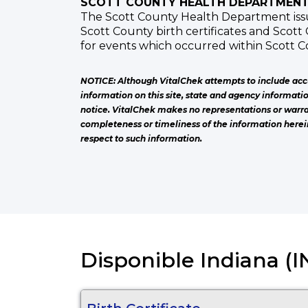
SCOTT COUNTY HEALTH DEPARTMEN
The Scott County Health Department issue
Scott County birth certificates and Scott 
for events which occurred within Scott C
NOTICE: Although VitalChek attempts to include acc
information on this site, state and agency informati
notice. VitalChek makes no representations or warra
completeness or timeliness of the information herei
respect to such information.
Disponible Indiana (IN