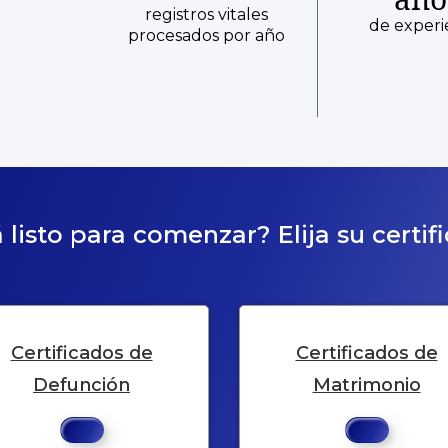
registros vitales
de experi
procesados por año
 listo para comenzar? Elija su certif
Certificados de
Certificados de
Defunción
Matrimonio