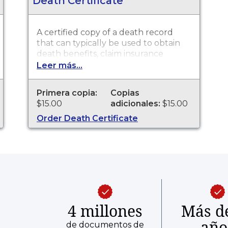
Death Certificate
A certified copy of a death record
that can typically be used to obtain
death benefits, claim insurance
proceeds, notify social security and
Leer más...
other legal purposes. Death
Certificates are available through
Primera copia:
Copias
Scott County Health Department for
$15.00
adicionales:
$15.00
events that occurred from 06/01/1882
to present.
Order Death Certificate
4 millones
Más d
año
de documentos de