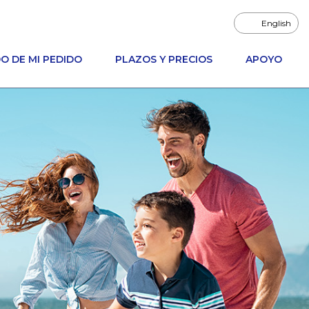
English
O DE MI PEDIDO
PLAZOS Y PRECIOS
APOYO