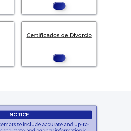
Certificados de Divorcio
NOTICE
tempts to include accurate and up-to-
s site, state and agency information is