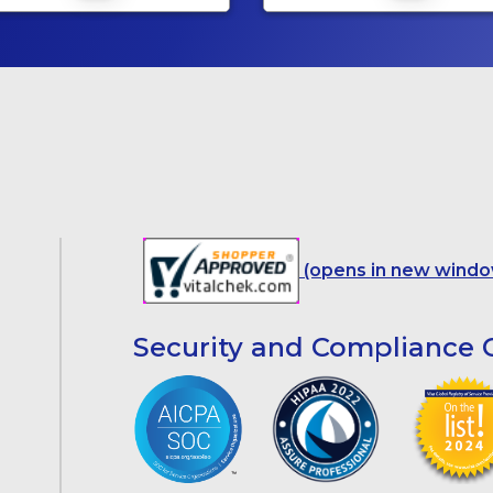
(opens in new windo
Security and Compliance C