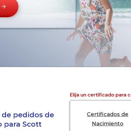
Elija un certificado para
a de pedidos de
Certificados de
o para Scott
Nacimiento