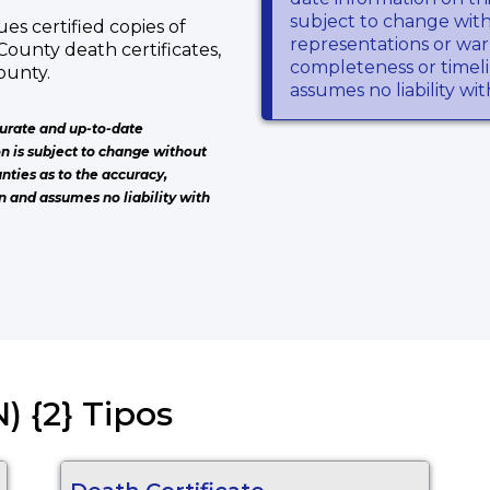
T
subject to change wit
s certified copies of
representations or warr
County death certificates,
completeness or timeli
ounty.
assumes no liability wi
urate and up-to-date
on is subject to change without
nties as to the accuracy,
n and assumes no liability with
) {2} Tipos