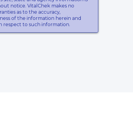
hout notice. VitalChek makes no
anties as to the accuracy,
ness of the information herein and
th respect to such information.