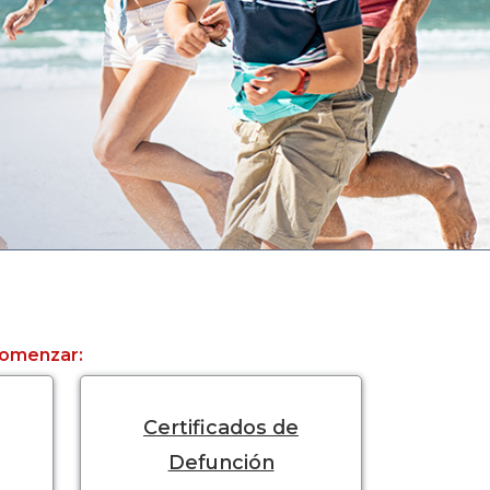
 comenzar:
Certificados de
Defunción