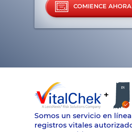
COMIENCE AHORA
+
Somos un servicio en líne
registros vitales autorizad