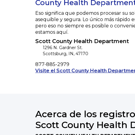
County Health Department
Eso significa que podemos procesar su so
asequible y segura. Lo único más rápido e
pero eso no siempre es posible o conveni
estamos aquí.
Scott County Health Department
1296 N. Gardner St.
Scottsburg
,
IN
,
47170
Phone
877-885-2979
Visite el Scott County Health Departmen
Acerca de los registro
Scott County Health