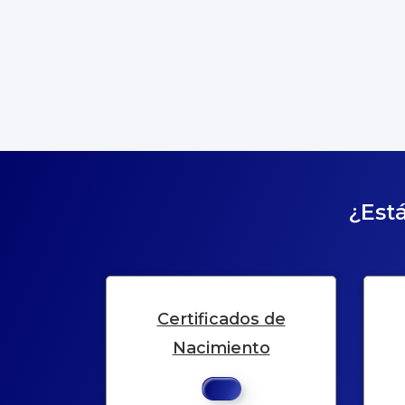
¿Está
Certificados de
Nacimiento