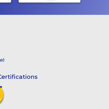
w)
ertifications