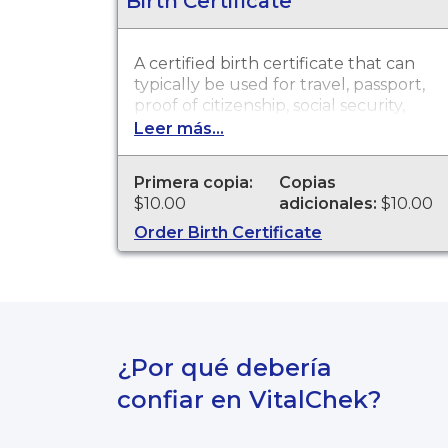
Birth Certificate
A certified birth certificate that can
typically be used for travel, passport,
proof of citizenship, social security,
driver's license, school registration,
Leer más...
personal identification and other
legal purposes. Birth Certificates are
Primera copia:
Copias
available through Scott County
$10.00
adicionales:
$10.00
Health Department for events that
occurred from 01/01/1882 to present.
Order Birth Certificate
¿Por qué debería
confiar en VitalChek?