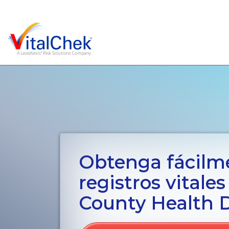
Obtenga fácilm
registros vitales
County Health 