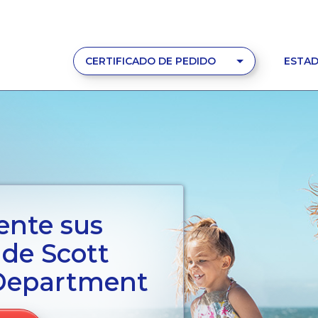
CERTIFICADO DE PEDIDO
ESTAD
ente sus
 de Scott
Department