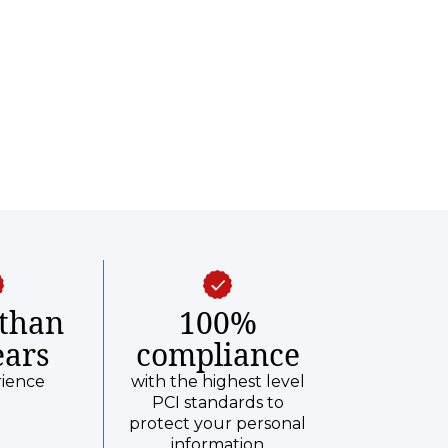
than
100%
ears
compliance
rience
with the highest level
PCI standards to
protect your personal
information