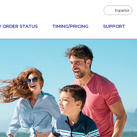
Español
Y ORDER STATUS
TIMING/PRICING
SUPPORT