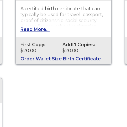
A certified birth certificate that can
typically be used for travel, passport,
proof of citizenship, social security,
driver's license, school registration,
Read More...
personal identification and other
legal purposes. Birth Certificates are
available for events that occurred
First Copy:
Addt'l Copies:
within St. Joseph County.
$20.00
$20.00
Order Wallet Size Birth Certificate