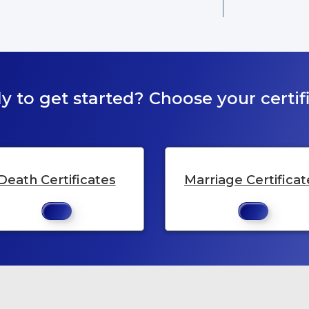
y to get started? Choose your certifi
Death Certificates
Marriage Certificat