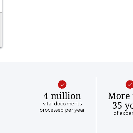
4 million
More 
35 y
vital documents
processed per year
of expe