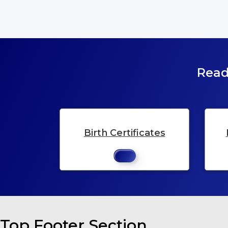
Read
Birth Certificates
Top Footer Section