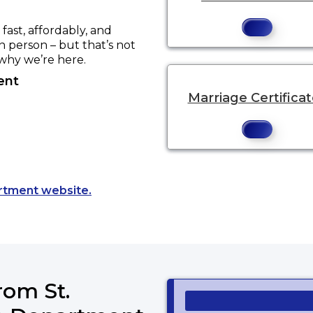
ast, affordably, and
in person – but that’s not
 why we’re here.
ent
Marriage Certifica
Opens a new tab to an external website
artment website.
rom St.