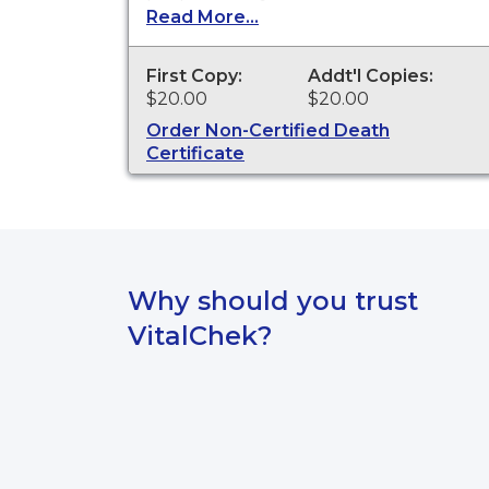
Certificates are available for events
Read More...
that occurred in St Joseph County
from 1955 to present.
First Copy:
Addt'l Copies:
$20.00
$20.00
Order Non-Certified Death
Certificate
Why should you trust
VitalChek?