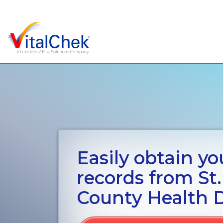
Easily obtain you
records from St
County Health 