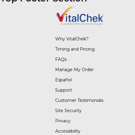
Why VitalChek?
Timing and Pricing
FAQs
Manage My Order
Español
Support
Customer Testimonials
Site Security
Privacy
Accessibility