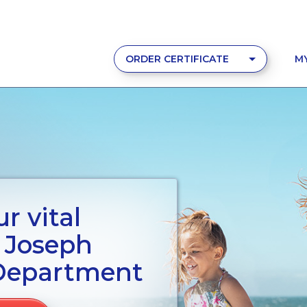
ORDER CERTIFICATE
M
r vital
. Joseph
Department