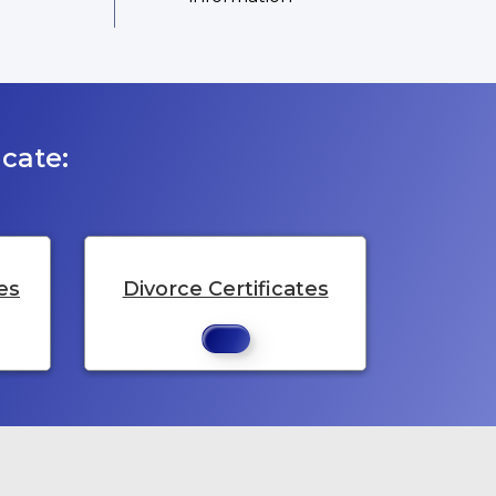
cate:
es
Divorce Certificates