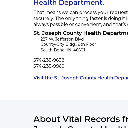
Health Department.
That means we can process your request f
securely. The only thing faster is doing it 
always possible or convenient, and that’s
St. Joseph County Health Departm
227 W. Jefferson Blvd.
County-City Bldg., 8th Floor
South Bend
,
IN
,
46601
Phone
574-235-9638
Fax
574-235-9960
Visit the St. Joseph County Health Dep
About Vital Records f