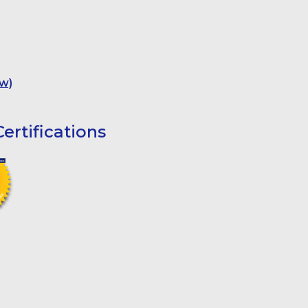
w)
ertifications