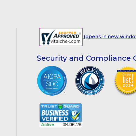
(opens in new windo
Security and Compliance C