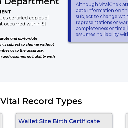
h Department
Although VitalChek at
date information on thi
MENT
subject to change wit
es certified copies of
representations or warr
at occurred within St.
completeness or timeli
assumes no liability wi
urate and up-to-date
on is subject to change without
nties as to the accuracy,
n and assumes no liability with
) Vital Record Types
Wallet Size Birth Certificate