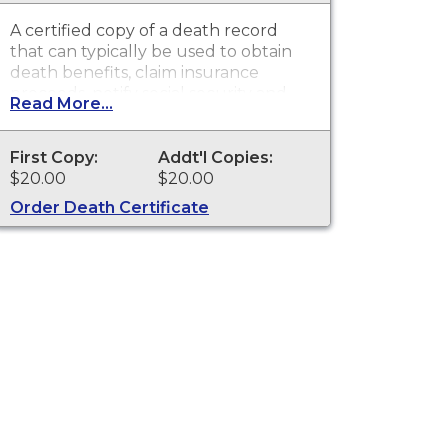
A certified copy of a death record
that can typically be used to obtain
death benefits, claim insurance
proceeds, notify social security and
Read More...
other legal purposes. Death
Certificates are available for events
that occurred in St. Joseph County.
First Copy:
Addt'l Copies:
$20.00
$20.00
Order Death Certificate