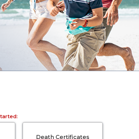
started:
Death Certificates