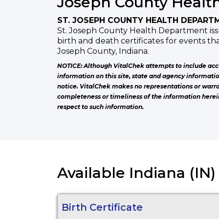
Joseph County Healt
ST. JOSEPH COUNTY HEALTH DEPART
St. Joseph County Health Department issu
birth and death certificates for events th
Joseph County, Indiana.
NOTICE: Although VitalChek attempts to include acc
information on this site, state and agency informati
notice. VitalChek makes no representations or warra
completeness or timeliness of the information herei
respect to such information.
Available Indiana (IN
Birth Certificate