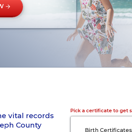
W
Pick a certificate to get 
e vital records
oseph County
Birth Certificates