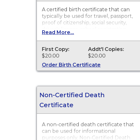
A certified birth certificate that can
typically be used for travel, passport,
proof of citizenship, social security,
driver's license, school registration,
Read More...
personal identification and other
legal purposes. Birth Certificates are
available for events that occurred
First Copy:
Addt'l Copies:
within St. Joseph County.
$20.00
$20.00
Order Birth Certificate
Non-Certified Death
Certificate
A non-certified death certificate that
can be used for informational
purposes only. Non-Certified Death