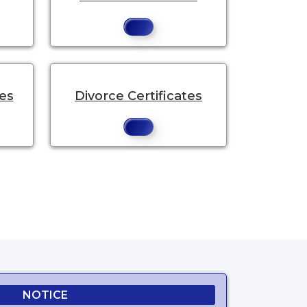
tes
Divorce Certificates
.
NOTICE