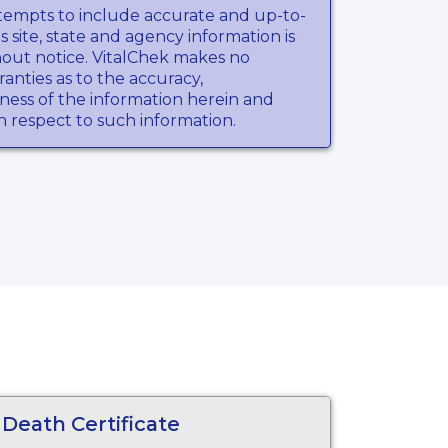
tempts to include accurate and up-to-
s site, state and agency information is
hout notice. VitalChek makes no
anties as to the accuracy,
ness of the information herein and
th respect to such information.
Death Certificate