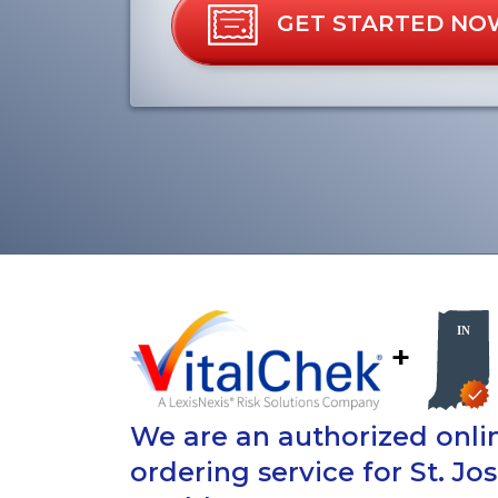
GET STARTED NO
+
We are an authorized onlin
ordering service for St. J