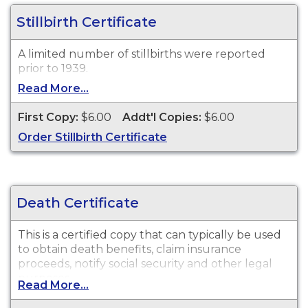
be ordered from Tennessee Vital Records.
Stillbirth Certificate
A limited number of stillbirths were reported
prior to 1939.
Read More...
First Copy:
$6.00
Addt'l Copies:
$6.00
Order Stillbirth Certificate
Death Certificate
This is a certified copy that can typically be used
to obtain death benefits, claim insurance
proceeds, notify social security and other legal
purposes.
Read More...