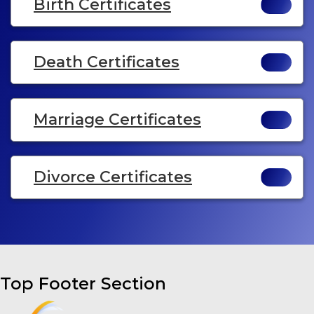
Birth Certificates
Death Certificates
Marriage Certificates
Divorce Certificates
Top Footer Section