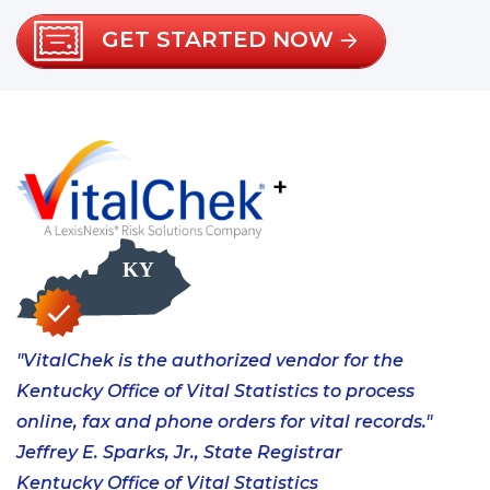
GET STARTED NOW
+
"VitalChek is the authorized vendor for the
Kentucky Office of Vital Statistics to process
online, fax and phone orders for vital records."
Jeffrey E. Sparks, Jr., State Registrar
Kentucky Office of Vital Statistics