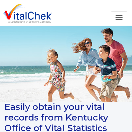
Easily obtain your vital
records from Kentucky
Office of Vital Statistics