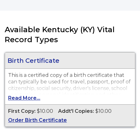
Available Kentucky (KY) Vital
Record Types
Birth Certificate
This is a certified copy of a birth certificate that
can typically be used for travel, passport, proof of
citizenship, social security, driver's license, school
registration, personal identification and other
Read More...
legal purposes. Birth Certificates are available for
events that occurred within the Commonwealth
First Copy:
$10.00
Addt'l Copies:
$10.00
of Kentucky from 1911 to present.
Order Birth Certificate
Important Note
- Births that occurred in Fort
Campbell from Nov. 22, 1982 to present are
considered Tennessee births. These records may