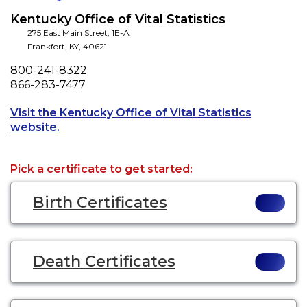
Kentucky Office of Vital Statistics
275 East Main Street, 1E-A
Frankfort
,
KY
,
40621
Phone
800-241-8322
Fax
866-283-7477
Visit the Kentucky Office of Vital Statistics
Opens a new tab to an external website.
website.
Pick a certificate to get started:
Birth Certificates
Death Certificates