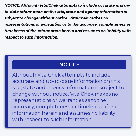
NOTICE: Although VitalChek attempts to include accurate and up-
to-date information on this site, state and agency information is
subject to change without notice. VitalChek makes no
representations or warranties as to the accuracy, completeness or
timeliness of the information herein and assumes no liability with
respect to such information.
NOTICE
Although VitalChek attempts to include
accurate and up-to-date information on this
site, state and agency information is subject to
change without notice. VitalChek makes no
representations or warranties as to the
accuracy, completeness or timeliness of the
information herein and assumes no liability
with respect to such information.