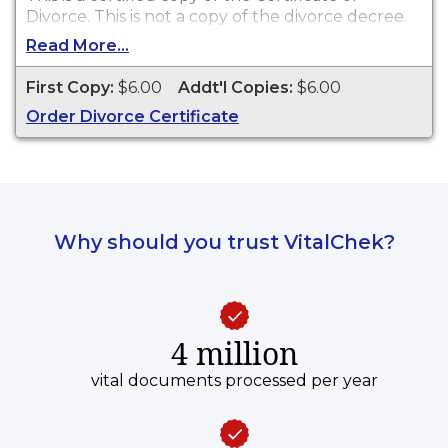
Divorce. This is
not
a copy of the divorce decree.
Read More...
First Copy:
$6.00
Addt'l Copies:
$6.00
Order Divorce Certificate
Why should you trust VitalChek?
4 million
vital documents processed per year