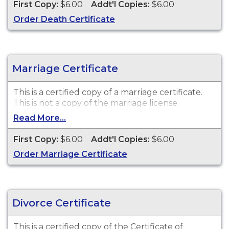
First Copy:
$6.00
Addt'l Copies:
$6.00
Order Death Certificate
Marriage Certificate
This is a certified copy of a marriage certificate.
This is
not
a copy of the marriage license.
Read More...
First Copy:
$6.00
Addt'l Copies:
$6.00
Order Marriage Certificate
Divorce Certificate
This is a certified copy of the Certificate of