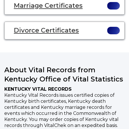
Marriage Certificates
Divorce Certificates
About Vital Records from
Kentucky Office of Vital Statistics
KENTUCKY VITAL RECORDS
Kentucky Vital Records issues certified copies of
Kentucky birth certificates, Kentucky death
certificates and Kentucky marriage records for
events which occurred in the Commonwealth of
Kentucky. You may order copies of Kentucky vital
records through VitalChek on an expedited basis.