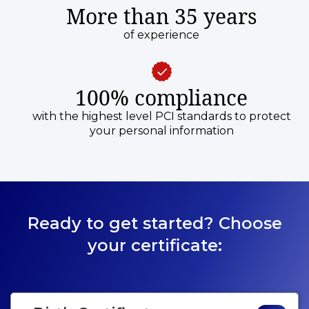
More than 35 years
of experience
100% compliance
with the highest level PCI standards to protect
your personal information
Ready to get started? Choose
your certificate: