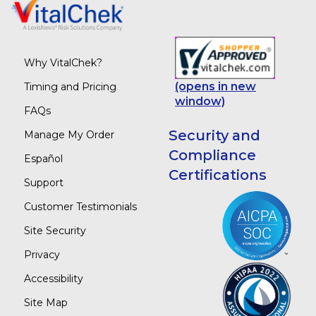
Why VitalChek?
(opens in new
Timing and Pricing
window)
FAQs
Security and
Manage My Order
Compliance
Español
Certifications
Support
Customer Testimonials
Site Security
Privacy
Accessibility
Site Map