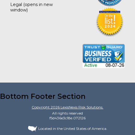
Legal
(opens in new
window)
Bottom Footer Section
Copyright
2026
LexisNexis Risk Solutions.
All rights reserved
f5d436e3c18e.072126
Located in the United States of America.