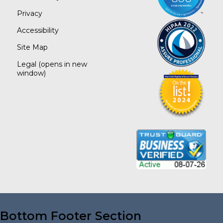
Privacy
Accessibility
Site Map
Legal
(opens in new
window)
Bottom Footer Section