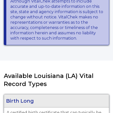
Although VitalChek attempts to include
accurate and up-to-date information on this
site, state and agency information is subject to
change without notice. VitalChek makes no
representations or warranties as to the
accuracy, completeness or timeliness of the
information herein and assumes no liability
with respect to such information.
Available Louisiana (LA) Vital
Record Types
Birth Long
A certified birth certificate that can typically be