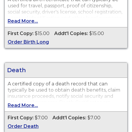
used for travel, passport, proof of citizenship,
social security, driver's license, school registration,
personal identification and other legal purposes.
Read More...
Birth Certificates are available for events that
occurred in the State of Louisiana within the last
First Copy:
$15.00
Addt'l Copies:
$15.00
100 years.
Order Birth Long
Death
A certified copy of a death record that can
typically be used to obtain death benefits, claim
insurance proceeds, notify social security and
other legal purposes. Death Certificates are
Read More...
available for events that occurred in the State of
Louisiana within the last 50 years.
First Copy:
$7.00
Addt'l Copies:
$7.00
Order Death