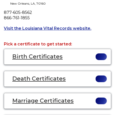
New Orleans
,
LA
,
70160
Phone
877-605-8562
Fax
866-761-1855
Opens a new
Visit the Louisiana Vital Records website.
Pick a certificate to get started:
Birth Certificates
Death Certificates
Marriage Certificates