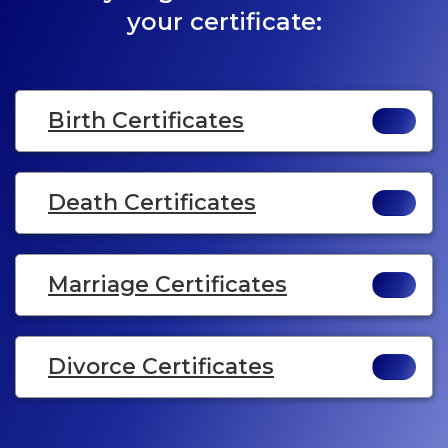
your certificate:
Birth Certificates
Death Certificates
Marriage Certificates
Divorce Certificates