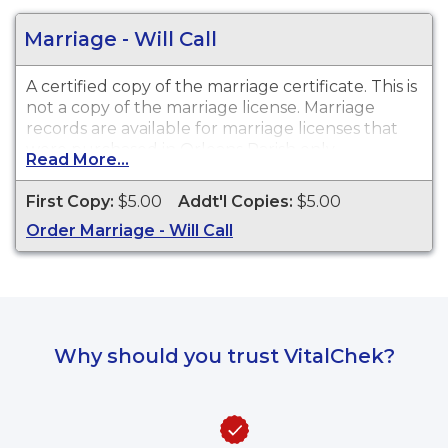
Marriage - Will Call
A certified copy of the marriage certificate. This is
not
a copy of the marriage license. Marriage
records are available for marriage licenses that
were purchased in
Orleans Parish only
.
Read More...
First Copy:
$5.00
Addt'l Copies:
$5.00
Order Marriage - Will Call
Why should you trust VitalChek?