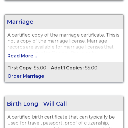
Marriage
A certified copy of the marriage certificate. This is
not
a copy of the marriage license. Marriage
records are available for marriage licenses that
were purchased in
Orleans Parish only
.
Read More...
First Copy:
$5.00
Addt'l Copies:
$5.00
Order Marriage
Birth Long - Will Call
A certified birth certificate that can typically be
used for travel, passport, proof of citizenship,