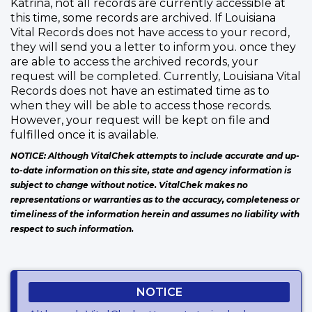
Katrina, not all records are currently accessible at
this time, some records are archived. If Louisiana
Vital Records does not have access to your record,
they will send you a letter to inform you. once they
are able to access the archived records, your
request will be completed. Currently, Louisiana Vital
Records does not have an estimated time as to
when they will be able to access those records.
However, your request will be kept on file and
fulfilled once it is available.
NOTICE: Although VitalChek attempts to include accurate and up-
to-date information on this site, state and agency information is
subject to change without notice. VitalChek makes no
representations or warranties as to the accuracy, completeness or
timeliness of the information herein and assumes no liability with
respect to such information.
NOTICE