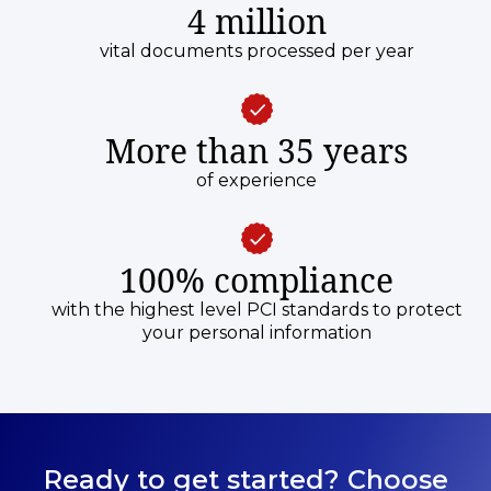
4 million
vital documents processed per year
More than 35 years
of experience
100% compliance
with the highest level PCI standards to protect
your personal information
Ready to get started? Choose