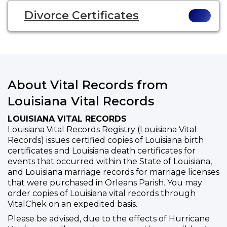
Divorce Certificates
About Vital Records from
Louisiana Vital Records
LOUISIANA VITAL RECORDS
Louisiana Vital Records Registry (Louisiana Vital
Records) issues certified copies of Louisiana birth
certificates and Louisiana death certificates for
events that occurred within the State of Louisiana,
and Louisiana marriage records for marriage licenses
that were purchased in Orleans Parish. You may
order copies of Louisiana vital records through
VitalChek on an expedited basis.
Please be advised, due to the effects of Hurricane