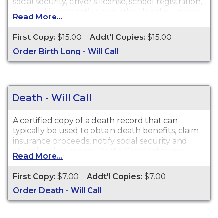
social security, driver's license, school registration,
personal identification and other legal purposes.
Read More...
Birth Certificates are available for events that
occurred in the State of Louisiana within the last
First Copy:
$15.00
Addt'l Copies:
$15.00
100 years.
Order Birth Long - Will Call
Death - Will Call
A certified copy of a death record that can
typically be used to obtain death benefits, claim
insurance proceeds, notify social security and
other legal purposes. Death Certificates are
Read More...
available for events that occurred in the State of
Louisiana within the last 50 years.
First Copy:
$7.00
Addt'l Copies:
$7.00
Order Death - Will Call