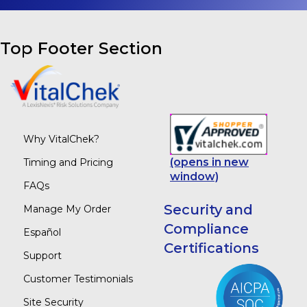
Top Footer Section
Why VitalChek?
(opens in new
Timing and Pricing
window)
FAQs
Security and
Manage My Order
Compliance
Español
Certifications
Support
Customer Testimonials
Site Security