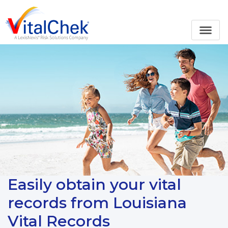
Easily obtain your vital
records from Louisiana
Vital Records