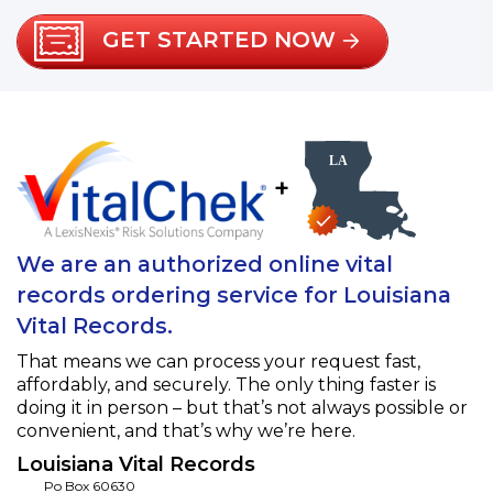
GET STARTED NOW
+
We are an authorized online vital
records ordering service for Louisiana
Vital Records.
That means we can process your request fast,
affordably, and securely. The only thing faster is
doing it in person – but that’s not always possible or
convenient, and that’s why we’re here.
Louisiana Vital Records
Po Box 60630