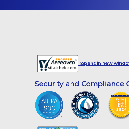
(opens in new windo
Security and Compliance C