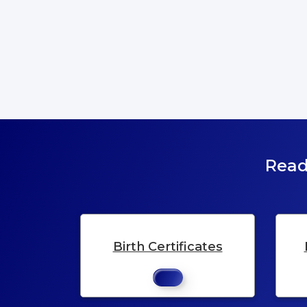
Read
Birth Certificates