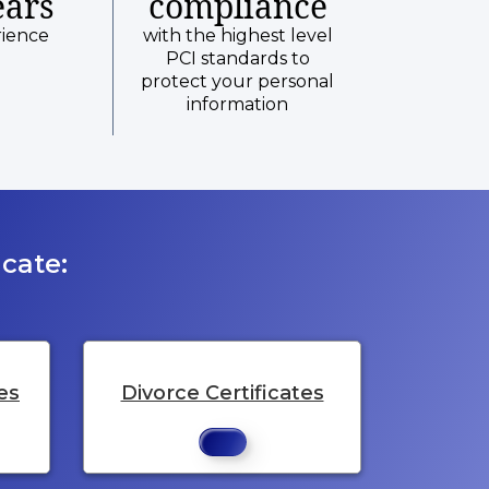
ears
compliance
rience
with the highest level
PCI standards to
protect your personal
information
cate:
es
Divorce Certificates