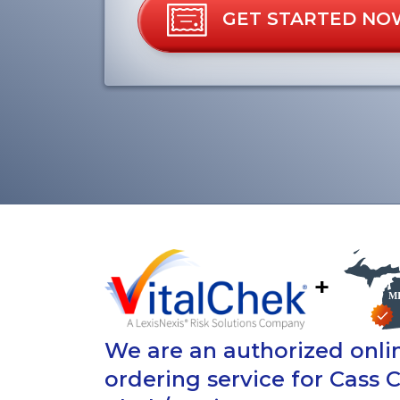
GET STARTED NO
+
We are an authorized onlin
ordering service for Cass 