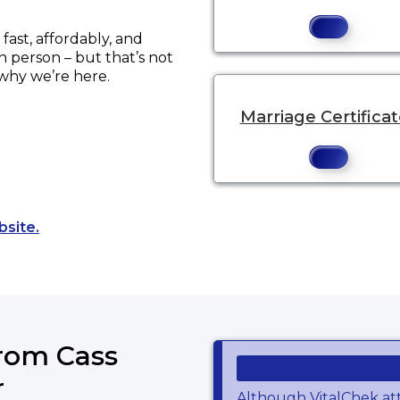
ast, affordably, and
in person – but that’s not
 why we’re here.
Marriage Certifica
Opens a new tab to an external website.
bsite.
from Cass
r
Although VitalChek at