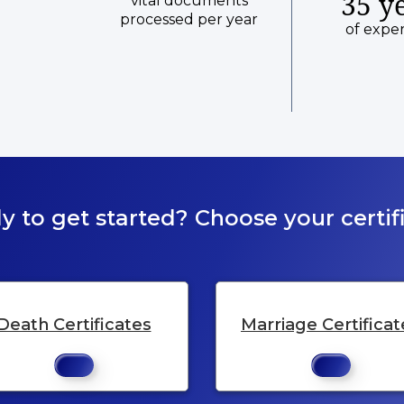
35 y
vital documents
processed per year
of expe
y to get started? Choose your certifi
Death Certificates
Marriage Certificat