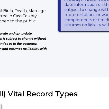
date information on thi
subject to change wit
f Birth, Death, Marriage
representations or warr
red in Cass County.
completeness or timeli
open to the public.
assumes no liability wi
urate and up-to-date
on is subject to change without
nties as to the accuracy,
n and assumes no liability with
I) Vital Record Types