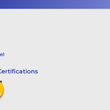
w)
ertifications