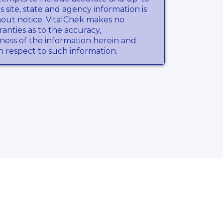
s site, state and agency information is
hout notice. VitalChek makes no
anties as to the accuracy,
ness of the information herein and
th respect to such information.