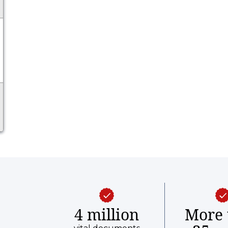
4 million
More 