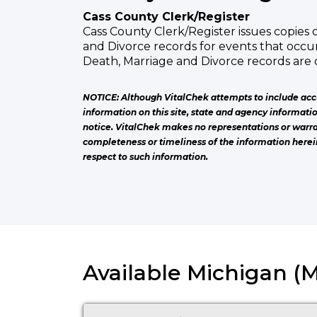
Cass County Clerk/Register
Cass County Clerk/Register issues copies o
and Divorce records for events that occur
Death, Marriage and Divorce records are 
NOTICE: Although VitalChek attempts to include acc
information on this site, state and agency informati
notice. VitalChek makes no representations or warra
completeness or timeliness of the information herei
respect to such information.
Available Michigan (M