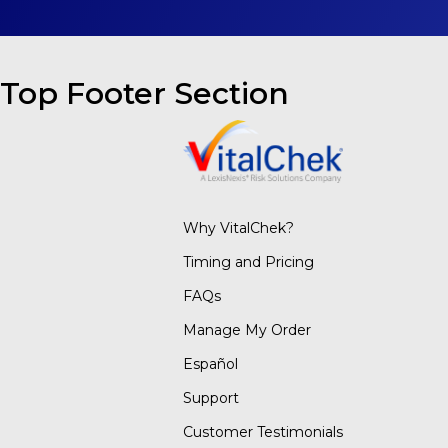
Top Footer Section
Why VitalChek?
Timing and Pricing
FAQs
Manage My Order
Español
Support
Customer Testimonials