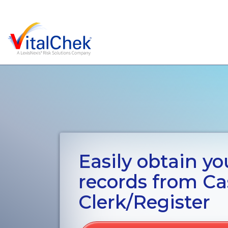
Easily obtain you
records from Ca
Clerk/Register