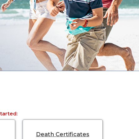
started:
Death Certificates