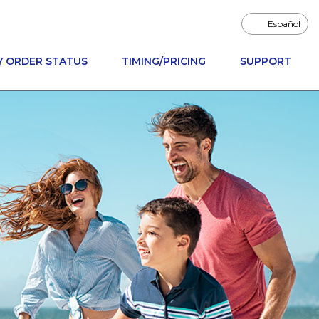
Español
Y ORDER STATUS
TIMING/PRICING
SUPPORT