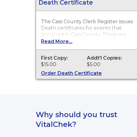
Death Certificate
The Cass County Clerk Register issues
Death certificates for events that
occurred in Cass County. These are
typically used obtain death benefits,
Read More...
claim insurance proceeds and other
legal purposes.
First Copy:
Addt'l Copies:
$15.00
$5.00
Order Death Certificate
Why should you trust
VitalChek?