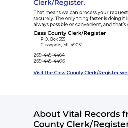
Clerk/Register.
That means we can process your request f
securely. The only thing faster is doing it 
always possible or convenient, and that’s
Cass County Clerk/Register
P.O. Box 355
Cassopolis
,
MI
,
49031
Phone
269-445-4464
Fax
269-445-4406
Visit the Cass County Clerk/Register we
About Vital Records 
County Clerk/Registe