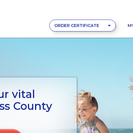
ORDER CERTIFICATE
M
r vital
ss County