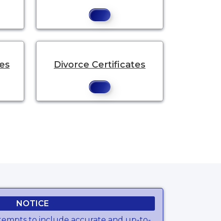
tes
Divorce Certificates
NOTICE
tempts to include accurate and up-to-