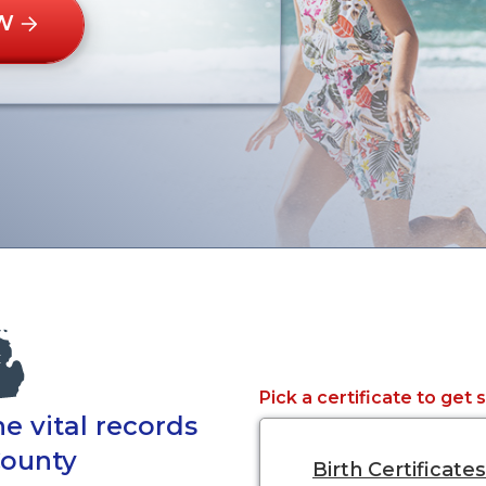
W
Pick a certificate to get 
e vital records
County
Birth Certificates