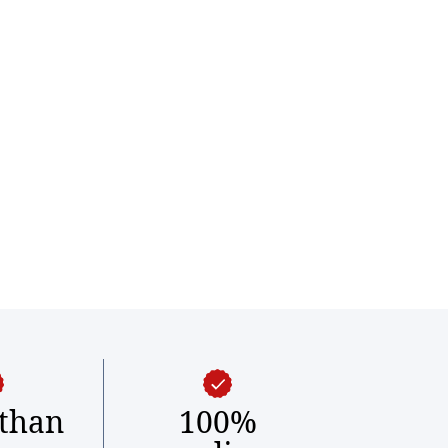
than
100%