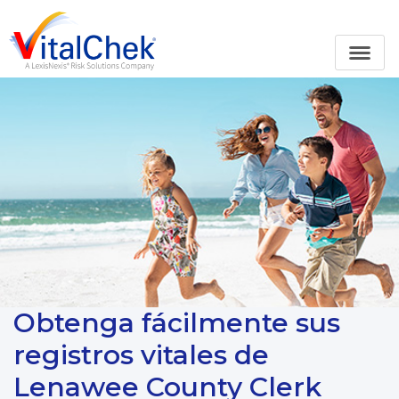
Obtenga fácilmente sus
registros vitales de
Lenawee County Clerk