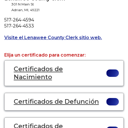
301 N Main St
Adrian
,
MI
,
49221
Phone
517-264-4594
Fax
517-264-4533
Opens a new
Visite el Lenawee County Clerk sitio web.
Elija un certificado para comenzar:
Certificados de
Nacimiento
Certificados de Defunción
Certificados de