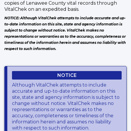
copies of Lenawee County vital records through
VitalChek on an expedited basis.
NOTICE: Although VitalChek attempts to include accurate and up-
to-date information on this site, state and agency information is
subject to change without notice. VitalChek makes no
representations or warranties as to the accuracy, completeness or
timeliness of the information herein and assumes no liability with
respect to such information.
NOTICE
Although VitalChek attempts to include
accurate and up-to-date information on this
site, state and agency information is subject to
change without notice. VitalChek makes no
representations or warranties as to the
accuracy, completeness or timeliness of the
information herein and assumes no liability
with respect to such information.