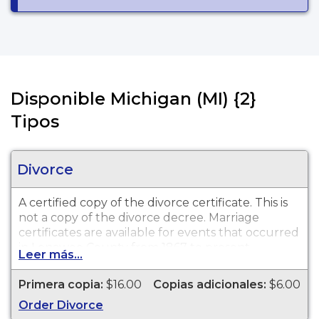
Disponible Michigan (MI) {2}
Tipos
Divorce
A certified copy of the divorce certificate. This is
not
a copy of the divorce decree. Marriage
certificates are available for events that occurred
in Lenawee County from 1867 to present.
Leer más...
Primera copia:
$16.00
Copias adicionales:
$6.00
Order Divorce