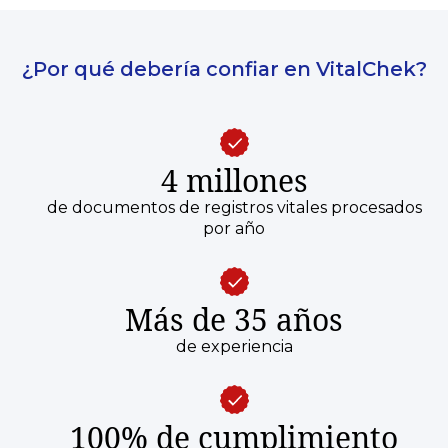
¿Por qué debería confiar en VitalChek?
4 millones
de documentos de registros vitales procesados
por año
Más de 35 años
de experiencia
100% de cumplimiento