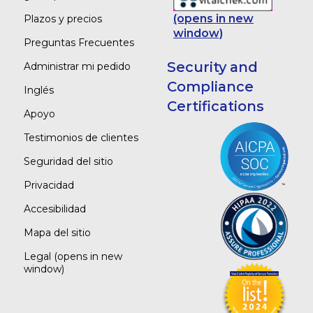
(opens in new
Plazos y precios
window)
Preguntas Frecuentes
Security and
Administrar mi pedido
Compliance
Inglés
Certifications
Apoyo
Testimonios de clientes
Seguridad del sitio
Privacidad
Accesibilidad
Mapa del sitio
Legal
(opens in new
window)