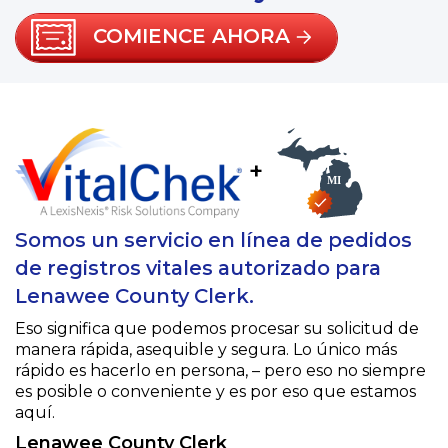
COMIENCE AHORA
+
Somos un servicio en línea de pedidos
de registros vitales autorizado para
Lenawee County Clerk.
Eso significa que podemos procesar su solicitud de
manera rápida, asequible y segura. Lo único más
rápido es hacerlo en persona, – pero eso no siempre
es posible o conveniente y es por eso que estamos
aquí.
Lenawee County Clerk