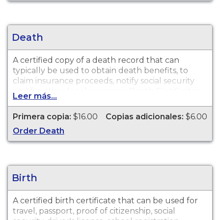
Death
A certified copy of a death record that can
typically be used to obtain death benefits, to
claim insurance proceeds, notify social security
and for other legal purposes. Death Certificates
Leer más...
are available for events that occurred in
Lenawee County from 1867 to present.
Primera copia:
$16.00
Copias adicionales:
$6.00
Order Death
Birth
A certified birth certificate that can be used for
travel, passport, proof of citizenship, social