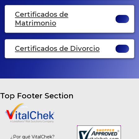
Certificados de
Matrimonio
Certificados de Divorcio
Top Footer Section
¿Por qué VitalChek?