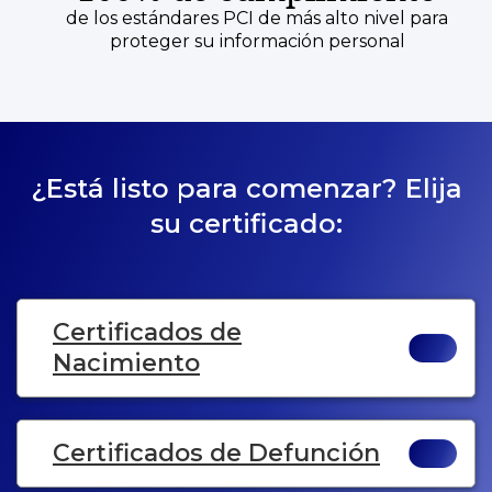
de los estándares PCI de más alto nivel para
proteger su información personal
¿Está listo para comenzar? Elija
su certificado:
Certificados de
Nacimiento
Certificados de Defunción