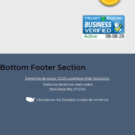
Bottom Footer Section
Derechos de autor
2026
LexisNexis Risk Solutions.
Todos los derechos reservados
f5d436e3c18e.072126
Ubicado en los Estados Unidos de América.