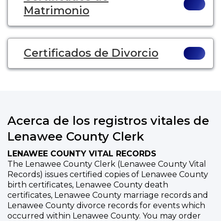
Matrimonio
Certificados de Divorcio
Acerca de los registros vitales de
Lenawee County Clerk
LENAWEE COUNTY VITAL RECORDS
The Lenawee County Clerk (Lenawee County Vital
Records) issues certified copies of Lenawee County
birth certificates, Lenawee County death
certificates, Lenawee County marriage records and
Lenawee County divorce records for events which
occurred within Lenawee County. You may order