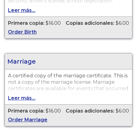
security, driver's license, school registration,
personal identification and other legal purposes.
Leer más...
Birth Certificates are available for events that
occurred in Lenawee County from 1867 to
Primera copia:
$16.00
Copias adicionales:
$6.00
present.
Order Birth
Marriage
A certified copy of the marriage certificate. This is
not
a copy of the marriage license. Marriage
certificates are available for events that occurred
in Lenawee County from 1867 to present.
Leer más...
Primera copia:
$16.00
Copias adicionales:
$6.00
Order Marriage