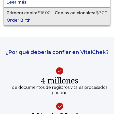
Leer más...
legal purposes. Birth Certificates are available for
events that occurred in Saginaw County from
Primera copia:
$16.00
Copias adicionales:
$7.00
1867 to present.
Order Birth
¿Por qué debería confiar en VitalChek?
4 millones
de documentos de registros vitales procesados
por año