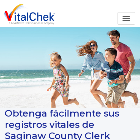
Obtenga fácilmente sus
registros vitales de
Saginaw County Clerk