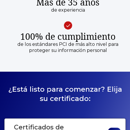
Más de 35 años
de experiencia
100% de cumplimiento
de los estándares PCI de más alto nivel para
proteger su información personal
¿Está listo para comenzar? Elija
su certificado:
Certificados de