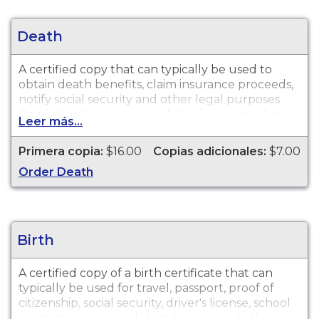
Death
A certified copy that can typically be used to
obtain death benefits, claim insurance proceeds,
notify social security and other legal purposes.
Death Certificates are available for events that
Leer más...
occurred in Saginaw County from 1867 to
present.
Primera copia:
$16.00
Copias adicionales:
$7.00
Order Death
Birth
A certified copy of a birth certificate that can
typically be used for travel, passport, proof of
citizenship, social security, driver's license, school
registration, personal identification and other