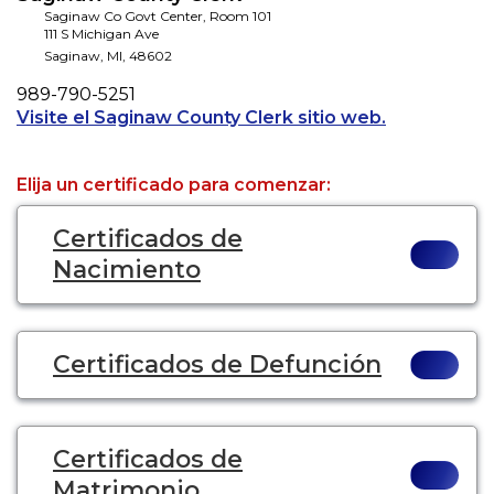
Saginaw Co Govt Center, Room 101
111 S Michigan Ave
Saginaw
,
MI
,
48602
Phone
989-790-5251
Opens a new
Visite el Saginaw County Clerk sitio web.
Elija un certificado para comenzar:
Certificados de
Nacimiento
Certificados de Defunción
Certificados de
Matrimonio