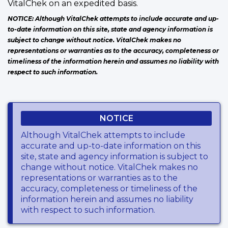
VitalChek on an expedited basis.
NOTICE: Although VitalChek attempts to include accurate and up-
to-date information on this site, state and agency information is
subject to change without notice. VitalChek makes no
representations or warranties as to the accuracy, completeness or
timeliness of the information herein and assumes no liability with
respect to such information.
NOTICE
Although VitalChek attempts to include
accurate and up-to-date information on this
site, state and agency information is subject to
change without notice. VitalChek makes no
representations or warranties as to the
accuracy, completeness or timeliness of the
information herein and assumes no liability
with respect to such information.