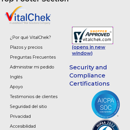
¿Por qué VitalChek?
(opens in new
Plazos y precios
window)
Preguntas Frecuentes
Security and
Administrar mi pedido
Compliance
Inglés
Certifications
Apoyo
Testimonios de clientes
Seguridad del sitio
Privacidad
Accesibilidad