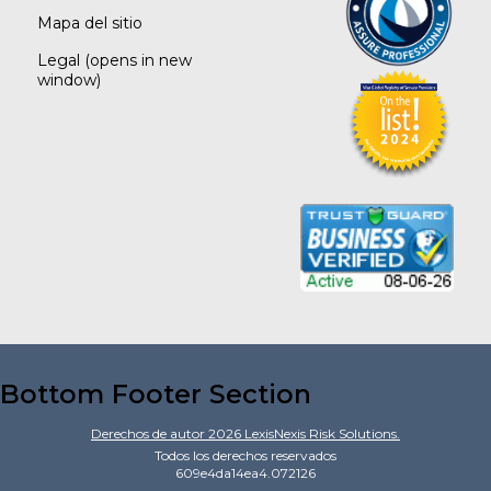
Mapa del sitio
Legal
(opens in new
window)
Bottom Footer Section
Derechos de autor
2026
LexisNexis Risk Solutions.
Todos los derechos reservados
609e4da14ea4.072126