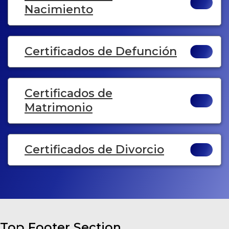
Nacimiento
Certificados de Defunción
Certificados de
Matrimonio
Certificados de Divorcio
Top Footer Section