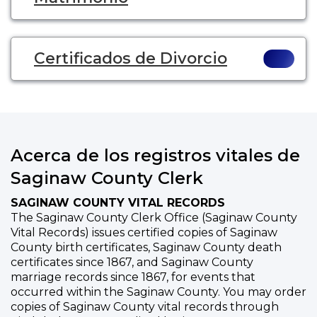
Certificados de Divorcio
Acerca de los registros vitales de
Saginaw County Clerk
SAGINAW COUNTY VITAL RECORDS
The Saginaw County Clerk Office (Saginaw County
Vital Records) issues certified copies of Saginaw
County birth certificates, Saginaw County death
certificates since 1867, and Saginaw County
marriage records since 1867, for events that
occurred within the Saginaw County. You may order
copies of Saginaw County vital records through