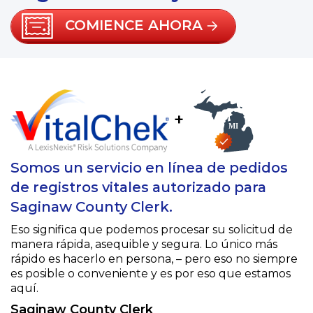
COMIENCE AHORA
+
Somos un servicio en línea de pedidos
de registros vitales autorizado para
Saginaw County Clerk.
Eso significa que podemos procesar su solicitud de
manera rápida, asequible y segura. Lo único más
rápido es hacerlo en persona, – pero eso no siempre
es posible o conveniente y es por eso que estamos
aquí.
Saginaw County Clerk