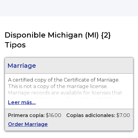
Disponible Michigan (MI) {2}
Tipos
Marriage
A certified copy of the Certificate of Marriage.
This is
not
a copy of the marriage license.
Marriage records are available for licenses that
were issued in Saginaw County from 1867 to
Leer más...
present.
Primera copia:
$16.00
Copias adicionales:
$7.00
Order Marriage