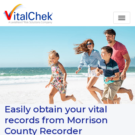
Easily obtain your vital
records from Morrison
County Recorder