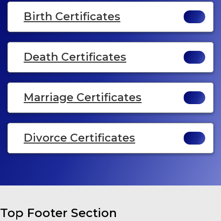
Birth Certificates
Death Certificates
Marriage Certificates
Divorce Certificates
Top Footer Section