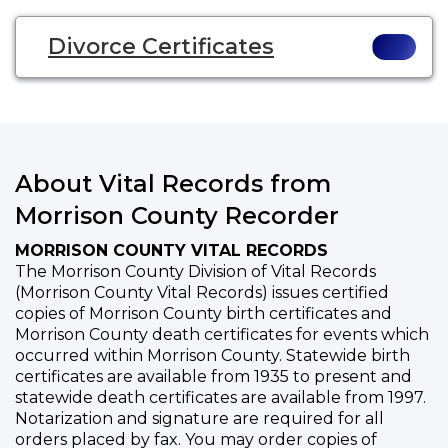
Divorce Certificates
About Vital Records from
Morrison County Recorder
MORRISON COUNTY VITAL RECORDS
The Morrison County Division of Vital Records
(Morrison County Vital Records) issues certified
copies of Morrison County birth certificates and
Morrison County death certificates for events which
occurred within Morrison County. Statewide birth
certificates are available from 1935 to present and
statewide death certificates are available from 1997.
Notarization and signature are required for all
orders placed by fax. You may order copies of