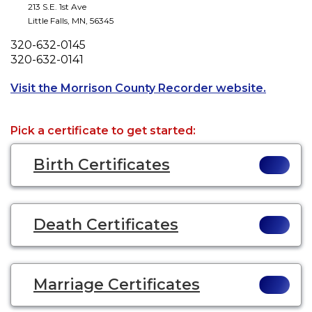
213 S.E. 1st Ave
Little Falls
,
MN
,
56345
Phone
320-632-0145
Fax
320-632-0141
Opens a 
Visit the Morrison County Recorder website.
Pick a certificate to get started:
Birth Certificates
Death Certificates
Marriage Certificates