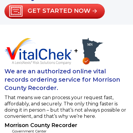
GET STARTED NOW
+
We are an authorized online vital
records ordering service for Morrison
County Recorder.
That means we can process your request fast,
affordably, and securely. The only thing faster is
doing it in person – but that’s not always possible or
convenient, and that’s why we’re here.
Morrison County Recorder
Government Center