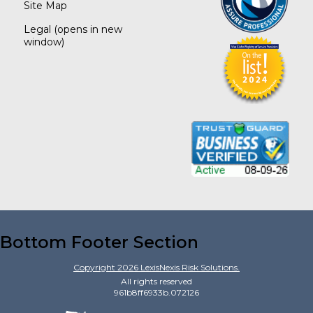
Site Map
Legal
(opens in new
window)
Bottom Footer Section
Copyright
2026
LexisNexis Risk Solutions.
All rights reserved
961b8ff6933b.072126