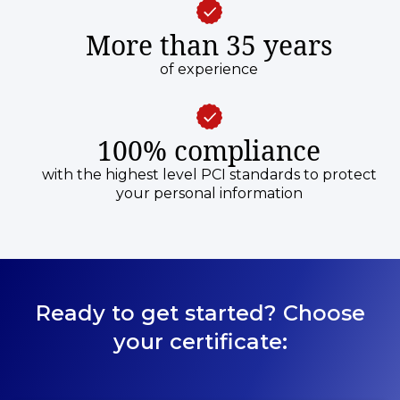
More than 35 years
of experience
100% compliance
with the highest level PCI standards to protect
your personal information
Ready to get started? Choose
your certificate: