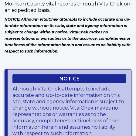
Morrison County vital records through VitalChek on
an expedited basis.
NOTICE: Although VitalChek attempts to include accurate and up-
to-date information on this site, state and agency information is
subject to change without notice. VitalChek makes no
representations or warranties as to the accuracy, completeness or
timeliness of the information herein and assumes no liability with
respect to such information.
NOTICE
Although VitalChek attempts to include
accurate and up-to-date information on this
site, state and agency information is subject to
change without notice. VitalChek makes no
representations or warranties as to the
accuracy, completeness or timeliness of the
information herein and assumes no liability
with respect to such information.