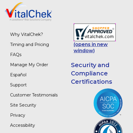
Why VitalChek?
(opens in new
Timing and Pricing
window)
FAQs
Security and
Manage My Order
Compliance
Español
Certifications
Support
Customer Testimonials
Site Security
Privacy
Accessibility