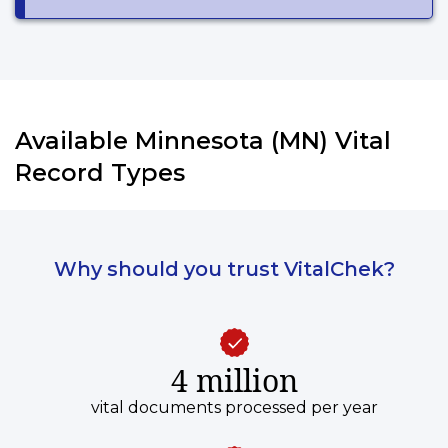
Available Minnesota (MN) Vital
Record Types
Why should you trust VitalChek?
4 million
vital documents processed per year