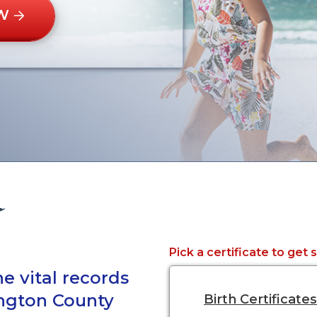
W
Pick a certificate to get 
e vital records
ington County
Birth Certificates