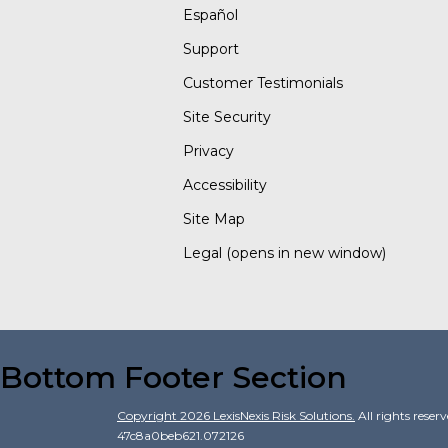
Español
Support
Customer Testimonials
Site Security
Privacy
Accessibility
Site Map
Legal
(opens in new window)
Bottom Footer Section
Copyright
2026
LexisNexis Risk Solutions.
All rights reser
47c8a0beb621.072126