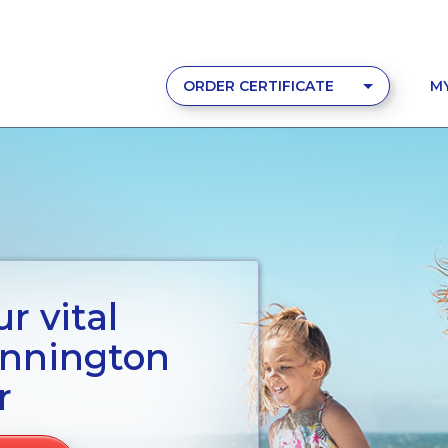
ORDER CERTIFICATE
M
r vital
ennington
r