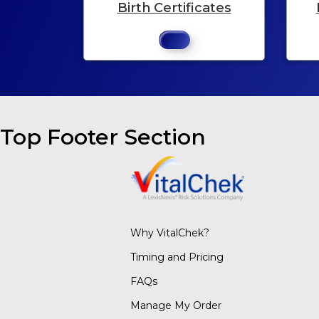
Birth Certificates
Top Footer Section
Why VitalChek?
Timing and Pricing
FAQs
Manage My Order