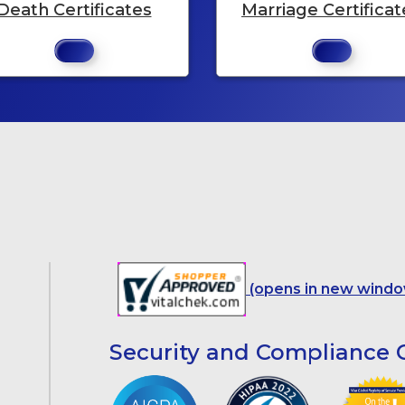
Death Certificates
Marriage Certificat
(opens in new windo
Security and Compliance C