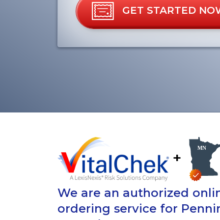
GET STARTED NO
+
We are an authorized onlin
ordering service for Penn