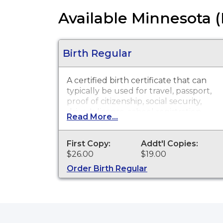
Available Minnesota 
Birth Regular
A certified birth certificate that can
typically be used for travel, passport,
proof of citizenship, social security,
driver's license, school registration,
Read More...
personal identification and other
legal purposes. Birth Certificates are
available for events that occurred in
First Copy:
Addt'l Copies:
Pennington County.
$26.00
$19.00
Order Birth Regular