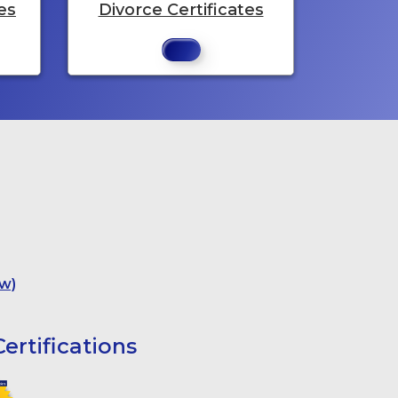
es
Divorce Certificates
w)
ertifications