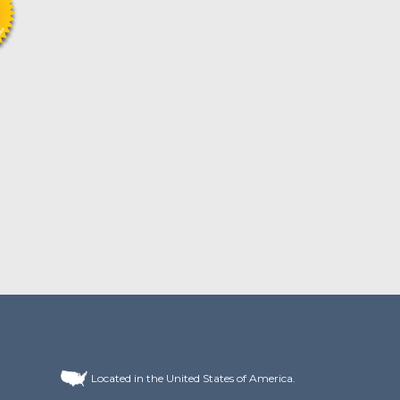
Located in the United States of America.