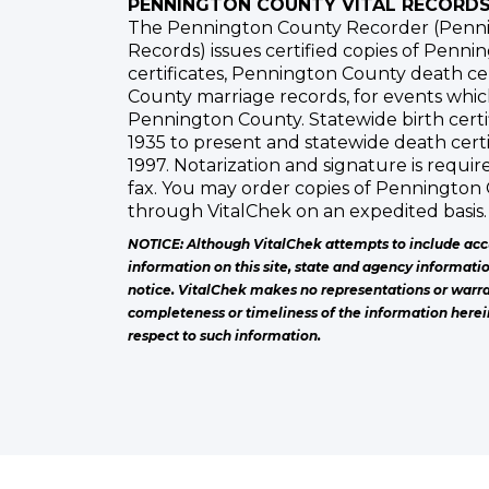
PENNINGTON COUNTY VITAL RECORD
The Pennington County Recorder (Penni
Records) issues certified copies of Penni
certificates, Pennington County death ce
County marriage records, for events whi
Pennington County. Statewide birth certif
1935 to present and statewide death certi
1997. Notarization and signature is requir
fax. You may order copies of Pennington 
through VitalChek on an expedited basis.
NOTICE: Although VitalChek attempts to include acc
information on this site, state and agency informati
notice. VitalChek makes no representations or warra
completeness or timeliness of the information herei
respect to such information.