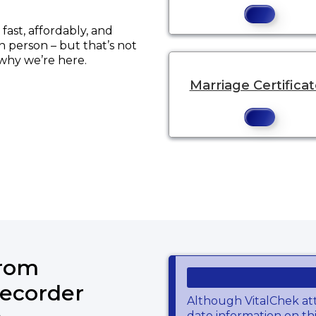
ast, affordably, and
in person – but that’s not
 why we’re here.
Marriage Certifica
from
ecorder
Although VitalChek at
date information on thi