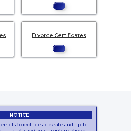
tes
Divorce Certificates
NOTICE
tempts to include accurate and up-to-
s site, state and agency information is