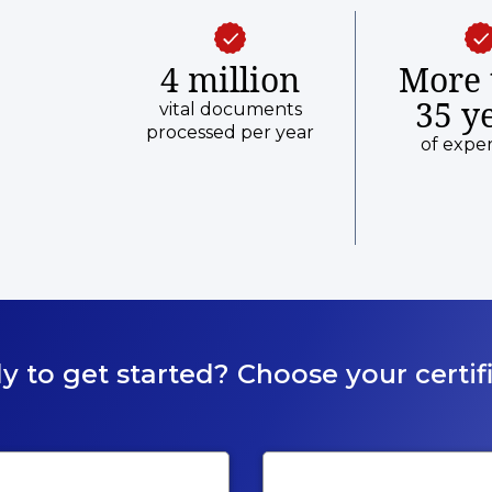
4 million
More 
35 y
vital documents
processed per year
of expe
y to get started? Choose your certifi