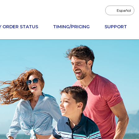
Español
Y ORDER STATUS
TIMING/PRICING
SUPPORT