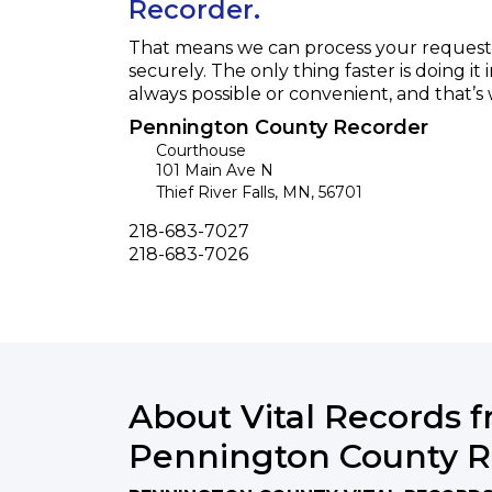
Recorder.
That means we can process your request f
securely. The only thing faster is doing it 
always possible or convenient, and that’s
Pennington County Recorder
Courthouse
101 Main Ave N
Thief River Falls
,
MN
,
56701
Phone
218-683-7027
Fax
218-683-7026
About Vital Records 
Pennington County R