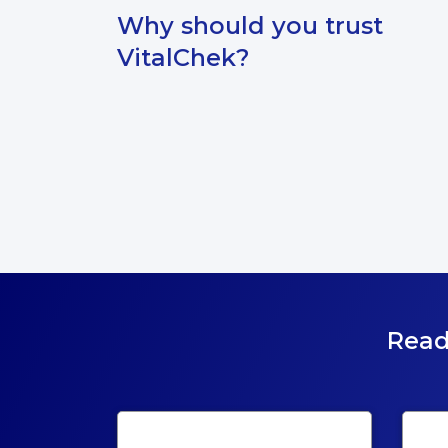
Why should you trust
VitalChek?
Read