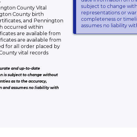
S
subject to change wit
ngton County Vital
representations or warr
ngton County birth
completeness or timeli
rtificates, and Pennington
assumes no liability wi
ch occurred within
icates are available from
ficates are available from
ed for all order placed by
County vital records
urate and up-to-date
on is subject to change without
nties as to the accuracy,
n and assumes no liability with