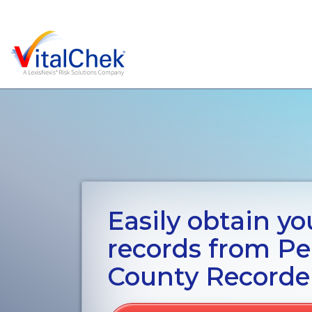
Easily obtain you
records from P
County Recorde