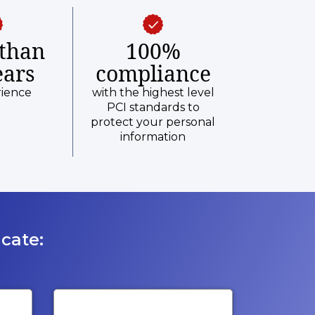
than
100%
ears
compliance
rience
with the highest level
PCI standards to
protect your personal
information
cate: