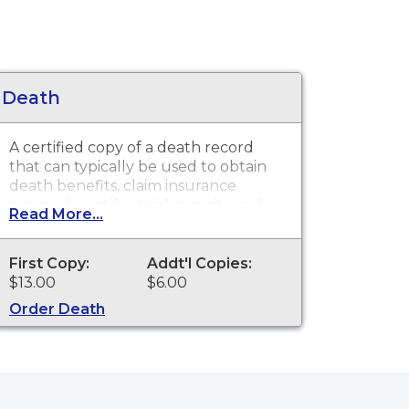
Death
A certified copy of a death record
that can typically be used to obtain
death benefits, claim insurance
proceeds, notify social security and
Read More...
other legal purposes. Death
Certificates are available for events
that occurred in Pennington County.
First Copy:
Addt'l Copies:
$13.00
$6.00
Order Death