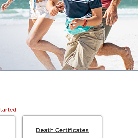
started:
Death Certificates