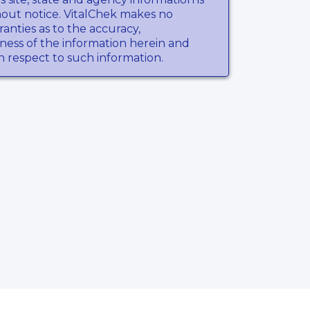
hout notice. VitalChek makes no
anties as to the accuracy,
ness of the information herein and
th respect to such information.