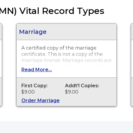
(MN) Vital Record Types
Marriage
A certified copy of the marriage
certificate. This is
not
a copy of the
marriage license. Marriage records are
available for events that occurred in
Read More...
Pennington County.
First Copy:
Addt'l Copies:
$9.00
$9.00
Order Marriage