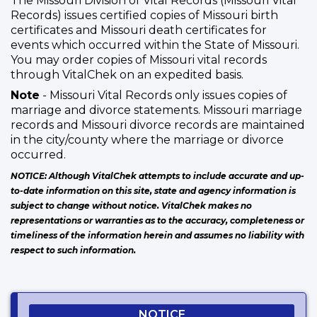
The Missouri Division of Vital Records (Missouri Vital
Records) issues certified copies of Missouri birth
certificates and Missouri death certificates for
events which occurred within the State of Missouri.
You may order copies of Missouri vital records
through VitalChek on an expedited basis.
Note
- Missouri Vital Records only issues copies of
marriage and divorce statements. Missouri marriage
records and Missouri divorce records are maintained
in the city/county where the marriage or divorce
occurred.
NOTICE: Although VitalChek attempts to include accurate and up-
to-date information on this site, state and agency information is
subject to change without notice. VitalChek makes no
representations or warranties as to the accuracy, completeness or
timeliness of the information herein and assumes no liability with
respect to such information.
NOTICE