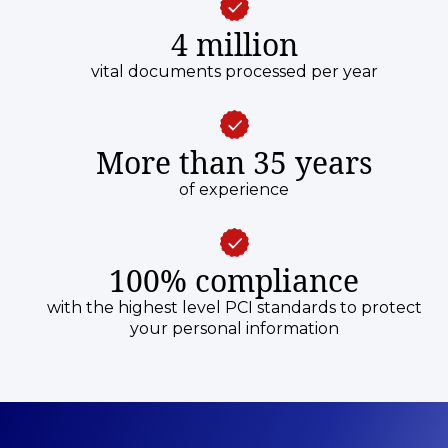
4 million
vital documents processed per year
More than 35 years
of experience
100% compliance
with the highest level PCI standards to protect
your personal information