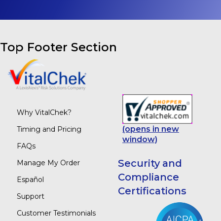
Top Footer Section
Why VitalChek?
(opens in new
Timing and Pricing
window)
FAQs
Security and
Manage My Order
Compliance
Español
Certifications
Support
Customer Testimonials