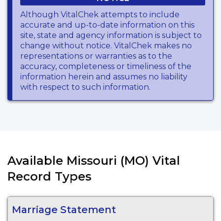
Although VitalChek attempts to include
accurate and up-to-date information on this
site, state and agency information is subject to
change without notice. VitalChek makes no
representations or warranties as to the
accuracy, completeness or timeliness of the
information herein and assumes no liability
with respect to such information.
Available Missouri (MO) Vital
Record Types
Marriage Statement