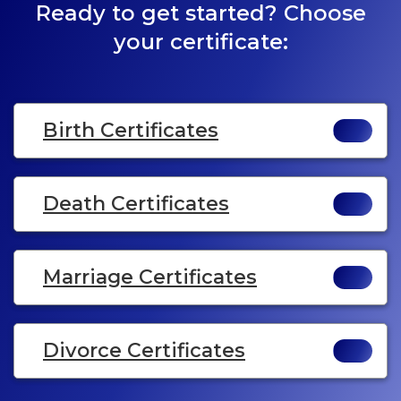
Ready to get started? Choose
your certificate:
Birth Certificates
Death Certificates
Marriage Certificates
Divorce Certificates