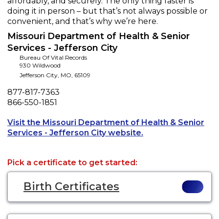
affordably, and securely. The only thing faster is
doing it in person – but that’s not always possible or
convenient, and that’s why we’re here.
Missouri Department of Health & Senior
Services - Jefferson City
Bureau Of Vital Records
930 Wildwood
Jefferson City
,
MO
,
65109
Phone
877-817-7363
Fax
866-550-1851
Visit the Missouri Department of Health & Senior
Opens a new tab to
Services - Jefferson City website.
Pick a certificate to get started:
Birth Certificates