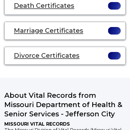
Death Certificates
Marriage Certificates
Divorce Certificates
About Vital Records from
Missouri Department of Health &
Senior Services - Jefferson City
MISSOURI VITAL RECORDS