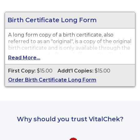
Birth Certificate Long Form
A long form copy of a birth certificate, also
referred to as an "original", is a copy of the original
birth certificate and is only available through the
state vital record office in Jefferson City. The long
Read More...
form contains additional general information
about the birth such as a time of birth if available.
First Copy:
$15.00
Addt'l Copies:
$15.00
This document is typically not required for most
Order Birth Certificate Long Form
purposes or needs for a vital record. A long form
may be preferred if previous changes to a vital
record have been made or for genealogical
purposes. While vital record keeping began in
1910, some delayed certificates may be available
before 1910. However, there is no guarantee of a
Why should you trust VitalChek?
record's existence either before or after 1910.