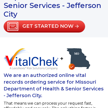
Senior Services - Jefferson
City
GET STARTED NOW
+
We are an authorized online vital
records ordering service for Missouri
Department of Health & Senior Services
- Jefferson City.
That means we can process your request fast,