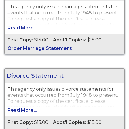
This agency only issues
marriage statements
for
events that occurred from July 1948 to present.
To request a copy of the certificate, please
contact the county clerk's office in the county
Read More...
where the license was purchased.
First Copy:
$15.00
Addt'l Copies:
$15.00
Order Marriage Statement
Divorce Statement
This agency only issues
divorce statements
for
events that occurred from July 1948 to present.
To request a copy of the certificate, please
contact the county clerk's office in the county
Read More...
where the divorce was granted.
First Copy:
$15.00
Addt'l Copies:
$15.00