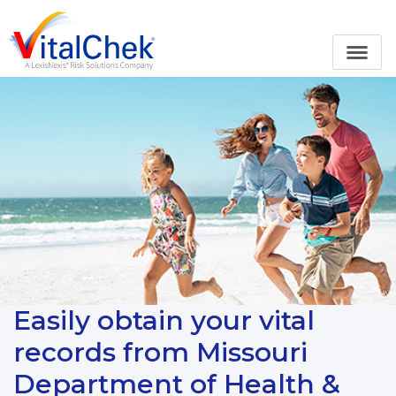
Easily obtain your vital
records from Missouri
Department of Health &