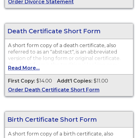
Order Divorce Statement
Death Certificate Short Form
A short form copy of a death certificate, also
referred to as an "abstract", is an abbreviated
version of the long form or original certificate.
The short form is the traditional looking copy
Read More...
with colored borders and will satisfy most
purposes or needs for a death certificate such as
First Copy:
$14.00
Addt'l Copies:
$11.00
death benefits, claim insurance proceeds, notify
Order Death Certificate Short Form
social security, and other legal purposes. While
vital record keeping began in 1910, some delayed
certificates may be available before 1910.
However, there is no guarantee of a record's
existence either before or after 1910.
Birth Certificate Short Form
A short form copy of a birth certificate, also