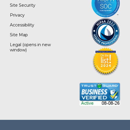
Site Security
Privacy
Accessibility
Site Map
Legal
(opens in new
window)