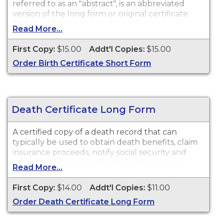
referred to as an "abstract", is an abbreviated
version of the long form or original certificate.
The short form is the traditional looking copy
Read More...
with colored borders and will satisfy most
purposes or needs for a birth certificate such as
First Copy:
$15.00
Addt'l Copies:
$15.00
obtaining a driver's license, school registration,
Order Birth Certificate Short Form
personal identification, and other legal purposes.
While vital record keeping began in 1910, some
delayed certificates may be available before 1910.
However, there is no guarantee of a record's
existence either before or after 1910.
Death Certificate Long Form
A certified copy of a death record that can
typically be used to obtain death benefits, claim
insurance proceeds, notify social security and
other legal purposes. Death Certificates are
Read More...
available for events that occurred within the
State of Missouri from 1910 to present.
First Copy:
$14.00
Addt'l Copies:
$11.00
Order Death Certificate Long Form