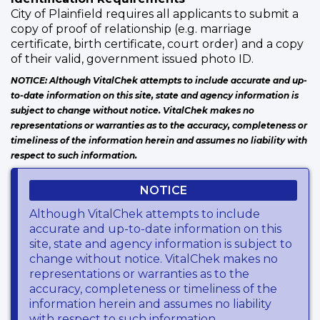
City of Plainfield requires all applicants to submit a
copy of proof of relationship (e.g. marriage
certificate, birth certificate, court order) and a copy
of their valid, government issued photo ID.
NOTICE: Although VitalChek attempts to include accurate and up-
to-date information on this site, state and agency information is
subject to change without notice. VitalChek makes no
representations or warranties as to the accuracy, completeness or
timeliness of the information herein and assumes no liability with
respect to such information.
NOTICE
Although VitalChek attempts to include
accurate and up-to-date information on this
site, state and agency information is subject to
change without notice. VitalChek makes no
representations or warranties as to the
accuracy, completeness or timeliness of the
information herein and assumes no liability
with respect to such information.