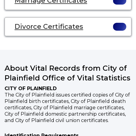
Marriage Certificates
Divorce Certificates
About Vital Records from City of
Plainfield Office of Vital Statistics
CITY OF PLAINFIELD
The City of Plainfield issues certified copies of City of
Plainfield birth certificates, City of Plainfield death
certificates, City of Plainfield marriage certificates,
City of Plainfield domestic partnership certificates,
and City of Plainfield civil union certificates.
Identification Requirements