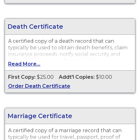
Death Certificate
A certified copy of a death record that can
typically be used to obtain death benefits, claim
insurance proceeds, notify social security and
other legal purposes. Death Certificates are
Read More...
available for events that occurred in City of
Plainfield from 1919 to Present.
First Copy:
$25.00
Addt'l Copies:
$10.00
Order Death Certificate
Marriage Certificate
A certified copy of a marriage record that can
typically be used for travel, passport, proof of