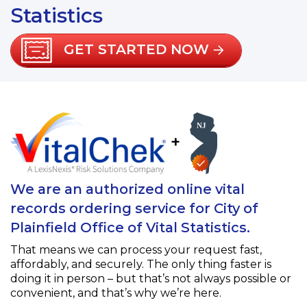
Statistics
GET STARTED NOW
+
We are an authorized online vital
records ordering service for City of
Plainfield Office of Vital Statistics.
That means we can process your request fast,
affordably, and securely. The only thing faster is
doing it in person – but that’s not always possible or
convenient, and that’s why we’re here.