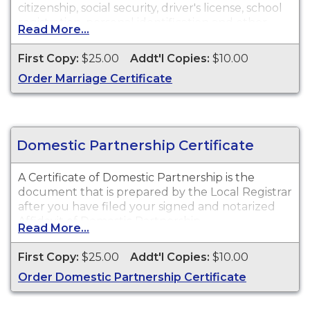
citizenship, social security, driver's license, school
registration, personal identification and other
Read More...
legal purposes.
First Copy:
$25.00
Addt'l Copies:
$10.00
Order Marriage Certificate
Domestic Partnership Certificate
A Certificate of Domestic Partnership is the
document that is prepared by the Local Registrar
after you have filed your signed and notarized
Affidavit of Domestic Partnership.
Read More...
First Copy:
$25.00
Addt'l Copies:
$10.00
Order Domestic Partnership Certificate