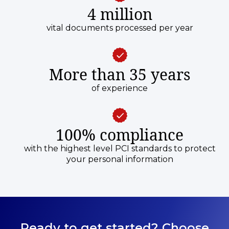
4 million
vital documents processed per year
More than 35 years
of experience
100% compliance
with the highest level PCI standards to protect
your personal information
Ready to get started? Choose