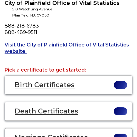
City of Plainfield Office of Vital Statistics
510 Watchung Avenue
Plainfield
,
NJ
,
07060
Phone
888-218-6783
Fax
888-489-9511
Visit the City of Plainfield Office of Vital Statistics
Opens a new tab to an external website.
website.
Pick a certificate to get started:
Birth Certificates
Death Certificates