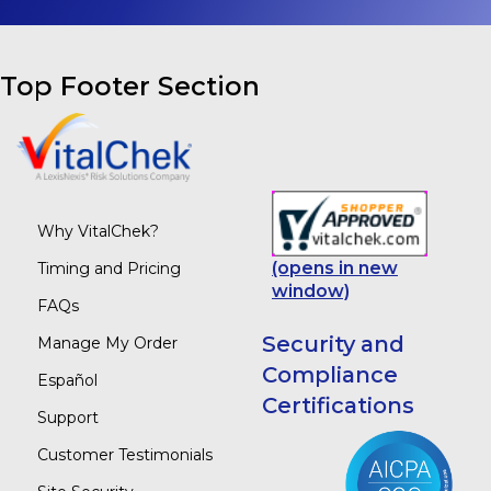
Top Footer Section
Why VitalChek?
(opens in new
Timing and Pricing
window)
FAQs
Security and
Manage My Order
Compliance
Español
Certifications
Support
Customer Testimonials