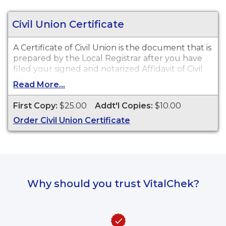
Civil Union Certificate
A Certificate of Civil Union is the document that is
prepared by the Local Registrar after you have
filed your signed and notarized Affidavit of Civil
Union.
Read More...
First Copy:
$25.00
Addt'l Copies:
$10.00
Order Civil Union Certificate
Why should you trust VitalChek?