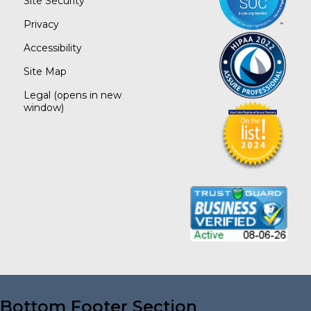
Site Security
Privacy
Accessibility
Site Map
Legal
(opens in new
window)
Bottom Footer Section