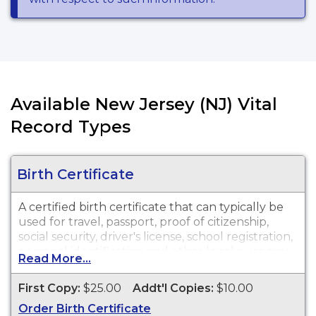
Available New Jersey (NJ) Vital
Record Types
Birth Certificate
A certified birth certificate that can typically be
used for travel, passport, proof of citizenship,
social security, driver's license, school registration,
personal identification and other legal purposes.
Read More...
Birth Certificates are available for events that
occurred in City of Plainfield from 1919 to
First Copy:
$25.00
Addt'l Copies:
$10.00
Present.
Order Birth Certificate