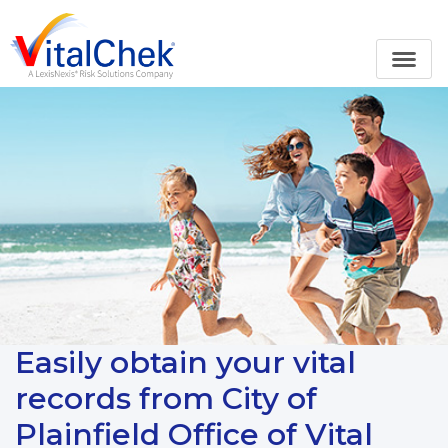
Easily obtain your vital
records from City of
Plainfield Office of Vital