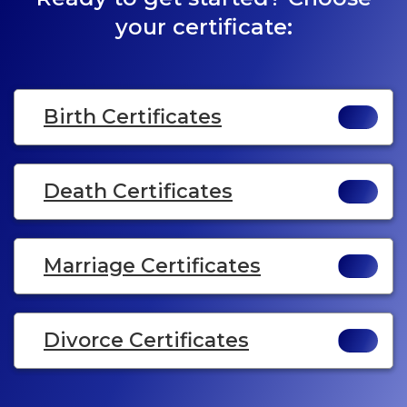
your certificate:
Birth Certificates
Death Certificates
Marriage Certificates
Divorce Certificates