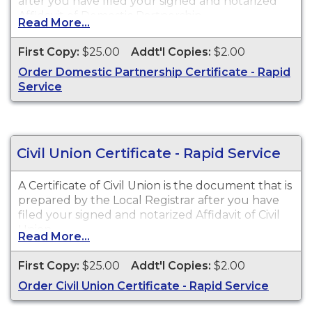
after you have filed your signed and notarized
Affidavit of Domestic Partnership.
Read More...
First Copy:
$25.00
Addt'l Copies:
$2.00
Order Domestic Partnership Certificate - Rapid
Service
Civil Union Certificate - Rapid Service
A Certificate of Civil Union is the document that is
prepared by the Local Registrar after you have
filed your signed and notarized Affidavit of Civil
Union.
Read More...
First Copy:
$25.00
Addt'l Copies:
$2.00
Order Civil Union Certificate - Rapid Service