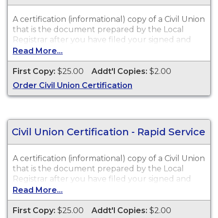
A certification (informational) copy of a Civil Union
that is the document prepared by the Local
Registrar after you have filed your signed and
notarized Affidavit of Civil Union. Civil Union
Read More...
Certifications are available for events that
occurred in New Jersey from 2007 to Present.
First Copy:
$25.00
Addt'l Copies:
$2.00
Order Civil Union Certification
Civil Union Certification - Rapid Service
A certification (informational) copy of a Civil Union
that is the document prepared by the Local
Registrar after you have filed your signed and
notarized Affidavit of Civil Union. Civil Union
Read More...
Certifications are available for events that
occurred in New Jersey from 2007 to Present.
First Copy:
$25.00
Addt'l Copies:
$2.00