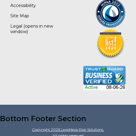
Accessibility
Site Map
Legal
(opens in new
window)
Bottom Footer Section
Copyright
2026
LexisNexis Risk Solutions.
All rights reserved