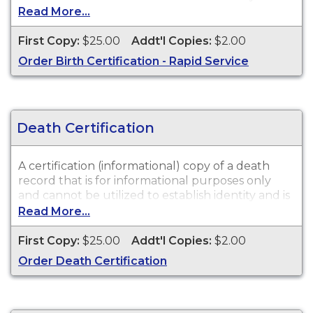
not valid in a court of law or for legal purposes.
Read More...
Birth Certifications are available for events that
occurred in New Jersey from 1925 to Present.
First Copy:
$25.00
Addt'l Copies:
$2.00
Order Birth Certification - Rapid Service
Death Certification
A certification (informational) copy of a death
record that is for informational purposes only
and cannot be utilized to establish identity and is
not valid in a court of law or for legal purposes.
Read More...
Death Certifications are available for events that
occurred in New Jersey from 1951 to Present.
First Copy:
$25.00
Addt'l Copies:
$2.00
Order Death Certification