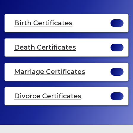
Birth Certificates
Death Certificates
Marriage Certificates
Divorce Certificates