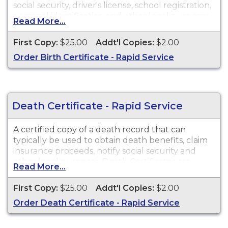
social security, driver's license, school registration,
personal identification and other legal purposes.
Read More...
Birth Certificates are available for events that
occurred in New Jersey from 1921 to Present.
First Copy:
$25.00
Addt'l Copies:
$2.00
Order Birth Certificate - Rapid Service
Death Certificate - Rapid Service
A certified copy of a death record that can
typically be used to obtain death benefits, claim
insurance proceeds, notify social security and
other legal purposes. Death Certificates are
Read More...
available for events that occurred in New Jersey
from 1931 to Present.
First Copy:
$25.00
Addt'l Copies:
$2.00
Order Death Certificate - Rapid Service