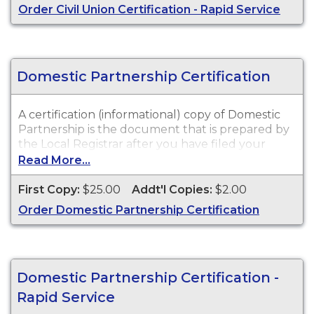
Order Civil Union Certification - Rapid Service
Domestic Partnership Certification
A certification (informational) copy of Domestic
Partnership is the document that is prepared by
the Local Registrar after you have filed your
signed and notarized Affidavit of Domestic
Read More...
Partnership.
First Copy:
$25.00
Addt'l Copies:
$2.00
Order Domestic Partnership Certification
Domestic Partnership Certification -
Rapid Service