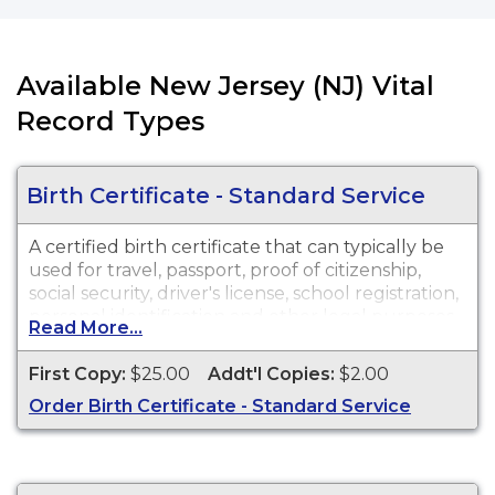
Available New Jersey (NJ) Vital
Record Types
Birth Certificate - Standard Service
A certified birth certificate that can typically be
used for travel, passport, proof of citizenship,
social security, driver's license, school registration,
personal identification and other legal purposes.
Read More...
Birth Certificates are available for events that
occurred in New Jersey from 1921 to Present.
First Copy:
$25.00
Addt'l Copies:
$2.00
Order Birth Certificate - Standard Service