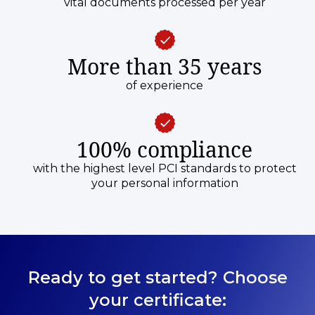
vital documents processed per year
More than 35 years
of experience
100% compliance
with the highest level PCI standards to protect
your personal information
Ready to get started? Choose
your certificate: