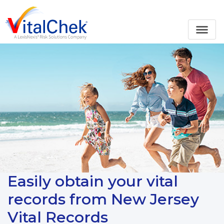
Easily obtain your vital
records from New Jersey
Vital Records