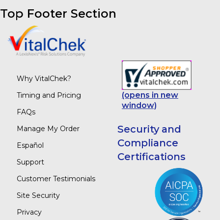
Top Footer Section
Why VitalChek?
(opens in new
Timing and Pricing
window)
FAQs
Security and
Manage My Order
Compliance
Español
Certifications
Support
Customer Testimonials
Site Security
Privacy