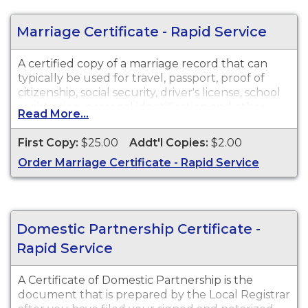
Marriage Certificate - Rapid Service
A certified copy of a marriage record that can
typically be used for travel, passport, proof of
citizenship, social security, driver's license, school
registration, personal identification and other
Read More...
legal purposes. Marriage Certificates are available
for events that occurred in New Jersey from 1931
First Copy:
$25.00
Addt'l Copies:
$2.00
to Present.
Order Marriage Certificate - Rapid Service
Domestic Partnership Certificate -
Rapid Service
A Certificate of Domestic Partnership is the
document that is prepared by the Local Registrar