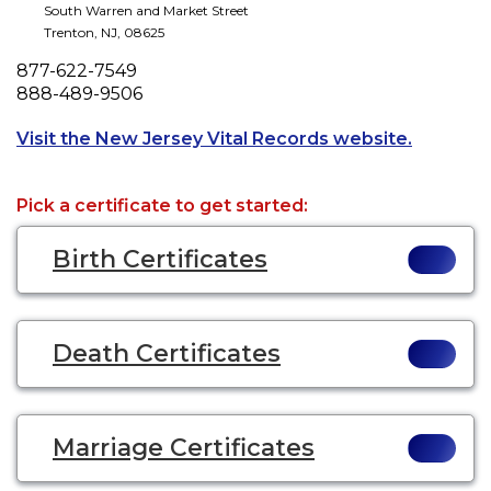
South Warren and Market Street
Trenton
,
NJ
,
08625
Phone
877-622-7549
Fax
888-489-9506
Opens a 
Visit the New Jersey Vital Records website.
Pick a certificate to get started:
Birth Certificates
Death Certificates
Marriage Certificates