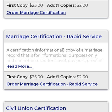
legal purposes. Marriage Certifications are
First Copy:
$25.00
Addt'l Copies:
$2.00
available for events that occurred in New Jersey
Order Marriage Certification
from 1951 to Present.
Marriage Certification - Rapid Service
A certification (informational) copy of a marriage
record that is for informational purposes only
and cannot be used for travel, passport, proof of
citizenship, social security, driver's license, school
Read More...
registration, personal identification, and other
legal purposes. Marriage Certifications are
First Copy:
$25.00
Addt'l Copies:
$2.00
available for events that occurred in New Jersey
Order Marriage Certification - Rapid Service
from 1951 to Present.
Civil Union Certification