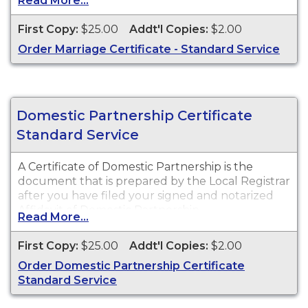
Read More...
legal purposes. Marriage Certificates are available
for events that occurred in New Jersey from 1931
First Copy:
$25.00
Addt'l Copies:
$2.00
to Present.
Order Marriage Certificate - Standard Service
Domestic Partnership Certificate
Standard Service
A Certificate of Domestic Partnership is the
document that is prepared by the Local Registrar
after you have filed your signed and notarized
Affidavit of Domestic Partnership.
Read More...
First Copy:
$25.00
Addt'l Copies:
$2.00
Order Domestic Partnership Certificate
Standard Service