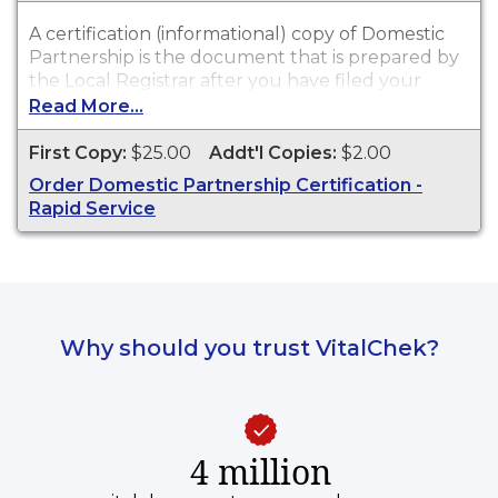
A certification (informational) copy of Domestic
Partnership is the document that is prepared by
the Local Registrar after you have filed your
signed and notarized Affidavit of Domestic
Read More...
Partnership.
First Copy:
$25.00
Addt'l Copies:
$2.00
Order Domestic Partnership Certification -
Rapid Service
Why should you trust VitalChek?
4 million