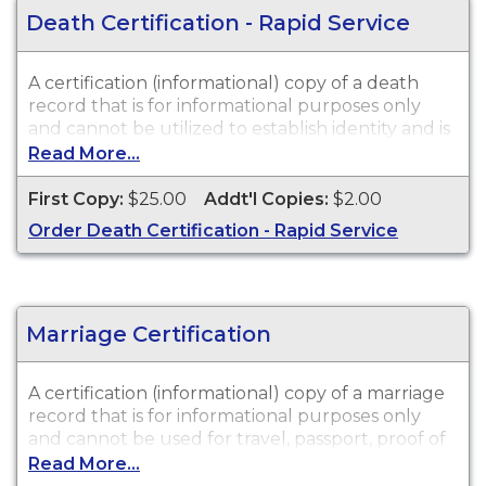
Death Certification - Rapid Service
A certification (informational) copy of a death
record that is for informational purposes only
and cannot be utilized to establish identity and is
not valid in a court of law or for legal purposes.
Read More...
Death Certifications are available for events that
occurred in New Jersey from 1951 to Present.
First Copy:
$25.00
Addt'l Copies:
$2.00
Order Death Certification - Rapid Service
Marriage Certification
A certification (informational) copy of a marriage
record that is for informational purposes only
and cannot be used for travel, passport, proof of
citizenship, social security, driver's license, school
Read More...
registration, personal identification, and other