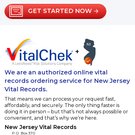
GET STARTED NOW
+
We are an authorized online vital
records ordering service for New Jersey
Vital Records.
That means we can process your request fast,
affordably, and securely. The only thing faster is
doing it in person – but that’s not always possible or
convenient, and that’s why we’re here.
New Jersey Vital Records
P.O. Box 370