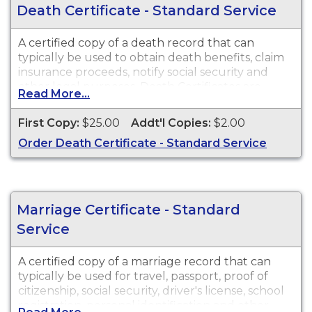
Death Certificate - Standard Service
A certified copy of a death record that can
typically be used to obtain death benefits, claim
insurance proceeds, notify social security and
other legal purposes. Death Certificates are
Read More...
available for events that occurred in New Jersey
from 1931 to Present.
First Copy:
$25.00
Addt'l Copies:
$2.00
Order Death Certificate - Standard Service
Marriage Certificate - Standard
Service
A certified copy of a marriage record that can
typically be used for travel, passport, proof of
citizenship, social security, driver's license, school
registration, personal identification and other