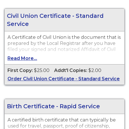
Civil Union Certificate - Standard
Service
A Certificate of Civil Union is the document that is
prepared by the Local Registrar after you have
filed your signed and notarized Affidavit of Civil
Union.
Read More...
First Copy:
$25.00
Addt'l Copies:
$2.00
Order Civil Union Certificate - Standard Service
Birth Certificate - Rapid Service
A certified birth certificate that can typically be
used for travel, passport, proof of citizenship,