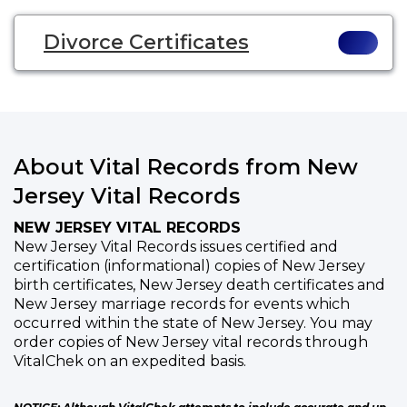
Divorce Certificates
About Vital Records from New
Jersey Vital Records
NEW JERSEY VITAL RECORDS
New Jersey Vital Records issues certified and
certification (informational) copies of New Jersey
birth certificates, New Jersey death certificates and
New Jersey marriage records for events which
occurred within the state of New Jersey. You may
order copies of New Jersey vital records through
VitalChek on an expedited basis.