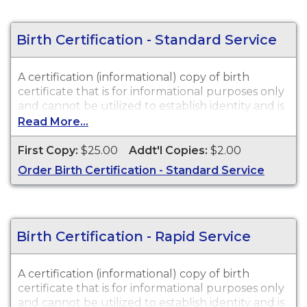
Birth Certification - Standard Service
A certification (informational) copy of birth
certificate that is for informational purposes only
and cannot be utilized to establish identity and is
not valid in a court of law or for legal purposes.
Read More...
Birth Certifications are available for events that
occurred in New Jersey from 1925 to Present.
First Copy:
$25.00
Addt'l Copies:
$2.00
Order Birth Certification - Standard Service
Birth Certification - Rapid Service
A certification (informational) copy of birth
certificate that is for informational purposes only
and cannot be utilized to establish identity and is