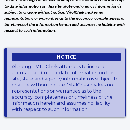
NOTICE: Although VitalChek attempts to include accurate and up-
to-date information on this site, state and agency information is
subject to change without notice. VitalChek makes no
representations or warranties as to the accuracy, completeness or
timeliness of the information herein and assumes no liability with
respect to such information.
NOTICE
Although VitalChek attempts to include
accurate and up-to-date information on this
site, state and agency information is subject to
change without notice. VitalChek makes no
representations or warranties as to the
accuracy, completeness or timeliness of the
information herein and assumes no liability
with respect to such information.