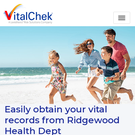
Easily obtain your vital
records from Ridgewood
Health Dept