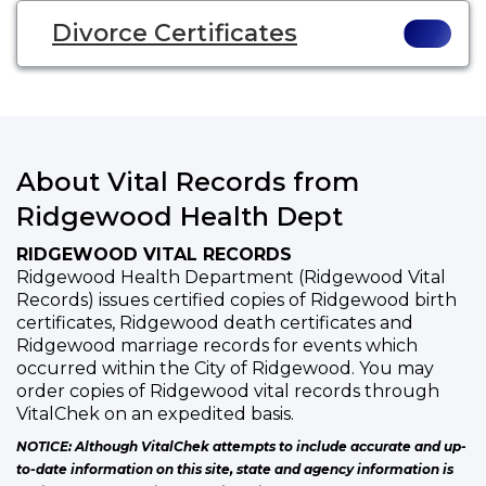
Divorce Certificates
About Vital Records from
Ridgewood Health Dept
RIDGEWOOD VITAL RECORDS
Ridgewood Health Department (Ridgewood Vital
Records) issues certified copies of Ridgewood birth
certificates, Ridgewood death certificates and
Ridgewood marriage records for events which
occurred within the City of Ridgewood. You may
order copies of Ridgewood vital records through
VitalChek on an expedited basis.
NOTICE: Although VitalChek attempts to include accurate and up-
to-date information on this site, state and agency information is