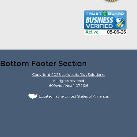
Bottom Footer Section
Copyright
2026
LexisNexis Risk Solutions.
All rights reserved
609e4da14ea4.072126
Located in the United States of America.