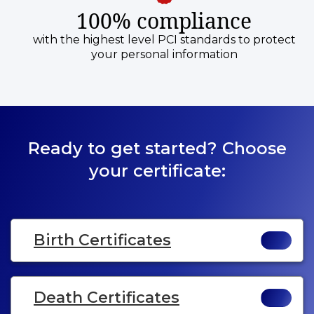
100% compliance
with the highest level PCI standards to protect
your personal information
Ready to get started? Choose
your certificate:
Birth Certificates
Death Certificates