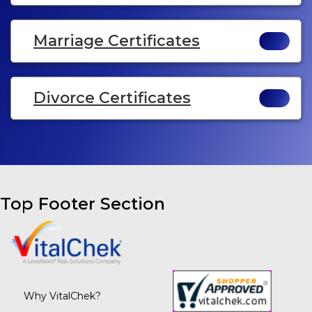
Marriage Certificates
Divorce Certificates
Top Footer Section
Why VitalChek?