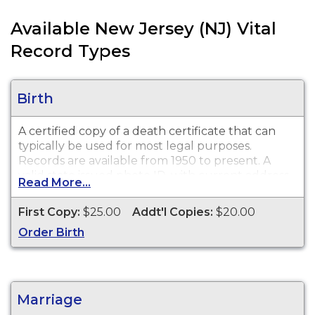
Available New Jersey (NJ) Vital
Record Types
Birth
A certified copy of a death certificate that can
typically be used for most legal purposes.
Records are available from 1950 to present. A
valid state issued photo ID, with current address,
Read More...
is required to process your request.
First Copy:
$25.00
Addt'l Copies:
$20.00
Order Birth
Marriage