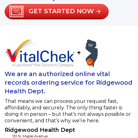
GET STARTED NOW
+
We are an authorized online vital
records ordering service for Ridgewood
Health Dept.
That means we can process your request fast,
affordably, and securely. The only thing faster is
doing it in person – but that’s not always possible or
convenient, and that’s why we’re here.
Ridgewood Health Dept
131 N. Maple Avenue