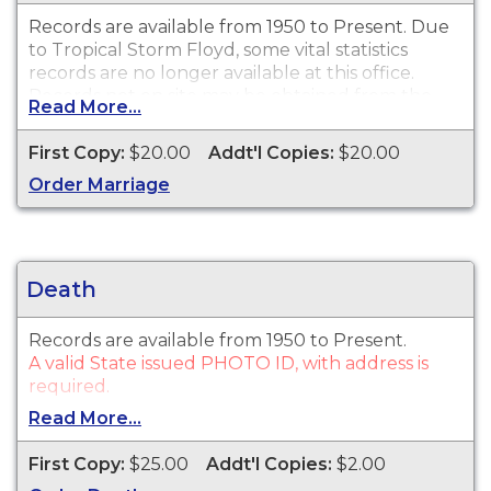
Records are available from 1950 to Present. Due
to Tropical Storm Floyd, some vital statistics
records are no longer available at this office.
Records not on site may be obtained from the
Read More...
State Registrar
click here for ordering
information.
First Copy:
$20.00
Addt'l Copies:
$20.00
A valid State issued PHOTO ID, with address is
Order Marriage
required.
Death
Records are available from 1950 to Present.
A valid State issued PHOTO ID, with address is
required.
Read More...
First Copy:
$25.00
Addt'l Copies:
$2.00