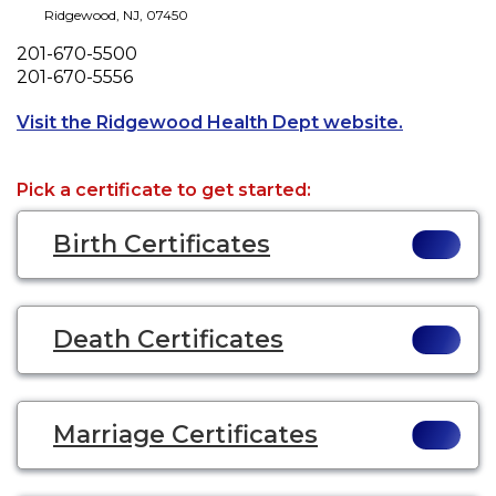
Ridgewood
,
NJ
,
07450
Phone
201-670-5500
Fax
201-670-5556
Opens a ne
Visit the Ridgewood Health Dept website.
Pick a certificate to get started:
Birth Certificates
Death Certificates
Marriage Certificates