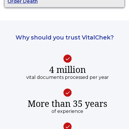
Order Death
Why should you trust VitalChek?
4 million
vital documents processed per year
More than 35 years
of experience