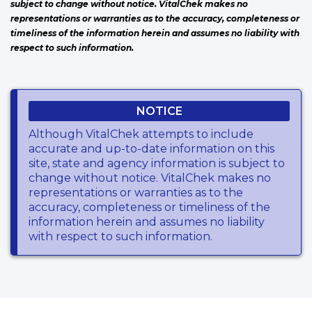
subject to change without notice. VitalChek makes no
representations or warranties as to the accuracy, completeness or
timeliness of the information herein and assumes no liability with
respect to such information.
NOTICE
Although VitalChek attempts to include
accurate and up-to-date information on this
site, state and agency information is subject to
change without notice. VitalChek makes no
representations or warranties as to the
accuracy, completeness or timeliness of the
information herein and assumes no liability
with respect to such information.