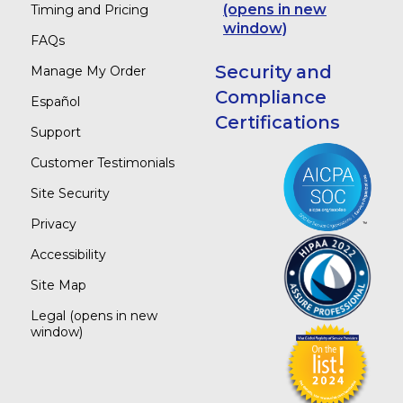
(opens in new
Timing and Pricing
window)
FAQs
Security and
Manage My Order
Compliance
Español
Certifications
Support
Customer Testimonials
Site Security
Privacy
Accessibility
Site Map
Legal
(opens in new
window)